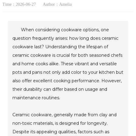
Time：2026-06-27
Author：Amelia
When considering cookware options, one
question frequently arises: how long does ceramic
cookware last? Understanding the lifespan of
ceramic cookware is crucial for both seasoned chefs
and home cooks alike. These vibrant and versatile
pots and pans not only add color to your kitchen but
also offer excellent cooking performance. However,
their durability can differ based on usage and
maintenance routines.
Ceramic cookware, generally made from clay and
non-toxic materials, is designed for longevity.
Despite its appealing qualities, factors such as