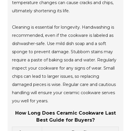
temperature changes can cause cracks and chips,
ultimately shortening its life.
Cleaning is essential for longevity. Handwashing is
recommended, even if the cookware is labeled as
dishwasher-safe. Use mild dish soap and a soft
sponge to prevent damage. Stubborn stains may
require a paste of baking soda and water. Regularly
inspect your cookware for any signs of wear. Small
chips can lead to larger issues, so replacing
damaged pieces is wise. Regular care and cautious
handling will ensure your ceramic cookware serves
you well for years.
How Long Does Ceramic Cookware Last
Best Guide for Buyers?