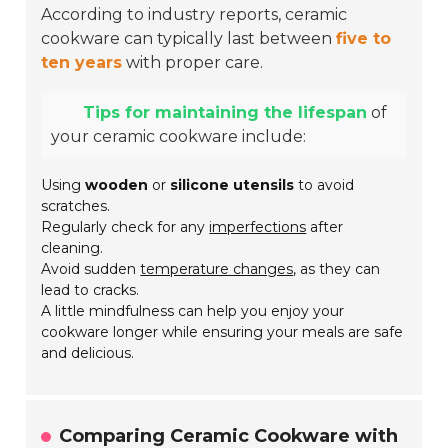
According to industry reports, ceramic
cookware can typically last between
five to
ten years
with proper care.
Tips for maintaining the lifespan
of
your ceramic cookware include:
Using
wooden
or
silicone utensils
to avoid
scratches.
Regularly check for any
imperfections
after
cleaning.
Avoid sudden
temperature changes
, as they can
lead to cracks.
A little mindfulness can help you enjoy your
cookware longer while ensuring your meals are safe
and delicious.
Comparing Ceramic Cookware with