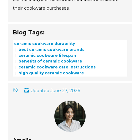
their cookware purchases.
Blog Tags:
ceramic cookware durability
best ceramic cookware brands
ceramic cookware lifespan
benefits of ceramic cookware
ceramic cookware care instructions
high quality ceramic cookware
Updated:
June 27, 2026