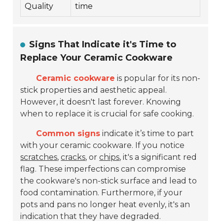
Quality
time
Signs That Indicate it's Time to
Replace Your Ceramic Cookware
Ceramic cookware
is popular for its non-
stick properties and aesthetic appeal.
However, it doesn't last forever. Knowing
when to replace it is crucial for safe cooking.
Common signs
indicate it’s time to part
with your ceramic cookware. If you notice
scratches
,
cracks
, or
chips
, it's a significant red
flag. These imperfections can compromise
the cookware's non-stick surface and lead to
food contamination. Furthermore, if your
pots and pans no longer heat evenly, it's an
indication that they have degraded.