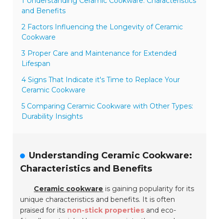
1 Understanding Ceramic Cookware: Characteristics
and Benefits
2 Factors Influencing the Longevity of Ceramic
Cookware
3 Proper Care and Maintenance for Extended
Lifespan
4 Signs That Indicate it's Time to Replace Your
Ceramic Cookware
5 Comparing Ceramic Cookware with Other Types:
Durability Insights
Understanding Ceramic Cookware:
Characteristics and Benefits
Ceramic cookware
is gaining popularity for its
unique characteristics and benefits. It is often
praised for its
non-stick properties
and eco-