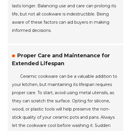
lasts longer. Balancing use and care can prolong its
life, but not all cookware is indestructible. Being
aware of these factors can aid buyers in making
informed decisions.
Proper Care and Maintenance for
Extended Lifespan
Ceramic cookware can be a valuable addition to
your kitchen, but maintaining its lifespan requires
proper care. To start, avoid using metal utensils, as
they can scratch the surface. Opting for silicone,
wood, or plastic tools will help preserve the non-
stick quality of your ceramic pots and pans. Always
let the cookware cool before washing it. Sudden