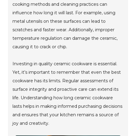
cooking methods and cleaning practices can
influence how long it will last. For example, using
metal utensils on these surfaces can lead to
scratches and faster wear. Additionally, improper
temperature regulation can damage the ceramic,
causing it to crack or chip.
Investing in quality ceramic cookware is essential.
Yet, it’s important to remember that even the best
cookware has its limits. Regular assessments of
surface integrity and proactive care can extend its
life. Understanding how long ceramic cookware
lasts helps in making informed purchasing decisions
and ensures that your kitchen remains a source of
joy and creativity.