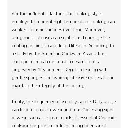
Another influential factor is the cooking style
employed. Frequent high-temperature cooking can
weaken ceramic surfaces over time. Moreover,
using metal utensils can scratch and damage the
coating, leading to a reduced lifespan. According to
a study by the American Cookware Association,
improper care can decrease a ceramic pot's
longevity by fifty percent. Regular cleaning with
gentle sponges and avoiding abrasive materials can
maintain the integrity of the coating.
Finally, the frequency of use plays a role. Daily usage
can lead to a natural wear and tear. Observing signs
of wear, such as chips or cracks, is essential. Ceramic
cookware requires mindful handling to ensure it