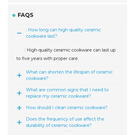
FAQS
: How long can high-quality ceramic
cookware last?
: High-quality ceramic cookware can last up
to five years with proper care.
What can shorten the lifespan of ceramic
cookware?
What are common signs that I need to
replace my ceramic cookware?
How should I clean ceramic cookware?
Does the frequency of use affect the
durability of ceramic cookware?