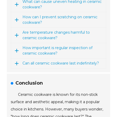
What can cause uneven heating in ceramic
cookware?
How can I prevent scratching on ceramic
cookware?
Are temperature changes harmful to
ceramic cookware?
How important is regular inspection of
ceramic cookware?
Can all ceramic cookware last indefinitely?
Conclusion
Ceramic cookware is known for its non-stick
surface and aesthetic appeal, making it a popular
choice in kitchens. However, many buyers wonder,
"how long does ceramic cookware last?" The