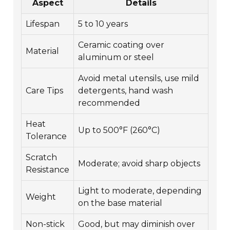
Aspect
Details
Lifespan
5 to 10 years
Ceramic coating over
Material
aluminum or steel
Avoid metal utensils, use mild
Care Tips
detergents, hand wash
recommended
Heat
Up to 500°F (260°C)
Tolerance
Scratch
Moderate; avoid sharp objects
Resistance
Light to moderate, depending
Weight
on the base material
Non-stick
Good, but may diminish over