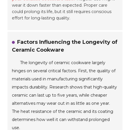
wear it down faster than expected. Proper care
could prolong its life, but it still requires conscious
effort for long-lasting quality.
Factors Influencing the Longevity of
Ceramic Cookware
The longevity of ceramic cookware largely
hinges on several critical factors. First, the quality of
materials used in manufacturing significantly
impacts durability. Research shows that high-quality
ceramic can last up to five years, while cheaper
alternatives may wear out in as little as one year.
The heat resistance of the ceramic and its coating
determines how well it can withstand prolonged
use.