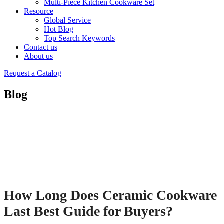
Multi-Piece Kitchen Cookware Set
Resource
Global Service
Hot Blog
Top Search Keywords
Contact us
About us
Request a Catalog
Blog
How Long Does Ceramic Cookware
Last Best Guide for Buyers?