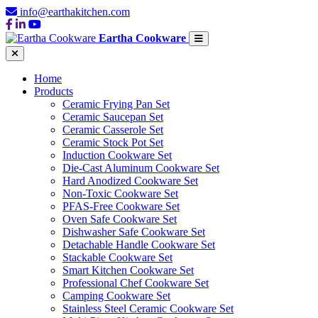
info@earthakitchen.com
Eartha Cookware
Home
Products
Ceramic Frying Pan Set
Ceramic Saucepan Set
Ceramic Casserole Set
Ceramic Stock Pot Set
Induction Cookware Set
Die-Cast Aluminum Cookware Set
Hard Anodized Cookware Set
Non-Toxic Cookware Set
PFAS-Free Cookware Set
Oven Safe Cookware Set
Dishwasher Safe Cookware Set
Detachable Handle Cookware Set
Stackable Cookware Set
Smart Kitchen Cookware Set
Professional Chef Cookware Set
Camping Cookware Set
Stainless Steel Ceramic Cookware Set