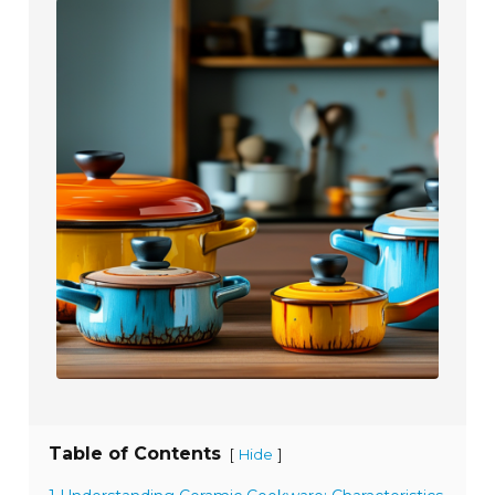
Table of Contents
[
]
Hide