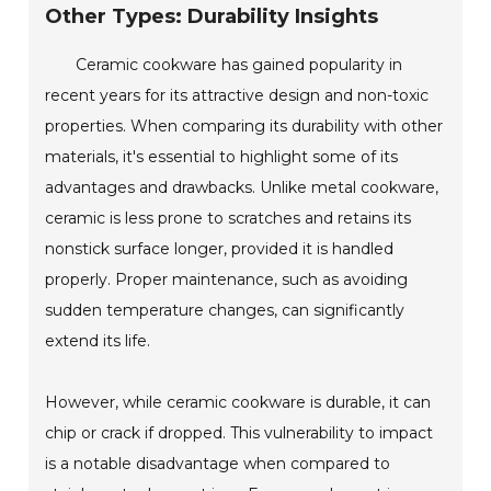
Other Types: Durability Insights
Ceramic cookware has gained popularity in
recent years for its attractive design and non-toxic
properties. When comparing its durability with other
materials, it's essential to highlight some of its
advantages and drawbacks. Unlike metal cookware,
ceramic is less prone to scratches and retains its
nonstick surface longer, provided it is handled
properly. Proper maintenance, such as avoiding
sudden temperature changes, can significantly
extend its life.
However, while ceramic cookware is durable, it can
chip or crack if dropped. This vulnerability to impact
is a notable disadvantage when compared to