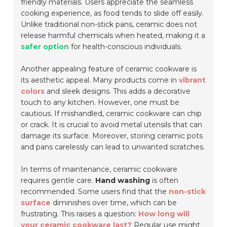
friendly materials. Users appreciate the seamless
cooking experience, as food tends to slide off easily.
Unlike traditional non-stick pans, ceramic does not
release harmful chemicals when heated, making it a
safer option
for health-conscious individuals.
Another appealing feature of ceramic cookware is
its aesthetic appeal. Many products come in
vibrant
colors
and sleek designs. This adds a decorative
touch to any kitchen. However, one must be
cautious. If mishandled, ceramic cookware can chip
or crack. It is crucial to avoid metal utensils that can
damage its surface. Moreover, storing ceramic pots
and pans carelessly can lead to unwanted scratches.
In terms of maintenance, ceramic cookware
requires gentle care.
Hand washing
is often
recommended. Some users find that the
non-stick
surface
diminishes over time, which can be
frustrating. This raises a question:
How long will
your ceramic cookware last?
Regular use might