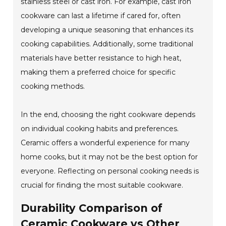
stainless steel or cast iron. For example, cast iron
cookware can last a lifetime if cared for, often
developing a unique seasoning that enhances its
cooking capabilities. Additionally, some traditional
materials have better resistance to high heat,
making them a preferred choice for specific
cooking methods.
In the end, choosing the right cookware depends
on individual cooking habits and preferences.
Ceramic offers a wonderful experience for many
home cooks, but it may not be the best option for
everyone. Reflecting on personal cooking needs is
crucial for finding the most suitable cookware.
Durability Comparison of
Ceramic Cookware vs Other