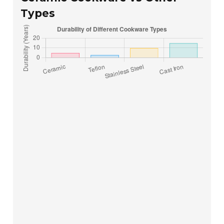
Types