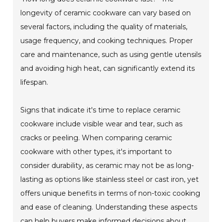
longevity of ceramic cookware can vary based on
several factors, including the quality of materials,
usage frequency, and cooking techniques. Proper
care and maintenance, such as using gentle utensils
and avoiding high heat, can significantly extend its
lifespan.
Signs that indicate it's time to replace ceramic
cookware include visible wear and tear, such as
cracks or peeling. When comparing ceramic
cookware with other types, it's important to
consider durability, as ceramic may not be as long-
lasting as options like stainless steel or cast iron, yet
offers unique benefits in terms of non-toxic cooking
and ease of cleaning. Understanding these aspects
can help buyers make informed decisions about