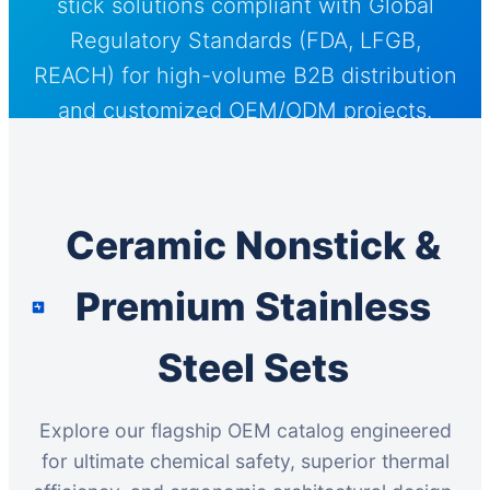
stick solutions compliant with Global
Regulatory Standards (FDA, LFGB,
REACH) for high-volume B2B distribution
and customized OEM/ODM projects.
Ceramic Nonstick &
Premium Stainless
Steel Sets
Explore our flagship OEM catalog engineered
for ultimate chemical safety, superior thermal