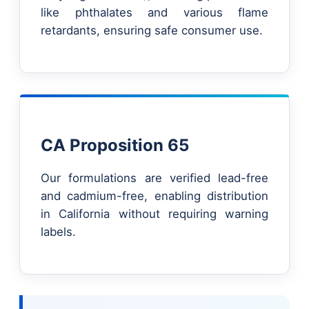
like phthalates and various flame
retardants, ensuring safe consumer use.
CA Proposition 65
Our formulations are verified lead-free
and cadmium-free, enabling distribution
in California without requiring warning
labels.