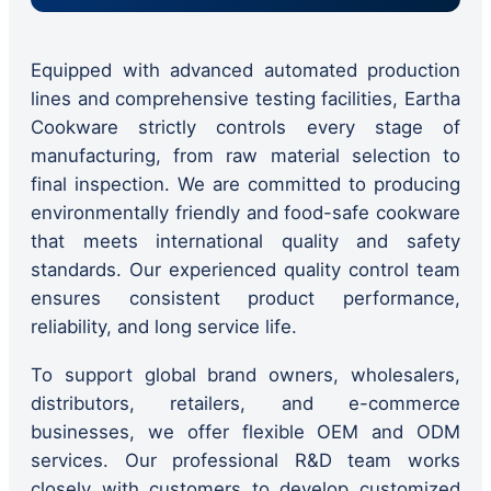
Equipped with advanced automated production
lines and comprehensive testing facilities, Eartha
Cookware strictly controls every stage of
manufacturing, from raw material selection to
final inspection. We are committed to producing
environmentally friendly and food-safe cookware
that meets international quality and safety
standards. Our experienced quality control team
ensures consistent product performance,
reliability, and long service life.
To support global brand owners, wholesalers,
distributors, retailers, and e-commerce
businesses, we offer flexible OEM and ODM
services. Our professional R&D team works
closely with customers to develop customized