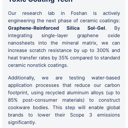
Our research lab in Foshan is actively
engineering the next phase of ceramic coatings:
Graphene-Reinforced Silica Sol-Gel
. By
integrating single-layer graphene oxide
nanosheets into the mineral matrix, we can
increase scratch resistance by up to 300% and
heat transfer rates by 35% compared to standard
ceramic nonstick coatings.
Additionally, we are testing water-based
application processes that reduce our carbon
footprint, using recycled aluminum alloys (up to
85% post-consumer materials) to construct
cookware bodies. This step will enable global
brands to lower their Scope 3 emissions
significantly.