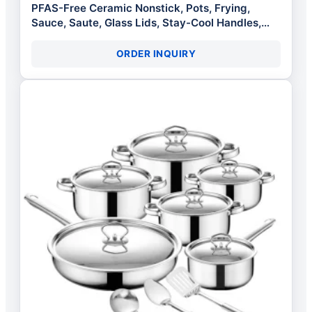
PFAS-Free Ceramic Nonstick, Pots, Frying,
Sauce, Saute, Glass Lids, Stay-Cool Handles,
Wobble Free Bases, Dishwasher Safe
ORDER INQUIRY