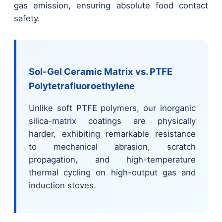
gas emission, ensuring absolute food contact
safety.
Sol-Gel Ceramic Matrix vs. PTFE
Polytetrafluoroethylene
Unlike soft PTFE polymers, our inorganic
silica-matrix coatings are physically
harder, exhibiting remarkable resistance
to mechanical abrasion, scratch
propagation, and high-temperature
thermal cycling on high-output gas and
induction stoves.