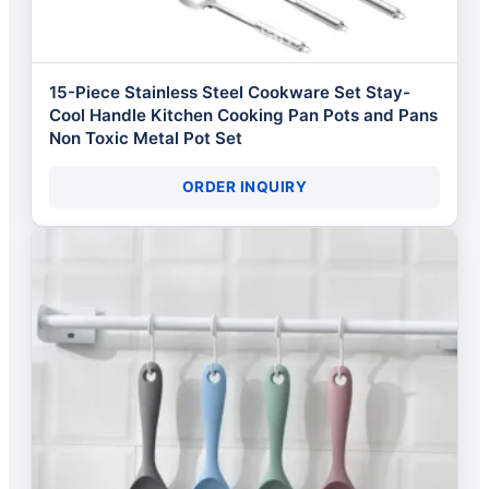
15-Piece Stainless Steel Cookware Set Stay-
Cool Handle Kitchen Cooking Pan Pots and Pans
Non Toxic Metal Pot Set
ORDER INQUIRY