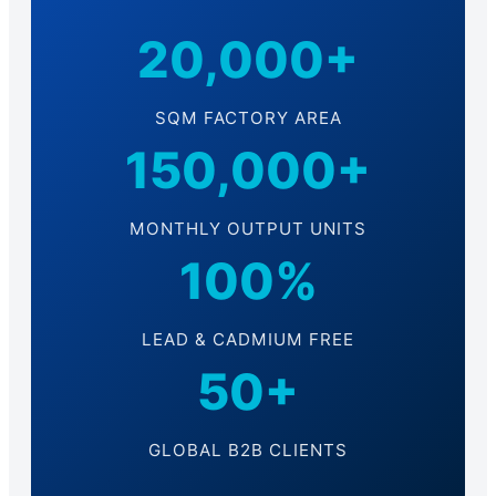
20,000+
SQM FACTORY AREA
150,000+
MONTHLY OUTPUT UNITS
100%
LEAD & CADMIUM FREE
50+
GLOBAL B2B CLIENTS