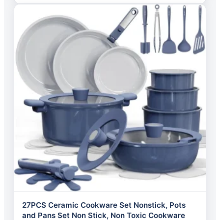
27PCS Ceramic Cookware Set Nonstick, Pots
and Pans Set Non Stick, Non Toxic Cookware