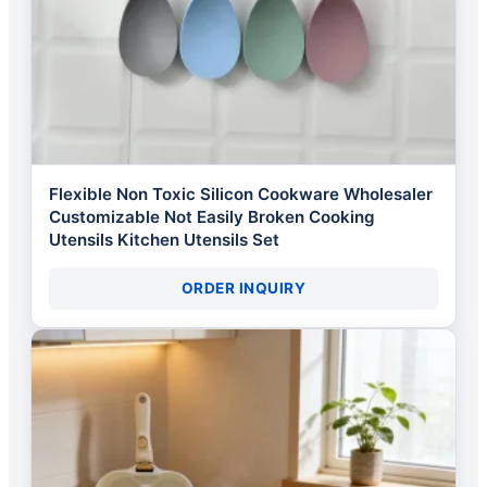
Flexible Non Toxic Silicon Cookware Wholesaler
Customizable Not Easily Broken Cooking
Utensils Kitchen Utensils Set
ORDER INQUIRY