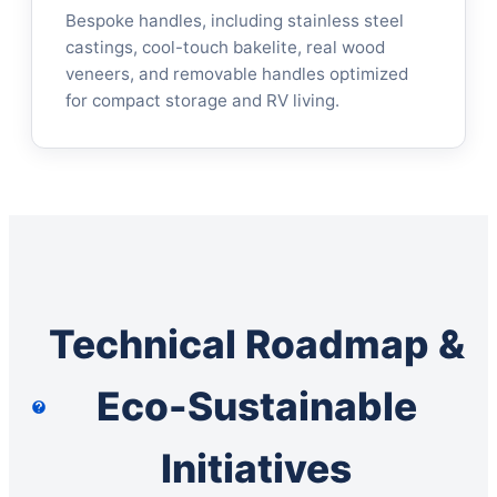
Bespoke handles, including stainless steel
castings, cool-touch bakelite, real wood
veneers, and removable handles optimized
for compact storage and RV living.
Technical Roadmap &
Eco-Sustainable
Initiatives