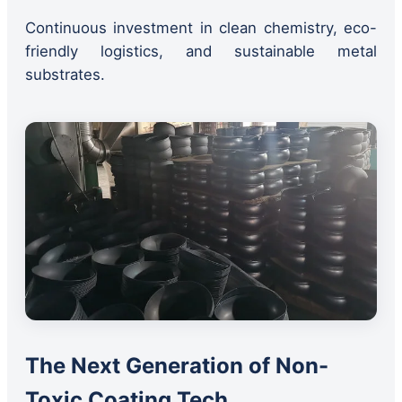
Continuous investment in clean chemistry, eco-
friendly logistics, and sustainable metal
substrates.
The Next Generation of Non-
Toxic Coating Tech