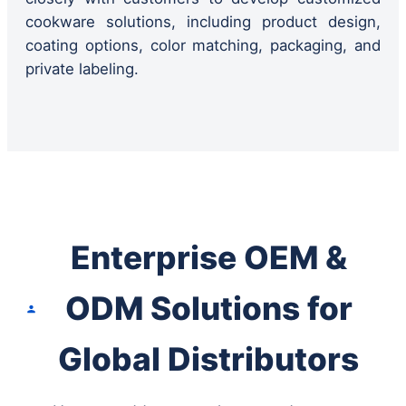
cookware solutions, including product design,
coating options, color matching, packaging, and
private labeling.
Enterprise OEM &
ODM Solutions for
Global Distributors