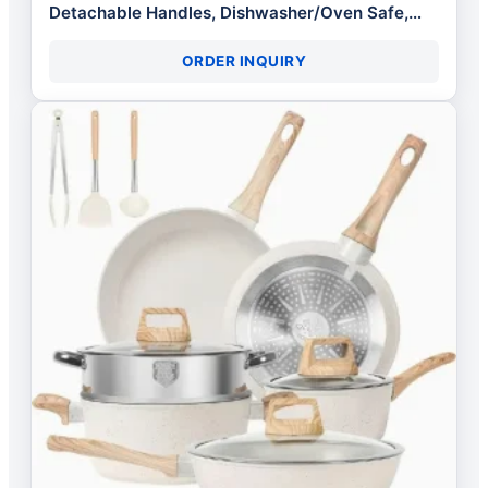
Detachable Handles, Dishwasher/Oven Safe,
RV/Camping Cookware with Kitchen
ORDER INQUIRY