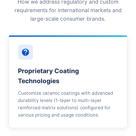
How we address regulatory and custom
requirements for international markets and
large-scale consumer brands.
Proprietary Coating
Technologies
Customize ceramic coatings with advanced
durability levels (1-layer to multi-layer
reinforced matrix solutions) configured for
various pricing and usage conditions.