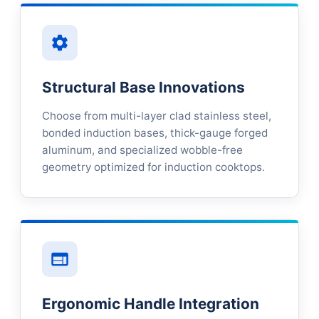
Structural Base Innovations
Choose from multi-layer clad stainless steel,
bonded induction bases, thick-gauge forged
aluminum, and specialized wobble-free
geometry optimized for induction cooktops.
Ergonomic Handle Integration