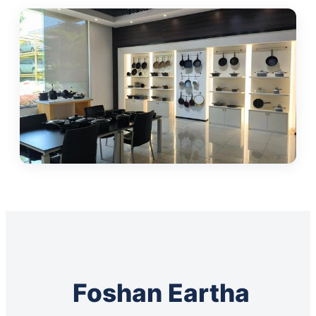
Foshan Eartha