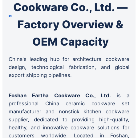
Cookware Co., Ltd. —
Factory Overview &
OEM Capacity
China's leading hub for architectural cookware
design, technological fabrication, and global
export shipping pipelines.
Foshan Eartha Cookware Co., Ltd.
is a
professional China ceramic cookware set
manufacturer and nonstick kitchen cookware
supplier, dedicated to providing high-quality,
healthy, and innovative cookware solutions for
customers worldwide. Located in Foshan,