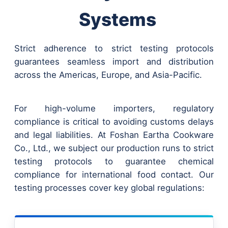
Systems
Strict adherence to strict testing protocols
guarantees seamless import and distribution
across the Americas, Europe, and Asia-Pacific.
For high-volume importers, regulatory
compliance is critical to avoiding customs delays
and legal liabilities. At Foshan Eartha Cookware
Co., Ltd., we subject our production runs to strict
testing protocols to guarantee chemical
compliance for international food contact. Our
testing processes cover key global regulations: