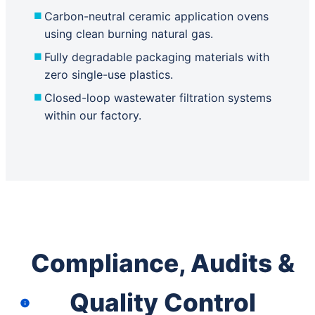
Carbon-neutral ceramic application ovens
using clean burning natural gas.
Fully degradable packaging materials with
zero single-use plastics.
Closed-loop wastewater filtration systems
within our factory.
Compliance, Audits &
Quality Control