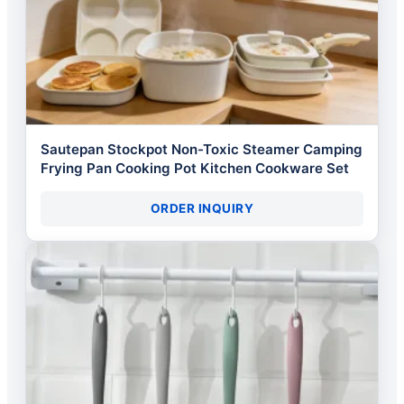
Sautepan Stockpot Non-Toxic Steamer Camping
Frying Pan Cooking Pot Kitchen Cookware Set
ORDER INQUIRY