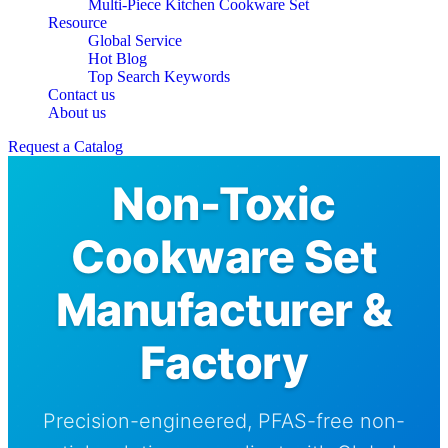
Multi-Piece Kitchen Cookware Set
Resource
Global Service
Hot Blog
Top Search Keywords
Contact us
About us
Request a Catalog
Non-Toxic
Cookware Set
Manufacturer &
Factory
Precision-engineered, PFAS-free non-