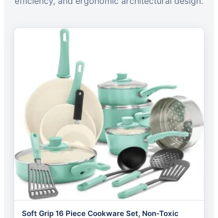
efficiency, and ergonomic architectural design.
Soft Grip 16 Piece Cookware Set, Non-Toxic