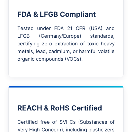
FDA & LFGB Compliant
Tested under FDA 21 CFR (USA) and
LFGB (Germany/Europe) standards,
certifying zero extraction of toxic heavy
metals, lead, cadmium, or harmful volatile
organic compounds (VOCs).
REACH & RoHS Certified
Certified free of SVHCs (Substances of
Very High Concern), including plasticizers