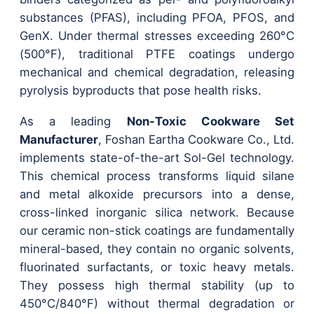
substances (PFAS), including PFOA, PFOS, and
GenX. Under thermal stresses exceeding 260°C
(500°F), traditional PTFE coatings undergo
mechanical and chemical degradation, releasing
pyrolysis byproducts that pose health risks.
As a leading
Non-Toxic Cookware Set
Manufacturer
, Foshan Eartha Cookware Co., Ltd.
implements state-of-the-art Sol-Gel technology.
This chemical process transforms liquid silane
and metal alkoxide precursors into a dense,
cross-linked inorganic silica network. Because
our ceramic non-stick coatings are fundamentally
mineral-based, they contain no organic solvents,
fluorinated surfactants, or toxic heavy metals.
They possess high thermal stability (up to
450°C/840°F) without thermal degradation or