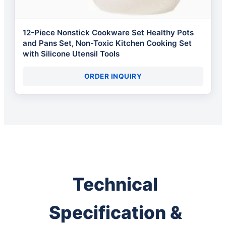
12-Piece Nonstick Cookware Set Healthy Pots
and Pans Set, Non-Toxic Kitchen Cooking Set
with Silicone Utensil Tools
ORDER INQUIRY
Technical
Specification &