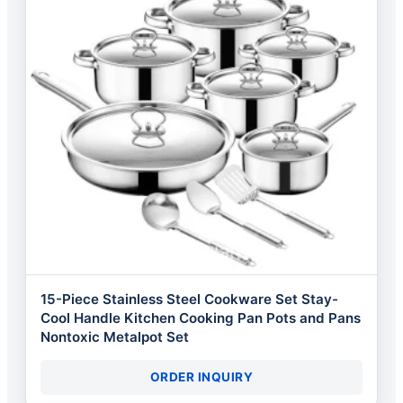
15-Piece Stainless Steel Cookware Set Stay-
Cool Handle Kitchen Cooking Pan Pots and Pans
Nontoxic Metalpot Set
ORDER INQUIRY