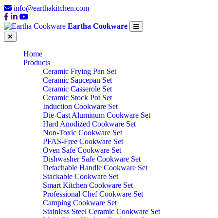
info@earthakitchen.com
Eartha Cookware
Home
Products
Ceramic Frying Pan Set
Ceramic Saucepan Set
Ceramic Casserole Set
Ceramic Stock Pot Set
Induction Cookware Set
Die-Cast Aluminum Cookware Set
Hard Anodized Cookware Set
Non-Toxic Cookware Set
PFAS-Free Cookware Set
Oven Safe Cookware Set
Dishwasher Safe Cookware Set
Detachable Handle Cookware Set
Stackable Cookware Set
Smart Kitchen Cookware Set
Professional Chef Cookware Set
Camping Cookware Set
Stainless Steel Ceramic Cookware Set