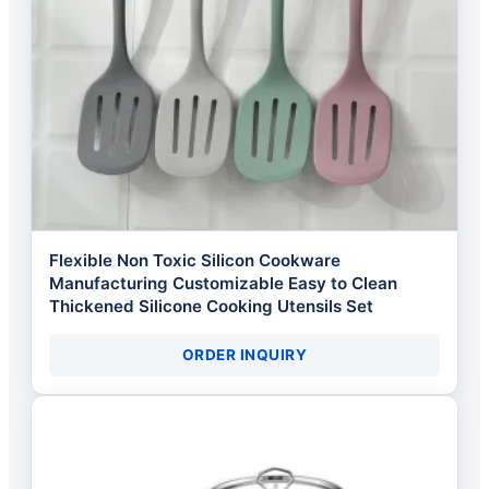
Flexible Non Toxic Silicon Cookware
Manufacturing Customizable Easy to Clean
Thickened Silicone Cooking Utensils Set
ORDER INQUIRY