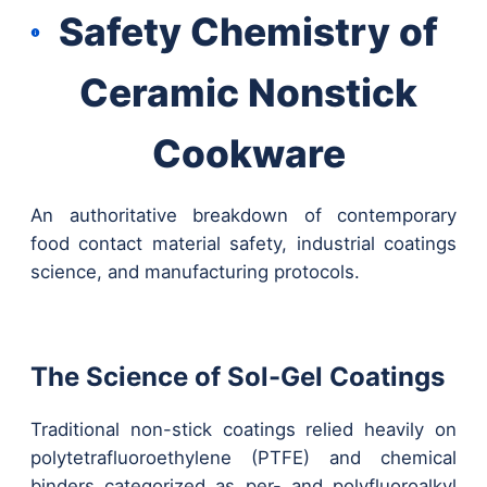
Safety Chemistry of
Ceramic Nonstick
Cookware
An authoritative breakdown of contemporary
food contact material safety, industrial coatings
science, and manufacturing protocols.
The Science of Sol-Gel Coatings
Traditional non-stick coatings relied heavily on
polytetrafluoroethylene (PTFE) and chemical
binders categorized as per- and polyfluoroalkyl