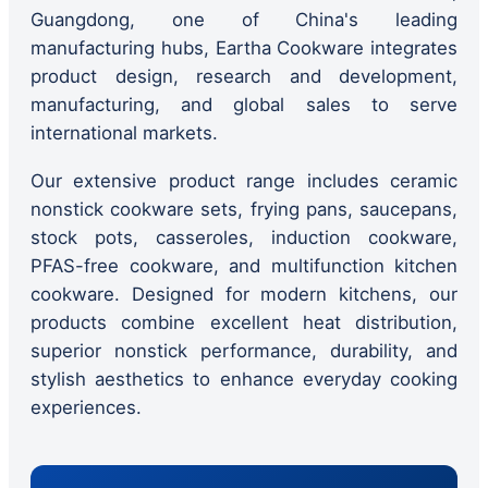
Guangdong, one of China's leading
manufacturing hubs, Eartha Cookware integrates
product design, research and development,
manufacturing, and global sales to serve
international markets.
Our extensive product range includes ceramic
nonstick cookware sets, frying pans, saucepans,
stock pots, casseroles, induction cookware,
PFAS-free cookware, and multifunction kitchen
cookware. Designed for modern kitchens, our
products combine excellent heat distribution,
superior nonstick performance, durability, and
stylish aesthetics to enhance everyday cooking
experiences.