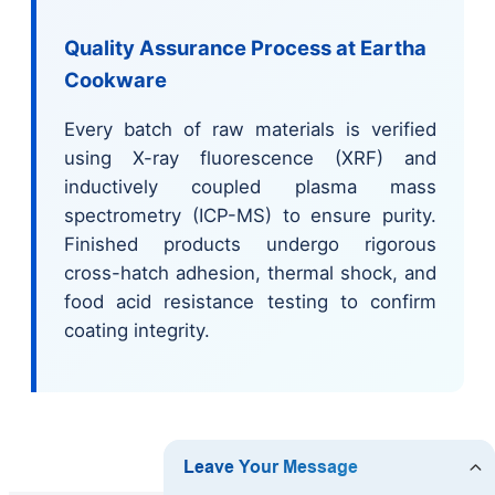
Quality Assurance Process at Eartha
Cookware
Every batch of raw materials is verified
using X-ray fluorescence (XRF) and
inductively coupled plasma mass
spectrometry (ICP-MS) to ensure purity.
Finished products undergo rigorous
cross-hatch adhesion, thermal shock, and
food acid resistance testing to confirm
coating integrity.