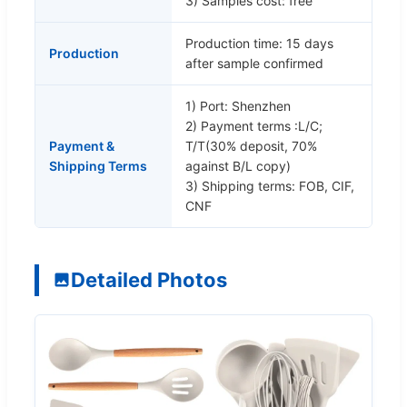
3) Samples cost: free
Production time: 15 days
Production
after sample confirmed
1) Port: Shenzhen
2) Payment terms :L/C;
Payment &
T/T(30% deposit, 70%
Shipping Terms
against B/L copy)
3) Shipping terms: FOB, CIF,
CNF
Detailed Photos