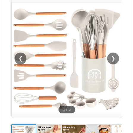
❮
❯
1
/
5