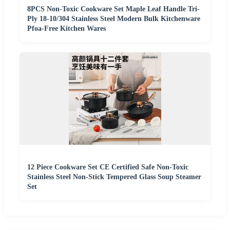
8PCS Non-Toxic Cookware Set Maple Leaf Handle Tri-
Ply 18-10/304 Stainless Steel Modern Bulk Kitchenware
Pfoa-Free Kitchen Wares
12 Piece Cookware Set CE Certified Safe Non-Toxic
Stainless Steel Non-Stick Tempered Glass Soup Steamer
Set