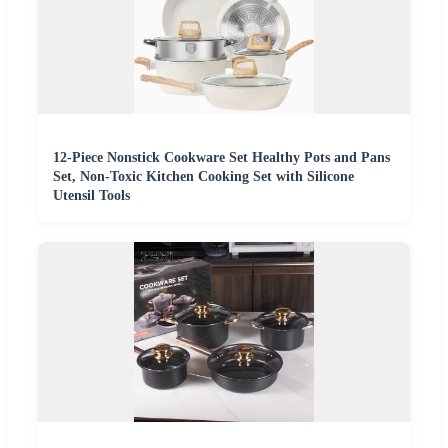
12-Piece Nonstick Cookware Set Healthy Pots and Pans
Set, Non-Toxic Kitchen Cooking Set with Silicone
Utensil Tools