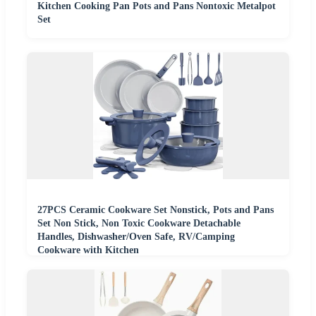
Kitchen Cooking Pan Pots and Pans Nontoxic Metalpot
Set
27PCS Ceramic Cookware Set Nonstick, Pots and Pans
Set Non Stick, Non Toxic Cookware Detachable
Handles, Dishwasher/Oven Safe, RV/Camping
Cookware with Kitchen