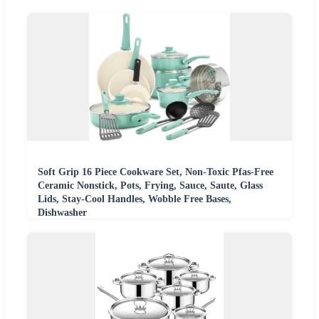
Soft Grip 16 Piece Cookware Set, Non-Toxic Pfas-Free
Ceramic Nonstick, Pots, Frying, Sauce, Saute, Glass
Lids, Stay-Cool Handles, Wobble Free Bases,
Dishwasher