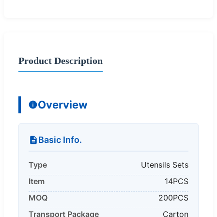
Product Description
Overview
Basic Info.
Type
Utensils Sets
Item
14PCS
MOQ
200PCS
Transport Package
Carton