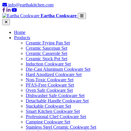
info@earthakitchen.com
Eartha Cookware
Home
Products
Ceramic Frying Pan Set
Ceramic Saucepan Set
Ceramic Casserole Set
Ceramic Stock Pot Set
Induction Cookware Set
Die-Cast Aluminum Cookware Set
Hard Anodized Cookware Set
Non-Toxic Cookware Set
PFAS-Free Cookware Set
Oven Safe Cookware Set
Dishwasher Safe Cookware Set
Detachable Handle Cookware Set
Stackable Cookware Set
Smart Kitchen Cookware Set
Professional Chef Cookware Set
Camping Cookware Set
Stainless Steel Ceramic Cookware Set