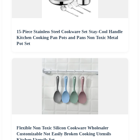
15-Piece Stainless Steel Cookware Set Stay-Cool Handle
Kitchen Cooking Pan Pots and Pans Non Toxic Metal
Pot Set
Flexible Non Toxic Silicon Cookware Wholesaler
Customizable Not Easily Broken Cooking Utensils
Kitchen Utensils Set