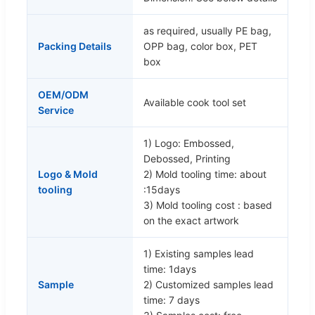
as required, usually PE bag,
Packing Details
OPP bag, color box, PET
box
OEM/ODM
Available cook tool set
Service
1) Logo: Embossed,
Debossed, Printing
Logo & Mold
2) Mold tooling time: about
tooling
:15days
3) Mold tooling cost : based
on the exact artwork
1) Existing samples lead
time: 1days
Sample
2) Customized samples lead
time: 7 days