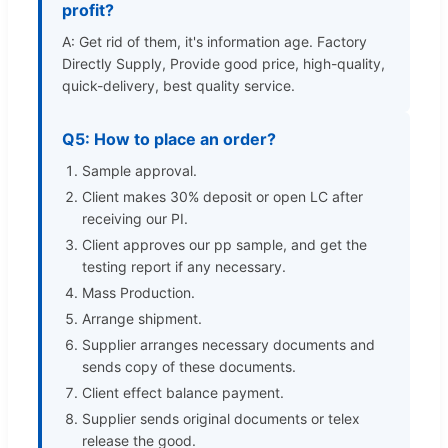
profit?
A: Get rid of them, it's information age. Factory
Directly Supply, Provide good price, high-quality,
quick-delivery, best quality service.
Q5: How to place an order?
Sample approval.
Client makes 30% deposit or open LC after
receiving our PI.
Client approves our pp sample, and get the
testing report if any necessary.
Mass Production.
Arrange shipment.
Supplier arranges necessary documents and
sends copy of these documents.
Client effect balance payment.
Supplier sends original documents or telex
release the good.