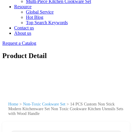
Multi-Piece Kitchen Cookware Set
Resource
Global Service
Hot Blog
Top Search Keywords
Contact us
About us
Request a Catalog
Product Detail
Home
>
Non-Toxic Cookware Set
>
14 PCS Custom Non Stick
Modern Kitchenware Set Non Toxic Cookware Kitchen Utensils Sets
with Wood Handle