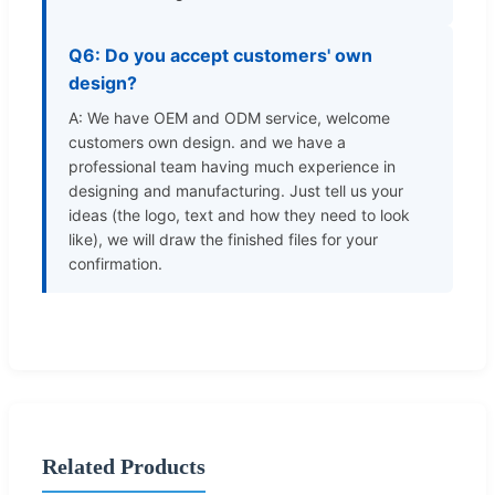
Q6: Do you accept customers' own
design?
A: We have OEM and ODM service, welcome
customers own design. and we have a
professional team having much experience in
designing and manufacturing. Just tell us your
ideas (the logo, text and how they need to look
like), we will draw the finished files for your
confirmation.
Related Products