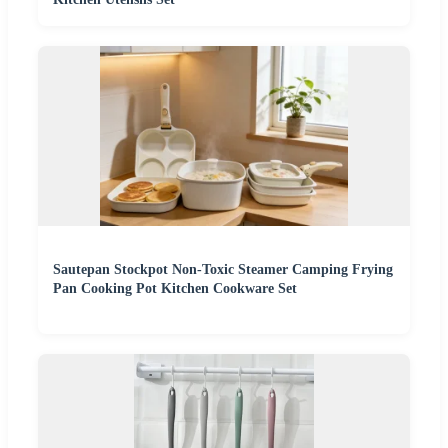
Sautepan Stockpot Non-Toxic Steamer Camping Frying
Pan Cooking Pot Kitchen Cookware Set