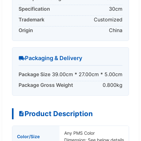
Specification
30cm
Trademark
Customized
Origin
China
Packaging & Delivery
Package Size
39.00cm * 27.00cm * 5.00cm
Package Gross Weight
0.800kg
Product Description
Any PMS Color
Color/Size
Dimension: See below details