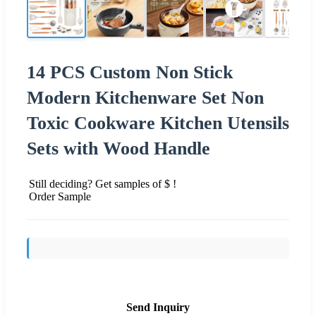
14 PCS Custom Non Stick
Modern Kitchenware Set Non
Toxic Cookware Kitchen Utensils
Sets with Wood Handle
Still deciding? Get samples of $ !
Order Sample
Send Inquiry