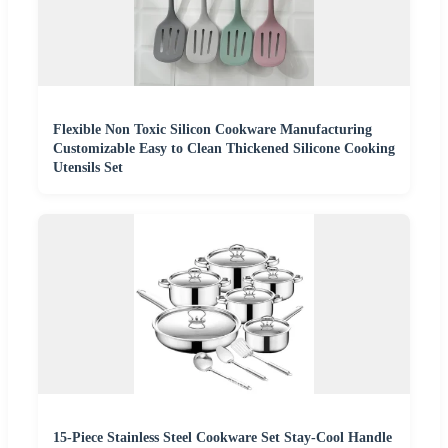
Flexible Non Toxic Silicon Cookware Manufacturing
Customizable Easy to Clean Thickened Silicone Cooking
Utensils Set
15-Piece Stainless Steel Cookware Set Stay-Cool Handle