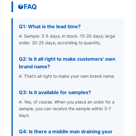
FAQ
Q1: What is the lead time?
A: Sample: 3-5 days; in stock: 15-20 days; large
order: 20-25 days; according to quantity.
Q2: Is it all right to make customers' own
brand name?
A: That's all right to make your own brand name.
Q3: Is it available for samples?
A: Yes, of course. When you place an order for a
sample, you can receive the sample within 3-7
days.
Q4: Is there a middle man draining your