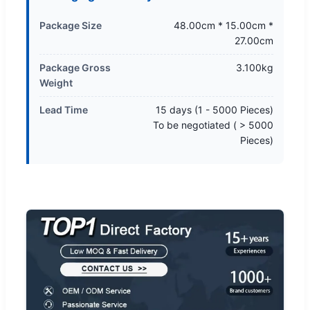
Package Size
48.00cm * 15.00cm *
27.00cm
Package Gross
3.100kg
Weight
Lead Time
15 days (1 - 5000 Pieces)
To be negotiated ( > 5000
Pieces)