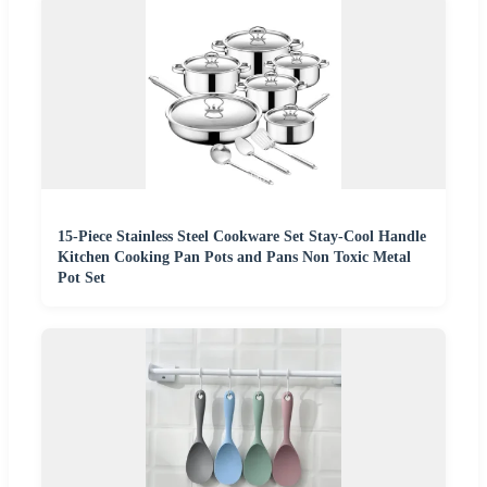
15-Piece Stainless Steel Cookware Set Stay-Cool Handle
Kitchen Cooking Pan Pots and Pans Non Toxic Metal
Pot Set