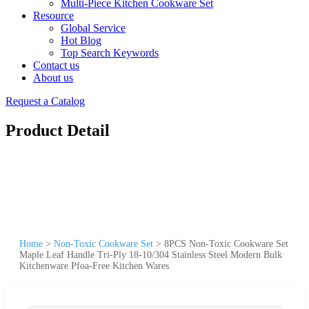
Multi-Piece Kitchen Cookware Set
Resource
Global Service
Hot Blog
Top Search Keywords
Contact us
About us
Request a Catalog
Product Detail
Home
>
Non-Toxic Cookware Set
>
8PCS Non-Toxic Cookware Set
Maple Leaf Handle Tri-Ply 18-10/304 Stainless Steel Modern Bulk
Kitchenware Pfoa-Free Kitchen Wares