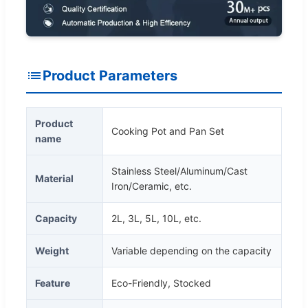
Product Parameters
Product
Cooking Pot and Pan Set
name
Stainless Steel/Aluminum/Cast
Material
Iron/Ceramic, etc.
Capacity
2L, 3L, 5L, 10L, etc.
Weight
Variable depending on the capacity
Feature
Eco-Friendly, Stocked