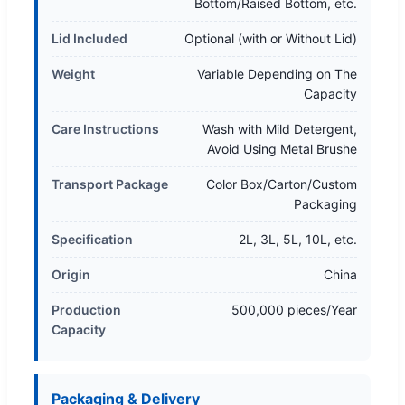
Bottom/Raised Bottom, etc.
Lid Included
Optional (with or Without Lid)
Weight
Variable Depending on The
Capacity
Care Instructions
Wash with Mild Detergent,
Avoid Using Metal Brushe
Transport Package
Color Box/Carton/Custom
Packaging
Specification
2L, 3L, 5L, 10L, etc.
Origin
China
Production
500,000 pieces/Year
Capacity
Packaging & Delivery