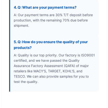
4. Q: What are your payment terms?
A: Our payment terms are 30% T/T deposit before
production, with the remaining 70% due before
shipment.
5. Q: How do you ensure the quality of your
products?
A: Quality is our top priority. Our factory is ISO9001
certified, and we have passed the Quality
Assurance Factory Assessment (QAFA) of major
retailers like MACY'S, TARGET, KOHL'S, and
TESCO. We can also provide samples for you to
test the quality.