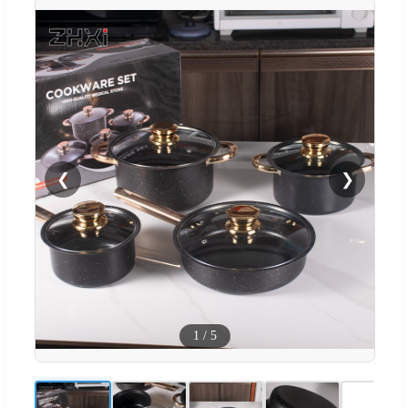
❮
❯
1
/
5