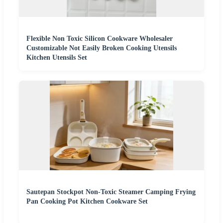
Flexible Non Toxic Silicon Cookware Wholesaler
Customizable Not Easily Broken Cooking Utensils
Kitchen Utensils Set
Sautepan Stockpot Non-Toxic Steamer Camping Frying
Pan Cooking Pot Kitchen Cookware Set