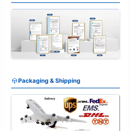
Packaging & Shipping