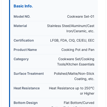
Basic Info.
Model NO.
Cookware Set-01
Material
Stainless Steel/Aluminum/Cast
Iron/Ceramic, etc.
Certification
LFGB, FDA, CIQ, CE/EU, EEC
Product Name
Cooking Pot and Pan
Category
Cookware Set/Cooking
Tools/Kitchen Essentials
Surface Treatment
Polished/Matte/Non-Stick
Coating, etc.
Heat Resistance
Heat Resistance up to 250°C
or Higher
Bottom Design
Flat Bottom/Curved