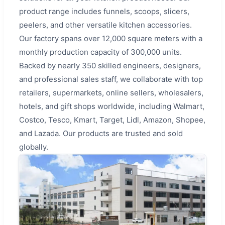
product range includes funnels, scoops, slicers,
peelers, and other versatile kitchen accessories.
Our factory spans over 12,000 square meters with a
monthly production capacity of 300,000 units.
Backed by nearly 350 skilled engineers, designers,
and professional sales staff, we collaborate with top
retailers, supermarkets, online sellers, wholesalers,
hotels, and gift shops worldwide, including Walmart,
Costco, Tesco, Kmart, Target, Lidl, Amazon, Shopee,
and Lazada. Our products are trusted and sold
globally.