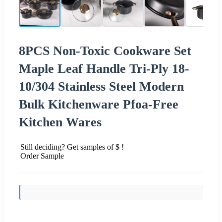
8PCS Non-Toxic Cookware Set
Maple Leaf Handle Tri-Ply 18-
10/304 Stainless Steel Modern
Bulk Kitchenware Pfoa-Free
Kitchen Wares
Still deciding? Get samples of $ !
Order Sample