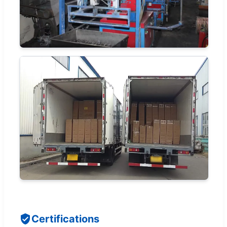
Certifications