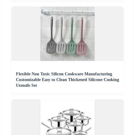
Flexible Non Toxic Silicon Cookware Manufacturing
Customizable Easy to Clean Thickened Silicone Cooking
Utensils Set