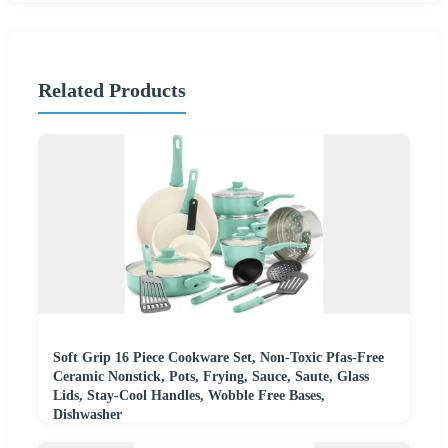
Related Products
Soft Grip 16 Piece Cookware Set, Non-Toxic Pfas-Free
Ceramic Nonstick, Pots, Frying, Sauce, Saute, Glass
Lids, Stay-Cool Handles, Wobble Free Bases,
Dishwasher