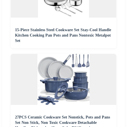
15-Piece Stainless Steel Cookware Set Stay-Cool Handle
Kitchen Cooking Pan Pots and Pans Nontoxic Metalpot
Set
27PCS Ceramic Cookware Set Nonstick, Pots and Pans
Set Non Stick, Non Toxic Cookware Detachable