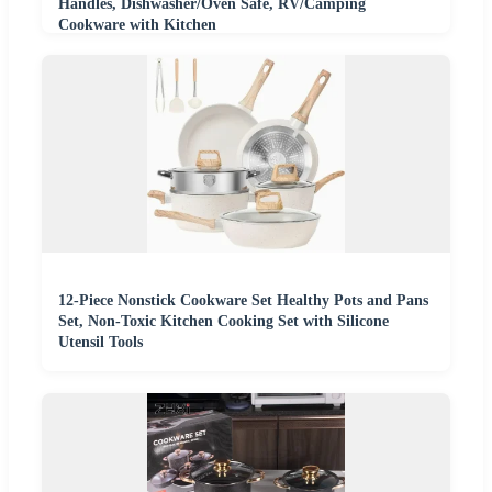
Handles, Dishwasher/Oven Safe, RV/Camping
Cookware with Kitchen
12-Piece Nonstick Cookware Set Healthy Pots and Pans
Set, Non-Toxic Kitchen Cooking Set with Silicone
Utensil Tools