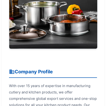
Company Profile
With over 15 years of expertise in manufacturing
cutlery and kitchen products, we offer
comprehensive global export services and one-stop
solutions for all your kitchen product needs. Our