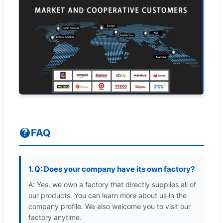
FAQ
1. Q: Does your company have its own factory?
A: Yes, we own a factory that directly supplies all of
our products. You can learn more about us in the
company profile. We also welcome you to visit our
factory anytime.