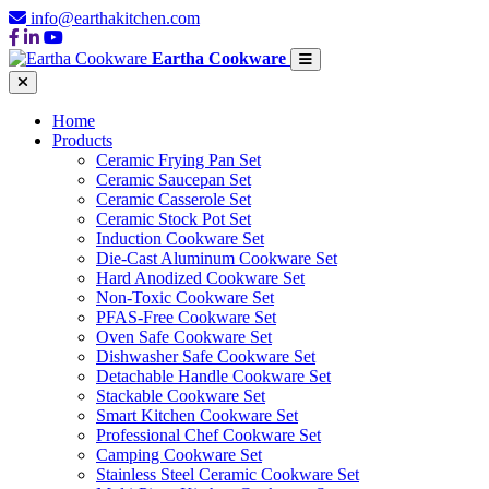
info@earthakitchen.com
Eartha Cookware
Home
Products
Ceramic Frying Pan Set
Ceramic Saucepan Set
Ceramic Casserole Set
Ceramic Stock Pot Set
Induction Cookware Set
Die-Cast Aluminum Cookware Set
Hard Anodized Cookware Set
Non-Toxic Cookware Set
PFAS-Free Cookware Set
Oven Safe Cookware Set
Dishwasher Safe Cookware Set
Detachable Handle Cookware Set
Stackable Cookware Set
Smart Kitchen Cookware Set
Professional Chef Cookware Set
Camping Cookware Set
Stainless Steel Ceramic Cookware Set