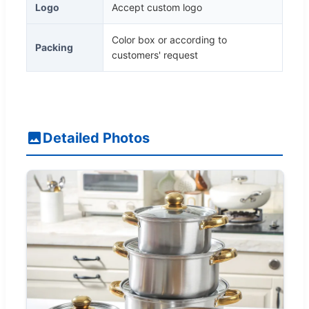
Logo
Accept custom logo
Color box or according to
Packing
customers' request
Detailed Photos