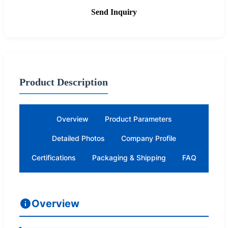
Send Inquiry
Product Description
Overview
Product Parameters
Detailed Photos
Company Profile
Certifications
Packaging & Shipping
FAQ
Overview