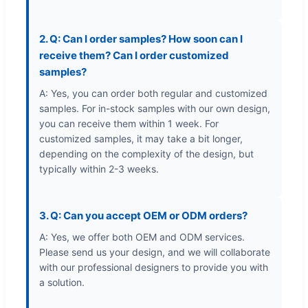
2. Q: Can I order samples? How soon can I
receive them? Can I order customized
samples?
A: Yes, you can order both regular and customized
samples. For in-stock samples with our own design,
you can receive them within 1 week. For
customized samples, it may take a bit longer,
depending on the complexity of the design, but
typically within 2-3 weeks.
3. Q: Can you accept OEM or ODM orders?
A: Yes, we offer both OEM and ODM services.
Please send us your design, and we will collaborate
with our professional designers to provide you with
a solution.