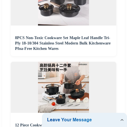
8PCS Non-Toxic Cookware Set Maple Leaf Handle Tri-
Ply 18-10/304 Stainless Steel Modern Bulk Kitchenware
Pfoa-Free Kitchen Wares
12 Piece Cookware Set CE Certified Safe Non-Toxic