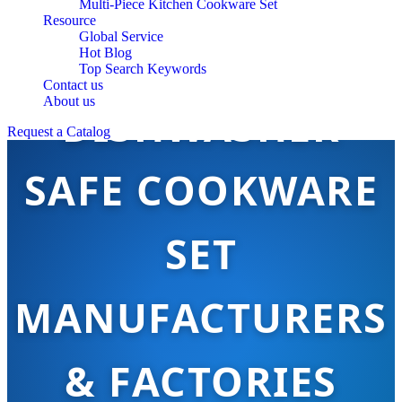
Multi-Piece Kitchen Cookware Set
Resource
Global Service
Hot Blog
Top Search Keywords
Contact us
About us
DISHWASHER
Request a Catalog
SAFE COOKWARE
SET
MANUFACTURERS
& FACTORIES