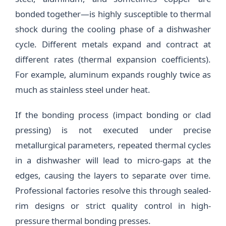
bonded together—is highly susceptible to thermal
shock during the cooling phase of a dishwasher
cycle. Different metals expand and contract at
different rates (thermal expansion coefficients).
For example, aluminum expands roughly twice as
much as stainless steel under heat.
If the bonding process (impact bonding or clad
pressing) is not executed under precise
metallurgical parameters, repeated thermal cycles
in a dishwasher will lead to micro-gaps at the
edges, causing the layers to separate over time.
Professional factories resolve this through sealed-
rim designs or strict quality control in high-
pressure thermal bonding presses.