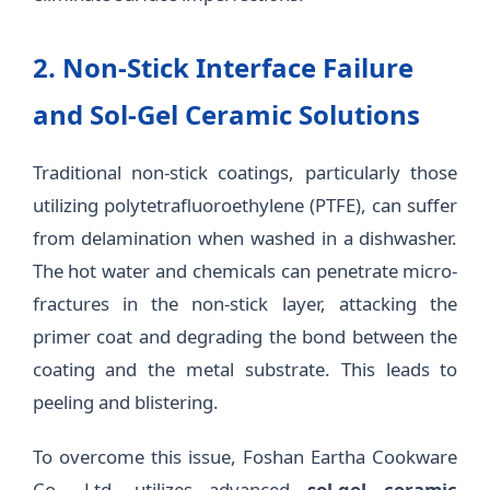
2. Non-Stick Interface Failure
and Sol-Gel Ceramic Solutions
Traditional non-stick coatings, particularly those
utilizing polytetrafluoroethylene (PTFE), can suffer
from delamination when washed in a dishwasher.
The hot water and chemicals can penetrate micro-
fractures in the non-stick layer, attacking the
primer coat and degrading the bond between the
coating and the metal substrate. This leads to
peeling and blistering.
To overcome this issue, Foshan Eartha Cookware
Co., Ltd. utilizes advanced
sol-gel ceramic