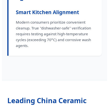
Smart Kitchen Alignment
Modern consumers prioritize convenient
cleanup. True "dishwasher-safe" verification
requires testing against high-temperature
cycles (exceeding 70°C) and corrosive wash
agents.
Leading China Ceramic