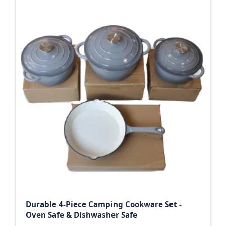
Durable 4-Piece Camping Cookware Set -
Oven Safe & Dishwasher Safe