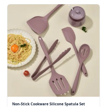
Non-Stick Cookware Silicone Spatula Set