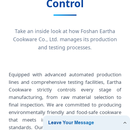
Control
Take an inside look at how Foshan Eartha
Cookware Co., Ltd. manages its production
and testing processes.
Equipped with advanced automated production
lines and comprehensive testing facilities, Eartha
Cookware strictly controls every stage of
manufacturing, from raw material selection to
final inspection. We are committed to producing
environmentally friendly and food-safe cookware
that meets international quality and safety
standards. Our experienced quality control team