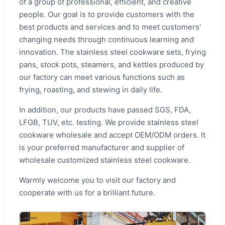
of a group of professional, efficient, and creative
people. Our goal is to provide customers with the
best products and services and to meet customers'
changing needs through continuous learning and
innovation. The stainless steel cookware sets, frying
pans, stock pots, steamers, and kettles produced by
our factory can meet various functions such as
frying, roasting, and stewing in daily life.
In addition, our products have passed SGS, FDA,
LFGB, TUV, etc. testing. We provide stainless steel
cookware wholesale and accept OEM/ODM orders. It
is your preferred manufacturer and supplier of
wholesale customized stainless steel cookware.
Warmly welcome you to visit our factory and
cooperate with us for a brilliant future.