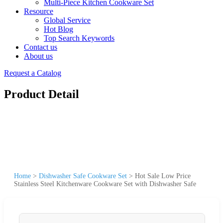
Multi-Piece Kitchen Cookware Set
Resource
Global Service
Hot Blog
Top Search Keywords
Contact us
About us
Request a Catalog
Product Detail
Home
>
Dishwasher Safe Cookware Set
>
Hot Sale Low Price
Stainless Steel Kitchenware Cookware Set with Dishwasher Safe