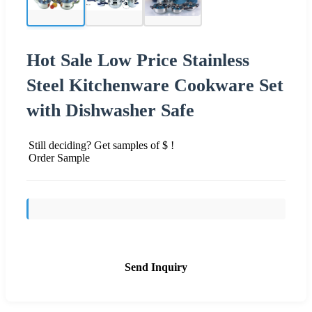
Hot Sale Low Price Stainless
Steel Kitchenware Cookware Set
with Dishwasher Safe
Still deciding? Get samples of $ !
Order Sample
Send Inquiry