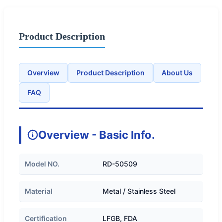
Product Description
Overview
Product Description
About Us
FAQ
Overview - Basic Info.
Model NO.
RD-50509
Material
Metal / Stainless Steel
Certification
LFGB, FDA