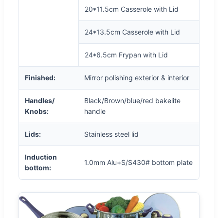
20*11.5cm Casserole with Lid
24*13.5cm Casserole with Lid
24*6.5cm Frypan with Lid
Finished:
Mirror polishing exterior & interior
Handles/
Black/Brown/blue/red bakelite
Knobs:
handle
Lids:
Stainless steel lid
Induction
1.0mm Alu+S/S430# bottom plate
bottom: