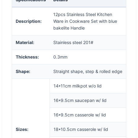
12pcs Stainless Steel Kitchen
Description:
Ware in Cookware Set with blue
bakelite Handle
Material:
Stainless steel 201#
Thickness:
0.3mm
Shape:
Straight shape, step & rolled edge
14*11cm milkpot w/o lid
16*9.5cm saucepan w/ lid
16*9.5cm casserole w/ lid
Sizes:
18*10.5cm casserole w/ lid