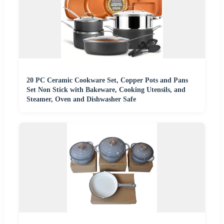
20 PC Ceramic Cookware Set, Copper Pots and Pans
Set Non Stick with Bakeware, Cooking Utensils, and
Steamer, Oven and Dishwasher Safe