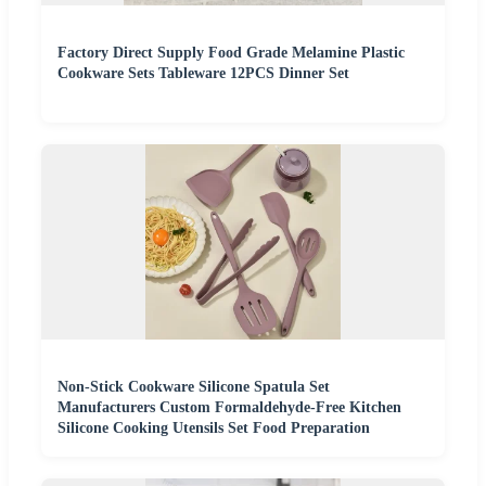
Factory Direct Supply Food Grade Melamine Plastic
Cookware Sets Tableware 12PCS Dinner Set
Non-Stick Cookware Silicone Spatula Set
Manufacturers Custom Formaldehyde-Free Kitchen
Silicone Cooking Utensils Set Food Preparation