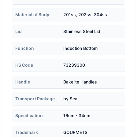
Material of Body
201ss, 202ss, 304ss
Lid
Stainless Steel Lid
Function
Induction Bottom
HS Code
73239300
Handle
Bakelite Handles
Transport Package
by Sea
Specification
16cm - 34cm
Trademark
GOURMETS