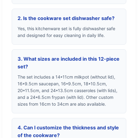
2. Is the cookware set dishwasher safe?
Yes, this kitchenware set is fully dishwasher safe
and designed for easy cleaning in daily life.
3. What sizes are included in this 12-piece
set?
The set includes a 14*11cm milkpot (without lid),
16*9.5cm saucepan, 16*9.5cm, 18*10.5cm,
20*11.5cm, and 24*13.5cm casseroles (with lids),
and a 24*6.5cm frypan (with lid). Other custom
sizes from 16cm to 34cm are also available.
4. Can I customize the thickness and style
of the cookware?