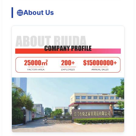
About Us