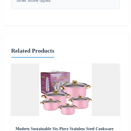
other stove types.
Related Products
Modern Sustainable Six-Piece Stainless Steel Cookware