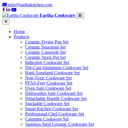
info@earthakitchen.com
Eartha Cookware
Home
Products
Ceramic Frying Pan Set
Ceramic Saucepan Set
Ceramic Casserole Set
Ceramic Stock Pot Set
Induction Cookware Set
Die-Cast Aluminum Cookware Set
Hard Anodized Cookware Set
Non-Toxic Cookware Set
PFAS-Free Cookware Set
Oven Safe Cookware Set
Dishwasher Safe Cookware Set
Detachable Handle Cookware Set
Stackable Cookware Set
Smart Kitchen Cookware Set
Professional Chef Cookware Set
Camping Cookware Set
Stainless Steel Ceramic Cookware Set