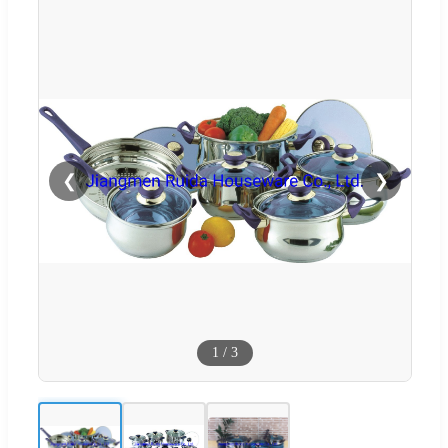
❮
❯
1
/
3