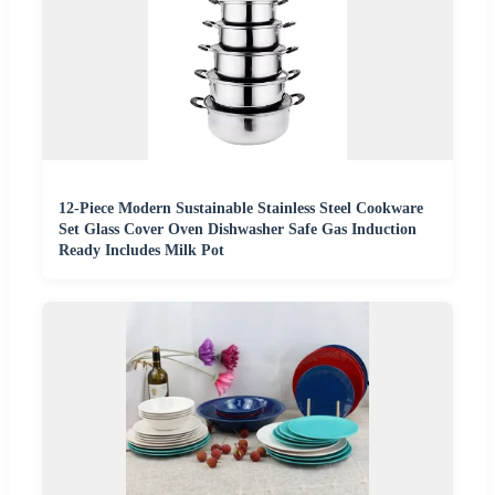
12-Piece Modern Sustainable Stainless Steel Cookware
Set Glass Cover Oven Dishwasher Safe Gas Induction
Ready Includes Milk Pot