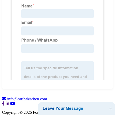
info@earthakitchen.com
Copyright © 2026 Foshan Eartha Cookware Co., Ltd.
Sitemap