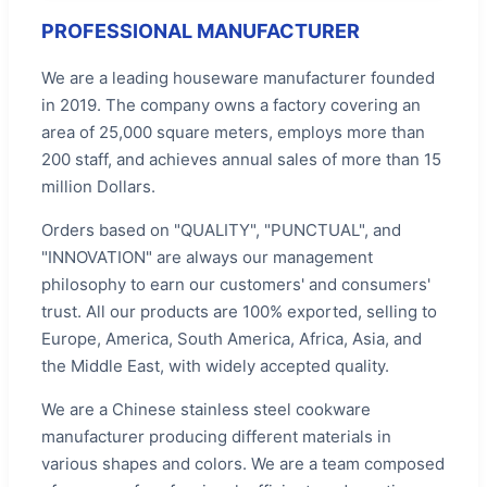
PROFESSIONAL MANUFACTURER
We are a leading houseware manufacturer founded
in 2019. The company owns a factory covering an
area of 25,000 square meters, employs more than
200 staff, and achieves annual sales of more than 15
million Dollars.
Orders based on "QUALITY", "PUNCTUAL", and
"INNOVATION" are always our management
philosophy to earn our customers' and consumers'
trust. All our products are 100% exported, selling to
Europe, America, South America, Africa, Asia, and
the Middle East, with widely accepted quality.
We are a Chinese stainless steel cookware
manufacturer producing different materials in
various shapes and colors. We are a team composed