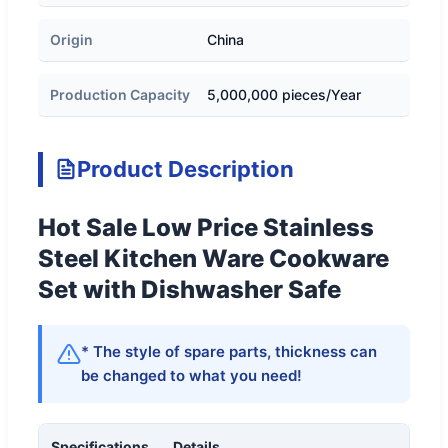
Origin
China
Production Capacity
5,000,000 pieces/Year
Product Description
Hot Sale Low Price Stainless
Steel Kitchen Ware Cookware
Set with Dishwasher Safe
* The style of spare parts, thickness can
be changed to what you need!
Specifications
Details