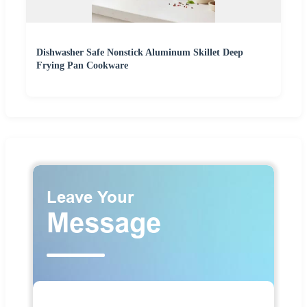
Dishwasher Safe Nonstick Aluminum Skillet Deep
Frying Pan Cookware