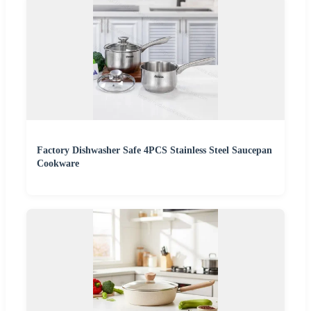
Factory Dishwasher Safe 4PCS Stainless Steel Saucepan
Cookware