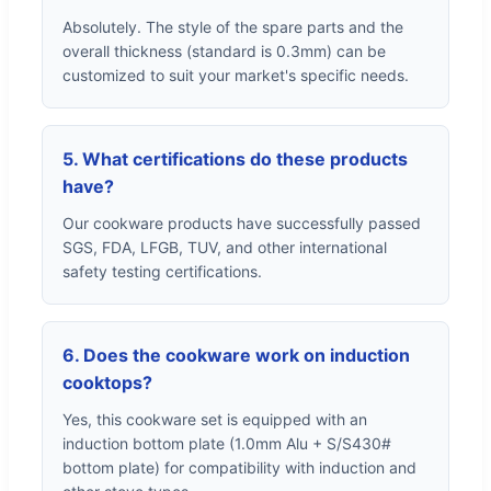
Absolutely. The style of the spare parts and the
overall thickness (standard is 0.3mm) can be
customized to suit your market's specific needs.
5. What certifications do these products
have?
Our cookware products have successfully passed
SGS, FDA, LFGB, TUV, and other international
safety testing certifications.
6. Does the cookware work on induction
cooktops?
Yes, this cookware set is equipped with an
induction bottom plate (1.0mm Alu + S/S430#
bottom plate) for compatibility with induction and