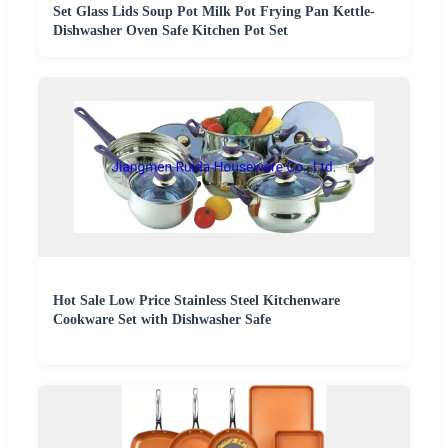
Set Glass Lids Soup Pot Milk Pot Frying Pan Kettle-
Dishwasher Oven Safe Kitchen Pot Set
Hot Sale Low Price Stainless Steel Kitchenware
Cookware Set with Dishwasher Safe