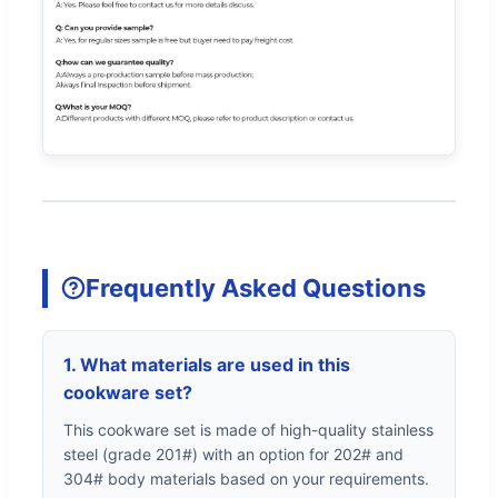
Frequently Asked Questions
1. What materials are used in this
cookware set?
This cookware set is made of high-quality stainless
steel (grade 201#) with an option for 202# and
304# body materials based on your requirements.