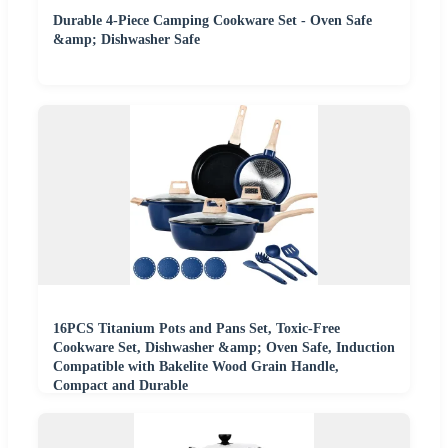
Durable 4-Piece Camping Cookware Set - Oven Safe
&amp; Dishwasher Safe
16PCS Titanium Pots and Pans Set, Toxic-Free
Cookware Set, Dishwasher &amp; Oven Safe, Induction
Compatible with Bakelite Wood Grain Handle,
Compact and Durable