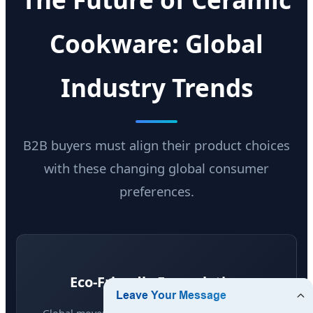
Cookware: Global
Industry Trends
B2B buyers must align their product choices
with these changing global consumer
preferences.
Eco-Friendly Formulation