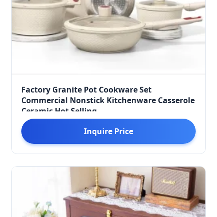
Factory Granite Pot Cookware Set
Commercial Nonstick Kitchenware Casserole
Ceramic Hot Selling
Inquire Price