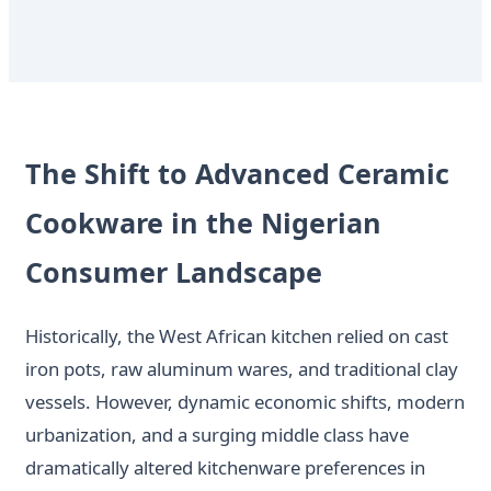
The Shift to Advanced Ceramic
Cookware in the Nigerian
Consumer Landscape
Historically, the West African kitchen relied on cast
iron pots, raw aluminum wares, and traditional clay
vessels. However, dynamic economic shifts, modern
urbanization, and a surging middle class have
dramatically altered kitchenware preferences in