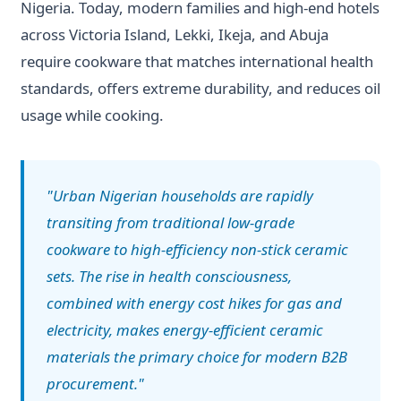
Nigeria. Today, modern families and high-end hotels
across Victoria Island, Lekki, Ikeja, and Abuja
require cookware that matches international health
standards, offers extreme durability, and reduces oil
usage while cooking.
"Urban Nigerian households are rapidly
transiting from traditional low-grade
cookware to high-efficiency non-stick ceramic
sets. The rise in health consciousness,
combined with energy cost hikes for gas and
electricity, makes energy-efficient ceramic
materials the primary choice for modern B2B
procurement."