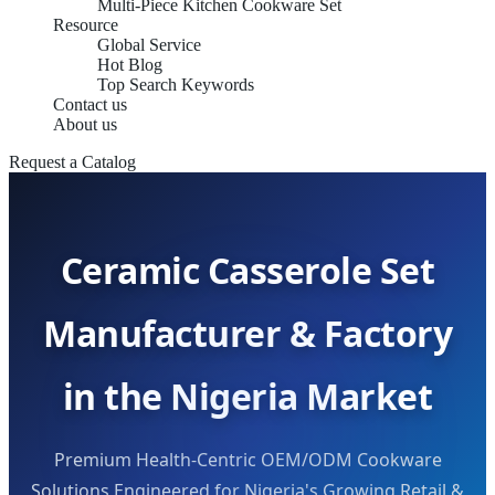
Multi-Piece Kitchen Cookware Set
Resource
Global Service
Hot Blog
Top Search Keywords
Contact us
About us
Request a Catalog
Ceramic Casserole Set
Manufacturer & Factory
in the Nigeria Market
Premium Health-Centric OEM/ODM Cookware
Solutions Engineered for Nigeria's Growing Retail &