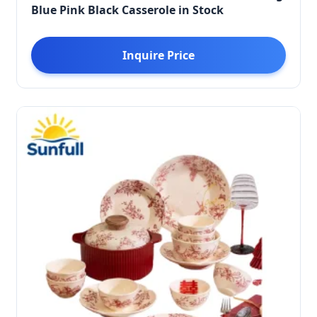
Blue Pink Black Casserole in Stock
Inquire Price