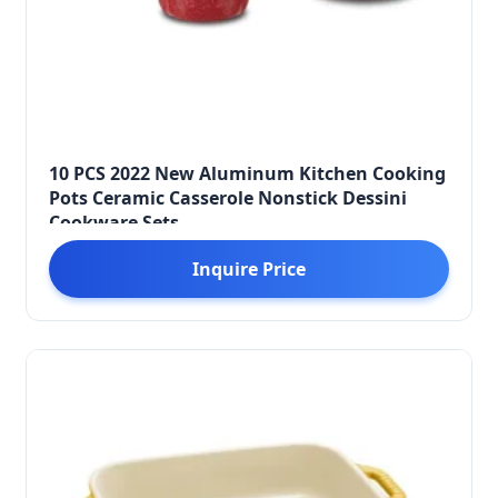
10 PCS 2022 New Aluminum Kitchen Cooking
Pots Ceramic Casserole Nonstick Dessini
Cookware Sets
Inquire Price