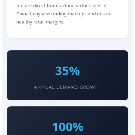
require direct-from-factory partnerships in
China to bypass trading markups and ensure
healthy retail margins.
35%
ANNUAL DEMAND GROWTH
100%