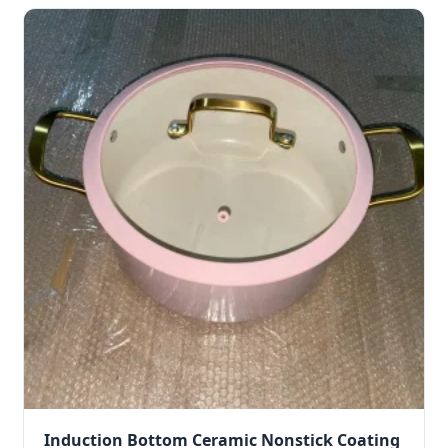
Induction Bottom Ceramic Nonstick Coating