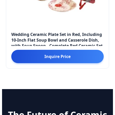
Wedding Ceramic Plate Set in Red, Including
10-Inch Flat Soup Bowl and Casserole Dish,
with Soup Spoon - Complete Red Ceramic Set
Inquire Price
The Future of Ceramic