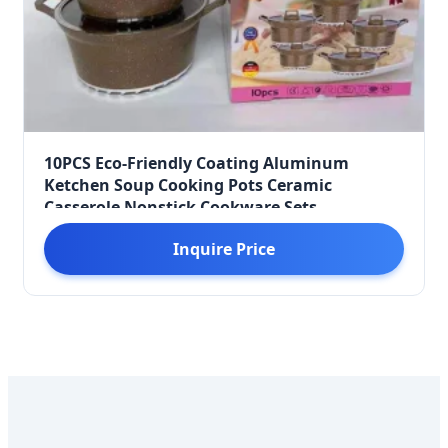
10PCS Eco-Friendly Coating Aluminum
Ketchen Soup Cooking Pots Ceramic
Casserole Nonstick Cookware Sets
Inquire Price