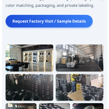
color matching, packaging, and private labeling.
Request Factory Visit / Sample Details