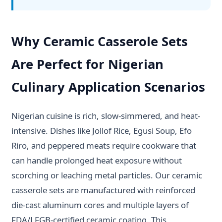
Why Ceramic Casserole Sets
Are Perfect for Nigerian
Culinary Application Scenarios
Nigerian cuisine is rich, slow-simmered, and heat-
intensive. Dishes like Jollof Rice, Egusi Soup, Efo
Riro, and peppered meats require cookware that
can handle prolonged heat exposure without
scorching or leaching metal particles. Our ceramic
casserole sets are manufactured with reinforced
die-cast aluminum cores and multiple layers of
FDA/LFGB-certified ceramic coating. This