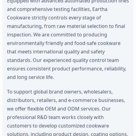
Equipped with advanced automated production lines
and comprehensive testing facilities, Eartha
Cookware strictly controls every stage of
manufacturing, from raw material selection to final
inspection. We are committed to producing
environmentally friendly and food-safe cookware
that meets international quality and safety
standards. Our experienced quality control team
ensures consistent product performance, reliability,
and long service life.
To support global brand owners, wholesalers,
distributors, retailers, and e-commerce businesses,
we offer flexible OEM and ODM services. Our
professional R&D team works closely with
customers to develop customized cookware
solutions, including product design, coating options,