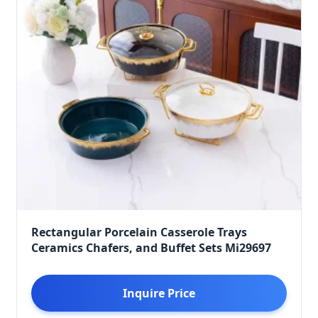
Rectangular Porcelain Casserole Trays
Ceramics Chafers, and Buffet Sets Mi29697
Inquire Price