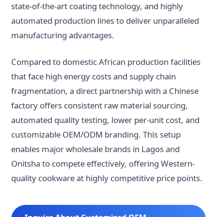
state-of-the-art coating technology, and highly
automated production lines to deliver unparalleled
manufacturing advantages.
Compared to domestic African production facilities
that face high energy costs and supply chain
fragmentation, a direct partnership with a Chinese
factory offers consistent raw material sourcing,
automated quality testing, lower per-unit cost, and
customizable OEM/ODM branding. This setup
enables major wholesale brands in Lagos and
Onitsha to compete effectively, offering Western-
quality cookware at highly competitive price points.