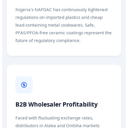
Nigeria's NAFDAC has continuously tightened
regulations on imported plastics and cheap
lead-containing metal cookwares. Safe,
PFAS/PFOA-free ceramic coatings represent the
future of regulatory compliance.
B2B Wholesaler Profitability
Faced with fluctuating exchange rates,
distributors in Alaba and Onitsha markets