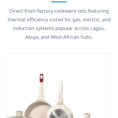
Direct-from-factory cookware sets featuring
thermal efficiency suited for gas, electric, and
induction systems popular across Lagos,
Abuja, and West African hubs.