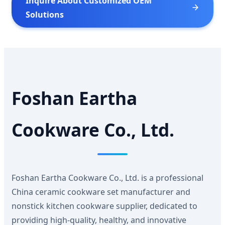
Inquire About Customized OEM
Solutions
Foshan Eartha
Cookware Co., Ltd.
Foshan Eartha Cookware Co., Ltd. is a professional
China ceramic cookware set manufacturer and
nonstick kitchen cookware supplier, dedicated to
providing high-quality, healthy, and innovative