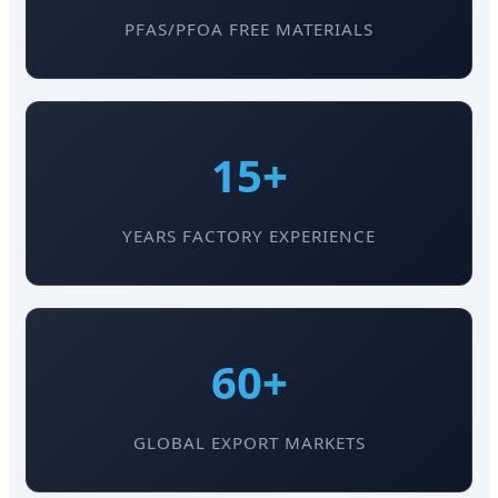
PFAS/PFOA FREE MATERIALS
15+
YEARS FACTORY EXPERIENCE
60+
GLOBAL EXPORT MARKETS