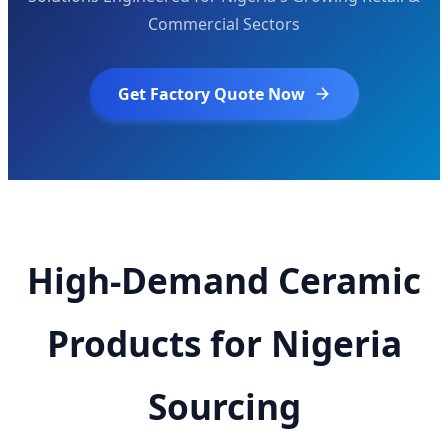
Commercial Sectors
Get Factory Quote Now
High-Demand Ceramic
Products for Nigeria
Sourcing