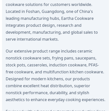
cookware solutions for customers worldwide.
Located in Foshan, Guangdong, one of China's
leading manufacturing hubs, Eartha Cookware
integrates product design, research and
development, manufacturing, and global sales to
serve international markets.
Our extensive product range includes ceramic
nonstick cookware sets, frying pans, saucepans,
stock pots, casseroles, induction cookware, PFAS-
free cookware, and multifunction kitchen cookware.
Designed for modern kitchens, our products
combine excellent heat distribution, superior
nonstick performance, durability, and stylish
aesthetics to enhance everyday cooking experiences.