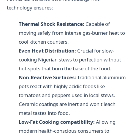
technology ensures:
Thermal Shock Resistance:
Capable of
moving safely from intense gas-burner heat to
cool kitchen counters.
Even Heat Distribution:
Crucial for slow-
cooking Nigerian stews to perfection without
hot-spots that burn the base of the food.
Non-Reactive Surfaces:
Traditional aluminum
pots react with highly acidic foods like
tomatoes and peppers used in local stews.
Ceramic coatings are inert and won't leach
metal tastes into food.
Low-Fat Cooking compatibility:
Allowing
modern health-conscious consumers to