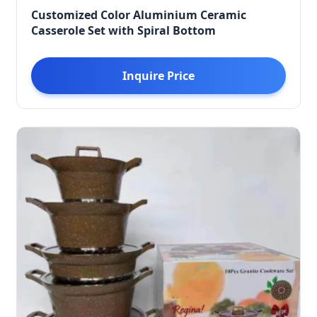
Customized Color Aluminium Ceramic
Casserole Set with Spiral Bottom
Inquire Price