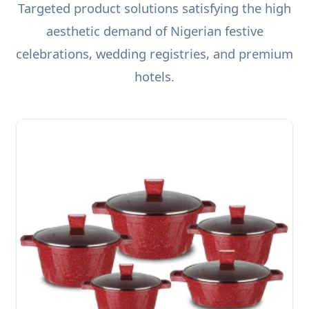
Targeted product solutions satisfying the high
aesthetic demand of Nigerian festive
celebrations, wedding registries, and premium
hotels.