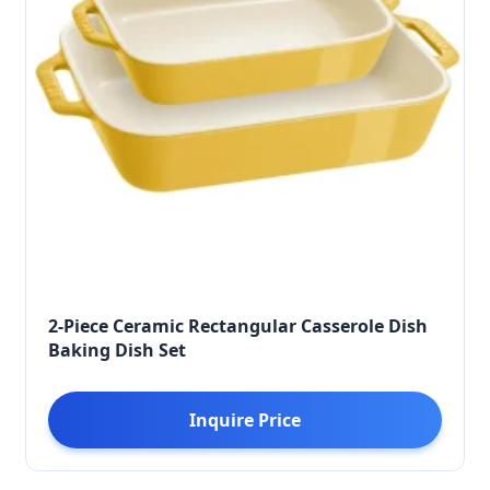
2-Piece Ceramic Rectangular Casserole Dish
Baking Dish Set
Inquire Price