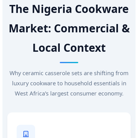
The Nigeria Cookware
Market: Commercial &
Local Context
Why ceramic casserole sets are shifting from
luxury cookware to household essentials in
West Africa's largest consumer economy.