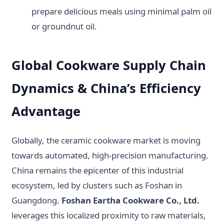
prepare delicious meals using minimal palm oil
or groundnut oil.
Global Cookware Supply Chain
Dynamics & China’s Efficiency
Advantage
Globally, the ceramic cookware market is moving
towards automated, high-precision manufacturing.
China remains the epicenter of this industrial
ecosystem, led by clusters such as Foshan in
Guangdong.
Foshan Eartha Cookware Co., Ltd.
leverages this localized proximity to raw materials,