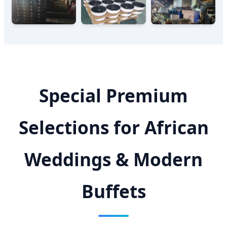
Special Premium
Selections for African
Weddings & Modern
Buffets