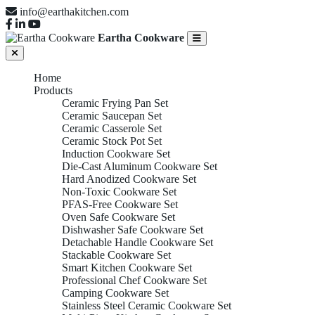
info@earthakitchen.com
Eartha Cookware
Home
Products
Ceramic Frying Pan Set
Ceramic Saucepan Set
Ceramic Casserole Set
Ceramic Stock Pot Set
Induction Cookware Set
Die-Cast Aluminum Cookware Set
Hard Anodized Cookware Set
Non-Toxic Cookware Set
PFAS-Free Cookware Set
Oven Safe Cookware Set
Dishwasher Safe Cookware Set
Detachable Handle Cookware Set
Stackable Cookware Set
Smart Kitchen Cookware Set
Professional Chef Cookware Set
Camping Cookware Set
Stainless Steel Ceramic Cookware Set