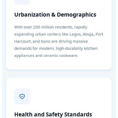
Urbanization & Demographics
With over 200 million residents, rapidly
expanding urban centers like Lagos, Abuja, Port
Harcourt, and Kano are driving massive
demands for modern, high-durability kitchen
appliances and ceramic cookware.
Health and Safety Standards