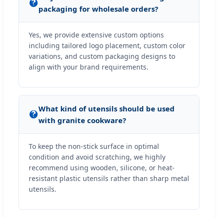
packaging for wholesale orders?
Yes, we provide extensive custom options
including tailored logo placement, custom color
variations, and custom packaging designs to
align with your brand requirements.
What kind of utensils should be used
with granite cookware?
To keep the non-stick surface in optimal
condition and avoid scratching, we highly
recommend using wooden, silicone, or heat-
resistant plastic utensils rather than sharp metal
utensils.