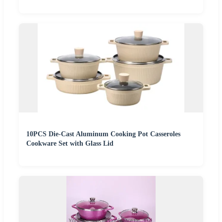
10PCS Die-Cast Aluminum Cooking Pot Casseroles
Cookware Set with Glass Lid