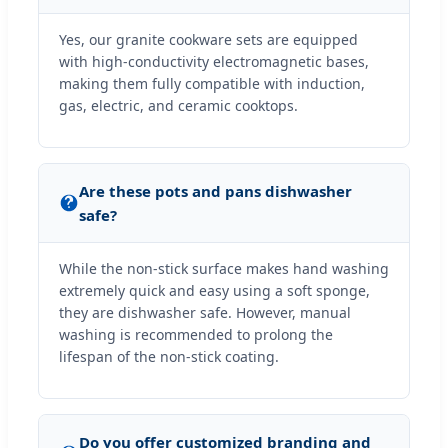
Yes, our granite cookware sets are equipped
with high-conductivity electromagnetic bases,
making them fully compatible with induction,
gas, electric, and ceramic cooktops.
Are these pots and pans dishwasher
safe?
While the non-stick surface makes hand washing
extremely quick and easy using a soft sponge,
they are dishwasher safe. However, manual
washing is recommended to prolong the
lifespan of the non-stick coating.
Do you offer customized branding and