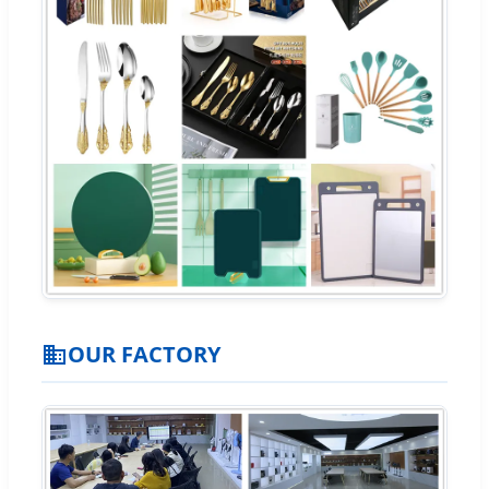
OUR FACTORY