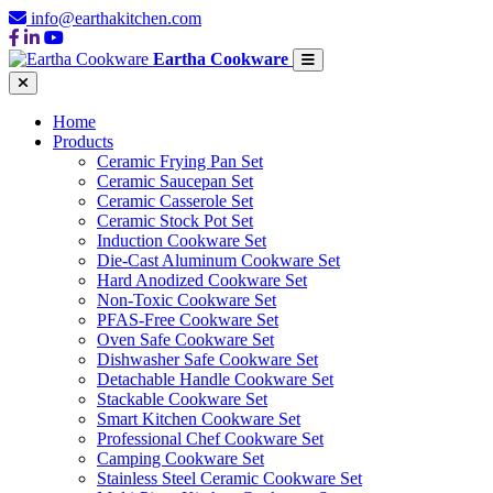
info@earthakitchen.com
Eartha Cookware
Home
Products
Ceramic Frying Pan Set
Ceramic Saucepan Set
Ceramic Casserole Set
Ceramic Stock Pot Set
Induction Cookware Set
Die-Cast Aluminum Cookware Set
Hard Anodized Cookware Set
Non-Toxic Cookware Set
PFAS-Free Cookware Set
Oven Safe Cookware Set
Dishwasher Safe Cookware Set
Detachable Handle Cookware Set
Stackable Cookware Set
Smart Kitchen Cookware Set
Professional Chef Cookware Set
Camping Cookware Set
Stainless Steel Ceramic Cookware Set