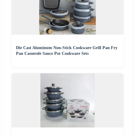
Die Cast Aluminum Non-Stick Cookware Grill Pan Fry
Pan Casserole Sauce Pot Cookware Sets