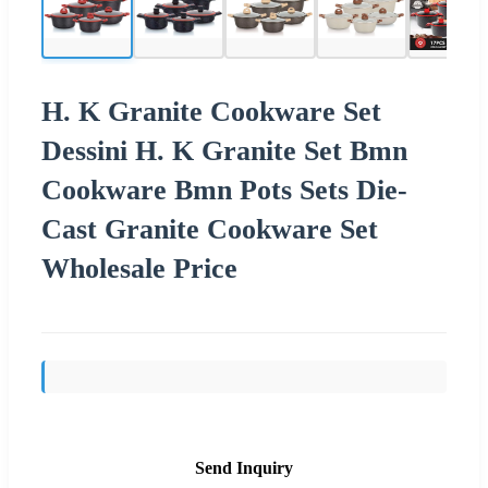
H. K Granite Cookware Set
Dessini H. K Granite Set Bmn
Cookware Bmn Pots Sets Die-
Cast Granite Cookware Set
Wholesale Price
Send Inquiry