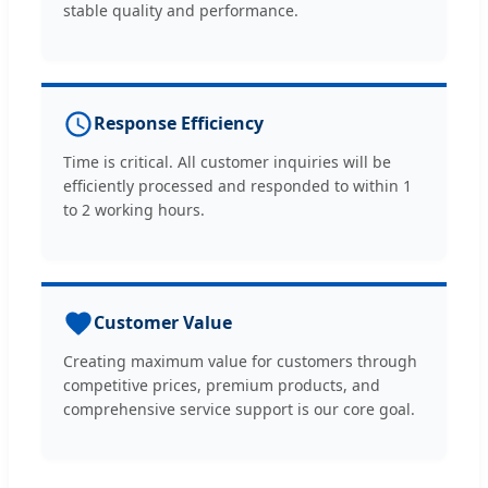
stable quality and performance.
Response Efficiency
Time is critical. All customer inquiries will be
efficiently processed and responded to within 1
to 2 working hours.
Customer Value
Creating maximum value for customers through
competitive prices, premium products, and
comprehensive service support is our core goal.