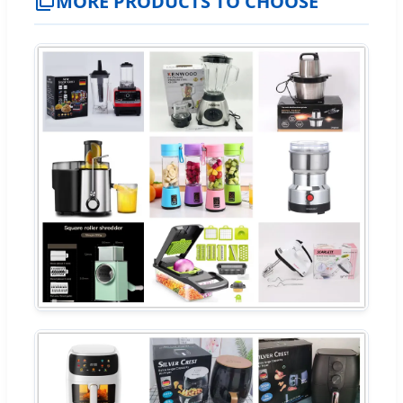
MORE PRODUCTS TO CHOOSE