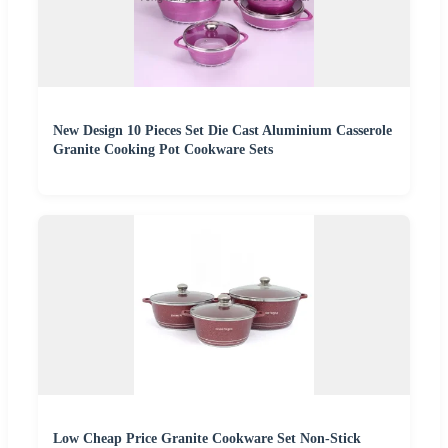
New Design 10 Pieces Set Die Cast Aluminium Casserole
Granite Cooking Pot Cookware Sets
Low Cheap Price Granite Cookware Set Non-Stick