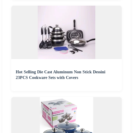
Hot Selling Die Cast Aluminum Non Stick Dessini
23PCS Cookware Sets with Covers