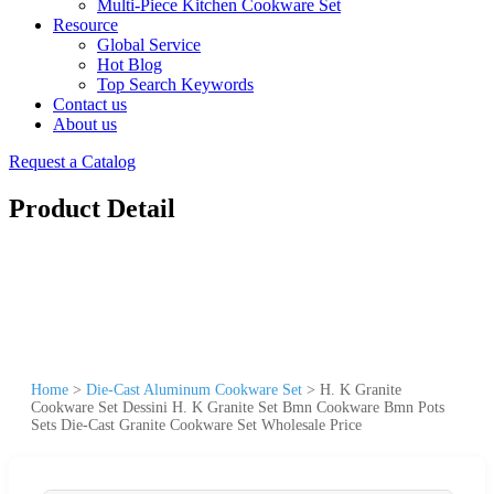
Multi-Piece Kitchen Cookware Set
Resource
Global Service
Hot Blog
Top Search Keywords
Contact us
About us
Request a Catalog
Product Detail
Home
>
Die-Cast Aluminum Cookware Set
>
H. K Granite
Cookware Set Dessini H. K Granite Set Bmn Cookware Bmn Pots
Sets Die-Cast Granite Cookware Set Wholesale Price