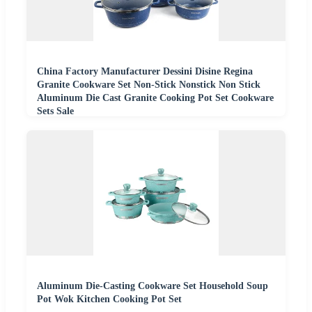
China Factory Manufacturer Dessini Disine Regina
Granite Cookware Set Non-Stick Nonstick Non Stick
Aluminum Die Cast Granite Cooking Pot Set Cookware
Sets Sale
Aluminum Die-Casting Cookware Set Household Soup
Pot Wok Kitchen Cooking Pot Set