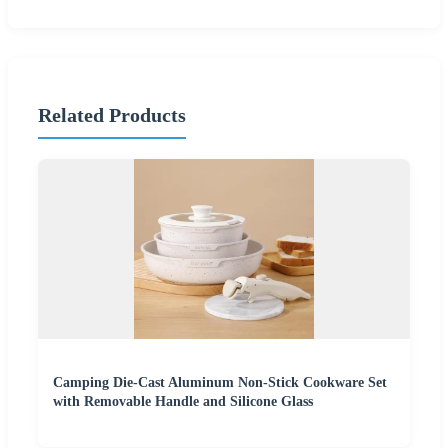
Related Products
Camping Die-Cast Aluminum Non-Stick Cookware Set
with Removable Handle and Silicone Glass