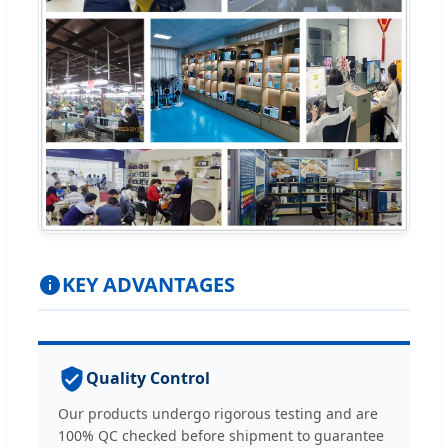
KEY ADVANTAGES
Quality Control
Our products undergo rigorous testing and are
100% QC checked before shipment to guarantee