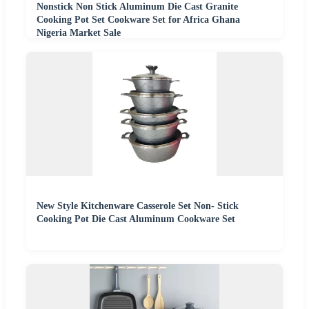
Nonstick Non Stick Aluminum Die Cast Granite
Cooking Pot Set Cookware Set for Africa Ghana
Nigeria Market Sale
New Style Kitchenware Casserole Set Non- Stick
Cooking Pot Die Cast Aluminum Cookware Set