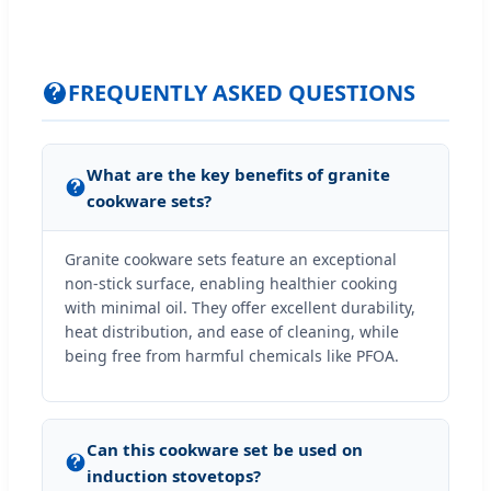
FREQUENTLY ASKED QUESTIONS
What are the key benefits of granite
cookware sets?
Granite cookware sets feature an exceptional
non-stick surface, enabling healthier cooking
with minimal oil. They offer excellent durability,
heat distribution, and ease of cleaning, while
being free from harmful chemicals like PFOA.
Can this cookware set be used on
induction stovetops?