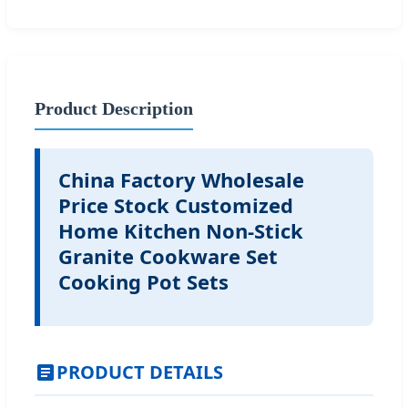
Product Description
China Factory Wholesale
Price Stock Customized
Home Kitchen Non-Stick
Granite Cookware Set
Cooking Pot Sets
PRODUCT DETAILS