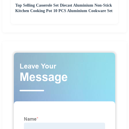
Top Selling Casserole Set Diecast Aluminium Non-Stick
Kitchen Cooking Pot 10 PCS Aluminium Cookware Set