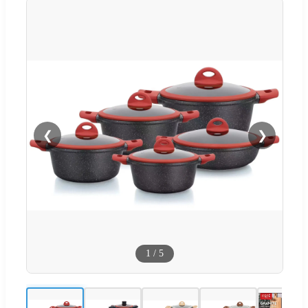
❮
❯
1
/
5