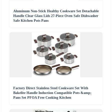
Aluminum Non-Stick Healthy Cookware Set Detachable
Handle Clear Glass Lids 27-Piece Oven Safe Dishwasher
Safe Kitchen Pots Pans
Factory Direct Stainless Steel Cookware Set With
Bakelite Handle Induction Compatible Pots &amp;
Pans Set PFOA Free Cooking Kitchen