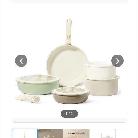
❮
❯
1
/
5