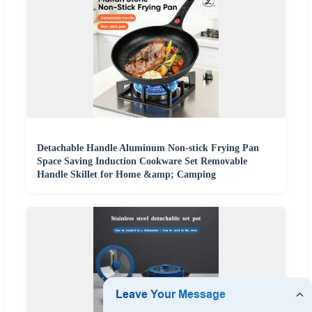
Detachable Handle Aluminum Non-stick Frying Pan
Space Saving Induction Cookware Set Removable
Handle Skillet for Home &amp; Camping