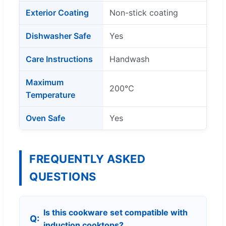
Exterior Coating
Non-stick coating
Dishwasher Safe
Yes
Care Instructions
Handwash
Maximum
200℃
Temperature
Oven Safe
Yes
FREQUENTLY ASKED
QUESTIONS
Is this cookware set compatible with
induction cooktops?