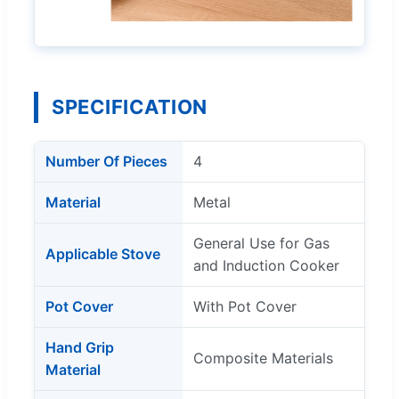
SPECIFICATION
Number Of Pieces
4
Material
Metal
General Use for Gas
Applicable Stove
and Induction Cooker
Pot Cover
With Pot Cover
Hand Grip
Composite Materials
Material