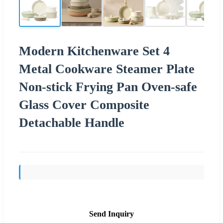
Modern Kitchenware Set 4
Metal Cookware Steamer Plate
Non-stick Frying Pan Oven-safe
Glass Cover Composite
Detachable Handle
Send Inquiry