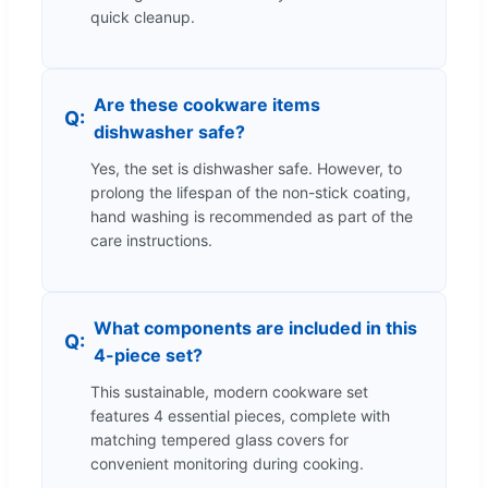
quick cleanup.
Are these cookware items
dishwasher safe?
Yes, the set is dishwasher safe. However, to
prolong the lifespan of the non-stick coating,
hand washing is recommended as part of the
care instructions.
What components are included in this
4-piece set?
This sustainable, modern cookware set
features 4 essential pieces, complete with
matching tempered glass covers for
convenient monitoring during cooking.