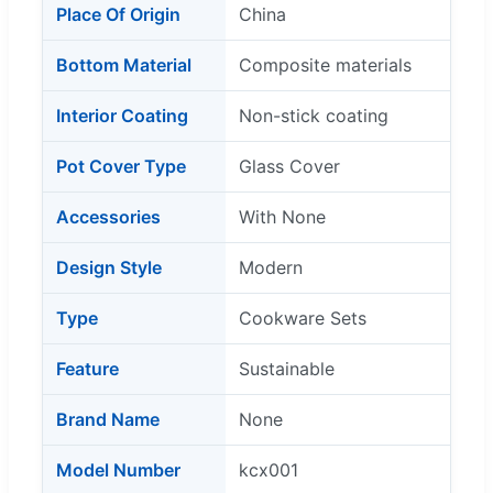
Place Of Origin
China
Bottom Material
Composite materials
Interior Coating
Non-stick coating
Pot Cover Type
Glass Cover
Accessories
With None
Design Style
Modern
Type
Cookware Sets
Feature
Sustainable
Brand Name
None
Model Number
kcx001