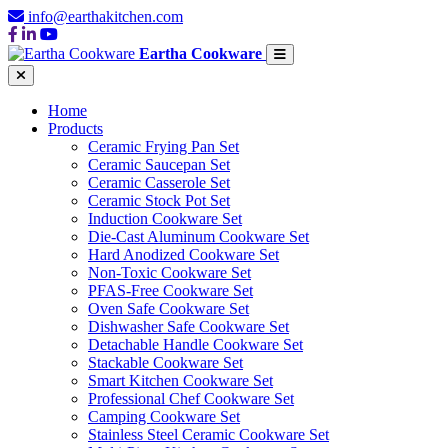
info@earthakitchen.com
Eartha Cookware
Home
Products
Ceramic Frying Pan Set
Ceramic Saucepan Set
Ceramic Casserole Set
Ceramic Stock Pot Set
Induction Cookware Set
Die-Cast Aluminum Cookware Set
Hard Anodized Cookware Set
Non-Toxic Cookware Set
PFAS-Free Cookware Set
Oven Safe Cookware Set
Dishwasher Safe Cookware Set
Detachable Handle Cookware Set
Stackable Cookware Set
Smart Kitchen Cookware Set
Professional Chef Cookware Set
Camping Cookware Set
Stainless Steel Ceramic Cookware Set