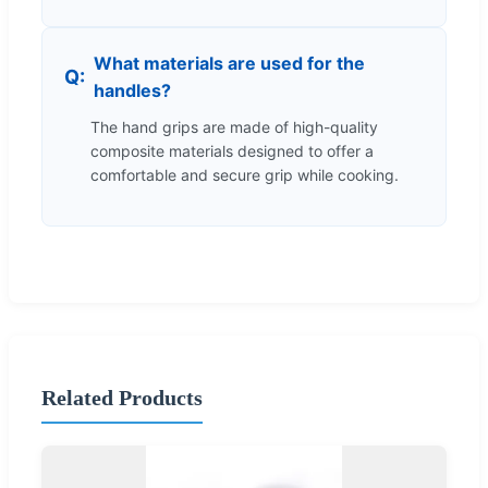
What materials are used for the
handles?
The hand grips are made of high-quality
composite materials designed to offer a
comfortable and secure grip while cooking.
Related Products