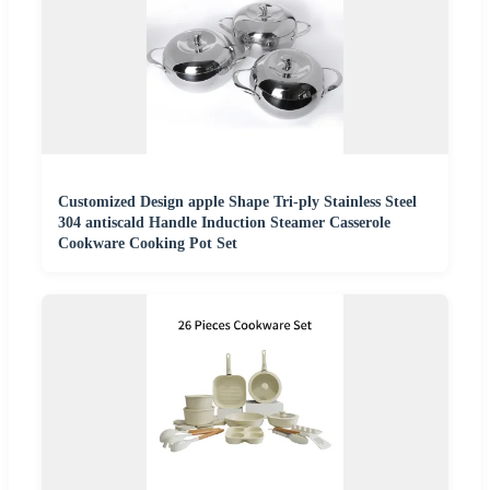
Customized Design apple Shape Tri-ply Stainless Steel
304 antiscald Handle Induction Steamer Casserole
Cookware Cooking Pot Set