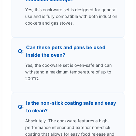
Yes, this cookware set is designed for general
use and is fully compatible with both induction
cookers and gas stoves.
Can these pots and pans be used
inside the oven?
Yes, the cookware set is oven-safe and can
withstand a maximum temperature of up to
200°C.
Is the non-stick coating safe and easy
to clean?
Absolutely. The cookware features a high-
performance interior and exterior non-stick
coating that allows for easy food release and