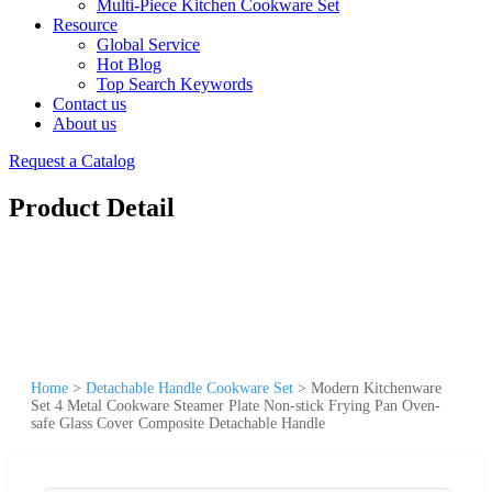
Multi-Piece Kitchen Cookware Set
Resource
Global Service
Hot Blog
Top Search Keywords
Contact us
About us
Request a Catalog
Product Detail
Home
>
Detachable Handle Cookware Set
>
Modern Kitchenware
Set 4 Metal Cookware Steamer Plate Non-stick Frying Pan Oven-
safe Glass Cover Composite Detachable Handle