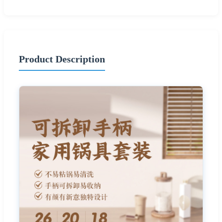
Product Description