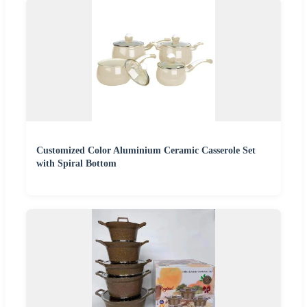
Customized Color Aluminium Ceramic Casserole Set
with Spiral Bottom