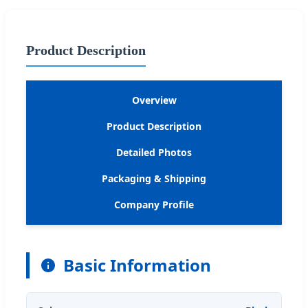
Product Description
Overview
Product Description
Detailed Photos
Packaging & Shipping
Company Profile
Basic Information