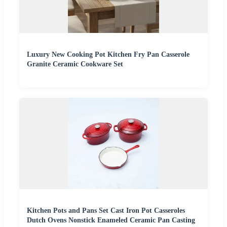
Luxury New Cooking Pot Kitchen Fry Pan Casserole
Granite Ceramic Cookware Set
Kitchen Pots and Pans Set Cast Iron Pot Casseroles
Dutch Ovens Nonstick Enameled Ceramic Pan Casting