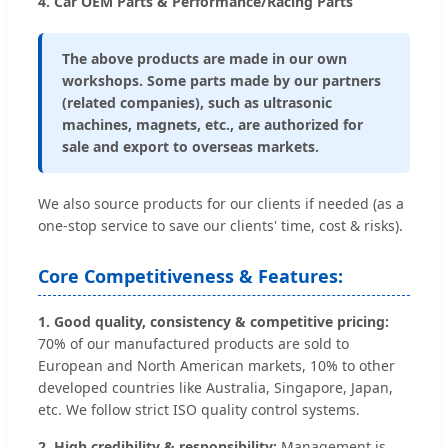
4. Car OEM Parts & Performance/Racing Parts
The above products are made in our own
workshops. Some parts made by our partners
(related companies), such as ultrasonic
machines, magnets, etc., are authorized for
sale and export to overseas markets.
We also source products for our clients if needed (as a
one-stop service to save our clients' time, cost & risks).
Core Competitiveness & Features:
1. Good quality, consistency & competitive pricing:
70% of our manufactured products are sold to
European and North American markets, 10% to other
developed countries like Australia, Singapore, Japan,
etc. We follow strict ISO quality control systems.
2. High credibility & responsibility:
Management is