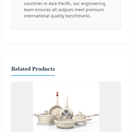
countries in Asia-Pacific, our engineering
team ensures all outputs meet premium
international quality benchmarks.
Related Products