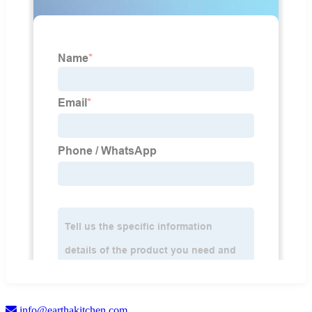
info@earthakitchen.com