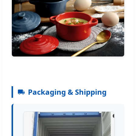
Packaging & Shipping