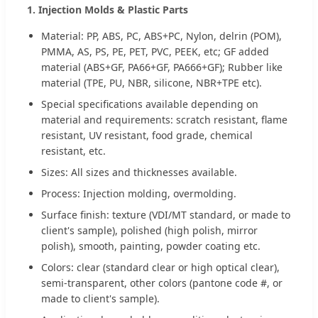
1. Injection Molds & Plastic Parts
Material: PP, ABS, PC, ABS+PC, Nylon, delrin (POM),
PMMA, AS, PS, PE, PET, PVC, PEEK, etc; GF added
material (ABS+GF, PA66+GF, PA666+GF); Rubber like
material (TPE, PU, NBR, silicone, NBR+TPE etc).
Special specifications available depending on
material and requirements: scratch resistant, flame
resistant, UV resistant, food grade, chemical
resistant, etc.
Sizes: All sizes and thicknesses available.
Process: Injection molding, overmolding.
Surface finish: texture (VDI/MT standard, or made to
client's sample), polished (high polish, mirror
polish), smooth, painting, powder coating etc.
Colors: clear (standard clear or high optical clear),
semi-transparent, other colors (pantone code #, or
made to client's sample).