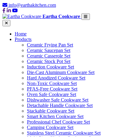
info@earthakitchen.com
Eartha Cookware
Home
Products
Ceramic Frying Pan Set
Ceramic Saucepan Set
Ceramic Casserole Set
Ceramic Stock Pot Set
Induction Cookware Set
Die-Cast Aluminum Cookware Set
Hard Anodized Cookware Set
Non-Toxic Cookware Set
PFAS-Free Cookware Set
Oven Safe Cookware Set
Dishwasher Safe Cookware Set
Detachable Handle Cookware Set
Stackable Cookware Set
Smart Kitchen Cookware Set
Professional Chef Cookware Set
Camping Cookware Set
Stainless Steel Ceramic Cookware Set