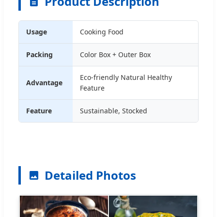
Product Description
Usage
Cooking Food
Packing
Color Box + Outer Box
Eco-friendly Natural Healthy
Advantage
Feature
Feature
Sustainable, Stocked
Detailed Photos