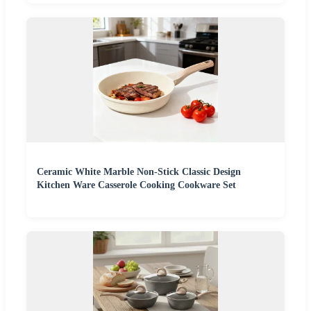
Ceramic White Marble Non-Stick Classic Design
Kitchen Ware Casserole Cooking Cookware Set