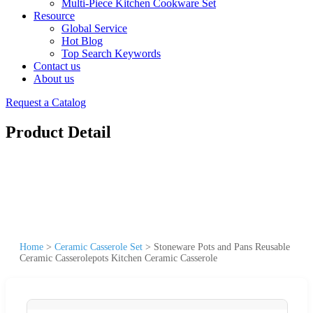
Multi-Piece Kitchen Cookware Set
Resource
Global Service
Hot Blog
Top Search Keywords
Contact us
About us
Request a Catalog
Product Detail
Home
>
Ceramic Casserole Set
>
Stoneware Pots and Pans Reusable
Ceramic Casserolepots Kitchen Ceramic Casserole