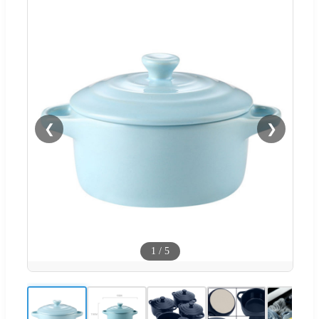
❮
❯
1
/
5