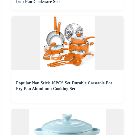
Iron Pan Cookware Sets
Popular Non Stick 16PCS Set Durable Casserole Pot
Fry Pan Aluminum Cooking Set