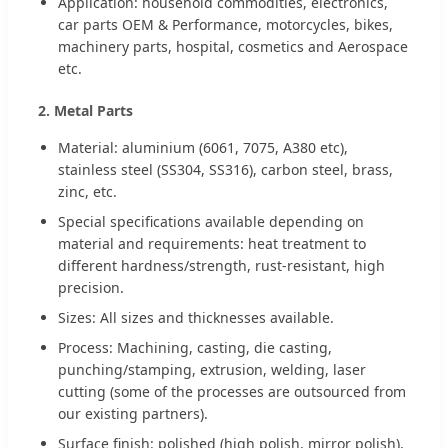
Application: household commodities, electronics,
car parts OEM & Performance, motorcycles, bikes,
machinery parts, hospital, cosmetics and Aerospace
etc.
2. Metal Parts
Material: aluminium (6061, 7075, A380 etc),
stainless steel (SS304, SS316), carbon steel, brass,
zinc, etc.
Special specifications available depending on
material and requirements: heat treatment to
different hardness/strength, rust-resistant, high
precision.
Sizes: All sizes and thicknesses available.
Process: Machining, casting, die casting,
punching/stamping, extrusion, welding, laser
cutting (some of the processes are outsourced from
our existing partners).
Surface finish: polished (high polish, mirror polish),