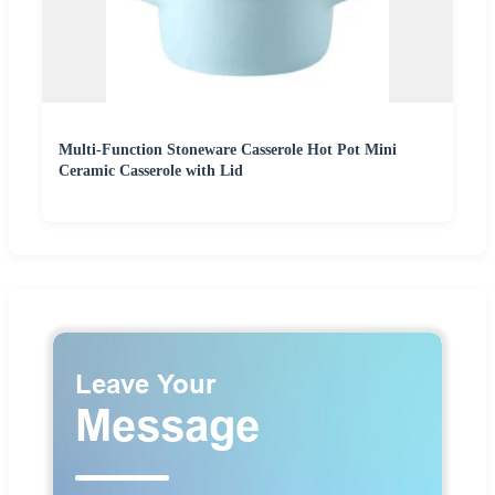
Multi-Function Stoneware Casserole Hot Pot Mini
Ceramic Casserole with Lid