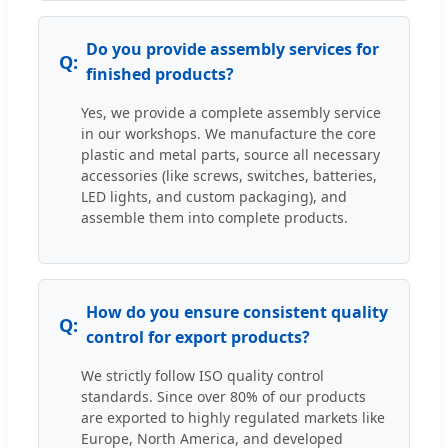
Do you provide assembly services for
finished products?
Yes, we provide a complete assembly service
in our workshops. We manufacture the core
plastic and metal parts, source all necessary
accessories (like screws, switches, batteries,
LED lights, and custom packaging), and
assemble them into complete products.
How do you ensure consistent quality
control for export products?
We strictly follow ISO quality control
standards. Since over 80% of our products
are exported to highly regulated markets like
Europe, North America, and developed