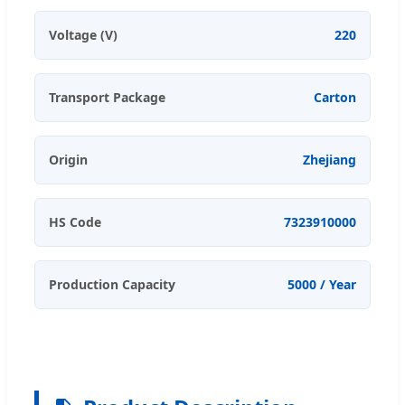
Voltage (V)
220
Transport Package
Carton
Origin
Zhejiang
HS Code
7323910000
Production Capacity
5000 / Year