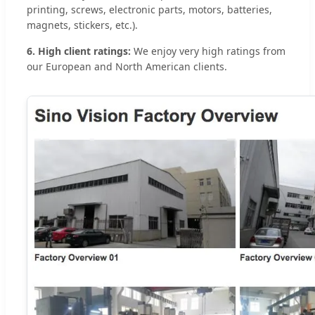
printing, screws, electronic parts, motors, batteries,
magnets, stickers, etc.).
6. High client ratings:
We enjoy very high ratings from
our European and North American clients.