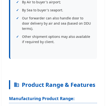
By Air to buyer's airport;
By Sea to buyer's seaport.
Our forwarder can also handle door to
door delivery by air and sea (based on DDU
terms).
Other shipment options may also available
if required by client.
Product Range & Features
Manufacturing Product Range: