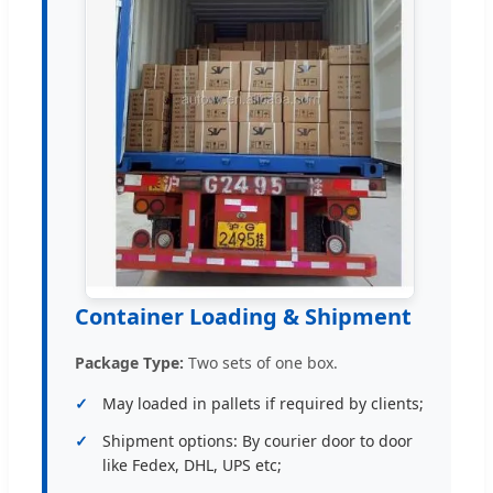
Container Loading & Shipment
Package Type:
Two sets of one box.
May loaded in pallets if required by clients;
Shipment options: By courier door to door
like Fedex, DHL, UPS etc;