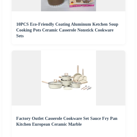
10PCS Eco-Friendly Coating Aluminum Ketchen Soup
Cooking Pots Ceramic Casserole Nonstick Cookware
Sets
Factory Outlet Casserole Cookware Set Sauce Fry Pan
Kitchen European Ceramic Marble