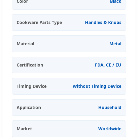
Color
Black
Cookware Parts Type
Handles & Knobs
Material
Metal
Certification
FDA, CE / EU
Timing Device
Without Timing Device
Application
Household
Market
Worldwide