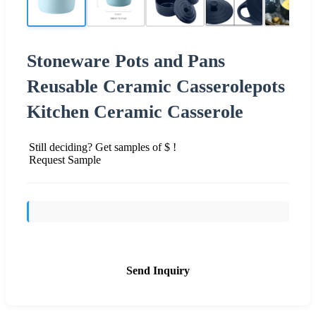
Stoneware Pots and Pans
Reusable Ceramic Casserolepots
Kitchen Ceramic Casserole
Still deciding? Get samples of $ !
Request Sample
Send Inquiry