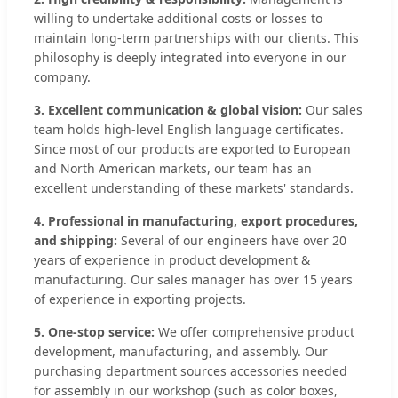
willing to undertake additional costs or losses to
maintain long-term partnerships with our clients. This
philosophy is deeply integrated into everyone in our
company.
3. Excellent communication & global vision:
Our sales
team holds high-level English language certificates.
Since most of our products are exported to European
and North American markets, our team has an
excellent understanding of these markets' standards.
4. Professional in manufacturing, export procedures,
and shipping:
Several of our engineers have over 20
years of experience in product development &
manufacturing. Our sales manager has over 15 years
of experience in exporting projects.
5. One-stop service:
We offer comprehensive product
development, manufacturing, and assembly. Our
purchasing department sources accessories needed
for assembly in our workshop (such as color boxes,