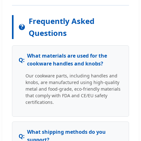
Frequently Asked
Questions
What materials are used for the
cookware handles and knobs?
Our cookware parts, including handles and
knobs, are manufactured using high-quality
metal and food-grade, eco-friendly materials
that comply with FDA and CE/EU safety
certifications.
What shipping methods do you
support?