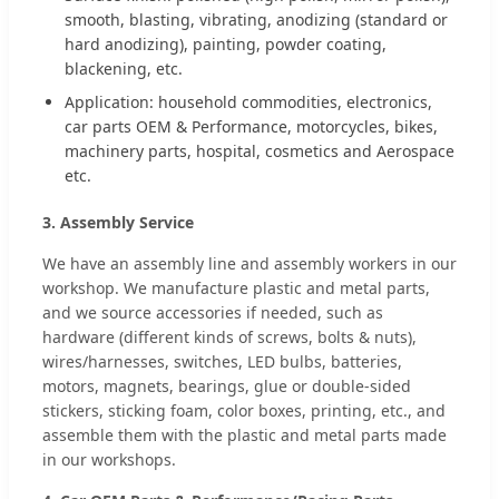
smooth, blasting, vibrating, anodizing (standard or
hard anodizing), painting, powder coating,
blackening, etc.
Application: household commodities, electronics,
car parts OEM & Performance, motorcycles, bikes,
machinery parts, hospital, cosmetics and Aerospace
etc.
3. Assembly Service
We have an assembly line and assembly workers in our
workshop. We manufacture plastic and metal parts,
and we source accessories if needed, such as
hardware (different kinds of screws, bolts & nuts),
wires/harnesses, switches, LED bulbs, batteries,
motors, magnets, bearings, glue or double-sided
stickers, sticking foam, color boxes, printing, etc., and
assemble them with the plastic and metal parts made
in our workshops.