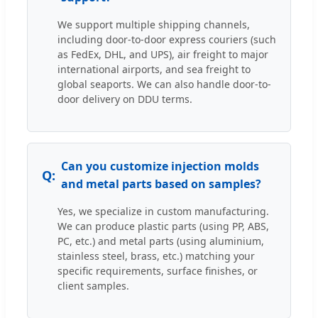
We support multiple shipping channels,
including door-to-door express couriers (such
as FedEx, DHL, and UPS), air freight to major
international airports, and sea freight to
global seaports. We can also handle door-to-
door delivery on DDU terms.
Can you customize injection molds
and metal parts based on samples?
Yes, we specialize in custom manufacturing.
We can produce plastic parts (using PP, ABS,
PC, etc.) and metal parts (using aluminium,
stainless steel, brass, etc.) matching your
specific requirements, surface finishes, or
client samples.