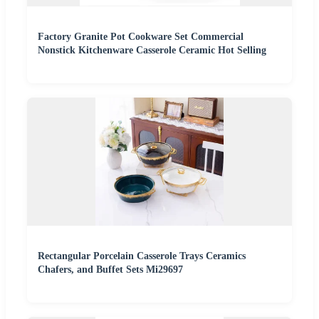
Factory Granite Pot Cookware Set Commercial
Nonstick Kitchenware Casserole Ceramic Hot Selling
Rectangular Porcelain Casserole Trays Ceramics
Chafers, and Buffet Sets Mi29697