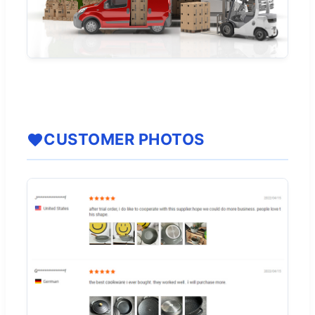
CUSTOMER PHOTOS