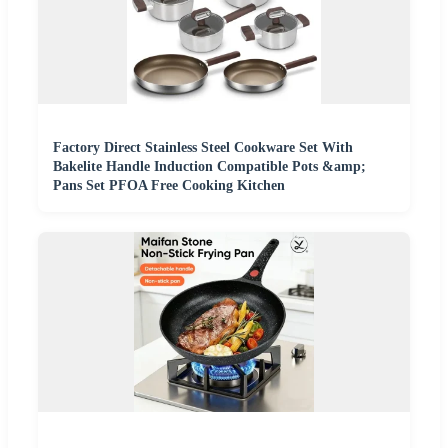
Factory Direct Stainless Steel Cookware Set With
Bakelite Handle Induction Compatible Pots &amp;
Pans Set PFOA Free Cooking Kitchen