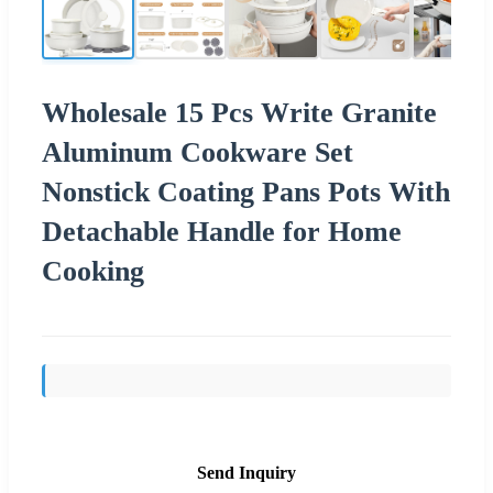
Wholesale 15 Pcs Write Granite
Aluminum Cookware Set
Nonstick Coating Pans Pots With
Detachable Handle for Home
Cooking
Send Inquiry