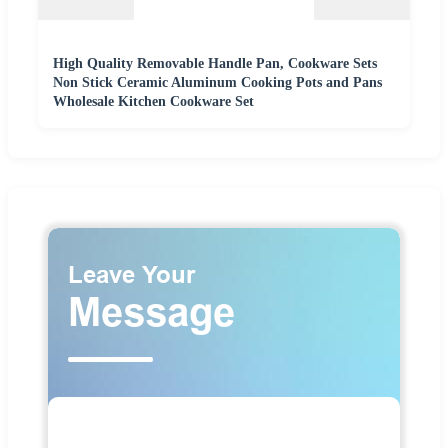
High Quality Removable Handle Pan, Cookware Sets
Non Stick Ceramic Aluminum Cooking Pots and Pans
Wholesale Kitchen Cookware Set