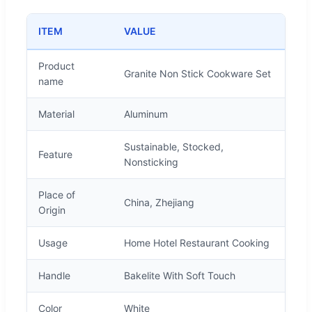
ITEM
VALUE
Product
Granite Non Stick Cookware Set
name
Material
Aluminum
Sustainable, Stocked,
Feature
Nonsticking
Place of
China, Zhejiang
Origin
Usage
Home Hotel Restaurant Cooking
Handle
Bakelite With Soft Touch
Color
White