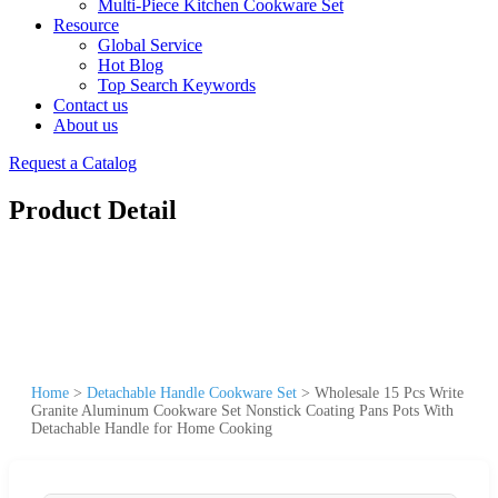
Multi-Piece Kitchen Cookware Set
Resource
Global Service
Hot Blog
Top Search Keywords
Contact us
About us
Request a Catalog
Product Detail
Home
>
Detachable Handle Cookware Set
>
Wholesale 15 Pcs Write
Granite Aluminum Cookware Set Nonstick Coating Pans Pots With
Detachable Handle for Home Cooking