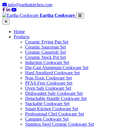
info@earthakitchen.com
Eartha Cookware
Home
Products
Ceramic Frying Pan Set
Ceramic Saucepan Set
Ceramic Casserole Set
Ceramic Stock Pot Set
Induction Cookware Set
Die-Cast Aluminum Cookware Set
Hard Anodized Cookware Set
Non-Toxic Cookware Set
PFAS-Free Cookware Set
Oven Safe Cookware Set
Dishwasher Safe Cookware Set
Detachable Handle Cookware Set
Stackable Cookware Set
Smart Kitchen Cookware Set
Professional Chef Cookware Set
Camping Cookware Set
Stainless Steel Ceramic Cookware Set