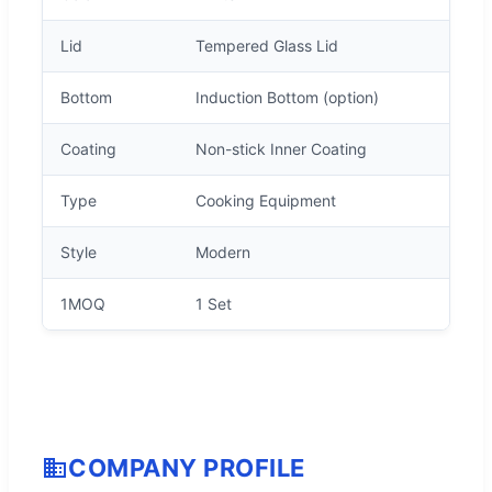
Lid
Tempered Glass Lid
Bottom
Induction Bottom (option)
Coating
Non-stick Inner Coating
Type
Cooking Equipment
Style
Modern
1MOQ
1 Set
COMPANY PROFILE