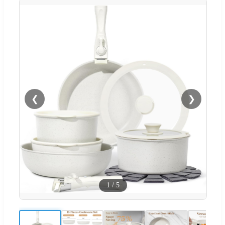
❮
❯
1
/
5