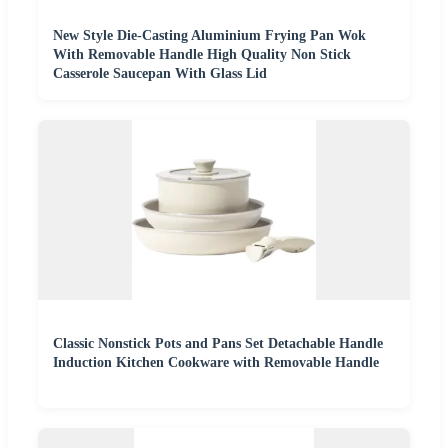
New Style Die-Casting Aluminium Frying Pan Wok
With Removable Handle High Quality Non Stick
Casserole Saucepan With Glass Lid
Classic Nonstick Pots and Pans Set Detachable Handle
Induction Kitchen Cookware with Removable Handle