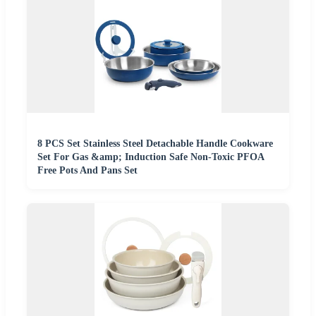
8 PCS Set Stainless Steel Detachable Handle Cookware
Set For Gas &amp; Induction Safe Non-Toxic PFOA
Free Pots And Pans Set