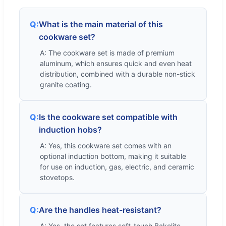
Q:
What is the main material of this
cookware set?
A: The cookware set is made of premium
aluminum, which ensures quick and even heat
distribution, combined with a durable non-stick
granite coating.
Q:
Is the cookware set compatible with
induction hobs?
A: Yes, this cookware set comes with an
optional induction bottom, making it suitable
for use on induction, gas, electric, and ceramic
stovetops.
Q:
Are the handles heat-resistant?
A: Yes, the set features soft-touch Bakelite