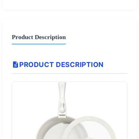
Product Description
PRODUCT DESCRIPTION