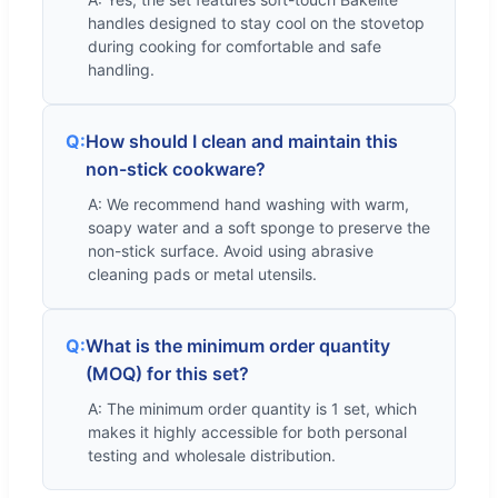
handles designed to stay cool on the stovetop
during cooking for comfortable and safe
handling.
Q:
How should I clean and maintain this
non-stick cookware?
A: We recommend hand washing with warm,
soapy water and a soft sponge to preserve the
non-stick surface. Avoid using abrasive
cleaning pads or metal utensils.
Q:
What is the minimum order quantity
(MOQ) for this set?
A: The minimum order quantity is 1 set, which
makes it highly accessible for both personal
testing and wholesale distribution.