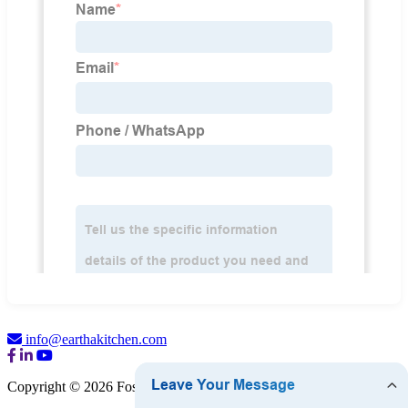
info@earthakitchen.com
Copyright © 2026 Foshan Eartha Cookware Co., Ltd.
Sitemap