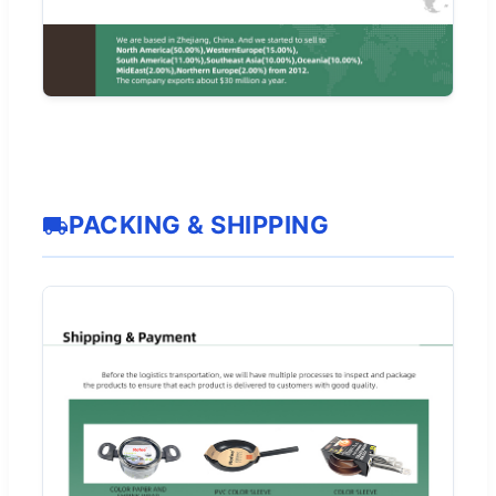
PACKING & SHIPPING