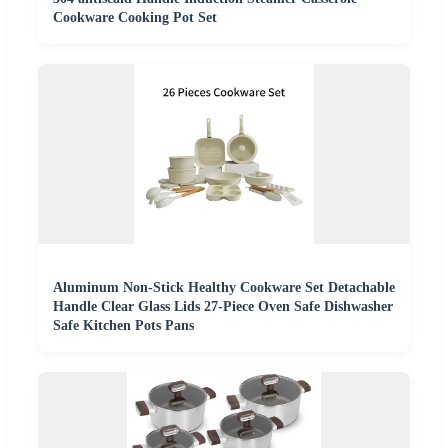
Cookware Cooking Pot Set
Aluminum Non-Stick Healthy Cookware Set Detachable
Handle Clear Glass Lids 27-Piece Oven Safe Dishwasher
Safe Kitchen Pots Pans