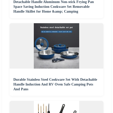
Detachable Handle Aluminum Non-stick Frying Pan
Space Saving Induction Cookware Set Removable
Handle Skillet for Home &amp; Camping
Durable Stainless Steel Cookware Set With Detachable
Handle Induction And RV Oven Safe Camping Pots
And Pans