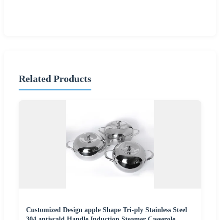
Related Products
Customized Design apple Shape Tri-ply Stainless Steel
304 antiscald Handle Induction Steamer Casserole