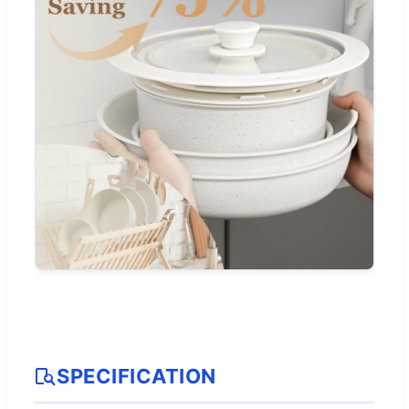
SPECIFICATION