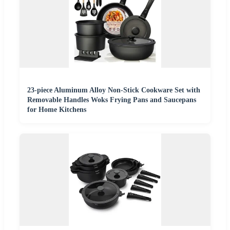
23-piece Aluminum Alloy Non-Stick Cookware Set with
Removable Handles Woks Frying Pans and Saucepans
for Home Kitchens