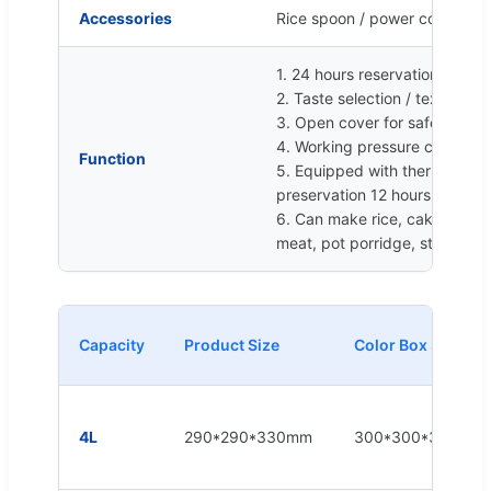
Accessories
Rice spoon / power cord / ins
1. 24 hours reservation
2. Taste selection / texture se
3. Open cover for safety prot
4. Working pressure can be a
Function
5. Equipped with thermal ins
preservation 12 hours
6. Can make rice, cake, steam
meat, pot porridge, stewed be
Capacity
Product Size
Color Box Size
4L
290*290*330mm
300*300*335mm