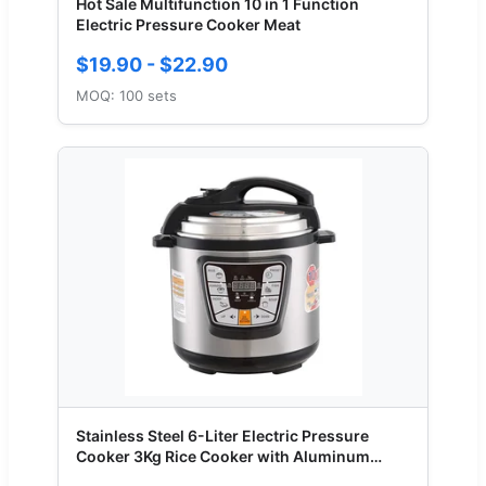
Hot Sale Multifunction 10 in 1 Function
Electric Pressure Cooker Meat
$19.90 - $22.90
MOQ: 100 sets
Stainless Steel 6-Liter Electric Pressure
Cooker 3Kg Rice Cooker with Aluminum
Inner Pot