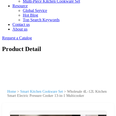
Multi-Piece Kitchen Cookware Set
Resource
Global Service
Hot Blog
Top Search Keywords
Contact us
About us
Request a Catalog
Product Detail
Home
>
Smart Kitchen Cookware Set
>
Wholesale 4L-12L Kitchen
Smart Electric Pressure Cooker 13-in-1 Multicooker