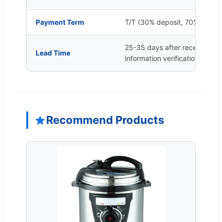
Payment Term
T/T (30% deposit, 70% balan
25-35 days after received de
Lead Time
information verification
Recommend Products