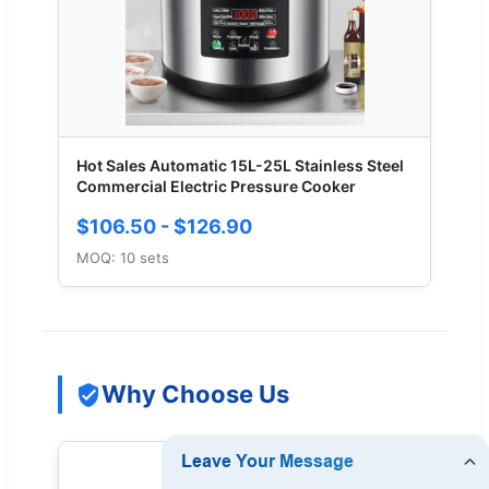
Hot Sales Automatic 15L-25L Stainless Steel
Commercial Electric Pressure Cooker
$106.50 - $126.90
MOQ: 10 sets
Why Choose Us