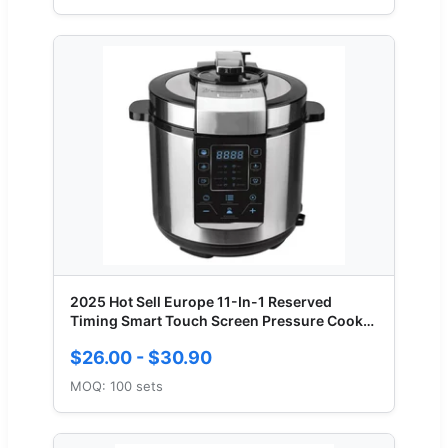
2025 Hot Sell Europe 11-In-1 Reserved
Timing Smart Touch Screen Pressure Cooker
5L
$26.00 - $30.90
MOQ: 100 sets