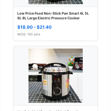
Low Price Food Non-Stick Pan Smart 4L 5L
6L 8L Large Electric Pressure Cooker
$18.90 - $21.40
MOQ: 100 sets