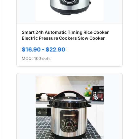
Smart 24h Automatic Timing Rice Cooker
Electric Pressure Cookers Slow Cooker
$16.90 - $22.90
MOQ: 100 sets