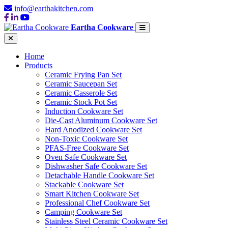
info@earthakitchen.com
Eartha Cookware
Home
Products
Ceramic Frying Pan Set
Ceramic Saucepan Set
Ceramic Casserole Set
Ceramic Stock Pot Set
Induction Cookware Set
Die-Cast Aluminum Cookware Set
Hard Anodized Cookware Set
Non-Toxic Cookware Set
PFAS-Free Cookware Set
Oven Safe Cookware Set
Dishwasher Safe Cookware Set
Detachable Handle Cookware Set
Stackable Cookware Set
Smart Kitchen Cookware Set
Professional Chef Cookware Set
Camping Cookware Set
Stainless Steel Ceramic Cookware Set