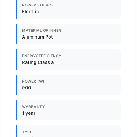
POWER SOURCE
Electric
MATERIAL OF INNER
Aluminum Pot
ENERGY EFFICIENCY
Rating Class a
POWER (W)
900
WARRANTY
1 year
TYPE