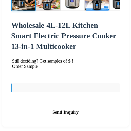
Wholesale 4L-12L Kitchen
Smart Electric Pressure Cooker
13-in-1 Multicooker
Still deciding? Get samples of $ !
Order Sample
Send Inquiry