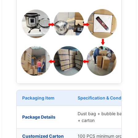
Packaging Item
Specification & Conditions
Dust bag + bubble bag + cart
Package Details
+ carton
Customized Carton
100 PCS minimum order quant