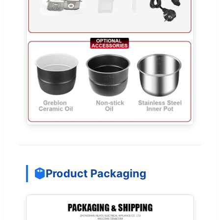
Product Packaging