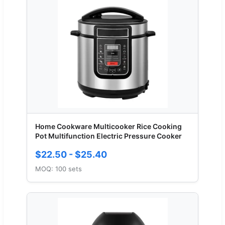
Home Cookware Multicooker Rice Cooking
Pot Multifunction Electric Pressure Cooker
$22.50 - $25.40
MOQ: 100 sets