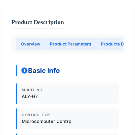
Product Description
Overview
Product Parameters
Products Descri
Basic Info
MODEL NO.
ALY-H7
CONTROL TYPE
Microcomputer Control