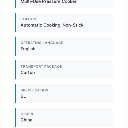
Multi-Use Pressure Cooker
FEATURE
Automatic Cooking, Non-Stick
OPERATING LANGUAGE
English
TRANSPORT PACKAGE
Carton
SPECIFICATION
6L
ORIGIN
China