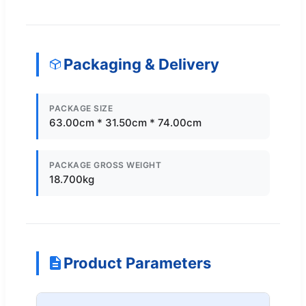
Packaging & Delivery
PACKAGE SIZE
63.00cm * 31.50cm * 74.00cm
PACKAGE GROSS WEIGHT
18.700kg
Product Parameters