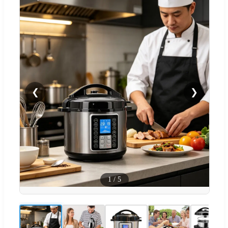
❮
❯
1
/
5