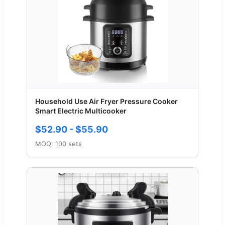
Household Use Air Fryer Pressure Cooker
Smart Electric Multicooker
$52.90 - $55.90
MOQ: 100 sets