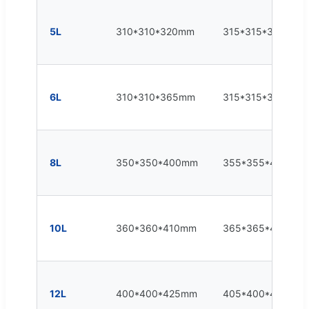
5L
310*310*320mm
315*315*325mm
6L
310*310*365mm
315*315*375mm
8L
350*350*400mm
355*355*400mm
10L
360*360*410mm
365*365*415mm
12L
400*400*425mm
405*400*430mm