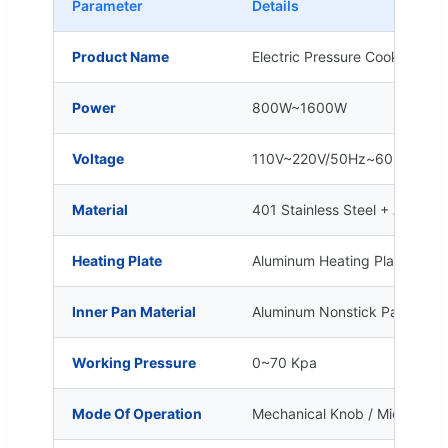
Parameter
Details
Product Name
Electric Pressure Cooker (Mult
Power
800W~1600W
Voltage
110V~220V/50Hz~60Hz
Material
401 Stainless Steel + Abs Pla
Heating Plate
Aluminum Heating Plate
Inner Pan Material
Aluminum Nonstick Pan / Stain
Working Pressure
0~70 Kpa
Mode Of Operation
Mechanical Knob / Microcomp