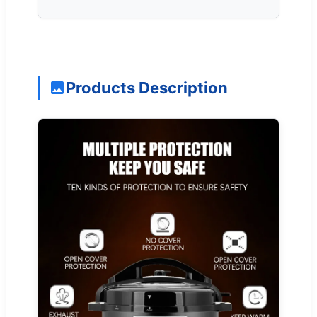
Products Description