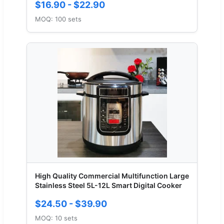
$16.90 - $22.90
MOQ: 100 sets
High Quality Commercial Multifunction Large
Stainless Steel 5L-12L Smart Digital Cooker
$24.50 - $39.90
MOQ: 10 sets