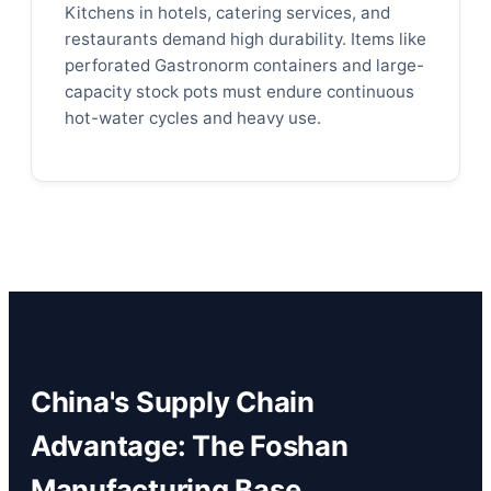
Kitchens in hotels, catering services, and
restaurants demand high durability. Items like
perforated Gastronorm containers and large-
capacity stock pots must endure continuous
hot-water cycles and heavy use.
China's Supply Chain
Advantage: The Foshan
Manufacturing Base