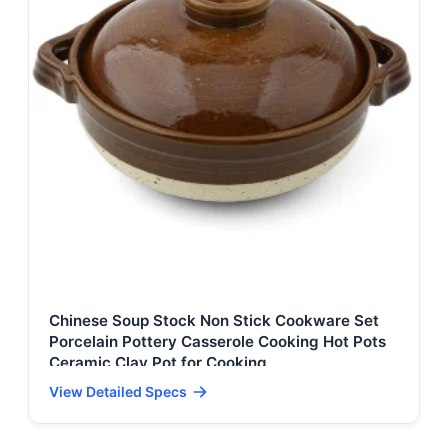
Chinese Soup Stock Non Stick Cookware Set
Porcelain Pottery Casserole Cooking Hot Pots
Ceramic Clay Pot for Cooking
View Detailed Specs