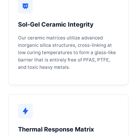
Sol-Gel Ceramic Integrity
Our ceramic matrices utilize advanced
inorganic silica structures, cross-linking at
low curing temperatures to form a glass-like
barrier that is entirely free of PFAS, PTFE,
and toxic heavy metals.
Thermal Response Matrix