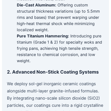
Die-Cast Aluminum:
Offering custom
structural thickness variations (up to 5.5mm
rims and bases) that prevent warping under
high-heat thermal shock while minimizing
localized weight.
Pure Titanium Hammering:
Introducing pure
titanium (Grade 1 & 2) for specialty woks and
frying pans, achieving high tensile strength,
resistance to chemical corrosion, and low
weight.
2. Advanced Non-Stick Coating Systems
We deploy sol-gel inorganic ceramic coatings
alongside multi-layer granite-infused formulas.
By integrating nano-scale silicon dioxide (SiO2)
particles, our coatings cure into a rigid crystalline