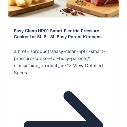
Easy Clean HP01 Smart Electric Pressure
Cooker for 5L 6L 8L Busy Parent Kitchens
a href='/products/easy-clean-hp01-smart-
pressure-cooker-for-busy-parents/'
class="aicc_product_link"> View Detailed
Specs