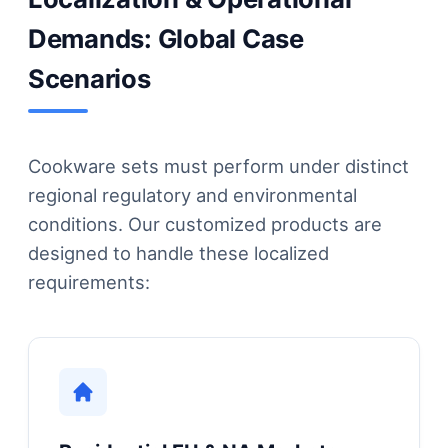
Demands: Global Case
Scenarios
Cookware sets must perform under distinct
regional regulatory and environmental
conditions. Our customized products are
designed to handle these localized
requirements: