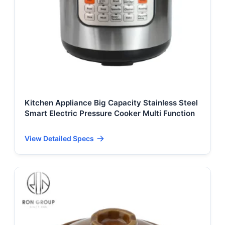
Kitchen Appliance Big Capacity Stainless Steel
Smart Electric Pressure Cooker Multi Function
View Detailed Specs