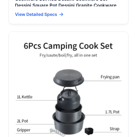
Dessini Square Pot Dessini Granite Cookware
Set Dessini Cookware Set 10 Pieces
View Detailed Specs