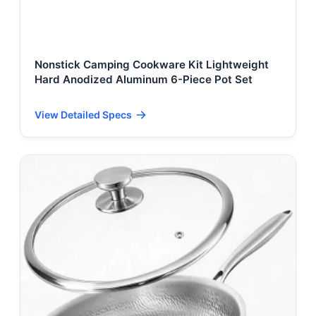
Nonstick Camping Cookware Kit Lightweight
Hard Anodized Aluminum 6-Piece Pot Set
View Detailed Specs