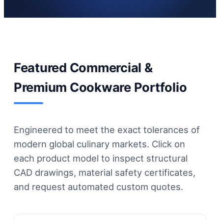
Featured Commercial &
Premium Cookware Portfolio
Engineered to meet the exact tolerances of
modern global culinary markets. Click on
each product model to inspect structural
CAD drawings, material safety certificates,
and request automated custom quotes.