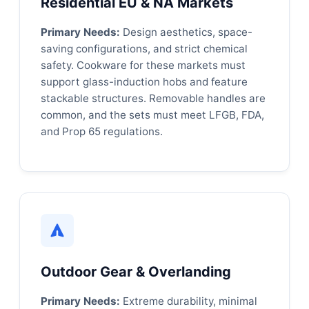
Residential EU & NA Markets
Primary Needs:
Design aesthetics, space-
saving configurations, and strict chemical
safety. Cookware for these markets must
support glass-induction hobs and feature
stackable structures. Removable handles are
common, and the sets must meet LFGB, FDA,
and Prop 65 regulations.
Outdoor Gear & Overlanding
Primary Needs:
Extreme durability, minimal