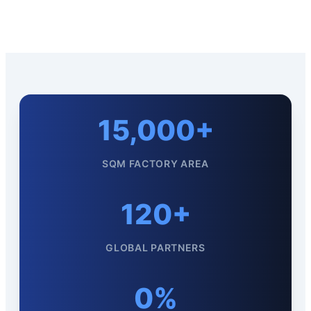
15,000+
SQM FACTORY AREA
120+
GLOBAL PARTNERS
0%