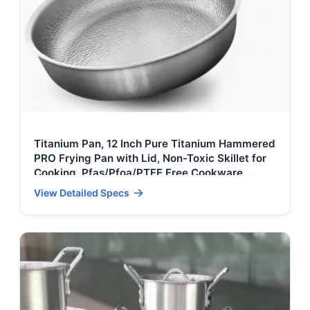
Titanium Pan, 12 Inch Pure Titanium Hammered
PRO Frying Pan with Lid, Non-Toxic Skillet for
Cooking, Pfas/Pfoa/PTFE Free Cookware,
Dishwasher&Oven Safe, Kitchen
View Detailed Specs