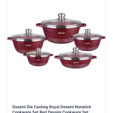
Dessini Die Casting Royal Dessini Nonstick
Cookware Set Red Dessini Cookware Set