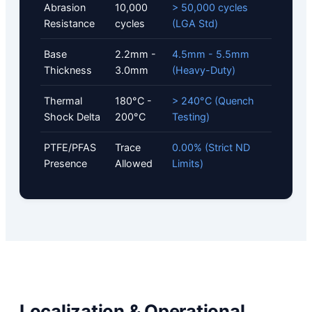
Abrasion
10,000
> 50,000 cycles
Resistance
cycles
(LGA Std)
Base
2.2mm -
4.5mm - 5.5mm
Thickness
3.0mm
(Heavy-Duty)
Thermal
180°C -
> 240°C (Quench
Shock Delta
200°C
Testing)
PTFE/PFAS
Trace
0.00% (Strict ND
Presence
Allowed
Limits)
Localization & Operational