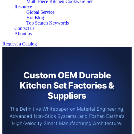
Multi-Piece Kitchen Cookware Set
Resource
Global Service
Hot Blog
Top Search Keywords
Contact us
About us
Request a Catalog
Custom OEM Durable
Kitchen Set Factories &
Suppliers
The Definitive Whitepaper on Material Engineering,
Advanced Non-Stick Systems, and Foshan Eartha's
High-Velocity Smart Manufacturing Architecture.