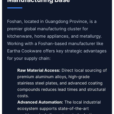
Foshan, located in Guangdong Province, is a
premier global manufacturing cluster for
kitchenware, home appliances, and metallurgy.
Working with a Foshan-based manufacturer like
Eartha Cookware offers key strategic advantages
for your supply chain:
Raw Material Access:
Direct local sourcing of
premium aluminum alloys, high-grade
stainless steel plates, and advanced coating
compounds reduces lead times and structural
costs.
Advanced Automation:
The local industrial
ecosystem supports state-of-the-art