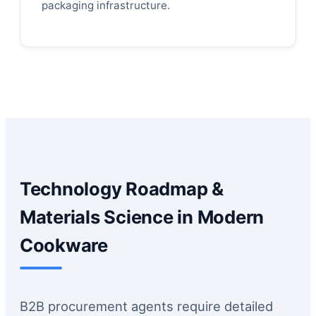
packaging infrastructure.
Technology Roadmap &
Materials Science in Modern
Cookware
B2B procurement agents require detailed