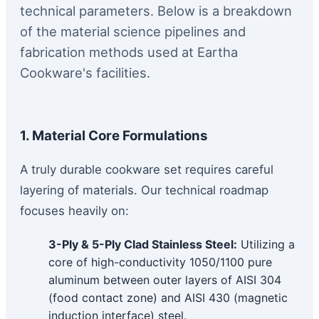
technical parameters. Below is a breakdown
of the material science pipelines and
fabrication methods used at Eartha
Cookware's facilities.
1. Material Core Formulations
A truly durable cookware set requires careful
layering of materials. Our technical roadmap
focuses heavily on:
3-Ply & 5-Ply Clad Stainless Steel:
Utilizing a
core of high-conductivity 1050/1100 pure
aluminum between outer layers of AISI 304
(food contact zone) and AISI 430 (magnetic
induction interface) steel.