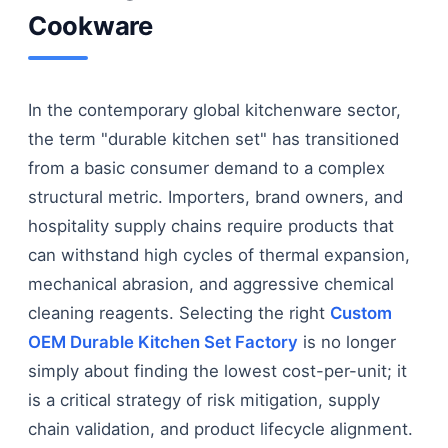
Cookware
In the contemporary global kitchenware sector,
the term "durable kitchen set" has transitioned
from a basic consumer demand to a complex
structural metric. Importers, brand owners, and
hospitality supply chains require products that
can withstand high cycles of thermal expansion,
mechanical abrasion, and aggressive chemical
cleaning reagents. Selecting the right
Custom
OEM Durable Kitchen Set Factory
is no longer
simply about finding the lowest cost-per-unit; it
is a critical strategy of risk mitigation, supply
chain validation, and product lifecycle alignment.