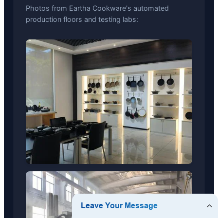
Photos from Eartha Cookware's automated
production floors and testing labs: