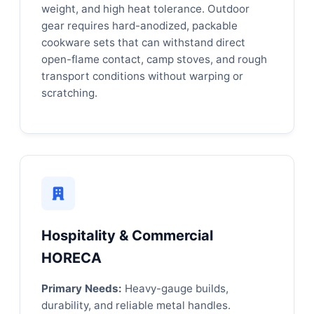
weight, and high heat tolerance. Outdoor
gear requires hard-anodized, packable
cookware sets that can withstand direct
open-flame contact, camp stoves, and rough
transport conditions without warping or
scratching.
Hospitality & Commercial
HORECA
Primary Needs:
Heavy-gauge builds,
durability, and reliable metal handles.