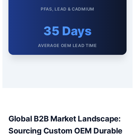
PFAS, LEAD & CADMIUM
35 Days
AVERAGE OEM LEAD TIME
Global B2B Market Landscape:
Sourcing Custom OEM Durable