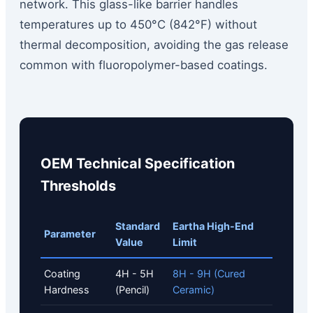
network. This glass-like barrier handles
temperatures up to 450°C (842°F) without
thermal decomposition, avoiding the gas release
common with fluoropolymer-based coatings.
OEM Technical Specification
Thresholds
Standard
Eartha High-End
Parameter
Value
Limit
Coating
4H - 5H
8H - 9H (Cured
Hardness
(Pencil)
Ceramic)