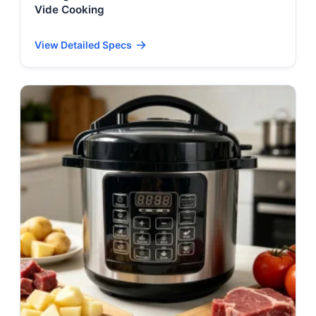
Vide Cooking
View Detailed Specs