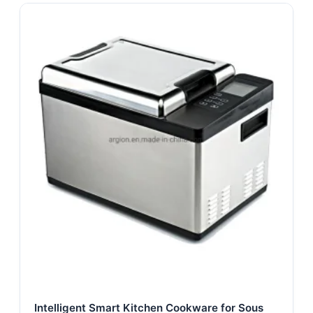
Intelligent Smart Kitchen Cookware for Sous