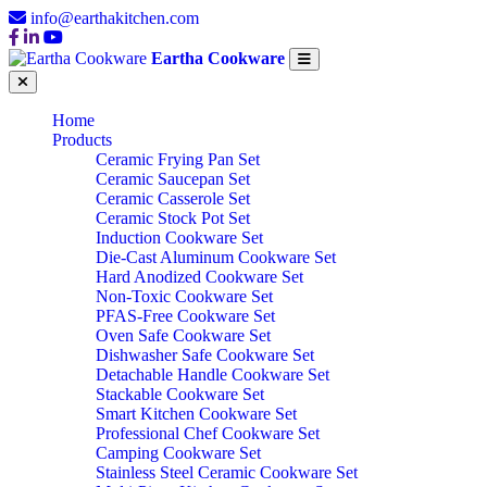
info@earthakitchen.com
Eartha Cookware
Home
Products
Ceramic Frying Pan Set
Ceramic Saucepan Set
Ceramic Casserole Set
Ceramic Stock Pot Set
Induction Cookware Set
Die-Cast Aluminum Cookware Set
Hard Anodized Cookware Set
Non-Toxic Cookware Set
PFAS-Free Cookware Set
Oven Safe Cookware Set
Dishwasher Safe Cookware Set
Detachable Handle Cookware Set
Stackable Cookware Set
Smart Kitchen Cookware Set
Professional Chef Cookware Set
Camping Cookware Set
Stainless Steel Ceramic Cookware Set