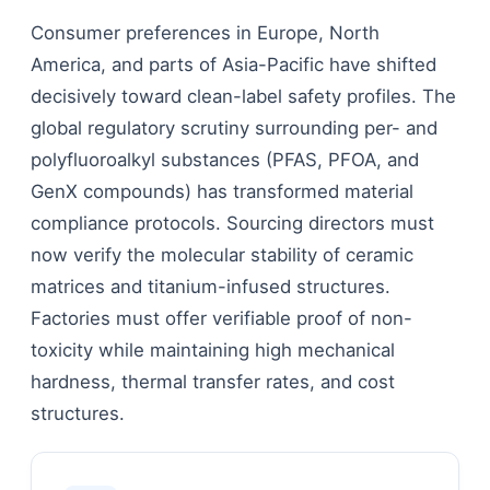
Consumer preferences in Europe, North
America, and parts of Asia-Pacific have shifted
decisively toward clean-label safety profiles. The
global regulatory scrutiny surrounding per- and
polyfluoroalkyl substances (PFAS, PFOA, and
GenX compounds) has transformed material
compliance protocols. Sourcing directors must
now verify the molecular stability of ceramic
matrices and titanium-infused structures.
Factories must offer verifiable proof of non-
toxicity while maintaining high mechanical
hardness, thermal transfer rates, and cost
structures.