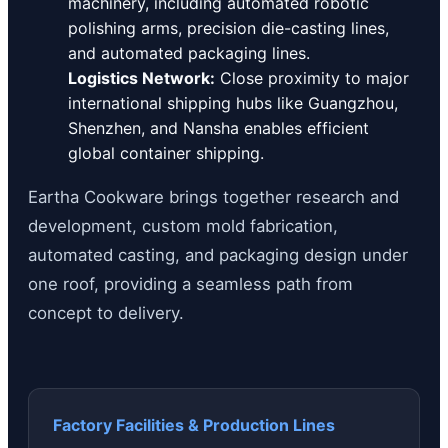
machinery, including automated robotic
polishing arms, precision die-casting lines,
and automated packaging lines.
Logistics Network:
Close proximity to major
international shipping hubs like Guangzhou,
Shenzhen, and Nansha enables efficient
global container shipping.
Eartha Cookware brings together research and
development, custom mold fabrication,
automated casting, and packaging design under
one roof, providing a seamless path from
concept to delivery.
Factory Facilities & Production Lines