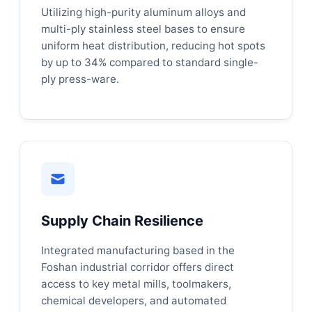
Utilizing high-purity aluminum alloys and
multi-ply stainless steel bases to ensure
uniform heat distribution, reducing hot spots
by up to 34% compared to standard single-
ply press-ware.
Supply Chain Resilience
Integrated manufacturing based in the
Foshan industrial corridor offers direct
access to key metal mills, toolmakers,
chemical developers, and automated