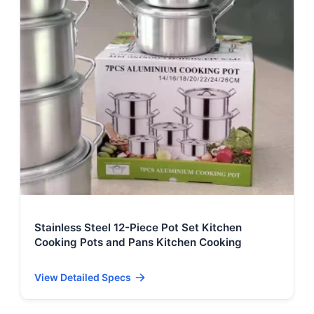
Stainless Steel 12-Piece Pot Set Kitchen
Cooking Pots and Pans Kitchen Cooking
View Detailed Specs