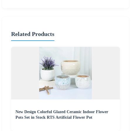
Related Products
New Design Colorful Glazed Ceramic Indoor Flower
Pots Set in Stock RTS Artificial Flower Pot