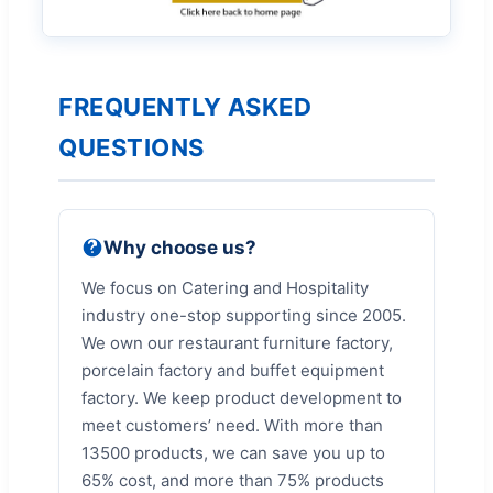
FREQUENTLY ASKED
QUESTIONS
Why choose us?
We focus on Catering and Hospitality
industry one-stop supporting since 2005.
We own our restaurant furniture factory,
porcelain factory and buffet equipment
factory. We keep product development to
meet customers’ need. With more than
13500 products, we can save you up to
65% cost, and more than 75% products