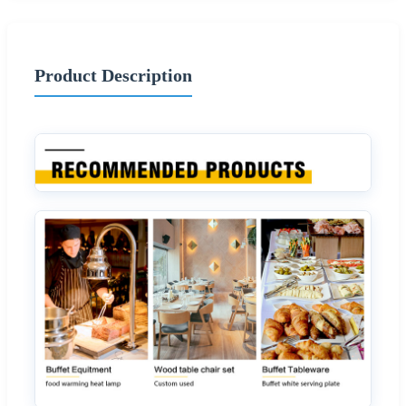
Product Description