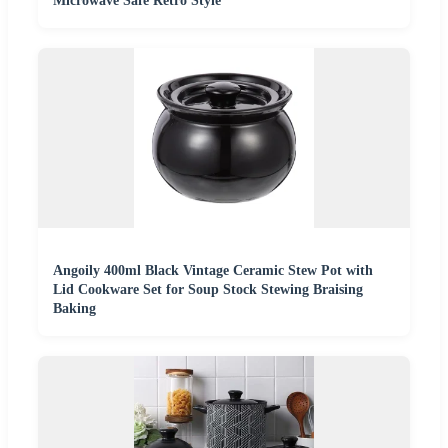
Microwave Safe Retro Style
Angoily 400ml Black Vintage Ceramic Stew Pot with
Lid Cookware Set for Soup Stock Stewing Braising
Baking