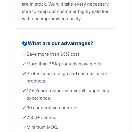
are in stock. We will take every necessary
step to keep our customer highly satisfied
with uncompromised quality.
What are our advantages?
Save more than 65% cost.
More than 75% products have stock.
Professional design and custom-made
products.
17+ Years restaurant overall supporting
experience.
90 cooperative countries.
7500+ clients.
Minimum MOQ.