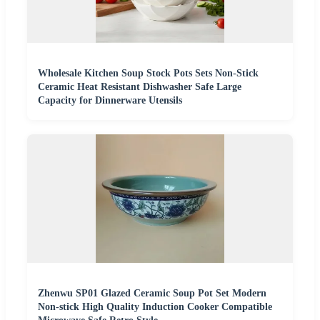
Wholesale Kitchen Soup Stock Pots Sets Non-Stick
Ceramic Heat Resistant Dishwasher Safe Large
Capacity for Dinnerware Utensils
Zhenwu SP01 Glazed Ceramic Soup Pot Set Modern
Non-stick High Quality Induction Cooker Compatible