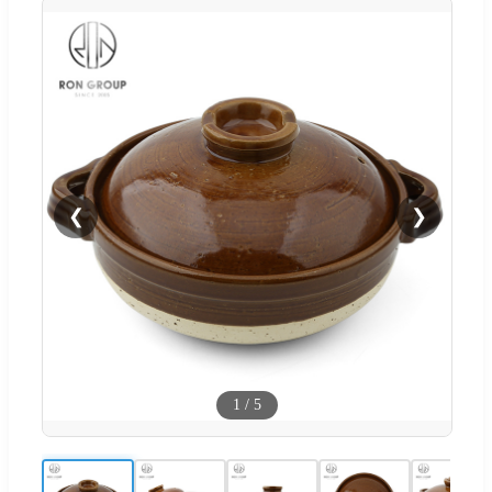
❮
❯
1
/
5