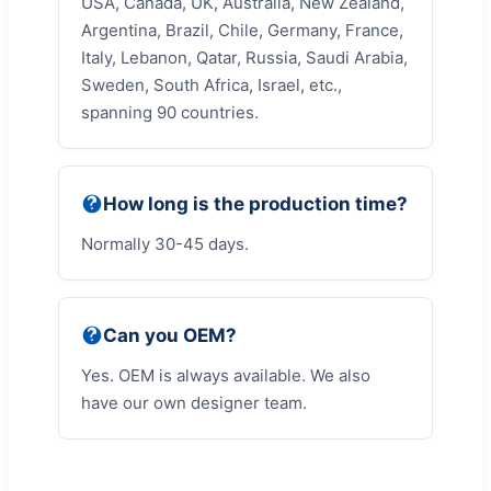
USA, Canada, UK, Australia, New Zealand,
Argentina, Brazil, Chile, Germany, France,
Italy, Lebanon, Qatar, Russia, Saudi Arabia,
Sweden, South Africa, Israel, etc.,
spanning 90 countries.
How long is the production time?
Normally 30-45 days.
Can you OEM?
Yes. OEM is always available. We also
have our own designer team.