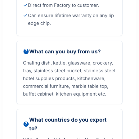
Direct from Factory to customer.
Can ensure lifetime warranty on any lip
edge chip.
What can you buy from us?
Chafing dish, kettle, glassware, crockery,
tray, stainless steel bucket, stainless steel
hotel supplies products, kitchenware,
commercial furniture, marble table top,
buffet cabinet, kitchen equipment etc.
What countries do you export
to?