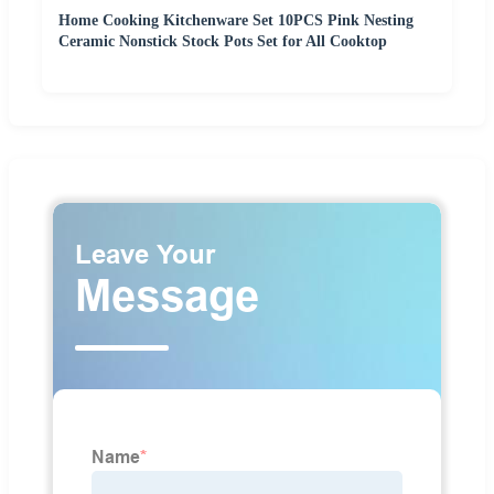
Home Cooking Kitchenware Set 10PCS Pink Nesting
Ceramic Nonstick Stock Pots Set for All Cooktop