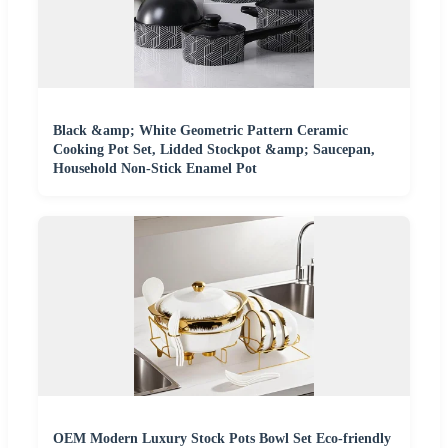
Black &amp; White Geometric Pattern Ceramic
Cooking Pot Set, Lidded Stockpot &amp; Saucepan,
Household Non-Stick Enamel Pot
OEM Modern Luxury Stock Pots Bowl Set Eco-friendly