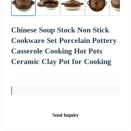
Chinese Soup Stock Non Stick
Cookware Set Porcelain Pottery
Casserole Cooking Hot Pots
Ceramic Clay Pot for Cooking
Send Inquiry