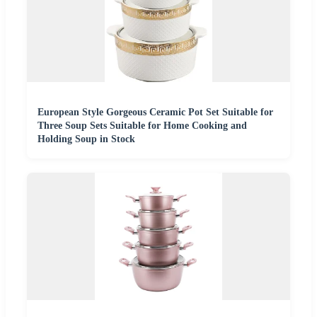
European Style Gorgeous Ceramic Pot Set Suitable for
Three Soup Sets Suitable for Home Cooking and
Holding Soup in Stock