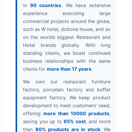
in
90 countries
. We have extensive
experience executing large
commercial projects around the globe,
such as W hotel, doltone house, and so
on the worlds biggest Restaurant and
Hotel brands globally. With long
standing clients, we boast continued
business relationships with the same
clients for
more than 17 years
.
We own our restaurant furniture
factory, porcelain factory and buffet
equipment factory. We keep product
development to meet customers' need,
offering
more than 10000 products
,
saving you up to
65% cost
, and more
than
80% products are in stock
. We