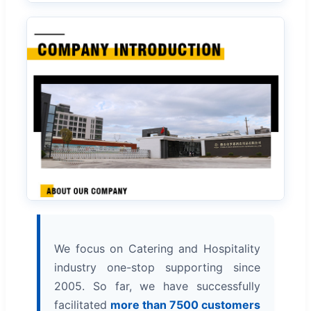
We focus on Catering and Hospitality
industry one-stop supporting since
2005. So far, we have successfully
facilitated
more than 7500 customers