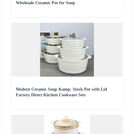
Wholesale Ceramic Pot for Soup
Modern Ceramic Soup &amp; Stock Pot with Lid
Factory Direct Kitchen Cookware Sets