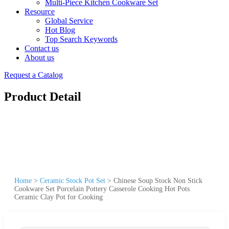
Multi-Piece Kitchen Cookware Set
Resource
Global Service
Hot Blog
Top Search Keywords
Contact us
About us
Request a Catalog
Product Detail
Home
>
Ceramic Stock Pot Set
>
Chinese Soup Stock Non Stick
Cookware Set Porcelain Pottery Casserole Cooking Hot Pots
Ceramic Clay Pot for Cooking