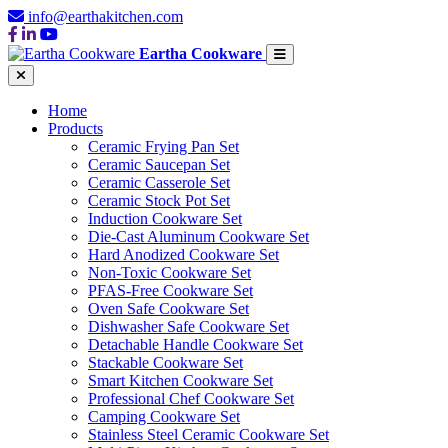
info@earthakitchen.com
Eartha Cookware
Home
Products
Ceramic Frying Pan Set
Ceramic Saucepan Set
Ceramic Casserole Set
Ceramic Stock Pot Set
Induction Cookware Set
Die-Cast Aluminum Cookware Set
Hard Anodized Cookware Set
Non-Toxic Cookware Set
PFAS-Free Cookware Set
Oven Safe Cookware Set
Dishwasher Safe Cookware Set
Detachable Handle Cookware Set
Stackable Cookware Set
Smart Kitchen Cookware Set
Professional Chef Cookware Set
Camping Cookware Set
Stainless Steel Ceramic Cookware Set