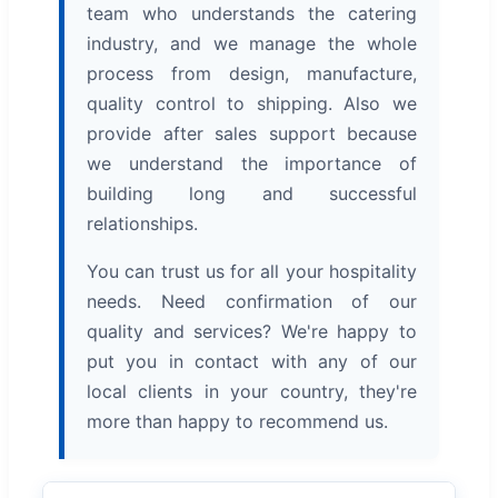
team who understands the catering
industry, and we manage the whole
process from design, manufacture,
quality control to shipping. Also we
provide after sales support because
we understand the importance of
building long and successful
relationships.
You can trust us for all your hospitality
needs. Need confirmation of our
quality and services? We're happy to
put you in contact with any of our
local clients in your country, they're
more than happy to recommend us.