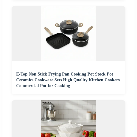
E-Top Non Stick Frying Pan Cooking Pot Stock Pot
Ceramics Cookware Sets High Quality Kitchen Cookers
Commercial Pot for Cooking