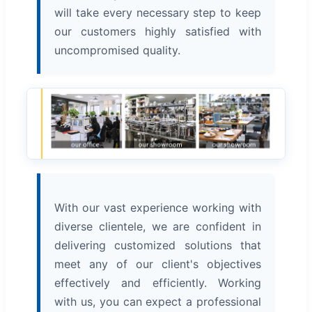
will take every necessary step to keep
our customers highly satisfied with
uncompromised quality.
With our vast experience working with
diverse clientele, we are confident in
delivering customized solutions that
meet any of our client's objectives
effectively and efficiently. Working
with us, you can expect a professional