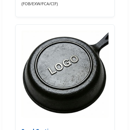
(FOB/EXW/FCA/CIF)