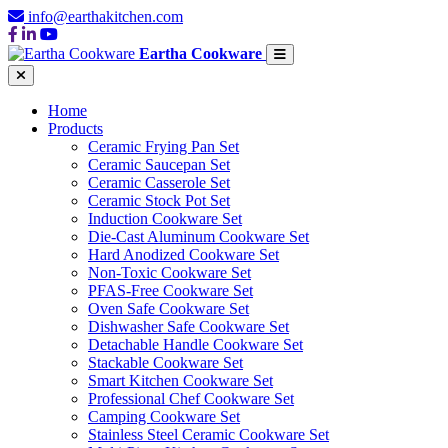
info@earthakitchen.com
Eartha Cookware
Home
Products
Ceramic Frying Pan Set
Ceramic Saucepan Set
Ceramic Casserole Set
Ceramic Stock Pot Set
Induction Cookware Set
Die-Cast Aluminum Cookware Set
Hard Anodized Cookware Set
Non-Toxic Cookware Set
PFAS-Free Cookware Set
Oven Safe Cookware Set
Dishwasher Safe Cookware Set
Detachable Handle Cookware Set
Stackable Cookware Set
Smart Kitchen Cookware Set
Professional Chef Cookware Set
Camping Cookware Set
Stainless Steel Ceramic Cookware Set