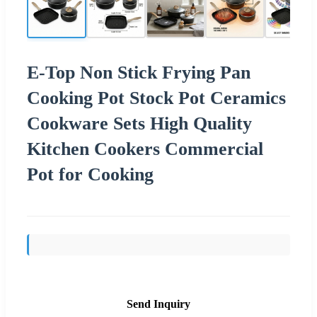
E-Top Non Stick Frying Pan
Cooking Pot Stock Pot Ceramics
Cookware Sets High Quality
Kitchen Cookers Commercial
Pot for Cooking
Send Inquiry