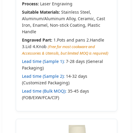
Process:
Laser Engraving
Suitable Materials:
Stainless Steel,
Aluminum/Aluminum Alloy, Ceramic, Cast
Iron, Enamel, Non-stick Coating, Plastic
Handle
Engraved Part:
1.Pots and pans 2.Handle
3.Lid 4.Knob
(Free for most cookware and
Accessories & Utensils, but limited MOQ is required)
Lead time (Sample 1):
7-28 days (General
Packaging)
Lead time (Sample 2):
14-32 days
(Customized Packaging)
Lead time (Bulk MOQ):
35-45 days
(FOB/EXW/FCA/CIF)