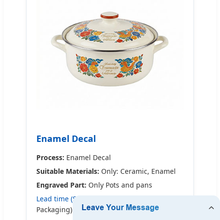
Enamel Decal
Process:
Enamel Decal
Suitable Materials:
Only: Ceramic, Enamel
Engraved Part:
Only Pots and pans
Lead time (Sample 1):
9-24 days (General
Packaging)