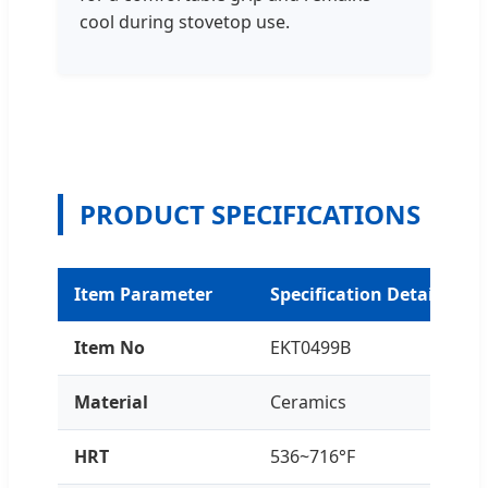
cool during stovetop use.
PRODUCT SPECIFICATIONS
Item Parameter
Specification Details
Item No
EKT0499B
Material
Ceramics
HRT
536~716°F