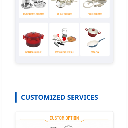
CUSTOMIZED SERVICES