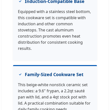
Induction-Compatible Base
Equipped with a stainless steel bottom,
this cookware set is compatible with
induction and other common
stovetops. The cast aluminum
construction promotes even heat
distribution for consistent cooking
results.
Family-Sized Cookware Set
This beige-white nonstick ceramic set
includes: a 9.6" frypan, a 2.2qt sauté
pan with lid, and a 4qt stock pot with
lid. A practical combination suitable for
daily family cooking needs.