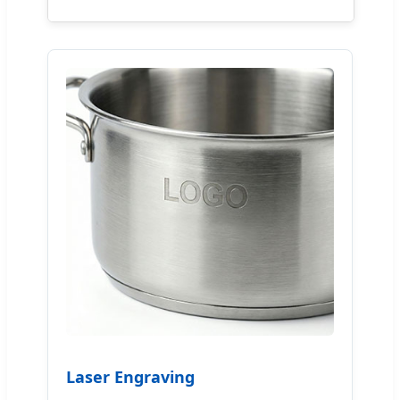
Laser Engraving