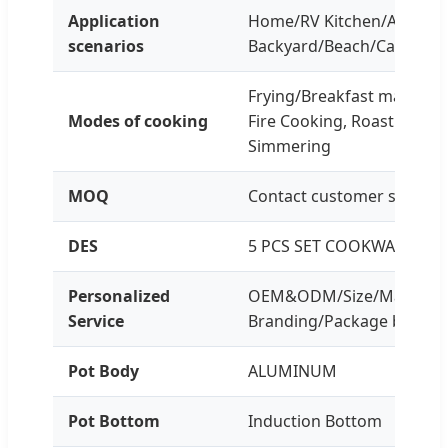
Application
Home/RV Kitchen/Apartme
scenarios
Backyard/Beach/Camping/
Frying/Breakfast making,
Modes of cooking
Fire Cooking, Roasting Br
Simmering
MOQ
Contact customer service f
DES
5 PCS SET COOKWARE
Personalized
OEM&ODM/Size/Material, 
Service
Branding/Package box
Pot Body
ALUMINUM
Pot Bottom
Induction Bottom