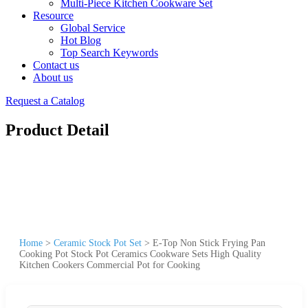
Multi-Piece Kitchen Cookware Set
Resource
Global Service
Hot Blog
Top Search Keywords
Contact us
About us
Request a Catalog
Product Detail
Home
>
Ceramic Stock Pot Set
>
E-Top Non Stick Frying Pan
Cooking Pot Stock Pot Ceramics Cookware Sets High Quality
Kitchen Cookers Commercial Pot for Cooking