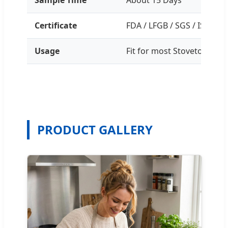
Certificate
FDA / LFGB / SGS / ISO / B
Usage
Fit for most Stovetops
PRODUCT GALLERY