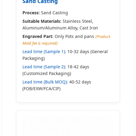
Sand Casting
Process:
Sand Casting
Suitable Materials:
Stainless Steel,
Aluminum/Aluminum Alloy, Cast Iron
Engraved Part:
Only Pots and pans
(Product
Mold fee is required)
Lead time (Sample 1):
10-32 days (General
Packaging)
Lead time (Sample 2):
18-42 days
(Customized Packaging)
Lead time (Bulk MOQ):
40-52 days
(FOB/EXW/FCA/CIF)