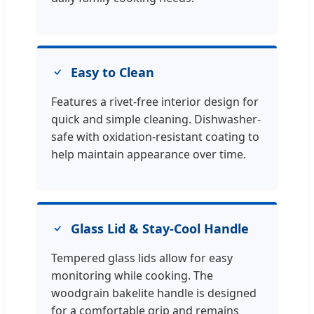
Easy to Clean
Features a rivet-free interior design for
quick and simple cleaning. Dishwasher-
safe with oxidation-resistant coating to
help maintain appearance over time.
Glass Lid & Stay-Cool Handle
Tempered glass lids allow for easy
monitoring while cooking. The
woodgrain bakelite handle is designed
for a comfortable grip and remains