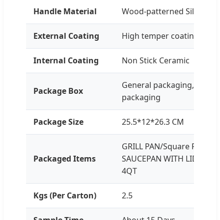
Handle Material
Wood-patterned Silicone-
External Coating
High temper coating
Internal Coating
Non Stick Ceramic
General packaging, Custo
Package Box
packaging
Package Size
25.5*12*26.3 CM
GRILL PAN/Square Frying 
Packaged Items
SAUCEPAN WITH LID: 2.2Q
4QT
Kgs (Per Carton)
2.5
Sample Time
About 15 Days