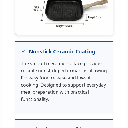
Nonstick Ceramic Coating
The smooth ceramic surface provides
reliable nonstick performance, allowing
for easy food release and low-oil
cooking. Designed to support everyday
meal preparation with practical
functionality.