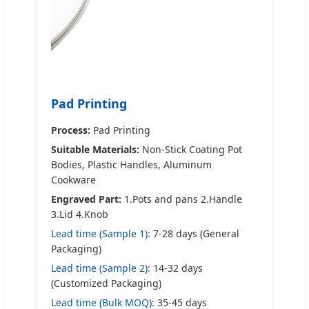
Pad Printing
Process:
Pad Printing
Suitable Materials:
Non-Stick Coating Pot
Bodies, Plastic Handles, Aluminum
Cookware
Engraved Part:
1.Pots and pans 2.Handle
3.Lid 4.Knob
Lead time (Sample 1):
7-28 days (General
Packaging)
Lead time (Sample 2):
14-32 days
(Customized Packaging)
Lead time (Bulk MOQ):
35-45 days