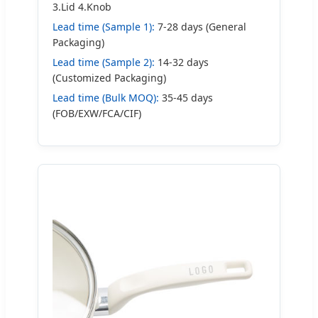
3.Lid 4.Knob
Lead time (Sample 1):
7-28 days (General
Packaging)
Lead time (Sample 2):
14-32 days
(Customized Packaging)
Lead time (Bulk MOQ):
35-45 days
(FOB/EXW/FCA/CIF)