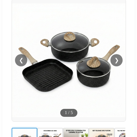
❮
❯
1
/
5