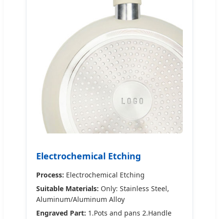
Electrochemical Etching
Process:
Electrochemical Etching
Suitable Materials:
Only: Stainless Steel,
Aluminum/Aluminum Alloy
Engraved Part:
1.Pots and pans 2.Handle