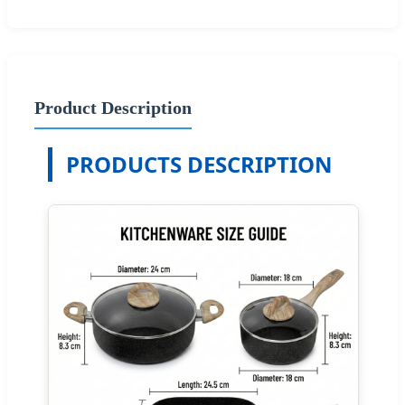
Product Description
PRODUCTS DESCRIPTION