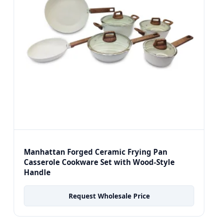
Manhattan Forged Ceramic Frying Pan
Casserole Cookware Set with Wood-Style
Handle
Request Wholesale Price