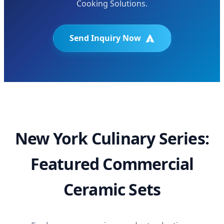
Cooking Solutions.
Send Inquiry Now
New York Culinary Series:
Featured Commercial
Ceramic Sets