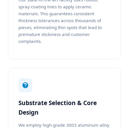
spray-coating lines to apply ceramic
materials. This guarantees consistent
thickness tolerances across thousands of
pieces, eliminating thin spots that lead to
premature stickiness and customer
complaints.
Substrate Selection & Core
Design
We employ high-grade 3003 aluminum alloy