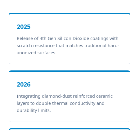
2025
Release of 4th Gen Silicon Dioxide coatings with
scratch resistance that matches traditional hard-
anodized surfaces.
2026
Integrating diamond-dust reinforced ceramic
layers to double thermal conductivity and
durability limits.