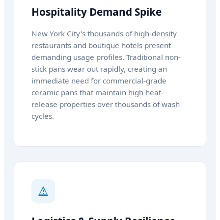
Hospitality Demand Spike
New York City's thousands of high-density
restaurants and boutique hotels present
demanding usage profiles. Traditional non-
stick pans wear out rapidly, creating an
immediate need for commercial-grade
ceramic pans that maintain high heat-
release properties over thousands of wash
cycles.