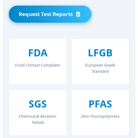
Request Test Reports
FDA
LFGB
Food Contact Compliant
European Grade
Standard
SGS
PFAS
Chemical & Abrasion
Zero Fluoropolymers
Tested