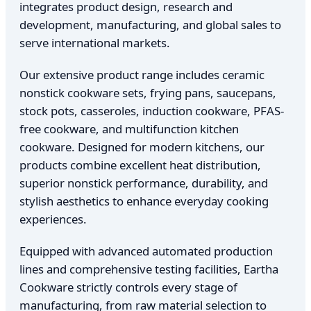
integrates product design, research and
development, manufacturing, and global sales to
serve international markets.
Our extensive product range includes ceramic
nonstick cookware sets, frying pans, saucepans,
stock pots, casseroles, induction cookware, PFAS-
free cookware, and multifunction kitchen
cookware. Designed for modern kitchens, our
products combine excellent heat distribution,
superior nonstick performance, durability, and
stylish aesthetics to enhance everyday cooking
experiences.
Equipped with advanced automated production
lines and comprehensive testing facilities, Eartha
Cookware strictly controls every stage of
manufacturing, from raw material selection to