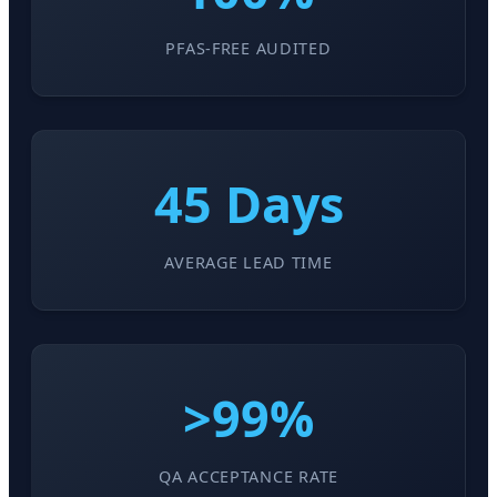
PFAS-FREE AUDITED
45 Days
AVERAGE LEAD TIME
>99%
QA ACCEPTANCE RATE