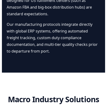
designed for US fulfillment centers (such as
Amazon FBA and big-box distribution hubs) are
standard expectations.
Our manufacturing protocols integrate directly
with global ERP systems, offering automated
freight tracking, custom duty compliance
documentation, and multi-tier quality checks prior
to departure from port.
Macro Industry Solutions