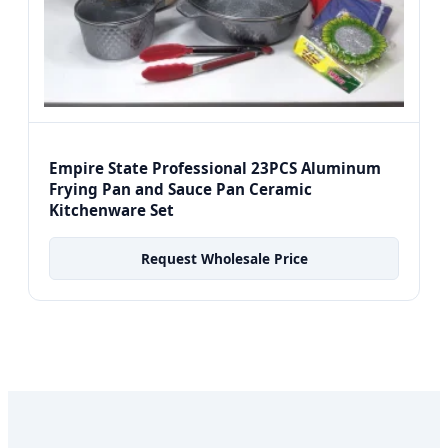
Empire State Professional 23PCS Aluminum
Frying Pan and Sauce Pan Ceramic
Kitchenware Set
Request Wholesale Price