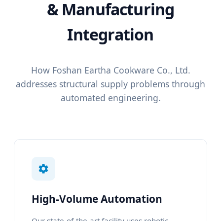
& Manufacturing
Integration
How Foshan Eartha Cookware Co., Ltd.
addresses structural supply problems through
automated engineering.
High-Volume Automation
Our state-of-the-art facility uses robotic