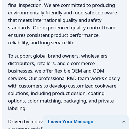
final inspection. We are committed to producing
environmentally friendly and food-safe cookware
that meets international quality and safety
standards. Our experienced quality control team
ensures consistent product performance,
reliability, and long service life.
To support global brand owners, wholesalers,
distributors, retailers, and e-commerce
businesses, we offer flexible OEM and ODM
services. Our professional R&D team works closely
with customers to develop customized cookware
solutions, including product design, coating
options, color matching, packaging, and private
labeling.
Driven by innovation, craftsmanship, and
customer satisfaction, Foshan Eartha Cookware