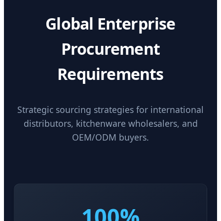
Global Enterprise
Procurement
Requirements
Strategic sourcing strategies for international
distributors, kitchenware wholesalers, and
OEM/ODM buyers.
100%