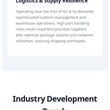
Logistics & Supply Resilience
Operating near the Port of NY & NJ demands
sophisticated customs management and
warehouse operations. High port handling
rates mean importers prioritize suppliers
who optimize package volume and container
utilization, reducing shipping overheads.
Industry Development