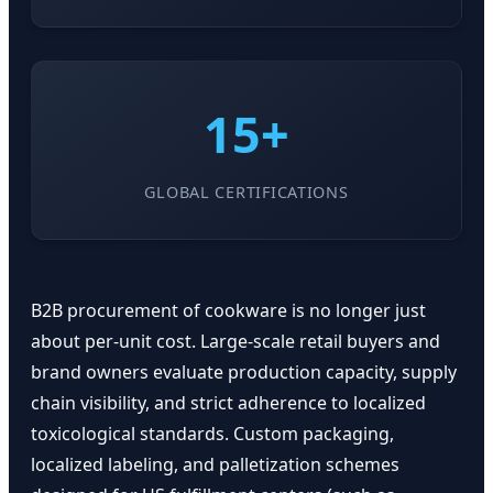
15+
GLOBAL CERTIFICATIONS
B2B procurement of cookware is no longer just
about per-unit cost. Large-scale retail buyers and
brand owners evaluate production capacity, supply
chain visibility, and strict adherence to localized
toxicological standards. Custom packaging,
localized labeling, and palletization schemes