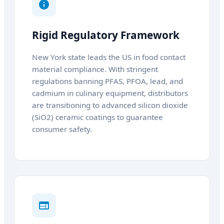
Rigid Regulatory Framework
New York state leads the US in food contact
material compliance. With stringent
regulations banning PFAS, PFOA, lead, and
cadmium in culinary equipment, distributors
are transitioning to advanced silicon dioxide
(SiO2) ceramic coatings to guarantee
consumer safety.