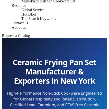
Multi-Piece Kitchen Cookware Set
Resource
Global Service
Hot Blog
Top Search Keywords
Contact us
About us
Request a Catalog
Ceramic Frying Pan Set
Manufacturer &
Exporters in New York
High-Performance Non-Stick Cookware Engineered
for Global Hospitality and Retail Distribution.
Certified Lead, Cadmium, and PFAS-free Ceramic