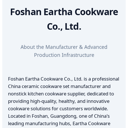
Foshan Eartha Cookware
Co., Ltd.
About the Manufacturer & Advanced
Production Infrastructure
Foshan Eartha Cookware Co., Ltd. is a professional
China ceramic cookware set manufacturer and
nonstick kitchen cookware supplier, dedicated to
providing high-quality, healthy, and innovative
cookware solutions for customers worldwide.
Located in Foshan, Guangdong, one of China's
leading manufacturing hubs, Eartha Cookware