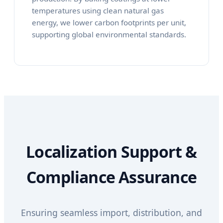
temperatures using clean natural gas
energy, we lower carbon footprints per unit,
supporting global environmental standards.
Localization Support &
Compliance Assurance
Ensuring seamless import, distribution, and