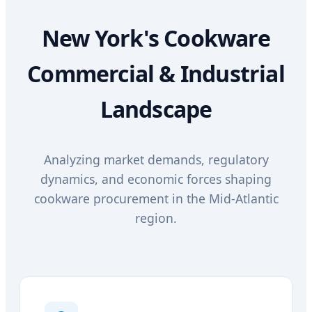
New York's Cookware
Commercial & Industrial
Landscape
Analyzing market demands, regulatory
dynamics, and economic forces shaping
cookware procurement in the Mid-Atlantic
region.