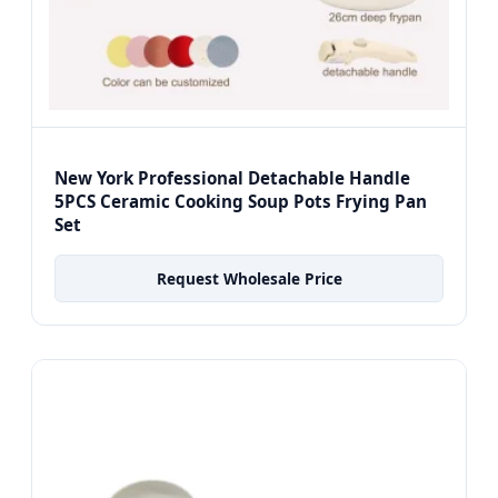
New York Professional Detachable Handle
5PCS Ceramic Cooking Soup Pots Frying Pan
Set
Request Wholesale Price