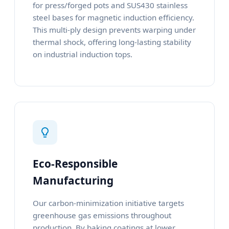
for press/forged pots and SUS430 stainless
steel bases for magnetic induction efficiency.
This multi-ply design prevents warping under
thermal shock, offering long-lasting stability
on industrial induction tops.
Eco-Responsible
Manufacturing
Our carbon-minimization initiative targets
greenhouse gas emissions throughout
production. By baking coatings at lower