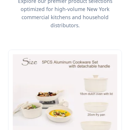
Explore our premier product selections
optimized for high-volume New York
commercial kitchens and household
distributors.