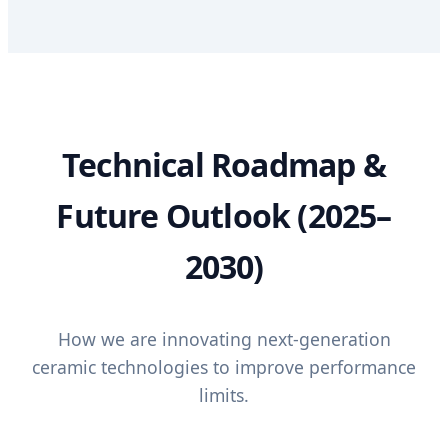
Technical Roadmap &
Future Outlook (2025–
2030)
How we are innovating next-generation
ceramic technologies to improve performance
limits.