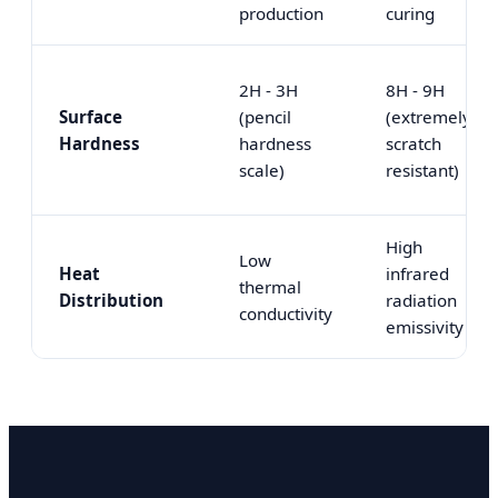
production
curing
2H - 3H
8H - 9H
Surface
(pencil
(extremely
Hardness
hardness
scratch
scale)
resistant)
High
Low
Heat
infrared
thermal
Distribution
radiation
conductivity
emissivity