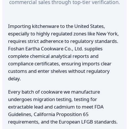
commercial sales through top-tier verification.
Importing kitchenware to the United States,
especially to highly regulated zones like New York,
requires strict adherence to regulatory standards.
Foshan Eartha Cookware Co., Ltd. supplies
complete chemical analytical reports and
compliance certificates, ensuring imports clear
customs and enter shelves without regulatory
delay.
Every batch of cookware we manufacture
undergoes migration testing, testing for
extractable lead and cadmium to meet FDA
Guidelines, California Proposition 65
requirements, and the European LFGB standards.