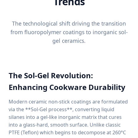
Trends
The technological shift driving the transition
from fluoropolymer coatings to inorganic sol-
gel ceramics.
The Sol-Gel Revolution:
Enhancing Cookware Durability
Modern ceramic non-stick coatings are formulated
via the **Sol-Gel process**, converting liquid
silanes into a gel-like inorganic matrix that cures
into a glass-hard, smooth surface. Unlike classic
PTFE (Teflon) which begins to decompose at 260°C