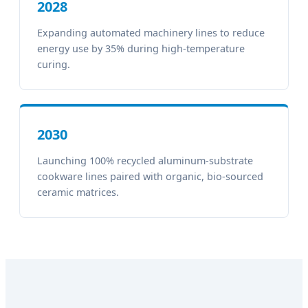
2028
Expanding automated machinery lines to reduce
energy use by 35% during high-temperature
curing.
2030
Launching 100% recycled aluminum-substrate
cookware lines paired with organic, bio-sourced
ceramic matrices.