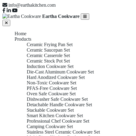
info@earthakitchen.com
Eartha Cookware
Home
Products
Ceramic Frying Pan Set
Ceramic Saucepan Set
Ceramic Casserole Set
Ceramic Stock Pot Set
Induction Cookware Set
Die-Cast Aluminum Cookware Set
Hard Anodized Cookware Set
Non-Toxic Cookware Set
PFAS-Free Cookware Set
Oven Safe Cookware Set
Dishwasher Safe Cookware Set
Detachable Handle Cookware Set
Stackable Cookware Set
Smart Kitchen Cookware Set
Professional Chef Cookware Set
Camping Cookware Set
Stainless Steel Ceramic Cookware Set