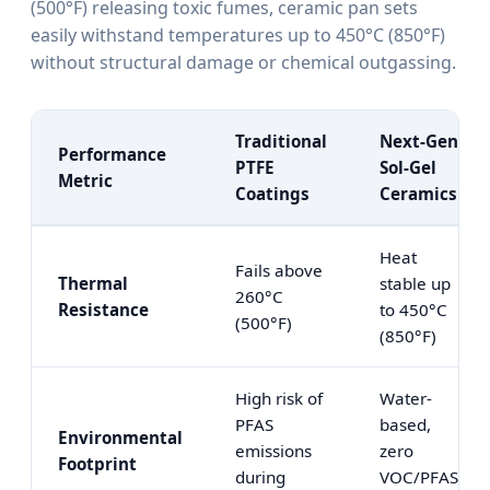
(500°F) releasing toxic fumes, ceramic pan sets
easily withstand temperatures up to 450°C (850°F)
without structural damage or chemical outgassing.
Traditional
Next-Gen
Performance
PTFE
Sol-Gel
Metric
Coatings
Ceramics
Heat
Fails above
Thermal
stable up
260°C
Resistance
to 450°C
(500°F)
(850°F)
High risk of
Water-
PFAS
based,
Environmental
emissions
zero
Footprint
during
VOC/PFAS