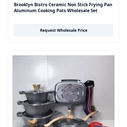
Brooklyn Bistro Ceramic Non Stick Frying Pan
Aluminum Cooking Pots Wholesale Set
Request Wholesale Price