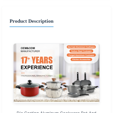
Product Description
Die Casting Aluminum Cookware Pot And