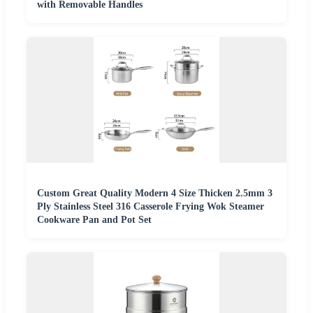
with Removable Handles
Custom Great Quality Modern 4 Size Thicken 2.5mm 3
Ply Stainless Steel 316 Casserole Frying Wok Steamer
Cookware Pan and Pot Set