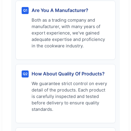
Are You A Manufacturer?
Q1
Both as a trading company and
manufacturer, with many years of
export experience, we've gained
adequate expertise and proficiency
in the cookware industry.
How About Quality Of Products?
Q2
We guarantee strict control on every
detail of the products. Each product
is carefully inspected and tested
before delivery to ensure quality
standards.