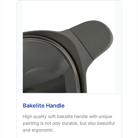
Bakelite Handle
High quality soft bakelite handle with unique
painting is not only durable, but also beautiful
and ergonomic.