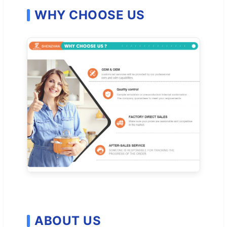
WHY CHOOSE US
ABOUT US