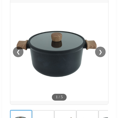
❮
❯
1
/
5