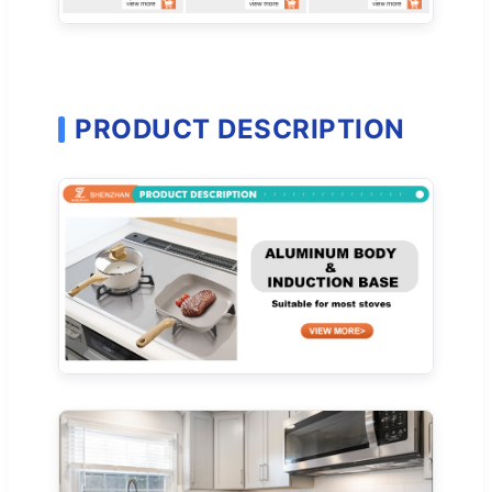
PRODUCT DESCRIPTION