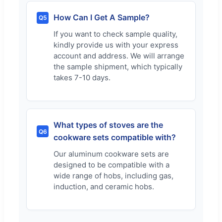
How Can I Get A Sample?
Q5
If you want to check sample quality,
kindly provide us with your express
account and address. We will arrange
the sample shipment, which typically
takes 7-10 days.
What types of stoves are the
Q6
cookware sets compatible with?
Our aluminum cookware sets are
designed to be compatible with a
wide range of hobs, including gas,
induction, and ceramic hobs.