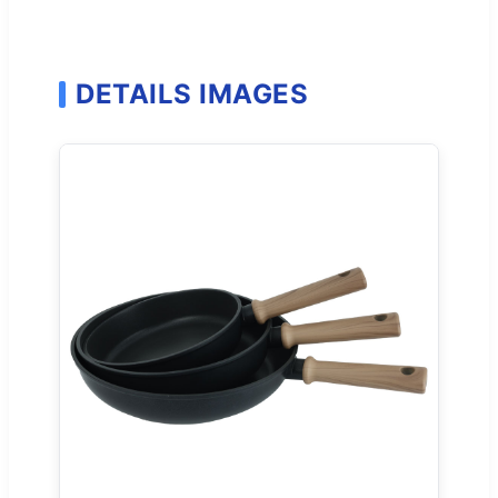
DETAILS IMAGES