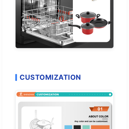
CUSTOMIZATION