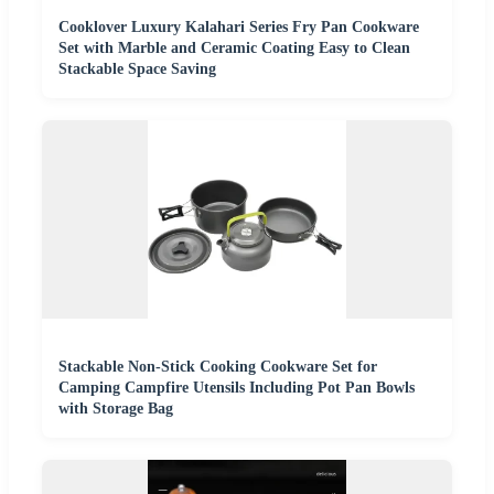
Cooklover Luxury Kalahari Series Fry Pan Cookware
Set with Marble and Ceramic Coating Easy to Clean
Stackable Space Saving
Stackable Non-Stick Cooking Cookware Set for
Camping Campfire Utensils Including Pot Pan Bowls
with Storage Bag