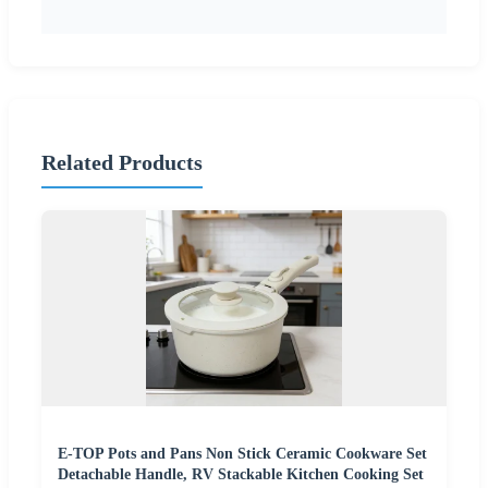
Related Products
E-TOP Pots and Pans Non Stick Ceramic Cookware Set
Detachable Handle, RV Stackable Kitchen Cooking Set