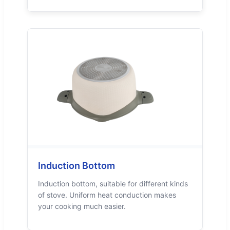
Induction Bottom
Induction bottom, suitable for different kinds
of stove. Uniform heat conduction makes
your cooking much easier.