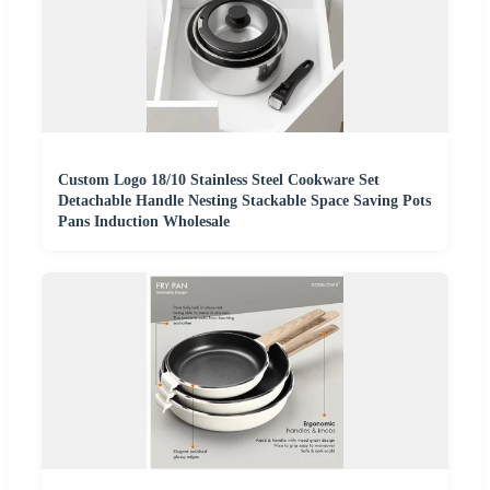
Custom Logo 18/10 Stainless Steel Cookware Set
Detachable Handle Nesting Stackable Space Saving Pots
Pans Induction Wholesale