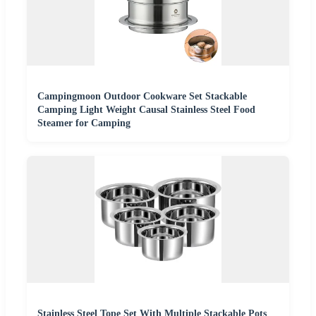
Campingmoon Outdoor Cookware Set Stackable
Camping Light Weight Causal Stainless Steel Food
Steamer for Camping
Stainless Steel Tope Set With Multiple Stackable Pots