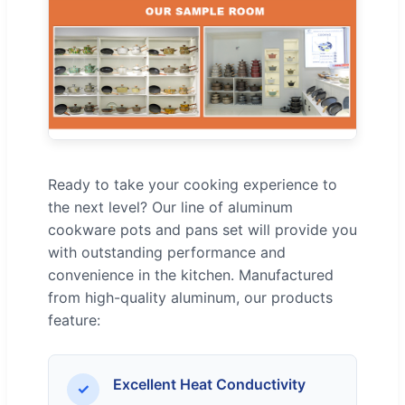
Ready to take your cooking experience to
the next level? Our line of aluminum
cookware pots and pans set will provide you
with outstanding performance and
convenience in the kitchen. Manufactured
from high-quality aluminum, our products
feature:
Excellent Heat Conductivity
✓