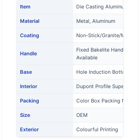
Item
Die Casting Aluminum Coo
Material
Metal, Aluminum
Coating
Non-Stick/Granite/Marble
Fixed Bakelite Handle And
Handle
Available
Base
Hole Induction Bottom Wi
Interior
Dupont Profile Super Non-
Packing
Color Box Packing Normal
Size
OEM
Exterior
Colourful Printing