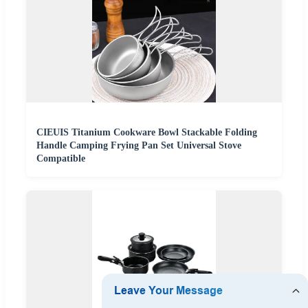
CIEUIS Titanium Cookware Bowl Stackable Folding
Handle Camping Frying Pan Set Universal Stove
Compatible