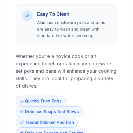
Easy To Clean
✓
Aluminum cookware pots and pans
are easy to wash and clean with
standard hot water and soap.
Whether you're a novice cook or an
experienced chef, our aluminum cookware
set pots and pans will enhance your cooking
skills. They are ideal for preparing a variety
of dishes:
🍳 Quickly Fried Eggs
🍲 Delicious Soups And Stews
🍗 Tender Chicken And Fish
🥣 Delicious Sauces And Gravies