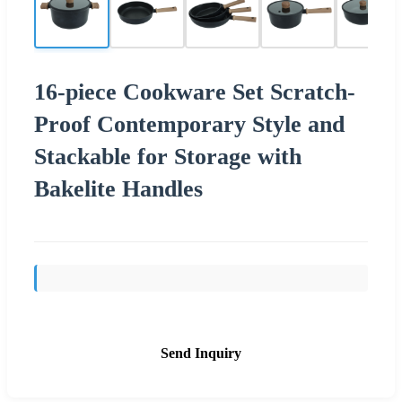
16-piece Cookware Set Scratch-
Proof Contemporary Style and
Stackable for Storage with
Bakelite Handles
Send Inquiry