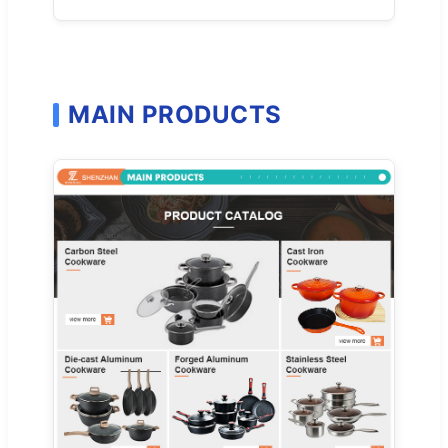
MAIN PRODUCTS