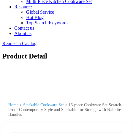
Multi-Piece Kitchen Cookware Set
Resource
Global Service
Hot Blog
Top Search Keywords
Contact us
About us
Request a Catalog
Product Detail
Home
>
Stackable Cookware Set
>
16-piece Cookware Set Scratch-
Proof Contemporary Style and Stackable for Storage with Bakelite
Handles