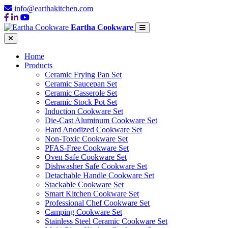
info@earthakitchen.com
Eartha Cookware
Home
Products
Ceramic Frying Pan Set
Ceramic Saucepan Set
Ceramic Casserole Set
Ceramic Stock Pot Set
Induction Cookware Set
Die-Cast Aluminum Cookware Set
Hard Anodized Cookware Set
Non-Toxic Cookware Set
PFAS-Free Cookware Set
Oven Safe Cookware Set
Dishwasher Safe Cookware Set
Detachable Handle Cookware Set
Stackable Cookware Set
Smart Kitchen Cookware Set
Professional Chef Cookware Set
Camping Cookware Set
Stainless Steel Ceramic Cookware Set