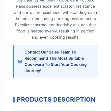
Pans possess excellent scratch resistance
and corrosion resistance, withstanding even
the most demanding cooking environments.
Excellent thermal conductivity ensures that
food is heated evenly, resulting in perfect
and even cooking results.
Contact Our Sales Team To
Recommend The Most Suitable
✉
Cookware To Start Your Cooking
Journey!
PRODUCTS DESCRIPTION