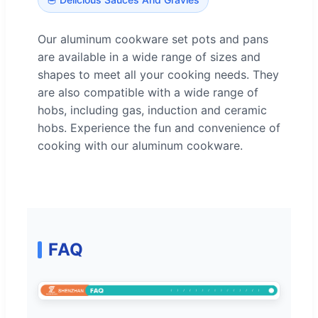
Our aluminum cookware set pots and pans
are available in a wide range of sizes and
shapes to meet all your cooking needs. They
are also compatible with a wide range of
hobs, including gas, induction and ceramic
hobs. Experience the fun and convenience of
cooking with our aluminum cookware.
FAQ