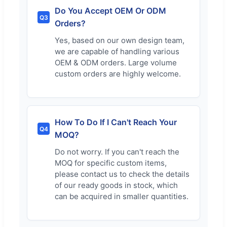
Do You Accept OEM Or ODM
Q3
Orders?
Yes, based on our own design team,
we are capable of handling various
OEM & ODM orders. Large volume
custom orders are highly welcome.
How To Do If I Can't Reach Your
Q4
MOQ?
Do not worry. If you can't reach the
MOQ for specific custom items,
please contact us to check the details
of our ready goods in stock, which
can be acquired in smaller quantities.