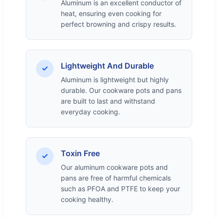
Aluminum is an excellent conductor of
heat, ensuring even cooking for
perfect browning and crispy results.
Lightweight And Durable
✓
Aluminum is lightweight but highly
durable. Our cookware pots and pans
are built to last and withstand
everyday cooking.
Toxin Free
✓
Our aluminum cookware pots and
pans are free of harmful chemicals
such as PFOA and PTFE to keep your
cooking healthy.