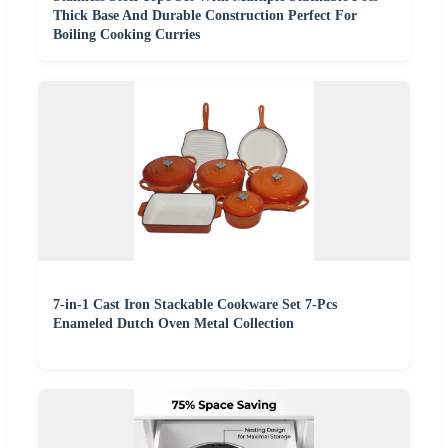
Thick Base And Durable Construction Perfect For
Boiling Cooking Curries
7-in-1 Cast Iron Stackable Cookware Set 7-Pcs
Enameled Dutch Oven Metal Collection