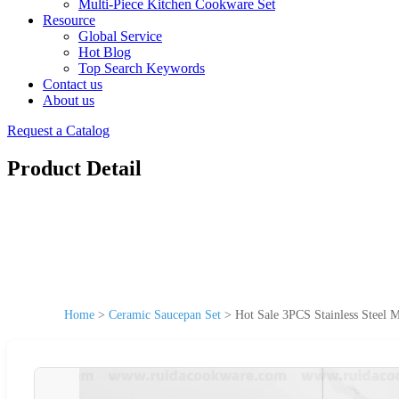
Multi-Piece Kitchen Cookware Set
Resource
Global Service
Hot Blog
Top Search Keywords
Contact us
About us
Request a Catalog
Product Detail
Home
>
Ceramic Saucepan Set
>
Hot Sale 3PCS Stainless Steel 