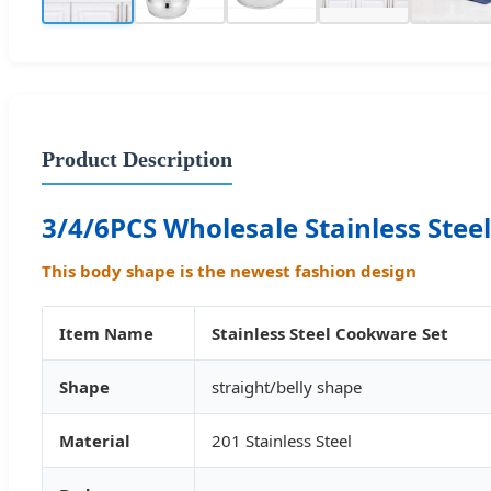
Product Description
3/4/6PCS Wholesale Stainless Stee
This body shape is the newest fashion design
Item Name
Stainless Steel Cookware Set
Shape
straight/belly shape
Material
201 Stainless Steel