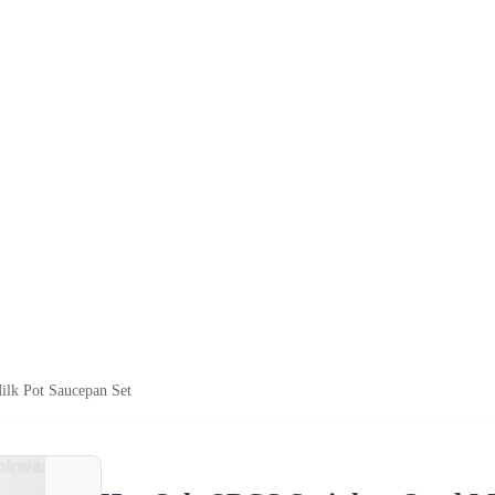
Milk Pot Saucepan Set