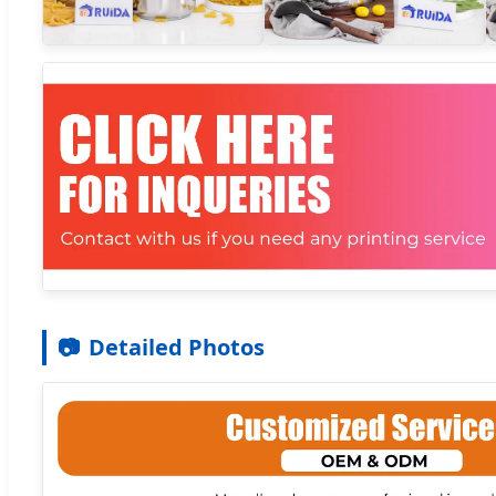
📷
Detailed Photos