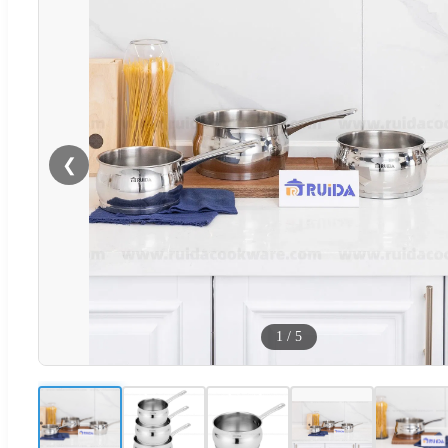
❮
1
/
5