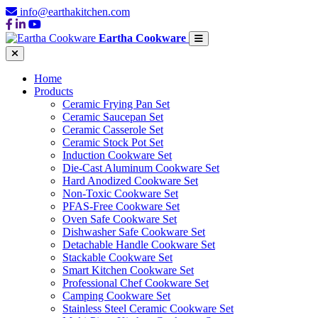
info@earthakitchen.com
Eartha Cookware
Home
Products
Ceramic Frying Pan Set
Ceramic Saucepan Set
Ceramic Casserole Set
Ceramic Stock Pot Set
Induction Cookware Set
Die-Cast Aluminum Cookware Set
Hard Anodized Cookware Set
Non-Toxic Cookware Set
PFAS-Free Cookware Set
Oven Safe Cookware Set
Dishwasher Safe Cookware Set
Detachable Handle Cookware Set
Stackable Cookware Set
Smart Kitchen Cookware Set
Professional Chef Cookware Set
Camping Cookware Set
Stainless Steel Ceramic Cookware Set