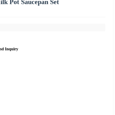
ilk Pot Saucepan Set
nd Inquiry