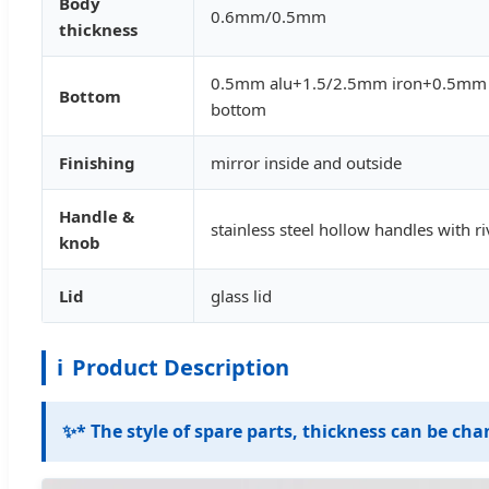
Body
0.6mm/0.5mm
thickness
0.5mm alu+1.5/2.5mm iron+0.5mm a
Bottom
bottom
Finishing
mirror inside and outside
Handle &
stainless steel hollow handles with ri
knob
Lid
glass lid
ℹ️
Product Description
✨
* The style of spare parts, thickness can be ch