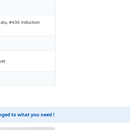
lu, #430 induction
vet
anged to what you need !