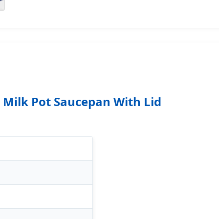
l Milk Pot Saucepan With Lid