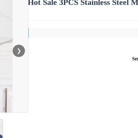
Hot Sale 3PCS Stainless Steel M
❯
Se