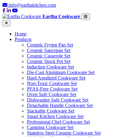
info@earthakitchen.com
Eartha Cookware
Home
Products
Ceramic Frying Pan Set
Ceramic Saucepan Set
Ceramic Casserole Set
Ceramic Stock Pot Set
Induction Cookware Set
Die-Cast Aluminum Cookware Set
Hard Anodized Cookware Set
Non-Toxic Cookware Set
PFAS-Free Cookware Set
Oven Safe Cookware Set
Dishwasher Safe Cookware Set
Detachable Handle Cookware Set
Stackable Cookware Set
Smart Kitchen Cookware Set
Professional Chef Cookware Set
Camping Cookware Set
Stainless Steel Ceramic Cookware Set