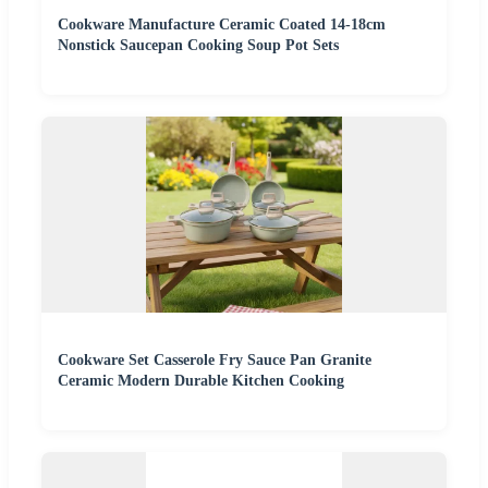
Cookware Manufacture Ceramic Coated 14-18cm
Nonstick Saucepan Cooking Soup Pot Sets
Cookware Set Casserole Fry Sauce Pan Granite
Ceramic Modern Durable Kitchen Cooking