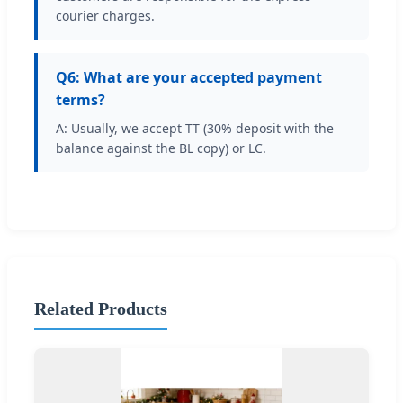
courier charges.
Q6: What are your accepted payment
terms?
A: Usually, we accept TT (30% deposit with the
balance against the BL copy) or LC.
Related Products