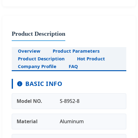
Product Description
Overview
Product Parameters
Product Description
Hot Product
Company Profile
FAQ
BASIC INFO
Model NO.
S-8952-8
Material
Aluminum