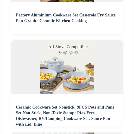
Factory Aluminium Cookware Set Casserole Fry Sauce
Pan Granite Ceramic Kitchen Cooking
Ceramic Cookware Set Nonstick, 9PCS Pots and Pans
Set Non Stick, Non-Toxic &amp; Pfas-Free,
Dishwasher, RV/Camping Cookware Set, Sauce Pan
with Lid, Blue