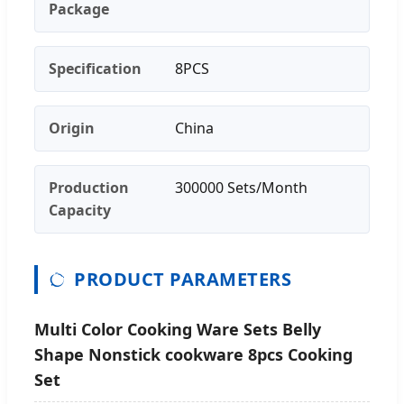
Package
Specification
8PCS
Origin
China
Production
300000 Sets/Month
Capacity
PRODUCT PARAMETERS
Multi Color Cooking Ware Sets Belly
Shape Nonstick cookware 8pcs Cooking
Set