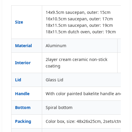
14x9.5cm saucepan, outer: 15cm
16x10.5cm saucepan, outer: 17cm
Size
18x11.5cm saucepan, outer: 19cm
18x11.5cm dutch oven, outer: 19cm
Material
Aluminum
Thic
2layer cream ceramic non-stick
Interior
Exter
coating
Lid
Glass Lid
Handle
With color painted bakelite handle and kno
Bottom
Spiral bottom
Packing
Color box, size: 48x26x25cm, 2sets/ctn/50