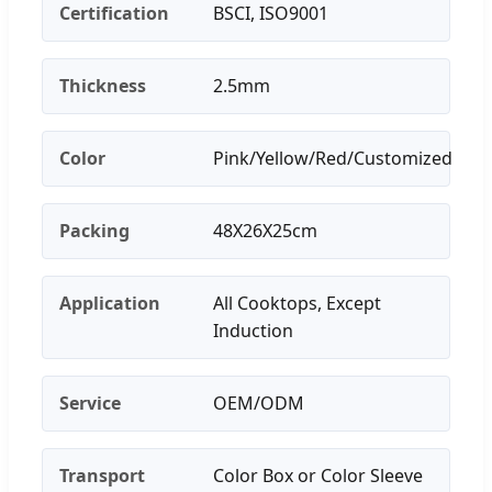
Certification
BSCI, ISO9001
Thickness
2.5mm
Color
Pink/Yellow/Red/Customized
Packing
48X26X25cm
Application
All Cooktops, Except
Induction
Service
OEM/ODM
Transport
Color Box or Color Sleeve