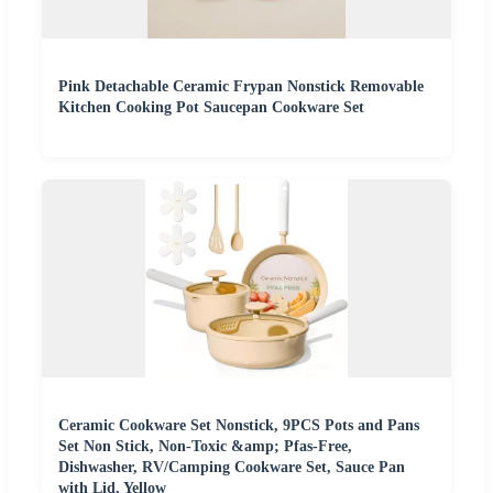
Pink Detachable Ceramic Frypan Nonstick Removable
Kitchen Cooking Pot Saucepan Cookware Set
Ceramic Cookware Set Nonstick, 9PCS Pots and Pans
Set Non Stick, Non-Toxic &amp; Pfas-Free,
Dishwasher, RV/Camping Cookware Set, Sauce Pan
with Lid, Yellow