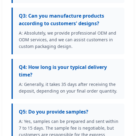
Q3: Can you manufacture products
according to customers' designs?
A: Absolutely, we provide professional OEM and
ODM services, and we can assist customers in
custom packaging design.
Q4: How long is your typical delivery
time?
A: Generally, it takes 35 days after receiving the
deposit, depending on your final order quantity.
Q5: Do you provide samples?
A: Yes, samples can be prepared and sent within
7 to 15 days. The sample fee is negotiable, but
customers are responsible for the express