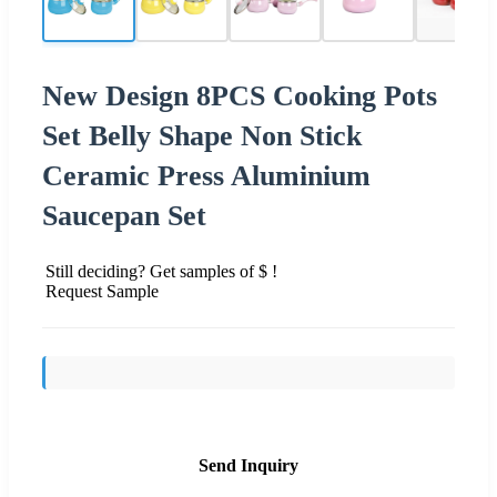
New Design 8PCS Cooking Pots
Set Belly Shape Non Stick
Ceramic Press Aluminium
Saucepan Set
Still deciding? Get samples of $ !
Request Sample
Send Inquiry