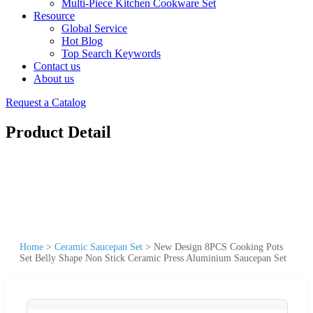
Multi-Piece Kitchen Cookware Set
Resource
Global Service
Hot Blog
Top Search Keywords
Contact us
About us
Request a Catalog
Product Detail
Home
>
Ceramic Saucepan Set
>
New Design 8PCS Cooking Pots
Set Belly Shape Non Stick Ceramic Press Aluminium Saucepan Set