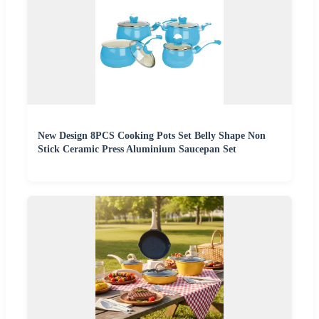
New Design 8PCS Cooking Pots Set Belly Shape Non
Stick Ceramic Press Aluminium Saucepan Set