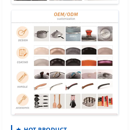
HOT PRODUCT