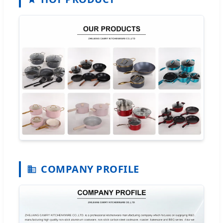
COMPANY PROFILE