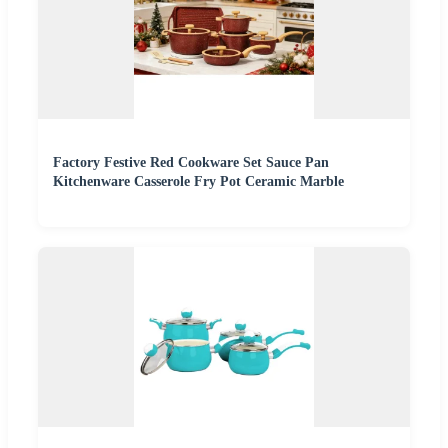
Factory Festive Red Cookware Set Sauce Pan
Kitchenware Casserole Fry Pot Ceramic Marble