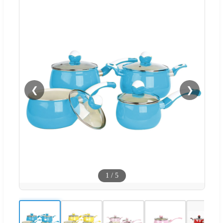
❮
❯
1
/
5