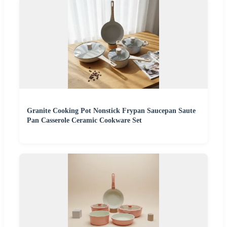
Granite Cooking Pot Nonstick Frypan Saucepan Saute
Pan Casserole Ceramic Cookware Set