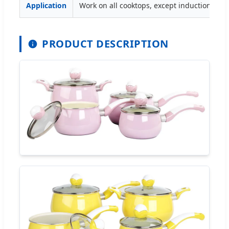
Application
Work on all cooktops, except induction.
PRODUCT DESCRIPTION