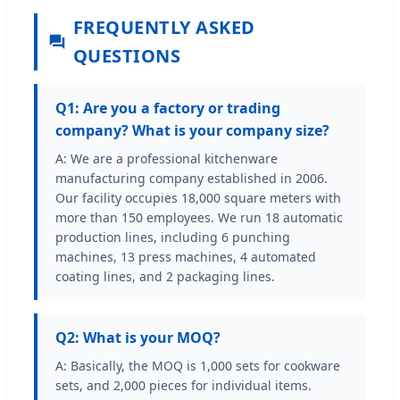
FREQUENTLY ASKED
QUESTIONS
Q1: Are you a factory or trading
company? What is your company size?
A: We are a professional kitchenware
manufacturing company established in 2006.
Our facility occupies 18,000 square meters with
more than 150 employees. We run 18 automatic
production lines, including 6 punching
machines, 13 press machines, 4 automated
coating lines, and 2 packaging lines.
Q2: What is your MOQ?
A: Basically, the MOQ is 1,000 sets for cookware
sets, and 2,000 pieces for individual items.