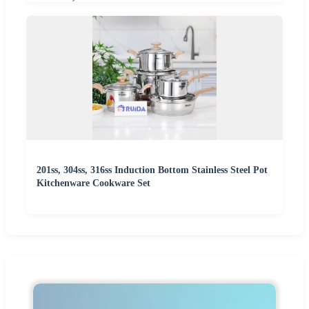
201ss, 304ss, 316ss Induction Bottom Stainless Steel Pot
Kitchenware Cookware Set