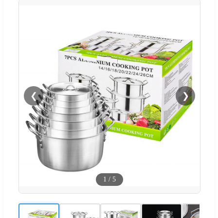
❮
❯
1
/
5