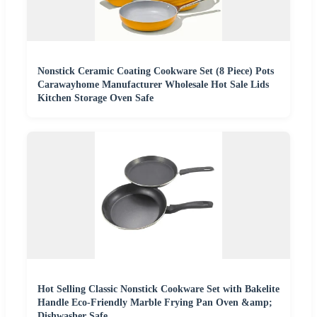
Nonstick Ceramic Coating Cookware Set (8 Piece) Pots
Carawayhome Manufacturer Wholesale Hot Sale Lids
Kitchen Storage Oven Safe
Hot Selling Classic Nonstick Cookware Set with Bakelite
Handle Eco-Friendly Marble Frying Pan Oven &amp;
Dishwasher Safe