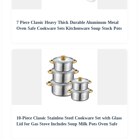
7 Piece Classic Heavy Thick Durable Aluminum Metal
Oven Safe Cookware Sets Kitchenware Soup Stock Pots
10-Piece Classic Stainless Steel Cookware Set with Glass
Lid for Gas Stove Includes Soup Milk Pots Oven Safe