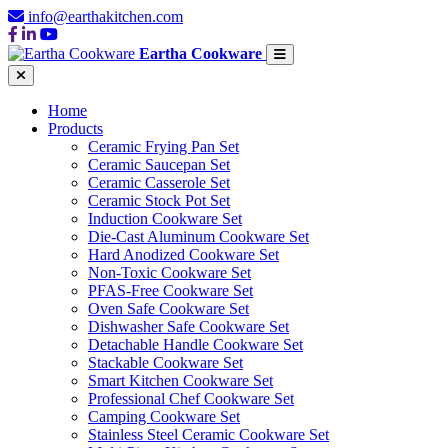
info@earthakitchen.com
Eartha Cookware
Home
Products
Ceramic Frying Pan Set
Ceramic Saucepan Set
Ceramic Casserole Set
Ceramic Stock Pot Set
Induction Cookware Set
Die-Cast Aluminum Cookware Set
Hard Anodized Cookware Set
Non-Toxic Cookware Set
PFAS-Free Cookware Set
Oven Safe Cookware Set
Dishwasher Safe Cookware Set
Detachable Handle Cookware Set
Stackable Cookware Set
Smart Kitchen Cookware Set
Professional Chef Cookware Set
Camping Cookware Set
Stainless Steel Ceramic Cookware Set