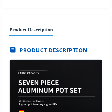
Product Description
PRODUCT DESCRIPTION