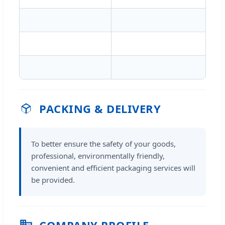
PACKING & DELIVERY
To better ensure the safety of your goods,
professional, environmentally friendly,
convenient and efficient packaging services will
be provided.
COMPANY PROFILE