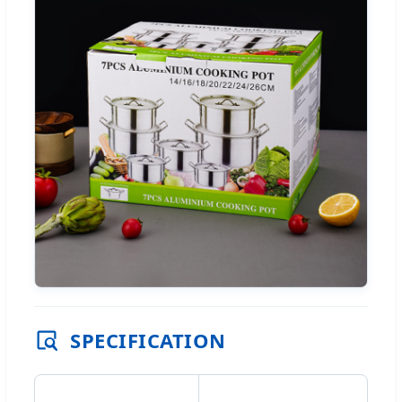
SPECIFICATION