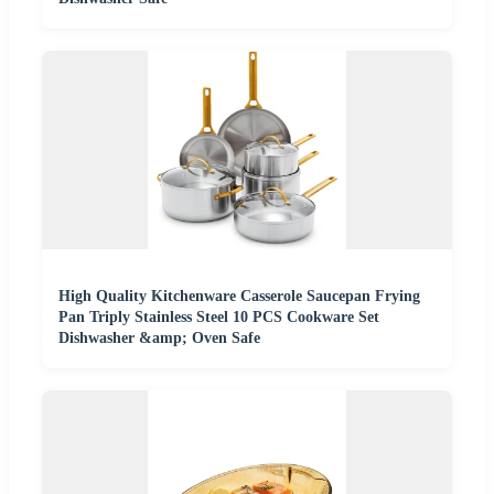
High Quality Kitchenware Casserole Saucepan Frying
Pan Triply Stainless Steel 10 PCS Cookware Set
Dishwasher &amp; Oven Safe