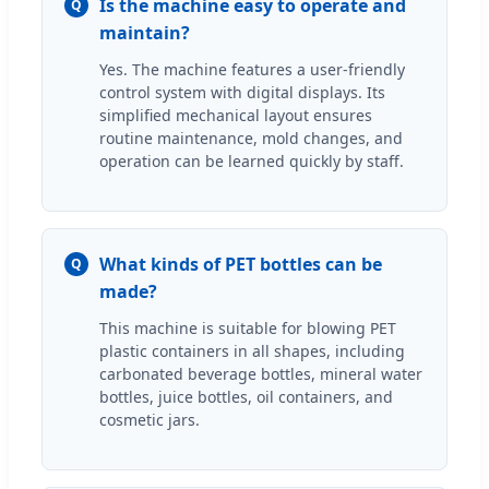
Is the machine easy to operate and
Q
maintain?
Yes. The machine features a user-friendly
control system with digital displays. Its
simplified mechanical layout ensures
routine maintenance, mold changes, and
operation can be learned quickly by staff.
What kinds of PET bottles can be
Q
made?
This machine is suitable for blowing PET
plastic containers in all shapes, including
carbonated beverage bottles, mineral water
bottles, juice bottles, oil containers, and
cosmetic jars.