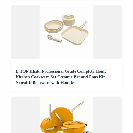
E-TOP Khaki Professional Grade Complete Home
Kitchen Cookware Set Ceramic Pot and Pans Kit
Nonstick Bakeware with Handles