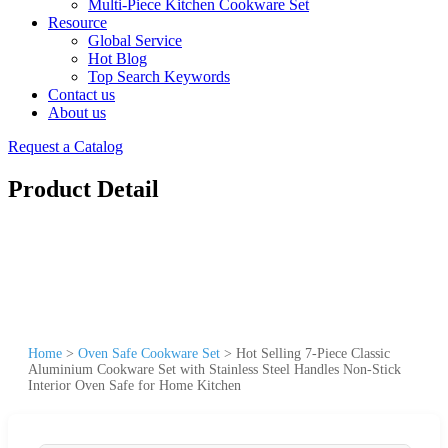
Multi-Piece Kitchen Cookware Set
Resource
Global Service
Hot Blog
Top Search Keywords
Contact us
About us
Request a Catalog
Product Detail
Home
>
Oven Safe Cookware Set
>
Hot Selling 7-Piece Classic
Aluminium Cookware Set with Stainless Steel Handles Non-Stick
Interior Oven Safe for Home Kitchen