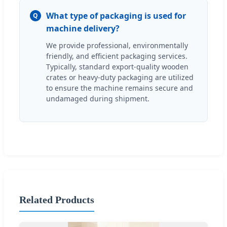
What type of packaging is used for
Q
machine delivery?
We provide professional, environmentally
friendly, and efficient packaging services.
Typically, standard export-quality wooden
crates or heavy-duty packaging are utilized
to ensure the machine remains secure and
undamaged during shipment.
Related Products