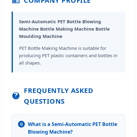
Semi-Automatic PET Bottle Blowing
Machine Bottle Making Machine Bottle
Moulding Machine
PET Bottle Making Machine is suitable for
producing PET plastic containers and bottles in
all shapes.
FREQUENTLY ASKED
QUESTIONS
What is a Semi-Automatic PET Bottle
Q
Blowing Machine?