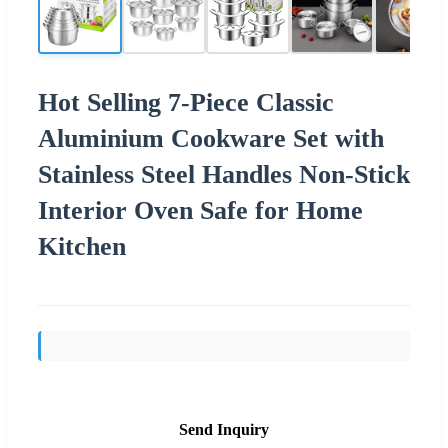
Hot Selling 7-Piece Classic
Aluminium Cookware Set with
Stainless Steel Handles Non-Stick
Interior Oven Safe for Home
Kitchen
Send Inquiry