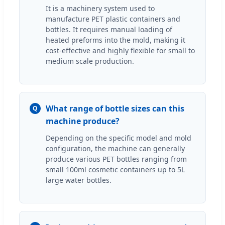
It is a machinery system used to
manufacture PET plastic containers and
bottles. It requires manual loading of
heated preforms into the mold, making it
cost-effective and highly flexible for small to
medium scale production.
What range of bottle sizes can this
Q
machine produce?
Depending on the specific model and mold
configuration, the machine can generally
produce various PET bottles ranging from
small 100ml cosmetic containers up to 5L
large water bottles.