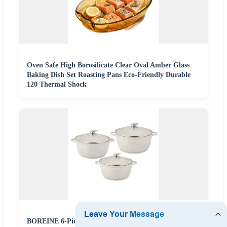
Oven Safe High Borosilicate Clear Oval Amber Glass
Baking Dish Set Roasting Pans Eco-Friendly Durable
120 Thermal Shock
BOREINE 6-Piece Aluminium Cookware Set with Non-