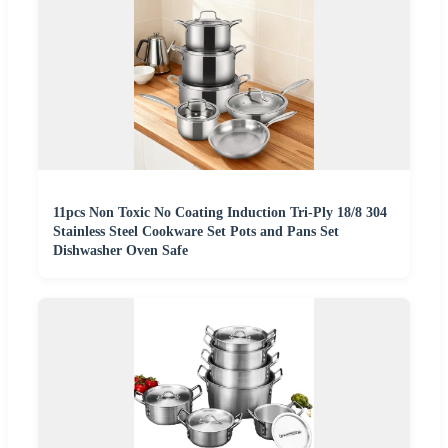
11pcs Non Toxic No Coating Induction Tri-Ply 18/8 304
Stainless Steel Cookware Set Pots and Pans Set
Dishwasher Oven Safe