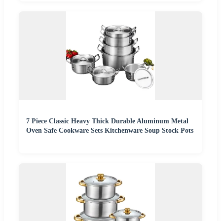
7 Piece Classic Heavy Thick Durable Aluminum Metal
Oven Safe Cookware Sets Kitchenware Soup Stock Pots