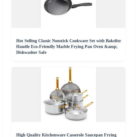
Hot Selling Classic Nonstick Cookware Set with Bakelite
Handle Eco-Friendly Marble Frying Pan Oven &amp;
Dishwasher Safe
High Quality Kitchenware Casserole Saucepan Frying