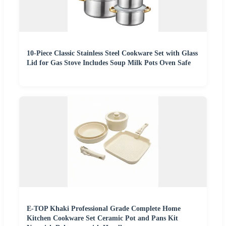
10-Piece Classic Stainless Steel Cookware Set with Glass
Lid for Gas Stove Includes Soup Milk Pots Oven Safe
E-TOP Khaki Professional Grade Complete Home
Kitchen Cookware Set Ceramic Pot and Pans Kit