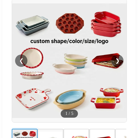
❮
❯
1
/
5