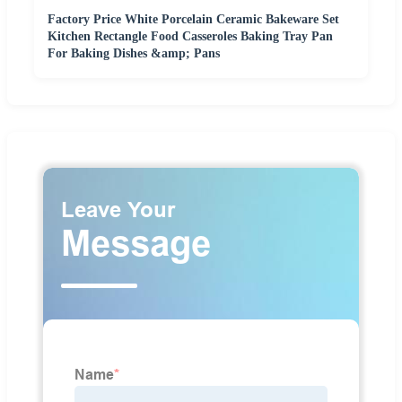
Factory Price White Porcelain Ceramic Bakeware Set
Kitchen Rectangle Food Casseroles Baking Tray Pan
For Baking Dishes &amp; Pans