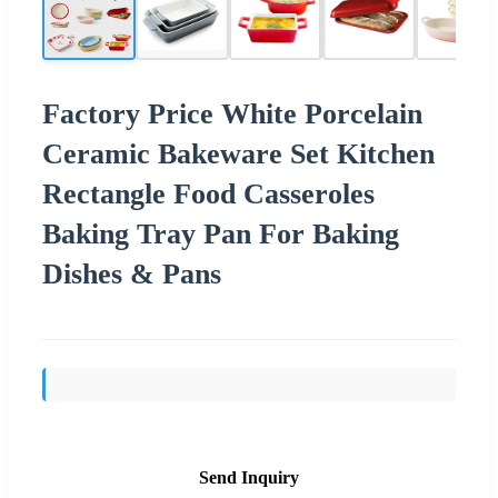
Factory Price White Porcelain
Ceramic Bakeware Set Kitchen
Rectangle Food Casseroles
Baking Tray Pan For Baking
Dishes & Pans
Send Inquiry