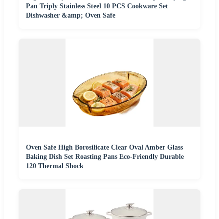
Pan Triply Stainless Steel 10 PCS Cookware Set
Dishwasher &amp; Oven Safe
Oven Safe High Borosilicate Clear Oval Amber Glass
Baking Dish Set Roasting Pans Eco-Friendly Durable
120 Thermal Shock