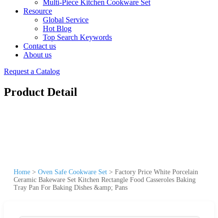
Multi-Piece Kitchen Cookware Set
Resource
Global Service
Hot Blog
Top Search Keywords
Contact us
About us
Request a Catalog
Product Detail
Home
>
Oven Safe Cookware Set
>
Factory Price White Porcelain
Ceramic Bakeware Set Kitchen Rectangle Food Casseroles Baking
Tray Pan For Baking Dishes &amp; Pans