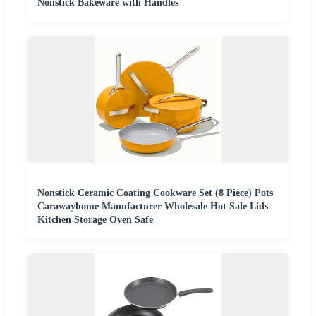
Nonstick Bakeware with Handles
Nonstick Ceramic Coating Cookware Set (8 Piece) Pots
Carawayhome Manufacturer Wholesale Hot Sale Lids
Kitchen Storage Oven Safe