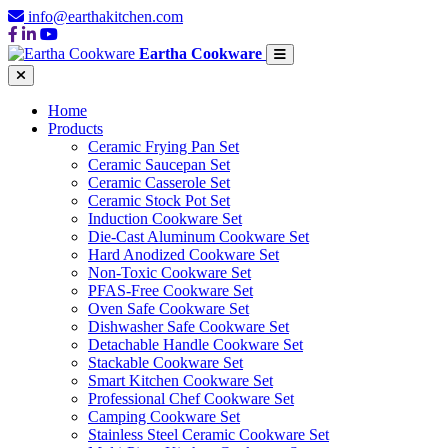
info@earthakitchen.com
Eartha Cookware
Home
Products
Ceramic Frying Pan Set
Ceramic Saucepan Set
Ceramic Casserole Set
Ceramic Stock Pot Set
Induction Cookware Set
Die-Cast Aluminum Cookware Set
Hard Anodized Cookware Set
Non-Toxic Cookware Set
PFAS-Free Cookware Set
Oven Safe Cookware Set
Dishwasher Safe Cookware Set
Detachable Handle Cookware Set
Stackable Cookware Set
Smart Kitchen Cookware Set
Professional Chef Cookware Set
Camping Cookware Set
Stainless Steel Ceramic Cookware Set