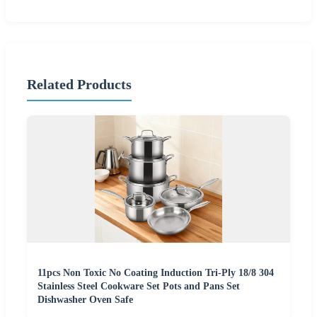
Related Products
11pcs Non Toxic No Coating Induction Tri-Ply 18/8 304
Stainless Steel Cookware Set Pots and Pans Set
Dishwasher Oven Safe