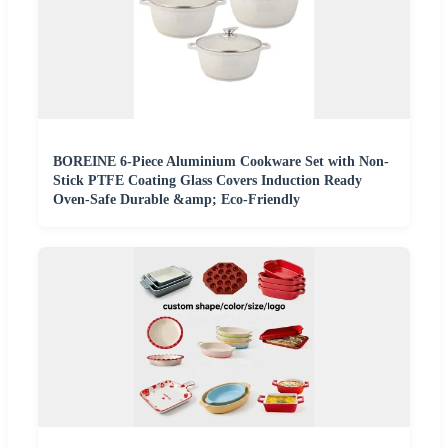
BOREINE 6-Piece Aluminium Cookware Set with Non-
Stick PTFE Coating Glass Covers Induction Ready
Oven-Safe Durable &amp; Eco-Friendly