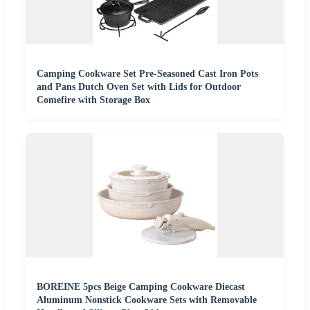
Camping Cookware Set Pre-Seasoned Cast Iron Pots
and Pans Dutch Oven Set with Lids for Outdoor
Comefire with Storage Box
BOREINE 5pcs Beige Camping Cookware Diecast
Aluminum Nonstick Cookware Sets with Removable