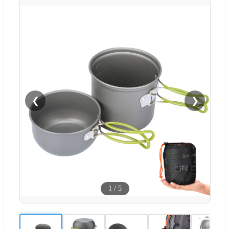
❮
❯
1
/
5