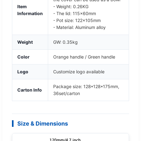
Item
- Weight: 0.26KG
Information
- The lid: 115x60mm
- Pot size: 122x105mm
- Material: Aluminum alloy
Weight
GW: 0.35kg
Color
Orange handle / Green handle
Logo
Customize logo available
Package size: 128*128*175mm,
Carton Info
36set/carton
Size & Dimensions