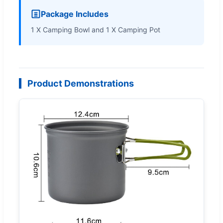
Package Includes
1 X Camping Bowl and 1 X Camping Pot
Product Demonstrations