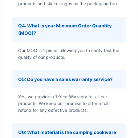
products and sticker logos on the packaging box.
Q4: What is your Minimum Order Quantity
(MOQ)?
Our MOQ is 1 piece, allowing you to easily test the
quality of our products.
Q5: Do you have a sales warranty service?
Yes, we provide a 1-Year Warranty for all our
products. We keep our promise to offer a full
refund for any defective products.
Q6: What material is the camping cookware