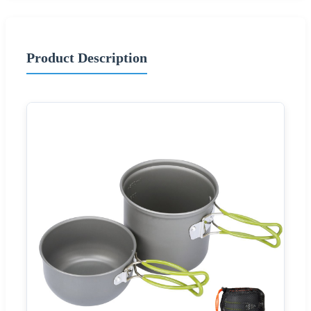
Product Description