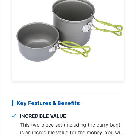
Key Features & Benefits
INCREDIBLE VALUE
This two piece set (including the carry bag)
is an incredible value for the money. You will