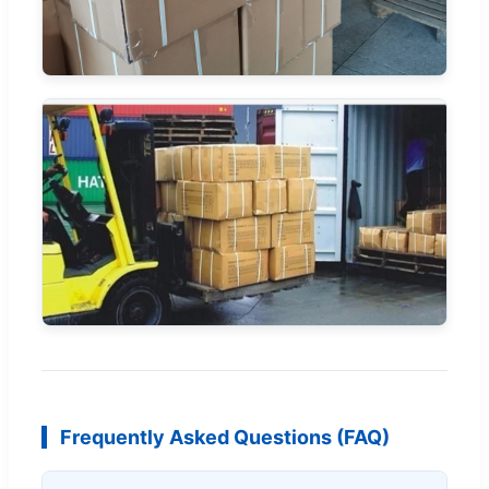
Frequently Asked Questions (FAQ)