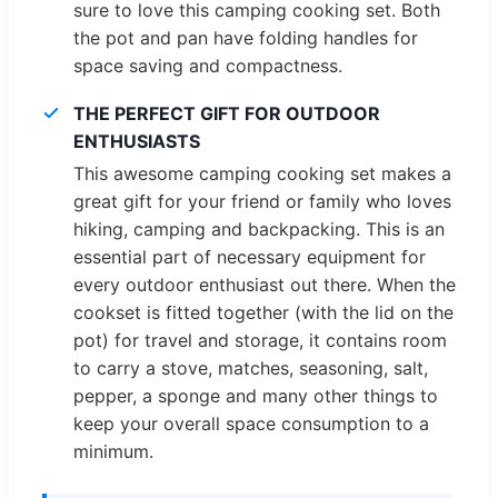
sure to love this camping cooking set. Both
the pot and pan have folding handles for
space saving and compactness.
THE PERFECT GIFT FOR OUTDOOR
ENTHUSIASTS
This awesome camping cooking set makes a
great gift for your friend or family who loves
hiking, camping and backpacking. This is an
essential part of necessary equipment for
every outdoor enthusiast out there. When the
cookset is fitted together (with the lid on the
pot) for travel and storage, it contains room
to carry a stove, matches, seasoning, salt,
pepper, a sponge and many other things to
keep your overall space consumption to a
minimum.