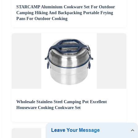
STARCAMP Aluminium Cookware Set For Outdoor
Camping Hiking And Backpacking Portable Frying
Pans For Outdoor Cooking
Wholesale Stainless Steel Camping Pot Excellent
Houseware Cooking Cookware Set