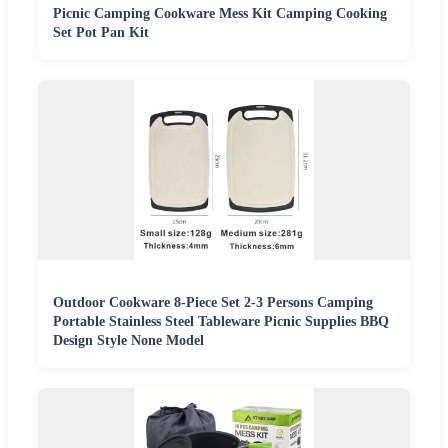
Picnic Camping Cookware Mess Kit Camping Cooking
Set Pot Pan Kit
Outdoor Cookware 8-Piece Set 2-3 Persons Camping
Portable Stainless Steel Tableware Picnic Supplies BBQ
Design Style None Model