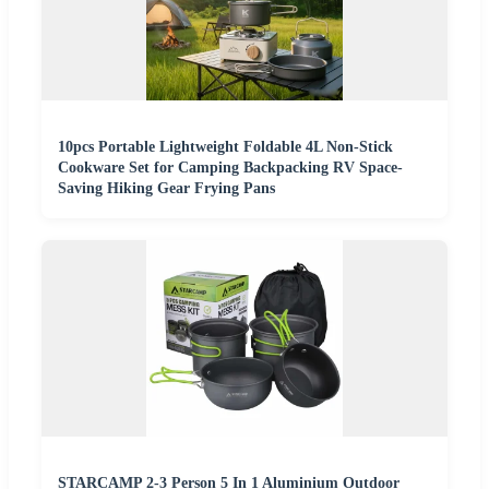
10pcs Portable Lightweight Foldable 4L Non-Stick
Cookware Set for Camping Backpacking RV Space-
Saving Hiking Gear Frying Pans
STARCAMP 2-3 Person 5 In 1 Aluminium Outdoor