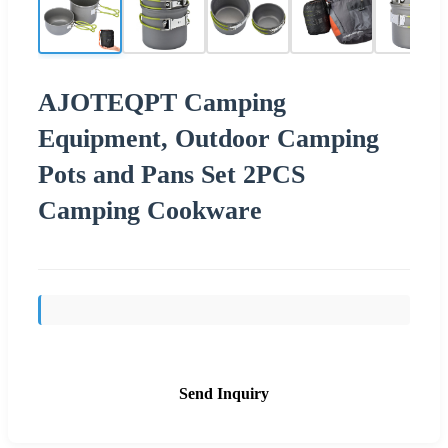
AJOTEQPT Camping
Equipment, Outdoor Camping
Pots and Pans Set 2PCS
Camping Cookware
Send Inquiry