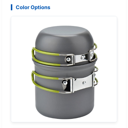
Color Options