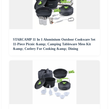
STARCAMP 11 In 1 Aluminium Outdoor Cookware Set
11-Piece Picnic &amp; Camping Tableware Mess Kit
&amp; Cutlery For Cooking &amp; Dining