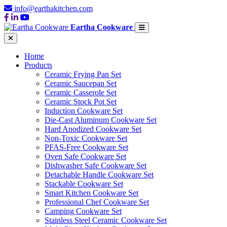
info@earthakitchen.com
Eartha Cookware
Home
Products
Ceramic Frying Pan Set
Ceramic Saucepan Set
Ceramic Casserole Set
Ceramic Stock Pot Set
Induction Cookware Set
Die-Cast Aluminum Cookware Set
Hard Anodized Cookware Set
Non-Toxic Cookware Set
PFAS-Free Cookware Set
Oven Safe Cookware Set
Dishwasher Safe Cookware Set
Detachable Handle Cookware Set
Stackable Cookware Set
Smart Kitchen Cookware Set
Professional Chef Cookware Set
Camping Cookware Set
Stainless Steel Ceramic Cookware Set