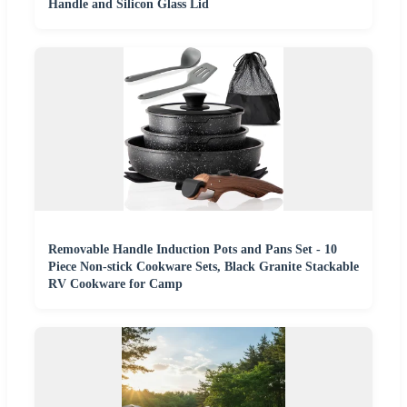
Handle and Silicon Glass Lid
Removable Handle Induction Pots and Pans Set - 10
Piece Non-stick Cookware Sets, Black Granite Stackable
RV Cookware for Camp