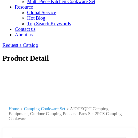
Multi-Piece Kitchen Cookware Set
Resource
Global Service
Hot Blog
Top Search Keywords
Contact us
About us
Request a Catalog
Product Detail
Home
>
Camping Cookware Set
>
AJOTEQPT Camping
Equipment, Outdoor Camping Pots and Pans Set 2PCS Camping
Cookware