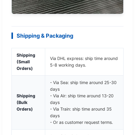
Shipping & Packaging
Shipping
Via DHL express: ship time around
(Small
5-8 working days.
Orders)
- Via Sea: ship time around 25-30
days
Shipping
- Via Air: ship time around 13-20
(Bulk
days
Orders)
- Via Train: ship time around 35
days
- Or as customer request terms.