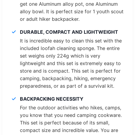
get one Aluminum alloy pot, one Aluminum
alloy bowl. It is perfect size for 1 youth scout
or adult hiker backpacker.
DURABLE, COMPACT AND LIGHTWEIGHT
It is incredible easy to clean this set with the
included loofah cleaning sponge. The entire
set weighs only 224g which is very
lightweight and this set is extremely easy to
store and is compact. This set is perfect for
camping, backpacking, hiking, emergency
preparedness, or as part of a survival kit.
BACKPACKING NECESSITY
For the outdoor activities who hikes, camps,
you know that you need camping cookware.
This set is perfect because of its small,
compact size and incredible value. You are