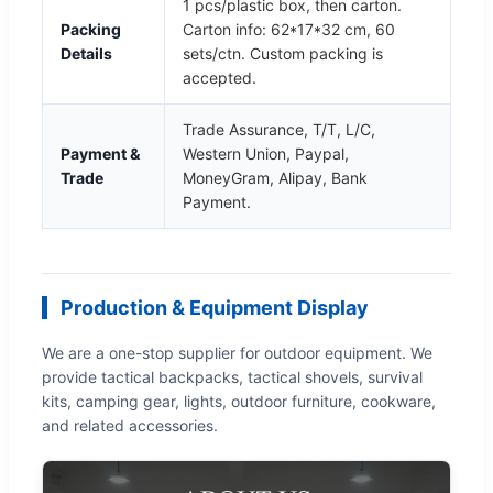
1 pcs/plastic box, then carton.
Packing
Carton info: 62*17*32 cm, 60
Details
sets/ctn. Custom packing is
accepted.
Trade Assurance, T/T, L/C,
Payment &
Western Union, Paypal,
Trade
MoneyGram, Alipay, Bank
Payment.
Production & Equipment Display
We are a one-stop supplier for outdoor equipment. We
provide tactical backpacks, tactical shovels, survival
kits, camping gear, lights, outdoor furniture, cookware,
and related accessories.