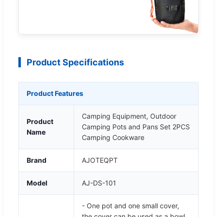
Product Specifications
Product Features
Camping Equipment, Outdoor
Product
Camping Pots and Pans Set 2PCS
Name
Camping Cookware
Brand
AJOTEQPT
Model
AJ-DS-101
- One pot and one small cover,
the cover can be used as a bowl