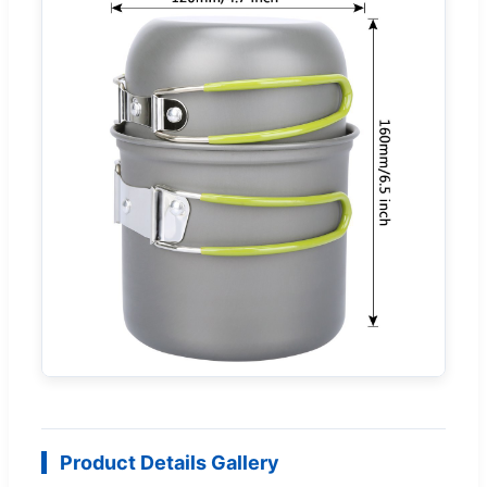
Product Details Gallery