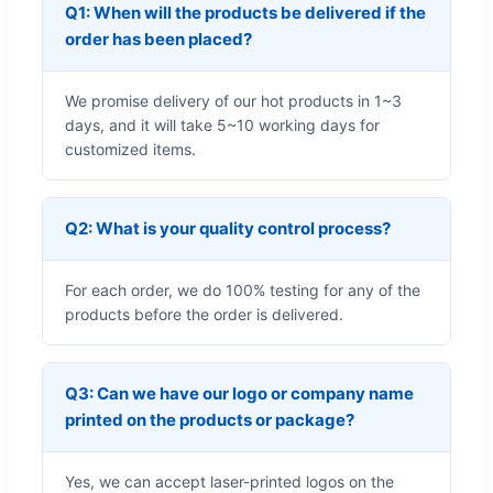
Q1: When will the products be delivered if the
order has been placed?
We promise delivery of our hot products in 1~3
days, and it will take 5~10 working days for
customized items.
Q2: What is your quality control process?
For each order, we do 100% testing for any of the
products before the order is delivered.
Q3: Can we have our logo or company name
printed on the products or package?
Yes, we can accept laser-printed logos on the