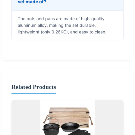
set made of?
The pots and pans are made of high-quality
aluminum alloy, making the set durable,
lightweight (only 0.26KG), and easy to clean.
Related Products