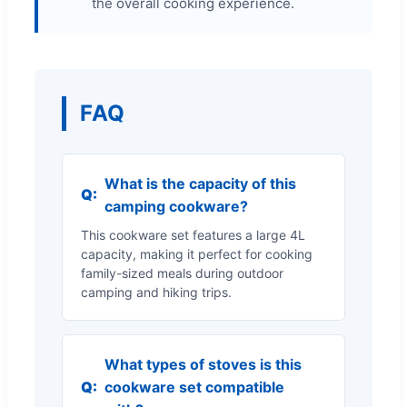
the overall cooking experience.
FAQ
What is the capacity of this
Q:
camping cookware?
This cookware set features a large 4L
capacity, making it perfect for cooking
family-sized meals during outdoor
camping and hiking trips.
What types of stoves is this
Q:
cookware set compatible