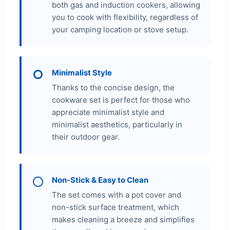
both gas and induction cookers, allowing
you to cook with flexibility, regardless of
your camping location or stove setup.
Minimalist Style
Thanks to the concise design, the
cookware set is perfect for those who
appreciate minimalist style and
minimalist aesthetics, particularly in
their outdoor gear.
Non-Stick & Easy to Clean
The set comes with a pot cover and
non-stick surface treatment, which
makes cleaning a breeze and simplifies