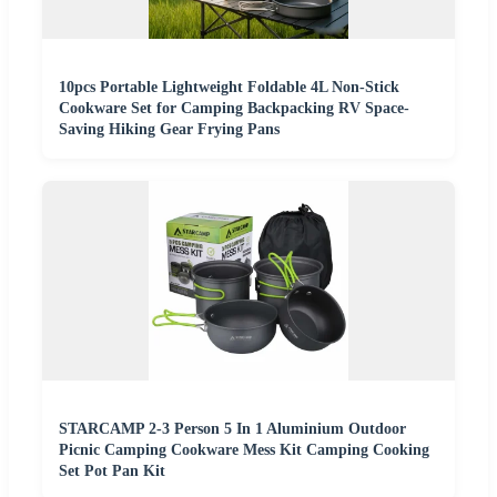
10pcs Portable Lightweight Foldable 4L Non-Stick
Cookware Set for Camping Backpacking RV Space-
Saving Hiking Gear Frying Pans
STARCAMP 2-3 Person 5 In 1 Aluminium Outdoor
Picnic Camping Cookware Mess Kit Camping Cooking
Set Pot Pan Kit