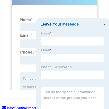
info@earthakitchen.com