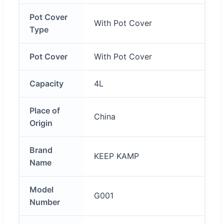
Pot Cover
With Pot Cover
Type
Pot Cover
With Pot Cover
Capacity
4L
Place of
China
Origin
Brand
KEEP KAMP
Name
Model
G001
Number