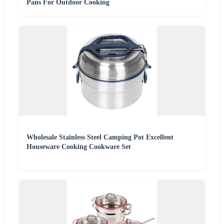
Pans For Outdoor Cooking
Wholesale Stainless Steel Camping Pot Excellent
Houseware Cooking Cookware Set