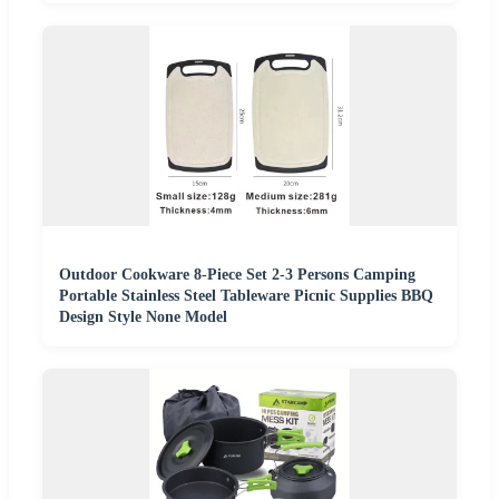
Outdoor Cookware 8-Piece Set 2-3 Persons Camping
Portable Stainless Steel Tableware Picnic Supplies BBQ
Design Style None Model