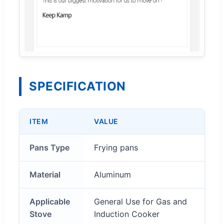
SPECIFICATION
ITEM
VALUE
Pans Type
Frying pans
Material
Aluminum
Applicable
General Use for Gas and
Stove
Induction Cooker