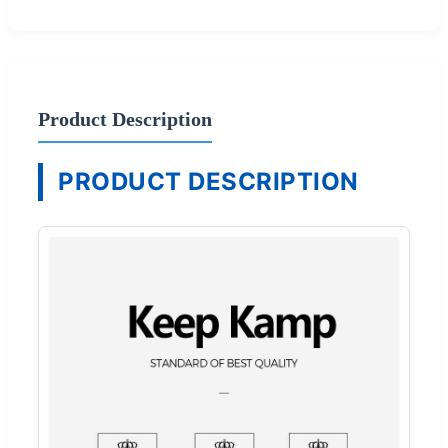
Product Description
PRODUCT DESCRIPTION