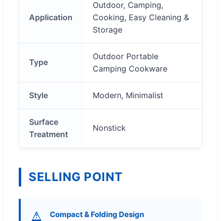
Outdoor, Camping,
Application
Cooking, Easy Cleaning &
Storage
Outdoor Portable
Type
Camping Cookware
Style
Modern, Minimalist
Surface
Nonstick
Treatment
SELLING POINT
Compact & Folding Design