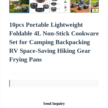
10pcs Portable Lightweight
Foldable 4L Non-Stick Cookware
Set for Camping Backpacking
RV Space-Saving Hiking Gear
Frying Pans
Send Inquiry