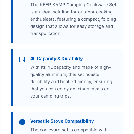
The KEEP KAMP Camping Cookware Set
is an ideal solution for outdoor cooking
enthusiasts, featuring a compact, folding
design that allows for easy storage and
transportation.
4L Capacity & Durability
With its 4L capacity and made of high-
quality aluminum, this set boasts
durability and heat efficiency, ensuring
that you can enjoy delicious meals on
your camping trips.
Versatile Stove Compatibility
The cookware set is compatible with