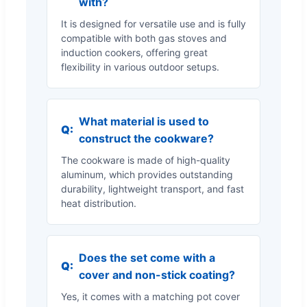
with?
It is designed for versatile use and is fully
compatible with both gas stoves and
induction cookers, offering great
flexibility in various outdoor setups.
What material is used to
Q:
construct the cookware?
The cookware is made of high-quality
aluminum, which provides outstanding
durability, lightweight transport, and fast
heat distribution.
Does the set come with a
Q:
cover and non-stick coating?
Yes, it comes with a matching pot cover