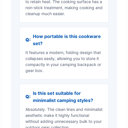
to retain heat. The cooking surface has a
non-stick treatment, making cooking and
cleanup much easier.
How portable is this cookware
Q:
set?
It features a modern, folding design that
collapses easily, allowing you to store it
compactly in your camping backpack or
gear box.
Is this set suitable for
Q:
minimalist camping styles?
Absolutely. The clean lines and minimalist
aesthetic make it highly functional
without adding unnecessary bulk to your
outdoor gear collection.