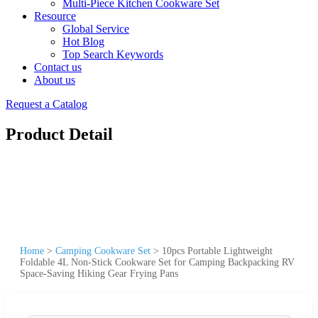
Multi-Piece Kitchen Cookware Set
Resource
Global Service
Hot Blog
Top Search Keywords
Contact us
About us
Request a Catalog
Product Detail
Home
>
Camping Cookware Set
>
10pcs Portable Lightweight
Foldable 4L Non-Stick Cookware Set for Camping Backpacking RV
Space-Saving Hiking Gear Frying Pans