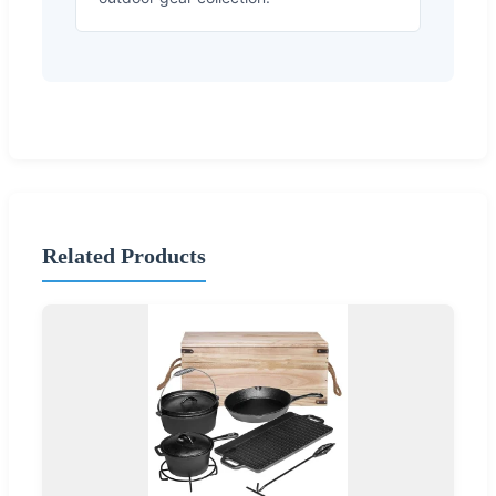
Related Products