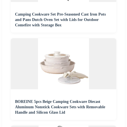
Camping Cookware Set Pre-Seasoned Cast Iron Pots
and Pans Dutch Oven Set with Lids for Outdoor
Comefire with Storage Box
BOREINE 5pcs Beige Camping Cookware Diecast
Aluminum Nonstick Cookware Sets with Removable
Handle and Silicon Glass Lid