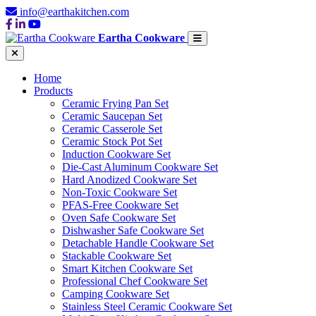
info@earthakitchen.com
Eartha Cookware
Home
Products
Ceramic Frying Pan Set
Ceramic Saucepan Set
Ceramic Casserole Set
Ceramic Stock Pot Set
Induction Cookware Set
Die-Cast Aluminum Cookware Set
Hard Anodized Cookware Set
Non-Toxic Cookware Set
PFAS-Free Cookware Set
Oven Safe Cookware Set
Dishwasher Safe Cookware Set
Detachable Handle Cookware Set
Stackable Cookware Set
Smart Kitchen Cookware Set
Professional Chef Cookware Set
Camping Cookware Set
Stainless Steel Ceramic Cookware Set