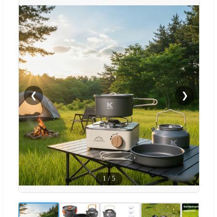
❮
❯
1
/
5