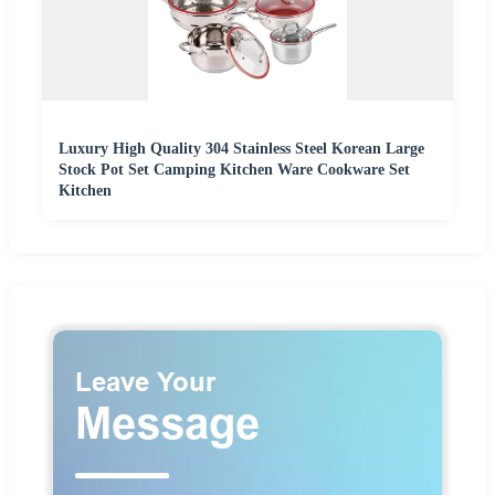
Luxury High Quality 304 Stainless Steel Korean Large
Stock Pot Set Camping Kitchen Ware Cookware Set
Kitchen