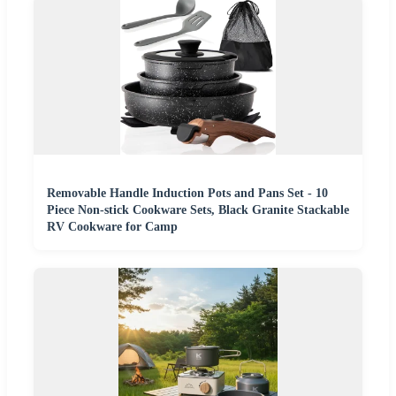
Removable Handle Induction Pots and Pans Set - 10
Piece Non-stick Cookware Sets, Black Granite Stackable
RV Cookware for Camp