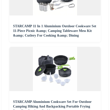
STARCAMP 11 In 1 Aluminium Outdoor Cookware Set
11-Piece Picnic &amp; Camping Tableware Mess Kit
&amp; Cutlery For Cooking &amp; Dining
STARCAMP Aluminium Cookware Set For Outdoor
Camping Hiking And Backpacking Portable Frying