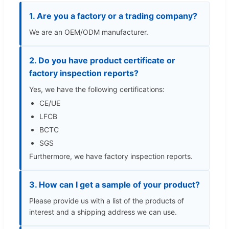
1. Are you a factory or a trading company?
We are an OEM/ODM manufacturer.
2. Do you have product certificate or
factory inspection reports?
Yes, we have the following certifications:
CE/UE
LFCB
BCTC
SGS
Furthermore, we have factory inspection reports.
3. How can I get a sample of your product?
Please provide us with a list of the products of
interest and a shipping address we can use.