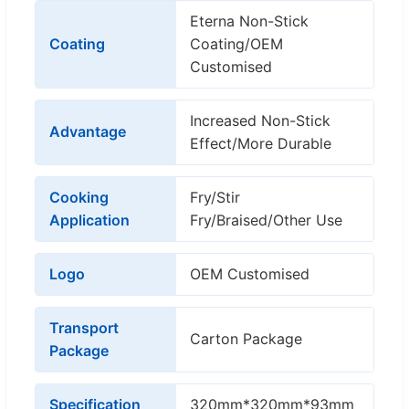
Eterna Non-Stick
Coating
Coating/OEM
Customised
Increased Non-Stick
Advantage
Effect/More Durable
Cooking
Fry/Stir
Application
Fry/Braised/Other Use
Logo
OEM Customised
Transport
Carton Package
Package
Specification
320mm*320mm*93mm