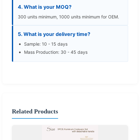
4. What is your MOQ?
300 units minimum, 1000 units minimum for OEM.
5. What is your delivery time?
Sample: 10 - 15 days
Mass Production: 30 - 45 days
Related Products