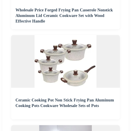
Wholesale Price Forged Frying Pan Casserole Nonstick
Aluminum Lid Ceramic Cookware Set with Wood
Effective Handle
Ceramic Cooking Pot Non Stick Frying Pan Aluminum
Cooking Pots Cookware Wholesale Sets of Pots