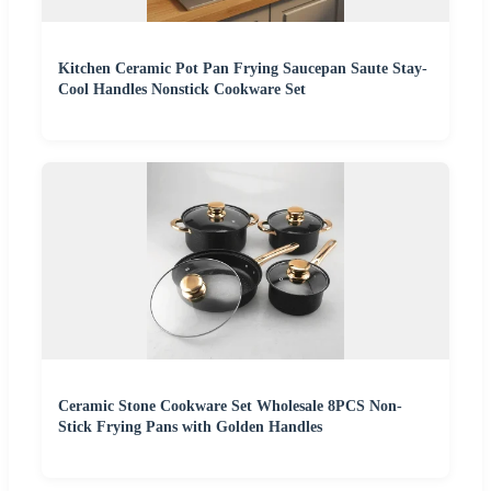
Kitchen Ceramic Pot Pan Frying Saucepan Saute Stay-
Cool Handles Nonstick Cookware Set
Ceramic Stone Cookware Set Wholesale 8PCS Non-
Stick Frying Pans with Golden Handles