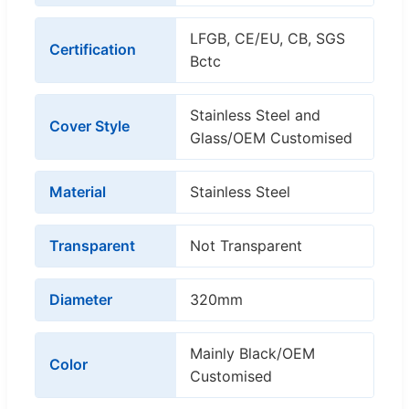
LFGB, CE/EU, CB, SGS
Certification
Bctc
Stainless Steel and
Cover Style
Glass/OEM Customised
Material
Stainless Steel
Transparent
Not Transparent
Diameter
320mm
Mainly Black/OEM
Color
Customised