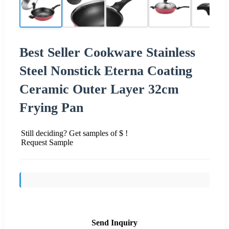
Best Seller Cookware Stainless
Steel Nonstick Eterna Coating
Ceramic Outer Layer 32cm
Frying Pan
Still deciding? Get samples of $ !
Request Sample
Send Inquiry