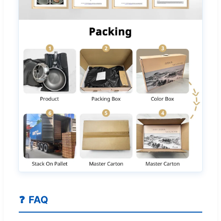
❓
FAQ