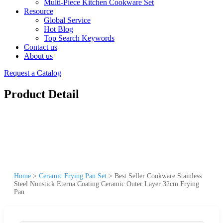
Multi-Piece Kitchen Cookware Set
Resource
Global Service
Hot Blog
Top Search Keywords
Contact us
About us
Request a Catalog
Product Detail
Home
>
Ceramic Frying Pan Set
>
Best Seller Cookware Stainless
Steel Nonstick Eterna Coating Ceramic Outer Layer 32cm Frying
Pan