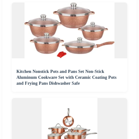
Kitchen Nonstick Pots and Pans Set Non-Stick
Aluminum Cookware Set with Ceramic Coating Pots
and Frying Pans Dishwasher Safe