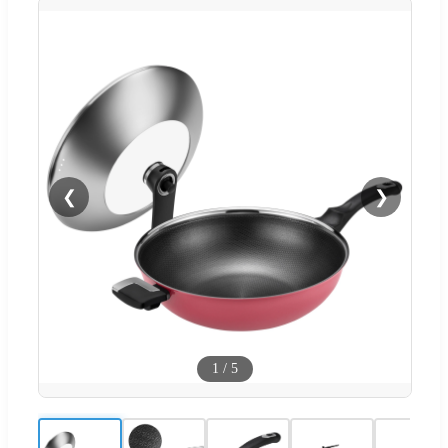
❮
❯
1
/
5