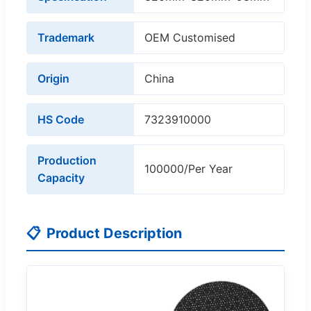
Trademark
OEM Customised
Origin
China
HS Code
7323910000
Production
100000/Per Year
Capacity
📋
Product Description