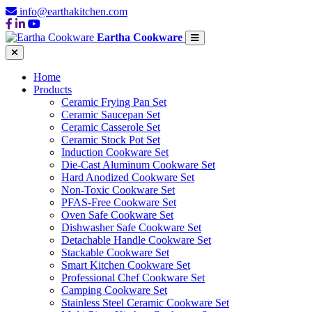
info@earthakitchen.com
Eartha Cookware
Home
Products
Ceramic Frying Pan Set
Ceramic Saucepan Set
Ceramic Casserole Set
Ceramic Stock Pot Set
Induction Cookware Set
Die-Cast Aluminum Cookware Set
Hard Anodized Cookware Set
Non-Toxic Cookware Set
PFAS-Free Cookware Set
Oven Safe Cookware Set
Dishwasher Safe Cookware Set
Detachable Handle Cookware Set
Stackable Cookware Set
Smart Kitchen Cookware Set
Professional Chef Cookware Set
Camping Cookware Set
Stainless Steel Ceramic Cookware Set