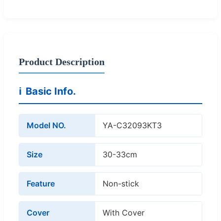
Product Description
ℹ️
Basic Info.
Model NO.
YA-C32093KT3
Size
30-33cm
Feature
Non-stick
Cover
With Cover