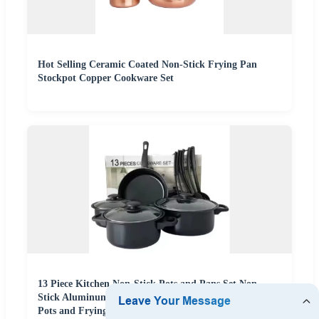
Hot Selling Ceramic Coated Non-Stick Frying Pan
Stockpot Copper Cookware Set
13 Piece Kitchen Non-Stick Pots and Pans Set Non
Stick Aluminum Cookware Set with Ceramic Coating
Pots and Frying Pans