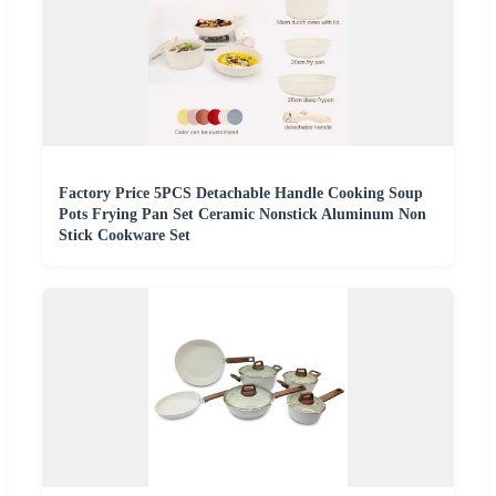
Factory Price 5PCS Detachable Handle Cooking Soup
Pots Frying Pan Set Ceramic Nonstick Aluminum Non
Stick Cookware Set