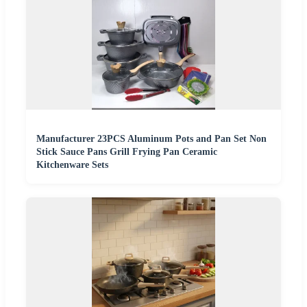
Manufacturer 23PCS Aluminum Pots and Pan Set Non
Stick Sauce Pans Grill Frying Pan Ceramic
Kitchenware Sets