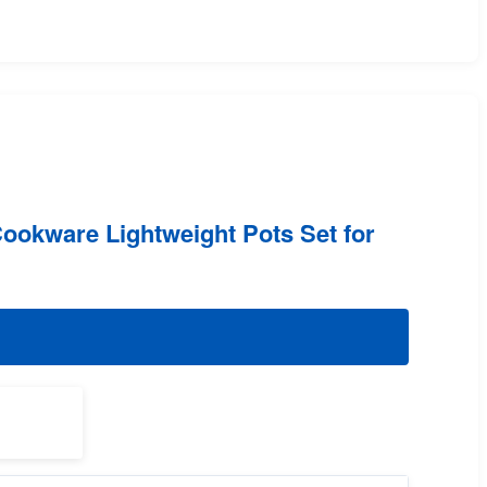
ookware Lightweight Pots Set for