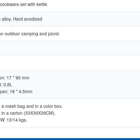
ookware set with kettle
alloy, Hard anodized
on outdoor camping and picnic
on: 17 * 90 mm
t: 0.8L
 pan: 18 * 4.5mm
in a mesh bag and in a color box.
s in a carton (53X39X39CM).
W: 13/14 kgs.