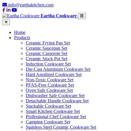
info@earthakitchen.com
Eartha Cookware
Home
Products
Ceramic Frying Pan Set
Ceramic Saucepan Set
Ceramic Casserole Set
Ceramic Stock Pot Set
Induction Cookware Set
Die-Cast Aluminum Cookware Set
Hard Anodized Cookware Set
Non-Toxic Cookware Set
PFAS-Free Cookware Set
Oven Safe Cookware Set
Dishwasher Safe Cookware Set
Detachable Handle Cookware Set
Stackable Cookware Set
Smart Kitchen Cookware Set
Professional Chef Cookware Set
Camping Cookware Set
Stainless Steel Ceramic Cookware Set