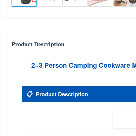
Product Description
2~3 Person Camping Cookware Mes
📋
Product Description