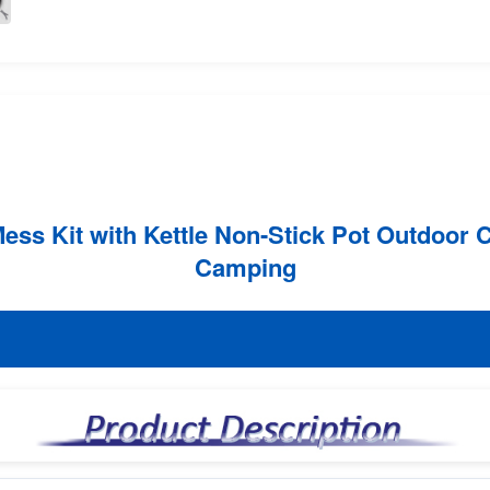
s Kit with Kettle Non-Stick Pot Outdoor C
Camping