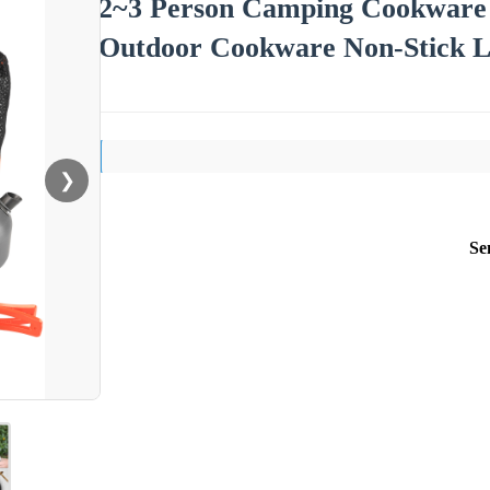
2~3 Person Camping Cookware M
Outdoor Cookware Non-Stick Li
❯
Se