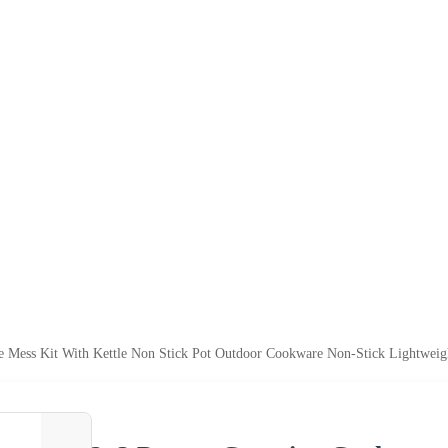
Mess Kit With Kettle Non Stick Pot Outdoor Cookware Non-Stick Lightweigh