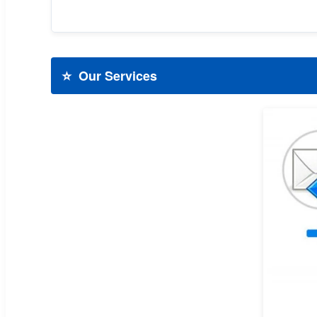
⭐
Our Services