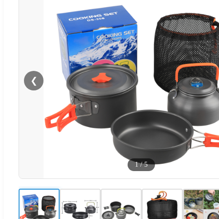
❮
1
/
5