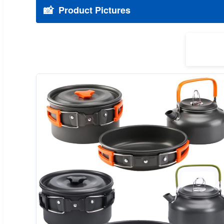
📸
Product Pictures