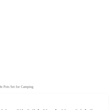
t Pots Set for Camping