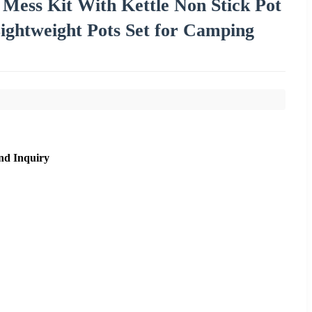
ess Kit With Kettle Non Stick Pot
ghtweight Pots Set for Camping
nd Inquiry