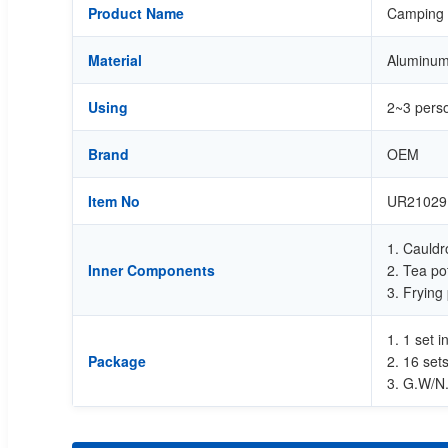
Product Name
Camping c
Material
Aluminum 
Using
2~3 pers
Brand
OEM
Item No
UR21029
1. Cauldr
Inner Components
2. Tea po
3. Frying
1. 1 set 
Package
2. 16 set
3. G.W/N.