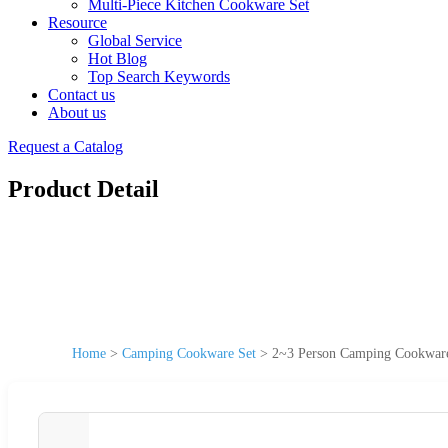
Multi-Piece Kitchen Cookware Set
Resource
Global Service
Hot Blog
Top Search Keywords
Contact us
About us
Request a Catalog
Product Detail
Home
>
Camping Cookware Set
>
2~3 Person Camping Cookware 