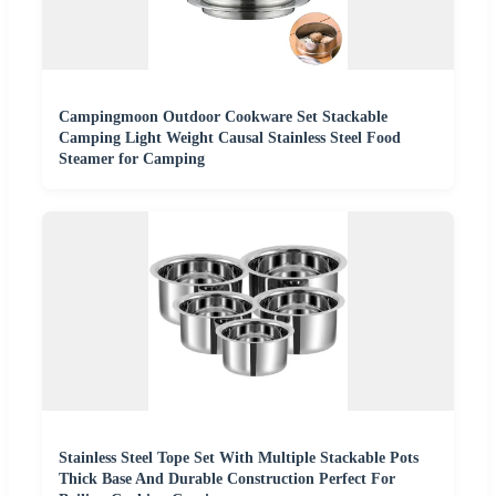
Campingmoon Outdoor Cookware Set Stackable
Camping Light Weight Causal Stainless Steel Food
Steamer for Camping
Stainless Steel Tope Set With Multiple Stackable Pots
Thick Base And Durable Construction Perfect For