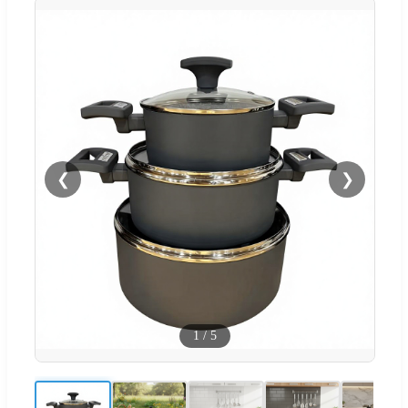
❮
❯
1
/
5