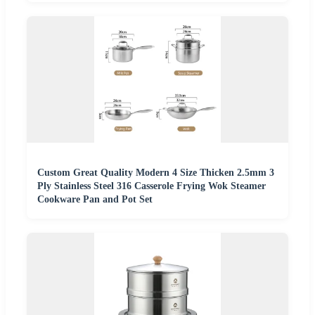
Custom Great Quality Modern 4 Size Thicken 2.5mm 3
Ply Stainless Steel 316 Casserole Frying Wok Steamer
Cookware Pan and Pot Set