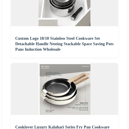
Custom Logo 18/10 Stainless Steel Cookware Set
Detachable Handle Nesting Stackable Space Saving Pots
Pans Induction Wholesale
Cooklover Luxury Kalahari Series Fry Pan Cookware