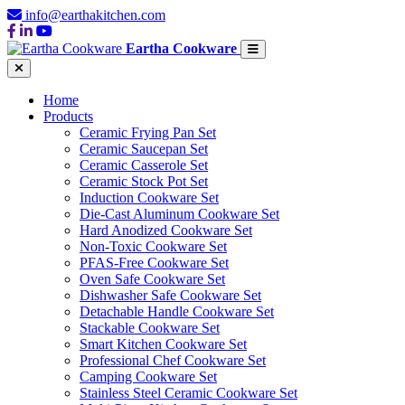
info@earthakitchen.com
Eartha Cookware
Home
Products
Ceramic Frying Pan Set
Ceramic Saucepan Set
Ceramic Casserole Set
Ceramic Stock Pot Set
Induction Cookware Set
Die-Cast Aluminum Cookware Set
Hard Anodized Cookware Set
Non-Toxic Cookware Set
PFAS-Free Cookware Set
Oven Safe Cookware Set
Dishwasher Safe Cookware Set
Detachable Handle Cookware Set
Stackable Cookware Set
Smart Kitchen Cookware Set
Professional Chef Cookware Set
Camping Cookware Set
Stainless Steel Ceramic Cookware Set