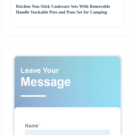
Kitchen Non-Stick Cookware Sets With Removable
Handle Stackable Pots and Pans Set for Camping