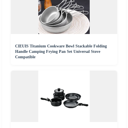
CIEUIS Titanium Cookware Bowl Stackable Folding
Handle Camping Frying Pan Set Universal Stove
Compatible