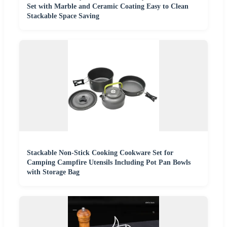
Set with Marble and Ceramic Coating Easy to Clean
Stackable Space Saving
Stackable Non-Stick Cooking Cookware Set for
Camping Campfire Utensils Including Pot Pan Bowls
with Storage Bag