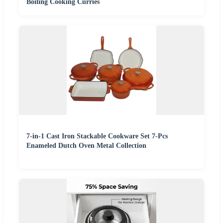
Boiling Cooking Curries
7-in-1 Cast Iron Stackable Cookware Set 7-Pcs
Enameled Dutch Oven Metal Collection