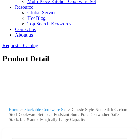
Multi-Piece Kitchen Cookware Set
Resource
Global Service
Hot Blog
Top Search Keywords
Contact us
About us
Request a Catalog
Product Detail
Home
>
Stackable Cookware Set
>
Classic Style Non-Stick Carbon
Steel Cookware Set Heat Resistant Soup Pots Dishwasher Safe
Stackable &amp; Magically Large Capacity