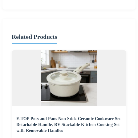
Related Products
E-TOP Pots and Pans Non Stick Ceramic Cookware Set
Detachable Handle, RV Stackable Kitchen Cooking Set
with Removable Handles