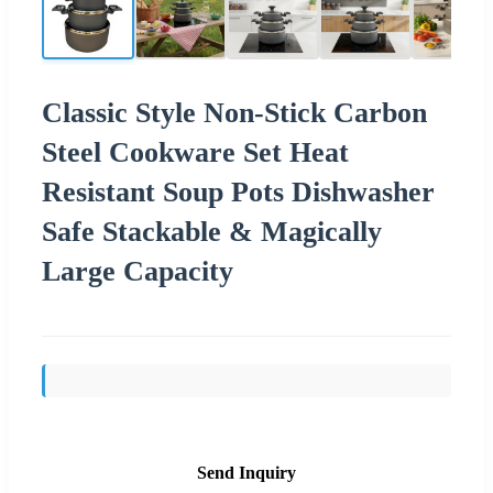
Classic Style Non-Stick Carbon
Steel Cookware Set Heat
Resistant Soup Pots Dishwasher
Safe Stackable & Magically
Large Capacity
Send Inquiry