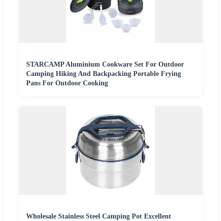
STARCAMP Aluminium Cookware Set For Outdoor
Camping Hiking And Backpacking Portable Frying
Pans For Outdoor Cooking
Wholesale Stainless Steel Camping Pot Excellent