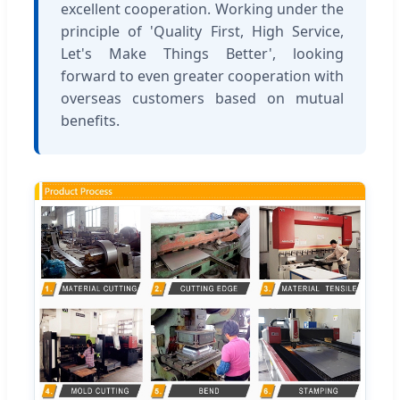
excellent cooperation. Working under the
principle of 'Quality First, High Service,
Let's Make Things Better', looking
forward to even greater cooperation with
overseas customers based on mutual
benefits.