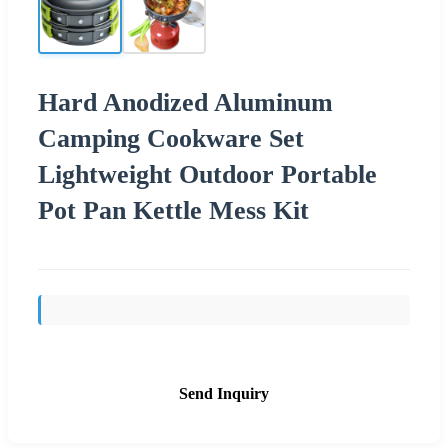
Hard Anodized Aluminum
Camping Cookware Set
Lightweight Outdoor Portable
Pot Pan Kettle Mess Kit
Send Inquiry