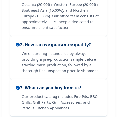
Oceania (20.00%), Western Europe (20.00%),
Southeast Asia (15.00%), and Northern
Europe (15.00%). Our office team consists of
approximately 11-50 people dedicated to
ensuring client satisfaction.
2. How can we guarantee quality?
We ensure high standards by always
providing a pre-production sample before
starting mass production, followed by a
thorough final inspection prior to shipment.
3. What can you buy from us?
Our product catalog includes Fire Pits, BBQ
Grills, Grill Parts, Grill Accessories, and
various Kitchen Appliances.