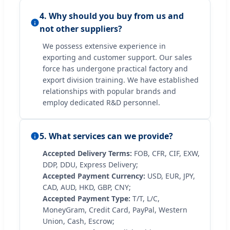
4. Why should you buy from us and
not other suppliers?
We possess extensive experience in
exporting and customer support. Our sales
force has undergone practical factory and
export division training. We have established
relationships with popular brands and
employ dedicated R&D personnel.
5. What services can we provide?
Accepted Delivery Terms:
FOB, CFR, CIF, EXW,
DDP, DDU, Express Delivery;
Accepted Payment Currency:
USD, EUR, JPY,
CAD, AUD, HKD, GBP, CNY;
Accepted Payment Type:
T/T, L/C,
MoneyGram, Credit Card, PayPal, Western
Union, Cash, Escrow;