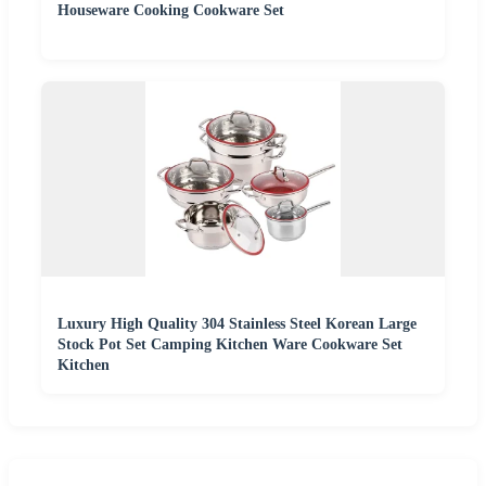
Houseware Cooking Cookware Set
Luxury High Quality 304 Stainless Steel Korean Large
Stock Pot Set Camping Kitchen Ware Cookware Set
Kitchen