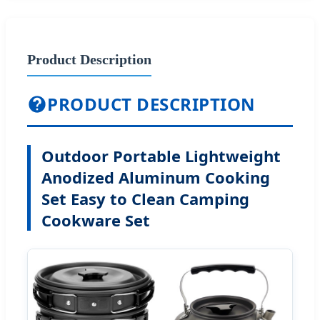
Product Description
PRODUCT DESCRIPTION
Outdoor Portable Lightweight
Anodized Aluminum Cooking
Set Easy to Clean Camping
Cookware Set