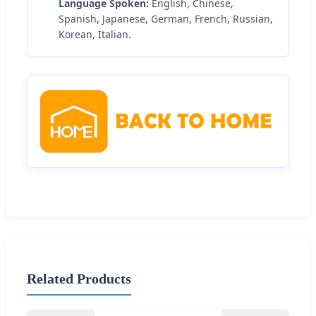
Language Spoken:
English, Chinese,
Spanish, Japanese, German, French, Russian,
Korean, Italian.
Related Products