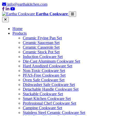
info@earthakitchen.com
Eartha Cookware
Home
Products
Ceramic Frying Pan Set
Ceramic Saucepan Set
Ceramic Casserole Set
Ceramic Stock Pot Set
Induction Cookware Set
Die-Cast Aluminum Cookware Set
Hard Anodized Cookware Set
Non-Toxic Cookware Set
PFAS-Free Cookware Set
Oven Safe Cookware Set
Dishwasher Safe Cookware Set
Detachable Handle Cookware Set
Stackable Cookware Set
Smart Kitchen Cookware Set
Professional Chef Cookware Set
Camping Cookware Set
Stainless Steel Ceramic Cookware Set