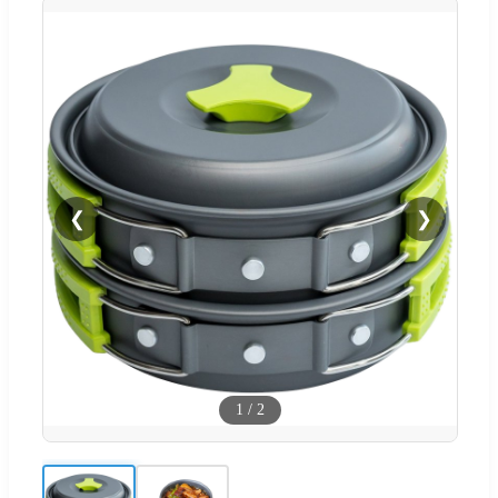
❮
❯
1
/
2