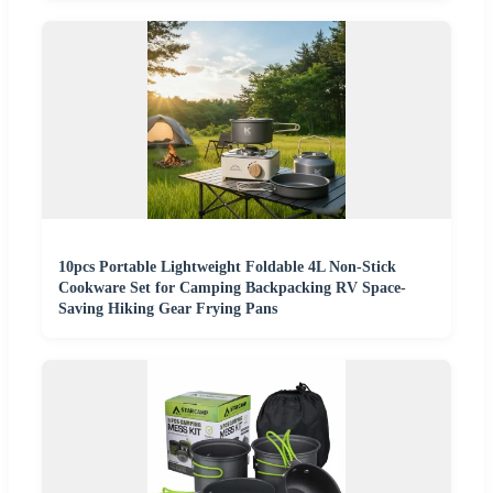
10pcs Portable Lightweight Foldable 4L Non-Stick
Cookware Set for Camping Backpacking RV Space-
Saving Hiking Gear Frying Pans