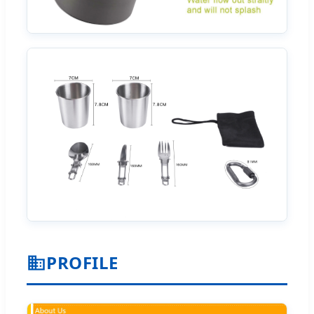
PROFILE