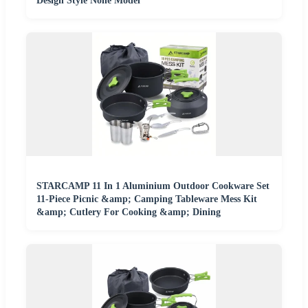
Design Style None Model
STARCAMP 11 In 1 Aluminium Outdoor Cookware Set
11-Piece Picnic &amp; Camping Tableware Mess Kit
&amp; Cutlery For Cooking &amp; Dining