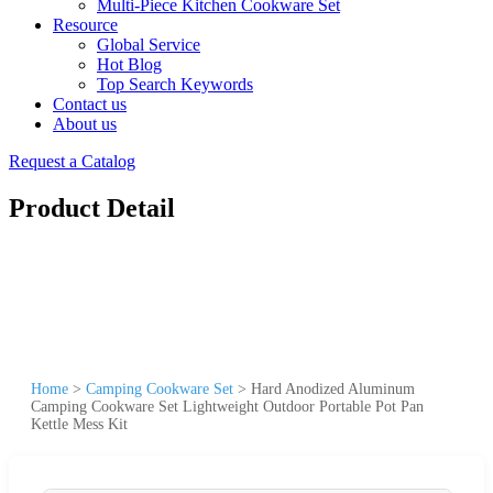
Multi-Piece Kitchen Cookware Set
Resource
Global Service
Hot Blog
Top Search Keywords
Contact us
About us
Request a Catalog
Product Detail
Home
>
Camping Cookware Set
>
Hard Anodized Aluminum
Camping Cookware Set Lightweight Outdoor Portable Pot Pan
Kettle Mess Kit