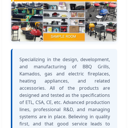
Specializing in the design, development,
and manufacturing of BBQ Grills,
Kamados, gas and electric fireplaces,
heating appliances, and related
accessories. All of the products are
designed and tested as the specifications
of ETL, CSA, CE, etc. Advanced production
lines, professional R&D, and managing
systems are in place. Believing in quality
first, and that good service leads to