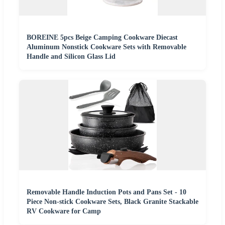
BOREINE 5pcs Beige Camping Cookware Diecast
Aluminum Nonstick Cookware Sets with Removable
Handle and Silicon Glass Lid
Removable Handle Induction Pots and Pans Set - 10
Piece Non-stick Cookware Sets, Black Granite Stackable
RV Cookware for Camp