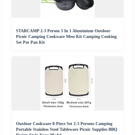
STARCAMP 2-3 Person 5 In 1 Aluminium Outdoor
Picnic Camping Cookware Mess Kit Camping Cooking
Set Pot Pan Kit
Outdoor Cookware 8-Piece Set 2-3 Persons Camping
Portable Stainless Steel Tableware Picnic Supplies BBQ