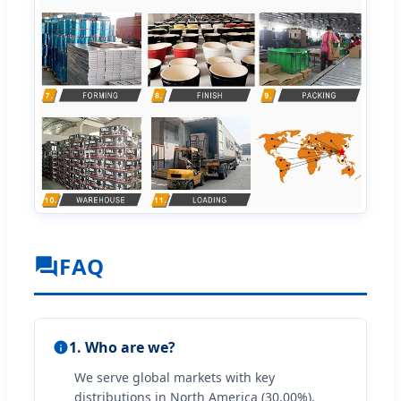
FAQ
1. Who are we?
We serve global markets with key
distributions in North America (30.00%),