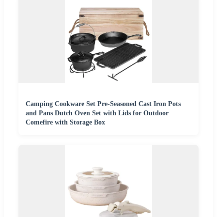
Camping Cookware Set Pre-Seasoned Cast Iron Pots
and Pans Dutch Oven Set with Lids for Outdoor
Comefire with Storage Box