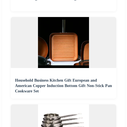
Household Business Kitchen Gift European and
American Copper Induction Bottom Gift Non-Stick Pan
Cookware Set