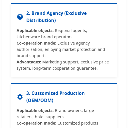
2. Brand Agency (Exclusive
Distribution)
Applicable objects:
Regional agents,
kitchenware brand operators.
Co-operation mode:
Exclusive agency
authorization, enjoying market protection and
brand support.
Advantages:
Marketing support, exclusive price
system, long-term cooperation guarantee.
3. Customized Production
(OEM/ODM)
Applicable objects:
Brand owners, large
retailers, hotel suppliers.
Co-operation mode:
Customized products