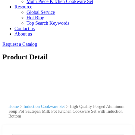
Multi-Piece Kitchen Cookware Set
Resource
Global Service
Hot Blog
Top Search Keywords
Contact us
About us
Request a Catalog
Product Detail
Home
>
Induction Cookware Set
>
High Quality Forged Aluminum
Soup Pot Sautepan Milk Pot Kitchen Cookware Set with Induction
Bottom