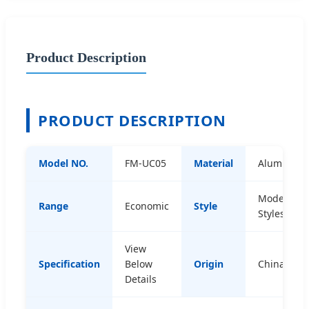
Product Description
PRODUCT DESCRIPTION
Model NO.
FM-UC05
Material
Aluminum
Modern
Range
Economic
Style
Styles
View
Specification
Below
Origin
China
Details