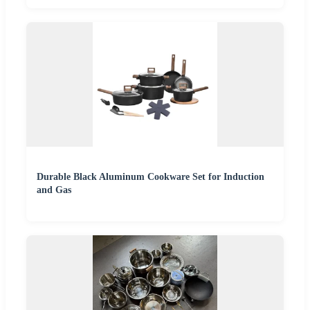
Durable Black Aluminum Cookware Set for Induction
and Gas