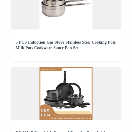
5 PCS Induction Gas Stove Stainless Steel Cooking Pots
Milk Pots Cookware Sauce Pan Set