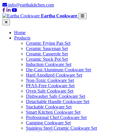
info@earthakitchen.com
Eartha Cookware
Home
Products
Ceramic Frying Pan Set
Ceramic Saucepan Set
Ceramic Casserole Set
Ceramic Stock Pot Set
Induction Cookware Set
Die-Cast Aluminum Cookware Set
Hard Anodized Cookware Set
Non-Toxic Cookware Set
PFAS-Free Cookware Set
Oven Safe Cookware Set
Dishwasher Safe Cookware Set
Detachable Handle Cookware Set
Stackable Cookware Set
Smart Kitchen Cookware Set
Professional Chef Cookware Set
Camping Cookware Set
Stainless Steel Ceramic Cookware Set