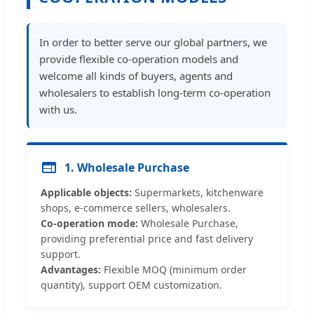
In order to better serve our global partners, we
provide flexible co-operation models and
welcome all kinds of buyers, agents and
wholesalers to establish long-term co-operation
with us.
1. Wholesale Purchase
Applicable objects:
Supermarkets, kitchenware
shops, e-commerce sellers, wholesalers.
Co-operation mode:
Wholesale Purchase,
providing preferential price and fast delivery
support.
Advantages:
Flexible MOQ (minimum order
quantity), support OEM customization.