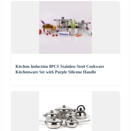
Kitchen Induction 8PCS Stainless Steel Cookware
Kitchenware Set with Purple Silicone Handle