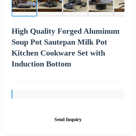
High Quality Forged Aluminum
Soup Pot Sautepan Milk Pot
Kitchen Cookware Set with
Induction Bottom
Send Inquiry