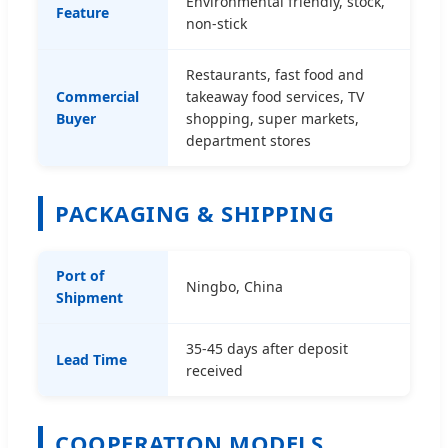
Environmental friendly, stock,
Feature
non-stick
Restaurants, fast food and
Commercial
takeaway food services, TV
Buyer
shopping, super markets,
department stores
PACKAGING & SHIPPING
Port of
Ningbo, China
Shipment
35-45 days after deposit
Lead Time
received
COOPERATION MODELS