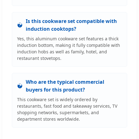
Is this cookware set compatible with
induction cooktops?
Yes, this aluminum cookware set features a thick
induction bottom, making it fully compatible with
induction hobs as well as family, hotel, and
restaurant stovetops.
Who are the typical commercial
buyers for this product?
This cookware set is widely ordered by
restaurants, fast food and takeaway services, TV
shopping networks, supermarkets, and
department stores worldwide.