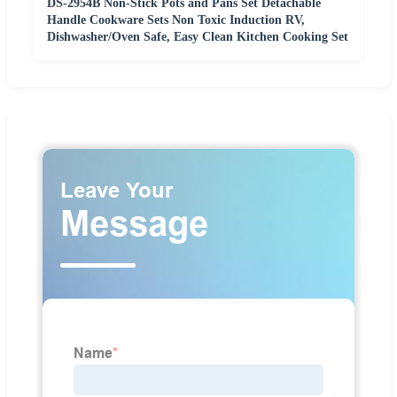
DS-2954B Non-Stick Pots and Pans Set Detachable
Handle Cookware Sets Non Toxic Induction RV,
Dishwasher/Oven Safe, Easy Clean Kitchen Cooking Set