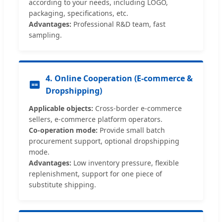
according to your needs, including LOGO,
packaging, specifications, etc.
Advantages:
Professional R&D team, fast
sampling.
4. Online Cooperation (E-commerce &
Dropshipping)
Applicable objects:
Cross-border e-commerce
sellers, e-commerce platform operators.
Co-operation mode:
Provide small batch
procurement support, optional dropshipping
mode.
Advantages:
Low inventory pressure, flexible
replenishment, support for one piece of
substitute shipping.