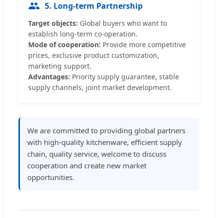
5. Long-term Partnership
Target objects:
Global buyers who want to
establish long-term co-operation.
Mode of cooperation:
Provide more competitive
prices, exclusive product customization,
marketing support.
Advantages:
Priority supply guarantee, stable
supply channels, joint market development.
We are committed to providing global partners
with high-quality kitchenware, efficient supply
chain, quality service, welcome to discuss
cooperation and create new market
opportunities.