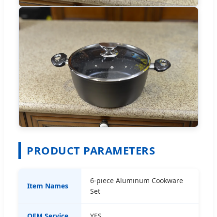
PRODUCT PARAMETERS
6-piece Aluminum Cookware
Item Names
Set
OEM Service
YES