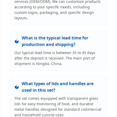
services (OEM/ODM). We can customize products
according to your specific needs, including
custom logos, packaging, and specific design
layouts.
What is the typical lead time for
production and shipping?
Our typical lead time is between 35 to 45 days
after the deposit is received. The main port of
shipment is Ningbo, China.
What types of lids and handles are
used in this set?
The set comes equipped with transparent glass
lids for easy monitoring of food, and durable
metal handles designed for standard commercial
and household cuisine uses.