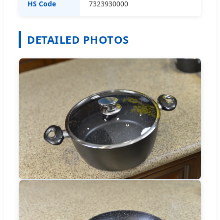
HS Code
7323930000
DETAILED PHOTOS