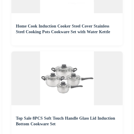
Home Cook Induction Cooker Steel Cover Stainless
Steel Cooking Pots Cookware Set with Water Kettle
Top Sale 8PCS Soft Touch Handle Glass Lid Induction
Bottom Cookware Set