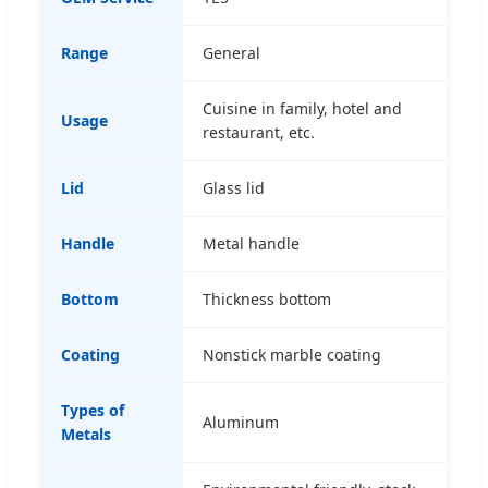
Range
General
Cuisine in family, hotel and
Usage
restaurant, etc.
Lid
Glass lid
Handle
Metal handle
Bottom
Thickness bottom
Coating
Nonstick marble coating
Types of
Aluminum
Metals