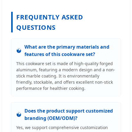
FREQUENTLY ASKED
QUESTIONS
What are the primary materials and
features of this cookware set?
This cookware set is made of high-quality forged
aluminum, featuring a modern design and a non-
stick marble coating. It is environmentally
friendly, stockable, and offers excellent non-stick
performance for healthier cooking.
Does the product support customized
branding (OEM/ODM)?
Yes, we support comprehensive customization