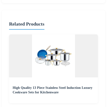
Related Products
High Quality 13 Piece Stainless Steel Induction Luxury
Cookware Sets for Kitchenware