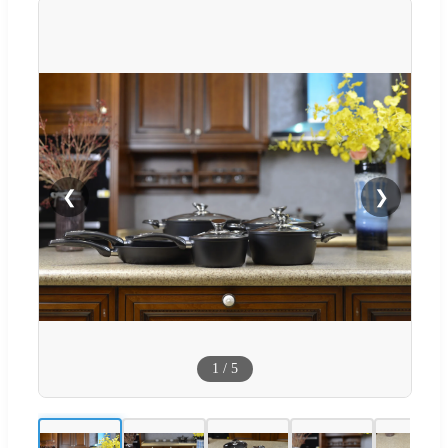
❮
❯
1
/
5