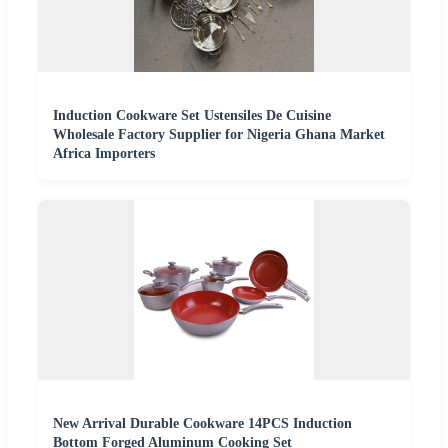
Induction Cookware Set Ustensiles De Cuisine
Wholesale Factory Supplier for Nigeria Ghana Market
Africa Importers
New Arrival Durable Cookware 14PCS Induction
Bottom Forged Aluminum Cooking Set