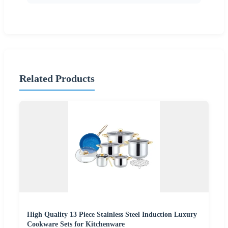
Related Products
High Quality 13 Piece Stainless Steel Induction Luxury
Cookware Sets for Kitchenware