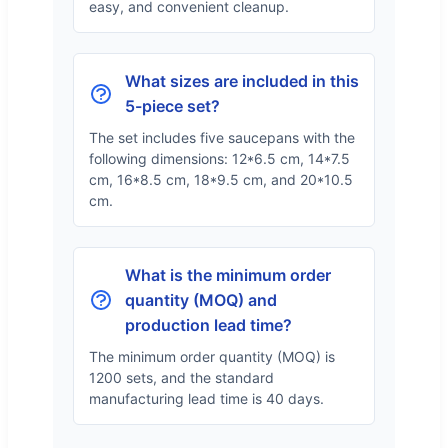
easy, and convenient cleanup.
What sizes are included in this
5-piece set?
The set includes five saucepans with the
following dimensions: 12*6.5 cm, 14*7.5
cm, 16*8.5 cm, 18*9.5 cm, and 20*10.5
cm.
What is the minimum order
quantity (MOQ) and
production lead time?
The minimum order quantity (MOQ) is
1200 sets, and the standard
manufacturing lead time is 40 days.