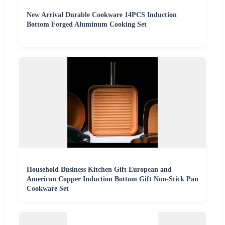
New Arrival Durable Cookware 14PCS Induction
Bottom Forged Aluminum Cooking Set
Household Business Kitchen Gift European and
American Copper Induction Bottom Gift Non-Stick Pan
Cookware Set