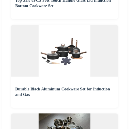
Top Sale 8PCS Soft Touch Handle Glass Lid Induction
Bottom Cookware Set
Durable Black Aluminum Cookware Set for Induction
and Gas