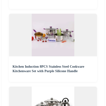
Kitchen Induction 8PCS Stainless Steel Cookware
Kitchenware Set with Purple Silicone Handle