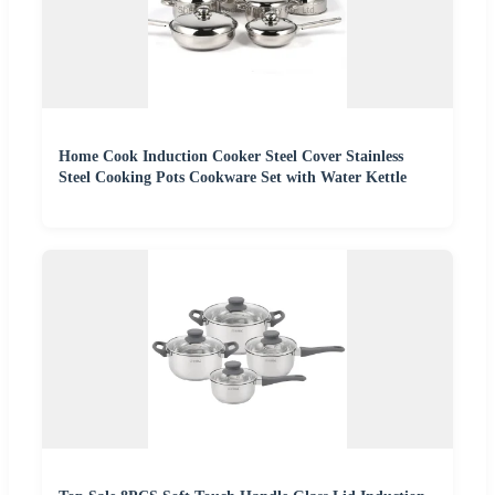
Home Cook Induction Cooker Steel Cover Stainless
Steel Cooking Pots Cookware Set with Water Kettle