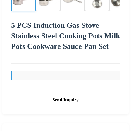
5 PCS Induction Gas Stove
Stainless Steel Cooking Pots Milk
Pots Cookware Sauce Pan Set
Send Inquiry