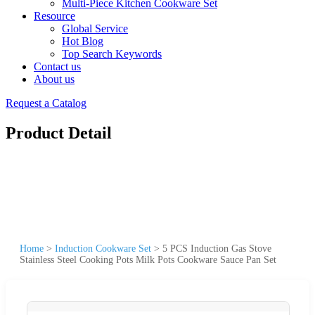
Multi-Piece Kitchen Cookware Set
Resource
Global Service
Hot Blog
Top Search Keywords
Contact us
About us
Request a Catalog
Product Detail
Home
>
Induction Cookware Set
>
5 PCS Induction Gas Stove
Stainless Steel Cooking Pots Milk Pots Cookware Sauce Pan Set