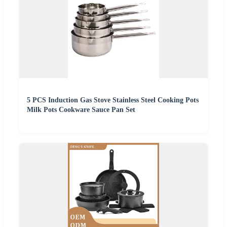
5 PCS Induction Gas Stove Stainless Steel Cooking Pots
Milk Pots Cookware Sauce Pan Set