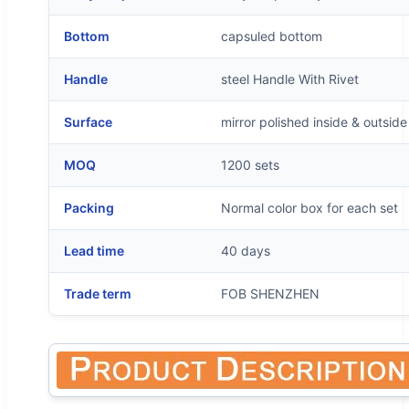
Bottom
capsuled bottom
Handle
steel Handle With Rivet
Surface
mirror polished inside & outside
MOQ
1200 sets
Packing
Normal color box for each set
Lead time
40 days
Trade term
FOB SHENZHEN