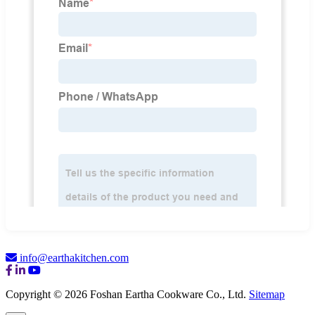
info@earthakitchen.com
Copyright © 2026 Foshan Eartha Cookware Co., Ltd.
Sitemap