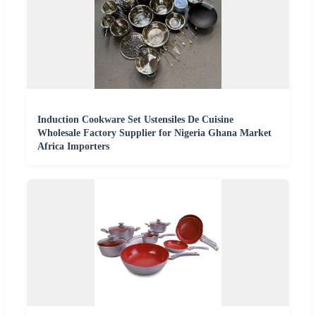
Induction Cookware Set Ustensiles De Cuisine
Wholesale Factory Supplier for Nigeria Ghana Market
Africa Importers