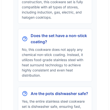
construction, this cookware set is fully
compatible with all types of stoves,
including induction, gas, electric, and
halogen cooktops.
Does the set have a non-stick
coating?
No, this cookware does not apply any
chemical non-stick coating. Instead, it
utilizes food-grade stainless steel with
heat surround technology to achieve
highly consistent and even heat
distribution.
Are the pots dishwasher safe?
Yes, the entire stainless steel cookware
set is dishwasher safe, ensuring fast,