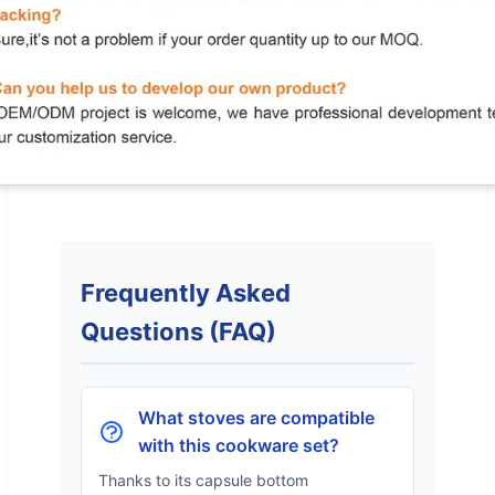
Frequently Asked
Questions (FAQ)
What stoves are compatible
with this cookware set?
Thanks to its capsule bottom