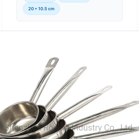
20 * 10.5 cm