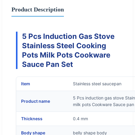
Product Description
5 Pcs Induction Gas Stove
Stainless Steel Cooking
Pots Milk Pots Cookware
Sauce Pan Set
Item
Stainless steel saucepan
5 Pcs induction gas stove Stai
Product name
milk pots Cookware Sauce pan
Thickness
0.4 mm
Body shape
belly shape body