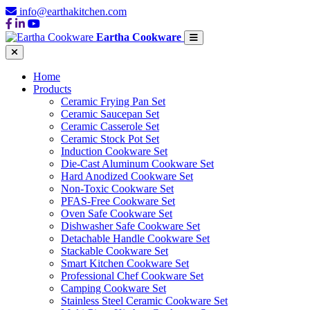
info@earthakitchen.com
Eartha Cookware
Home
Products
Ceramic Frying Pan Set
Ceramic Saucepan Set
Ceramic Casserole Set
Ceramic Stock Pot Set
Induction Cookware Set
Die-Cast Aluminum Cookware Set
Hard Anodized Cookware Set
Non-Toxic Cookware Set
PFAS-Free Cookware Set
Oven Safe Cookware Set
Dishwasher Safe Cookware Set
Detachable Handle Cookware Set
Stackable Cookware Set
Smart Kitchen Cookware Set
Professional Chef Cookware Set
Camping Cookware Set
Stainless Steel Ceramic Cookware Set