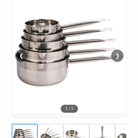
❮
❯
1
/
5