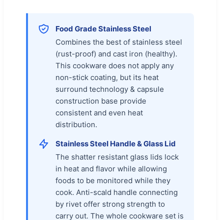
Food Grade Stainless Steel
Combines the best of stainless steel
(rust-proof) and cast iron (healthy).
This cookware does not apply any
non-stick coating, but its heat
surround technology & capsule
construction base provide
consistent and even heat
distribution.
Stainless Steel Handle & Glass Lid
The shatter resistant glass lids lock
in heat and flavor while allowing
foods to be monitored while they
cook. Anti-scald handle connecting
by rivet offer strong strength to
carry out. The whole cookware set is