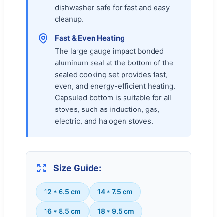
dishwasher safe for fast and easy
cleanup.
Fast & Even Heating
The large gauge impact bonded
aluminum seal at the bottom of the
sealed cooking set provides fast,
even, and energy-efficient heating.
Capsuled bottom is suitable for all
stoves, such as induction, gas,
electric, and halogen stoves.
Size Guide:
12 * 6.5 cm
14 * 7.5 cm
16 * 8.5 cm
18 * 9.5 cm