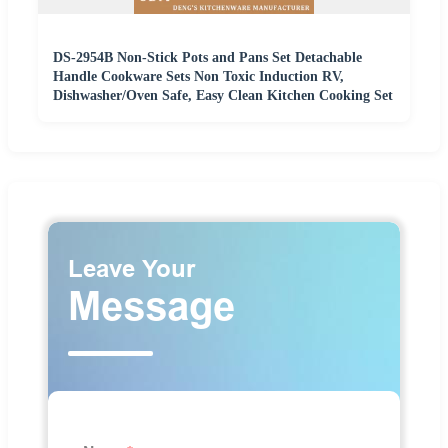
DS-2954B Non-Stick Pots and Pans Set Detachable
Handle Cookware Sets Non Toxic Induction RV,
Dishwasher/Oven Safe, Easy Clean Kitchen Cooking Set