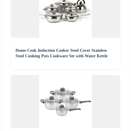
Home Cook Induction Cooker Steel Cover Stainless
Steel Cooking Pots Cookware Set with Water Kettle