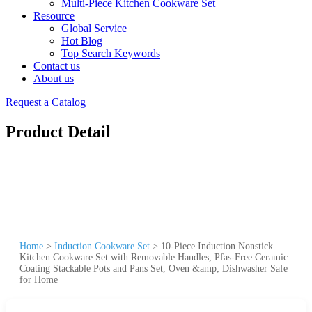
Multi-Piece Kitchen Cookware Set
Resource
Global Service
Hot Blog
Top Search Keywords
Contact us
About us
Request a Catalog
Product Detail
Home
>
Induction Cookware Set
>
10-Piece Induction Nonstick
Kitchen Cookware Set with Removable Handles, Pfas-Free Ceramic
Coating Stackable Pots and Pans Set, Oven &amp; Dishwasher Safe
for Home