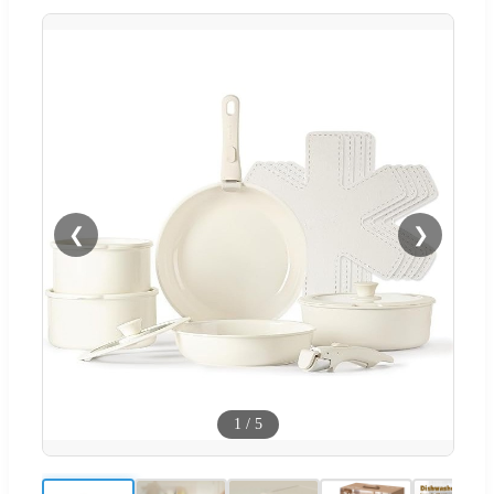
❮
❯
1
/
5