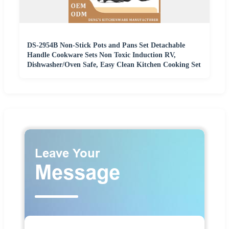
DS-2954B Non-Stick Pots and Pans Set Detachable
Handle Cookware Sets Non Toxic Induction RV,
Dishwasher/Oven Safe, Easy Clean Kitchen Cooking Set