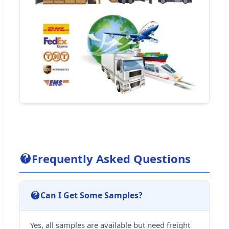
Frequently Asked Questions
Can I Get Some Samples?
Yes, all samples are available but need freight