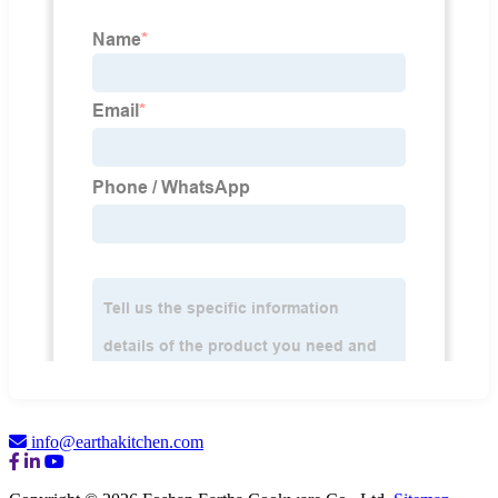
info@earthakitchen.com