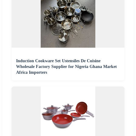
Induction Cookware Set Ustensiles De Cuisine
Wholesale Factory Supplier for Nigeria Ghana Market
Africa Importers