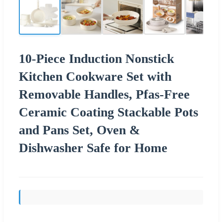
10-Piece Induction Nonstick
Kitchen Cookware Set with
Removable Handles, Pfas-Free
Ceramic Coating Stackable Pots
and Pans Set, Oven &
Dishwasher Safe for Home