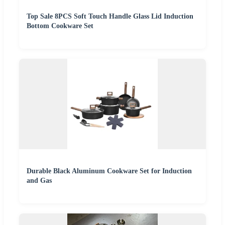
Top Sale 8PCS Soft Touch Handle Glass Lid Induction
Bottom Cookware Set
Durable Black Aluminum Cookware Set for Induction
and Gas