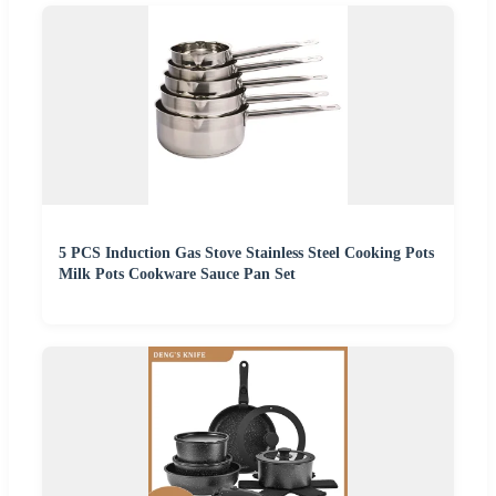
5 PCS Induction Gas Stove Stainless Steel Cooking Pots
Milk Pots Cookware Sauce Pan Set