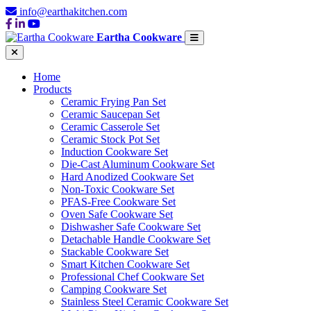
info@earthakitchen.com
Eartha Cookware
Home
Products
Ceramic Frying Pan Set
Ceramic Saucepan Set
Ceramic Casserole Set
Ceramic Stock Pot Set
Induction Cookware Set
Die-Cast Aluminum Cookware Set
Hard Anodized Cookware Set
Non-Toxic Cookware Set
PFAS-Free Cookware Set
Oven Safe Cookware Set
Dishwasher Safe Cookware Set
Detachable Handle Cookware Set
Stackable Cookware Set
Smart Kitchen Cookware Set
Professional Chef Cookware Set
Camping Cookware Set
Stainless Steel Ceramic Cookware Set