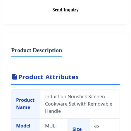
Send Inquiry
Product Description
Product Attributes
Induction Nonstick Kitchen
Product
Cookware Set with Removable
Name
Handle
Model
MUL-
as
Size