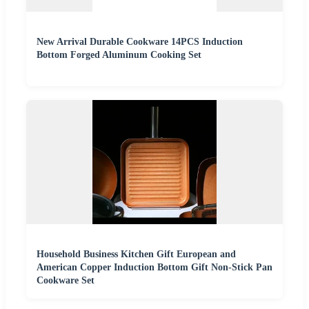
New Arrival Durable Cookware 14PCS Induction
Bottom Forged Aluminum Cooking Set
Household Business Kitchen Gift European and
American Copper Induction Bottom Gift Non-Stick Pan
Cookware Set