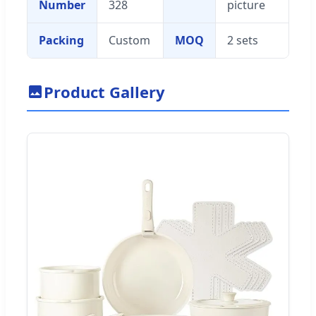
Number
328
picture
Packing
Custom
MOQ
2 sets
Product Gallery