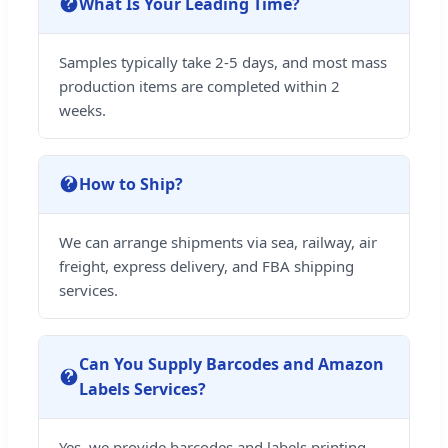
What Is Your Leading Time?
Samples typically take 2-5 days, and most mass
production items are completed within 2
weeks.
How to Ship?
We can arrange shipments via sea, railway, air
freight, express delivery, and FBA shipping
services.
Can You Supply Barcodes and Amazon
Labels Services?
Yes, we provide barcodes and labels printing