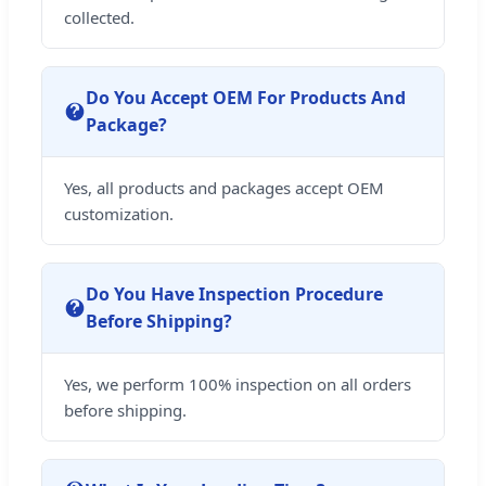
collected.
Do You Accept OEM For Products And
Package?
Yes, all products and packages accept OEM
customization.
Do You Have Inspection Procedure
Before Shipping?
Yes, we perform 100% inspection on all orders
before shipping.