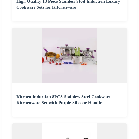
High Quality 13 Piece Stainless Steel Induction Luxury
Cookware Sets for Kitchenware
Kitchen Induction 8PCS Stainless Steel Cookware
Kitchenware Set with Purple Silicone Handle