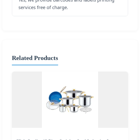
services free of charge.
Related Products