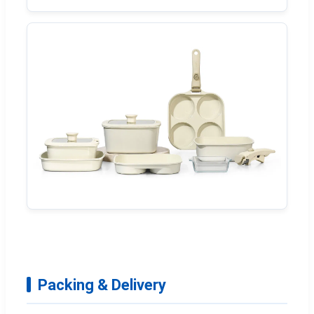
Packing & Delivery