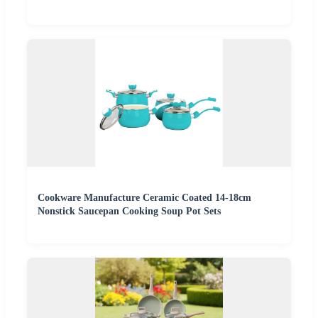
Cookware Manufacture Ceramic Coated 14-18cm
Nonstick Saucepan Cooking Soup Pot Sets