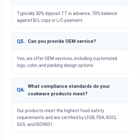
Typically 30% deposit TT in advance, 70% balance
against B/L copy or L/C payment.
Q5.
Can you provide OEM service?
Yes, we offer OEM services, including customized
logo, color, and packing design options.
What compliance standards do your
Q6.
cookware products meet?
Our products meet the highest food safety
requirements and are certified by LFGB, FDA, BSCI,
SGS, and ISO9001.