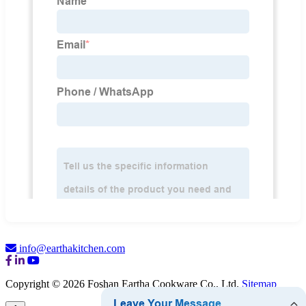
info@earthakitchen.com
Copyright © 2026 Foshan Eartha Cookware Co., Ltd.
Sitemap