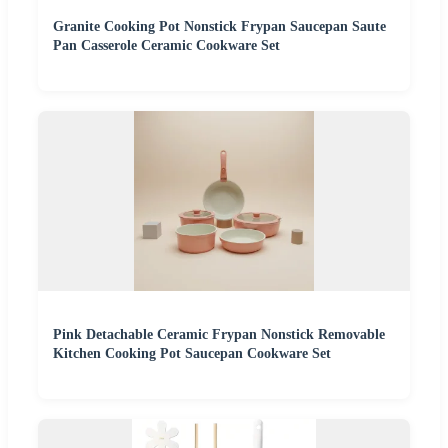
Granite Cooking Pot Nonstick Frypan Saucepan Saute
Pan Casserole Ceramic Cookware Set
Pink Detachable Ceramic Frypan Nonstick Removable
Kitchen Cooking Pot Saucepan Cookware Set