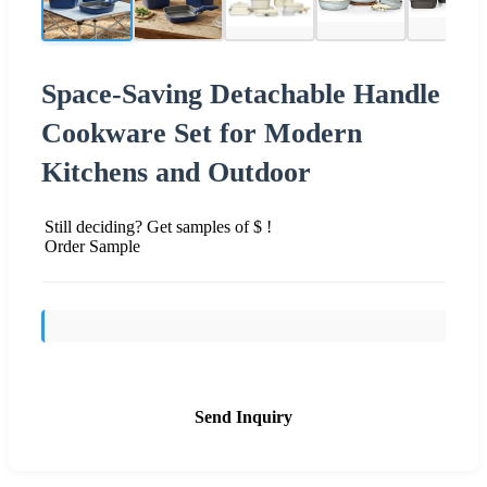
Space-Saving Detachable Handle
Cookware Set for Modern
Kitchens and Outdoor
Still deciding? Get samples of $ !
Order Sample
Send Inquiry