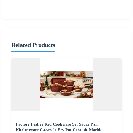
Related Products
Factory Festive Red Cookware Set Sauce Pan
Kitchenware Casserole Fry Pot Ceramic Marble