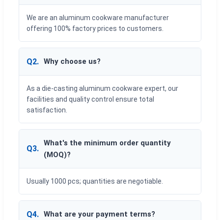
We are an aluminum cookware manufacturer
offering 100% factory prices to customers.
Q2.
Why choose us?
As a die-casting aluminum cookware expert, our
facilities and quality control ensure total
satisfaction.
What's the minimum order quantity
Q3.
(MOQ)?
Usually 1000 pcs; quantities are negotiable.
Q4.
What are your payment terms?