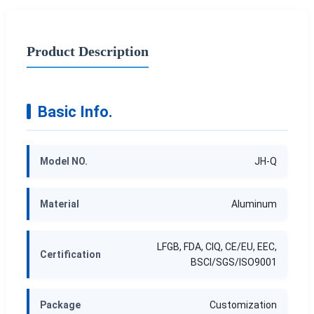
Product Description
Basic Info.
Model NO.
JH-Q
Material
Aluminum
LFGB, FDA, CIQ, CE/EU, EEC,
Certification
BSCI/SGS/ISO9001
Package
Customization