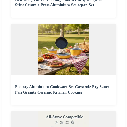
Stick Ceramic Press Aluminium Saucepan Set
Factory Aluminium Cookware Set Casserole Fry Sauce
Pan Granite Ceramic Kitchen Cooking