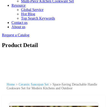
Multi-Piece Kitchen Cookware Set
Resource
Global Service
Hot Blog
Top Search Keywords
Contact us
About us
Request a Catalog
Product Detail
Home
>
Ceramic Saucepan Set
>
Space-Saving Detachable Handle
Cookware Set for Modern Kitchens and Outdoor