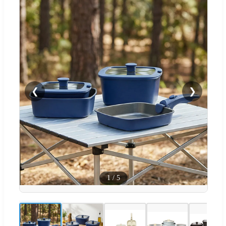
❮
❯
1
/
5