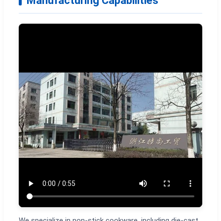
Manufacturing Capabilities
We specialize in non-stick cookware, including die-cast