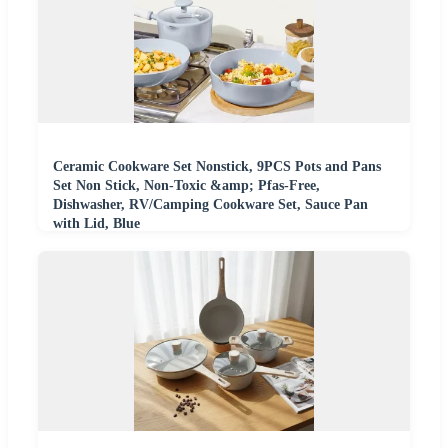
Ceramic Cookware Set Nonstick, 9PCS Pots and Pans
Set Non Stick, Non-Toxic &amp; Pfas-Free,
Dishwasher, RV/Camping Cookware Set, Sauce Pan
with Lid, Blue