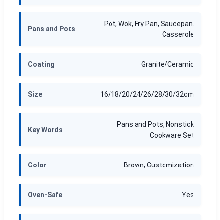
Pot, Wok, Fry Pan, Saucepan,
Pans and Pots
Casserole
Coating
Granite/Ceramic
Size
16/18/20/24/26/28/30/32cm
Pans and Pots, Nonstick
Key Words
Cookware Set
Color
Brown, Customization
Oven-Safe
Yes