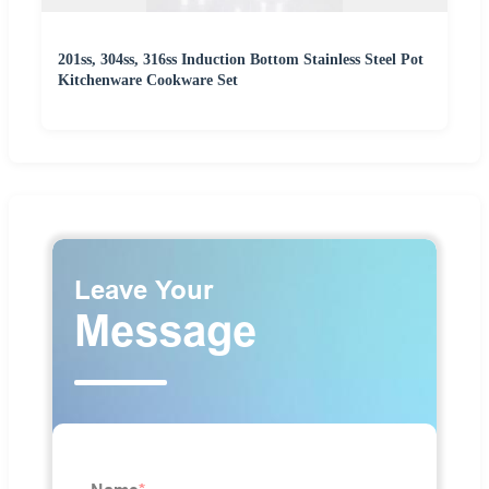
201ss, 304ss, 316ss Induction Bottom Stainless Steel Pot
Kitchenware Cookware Set