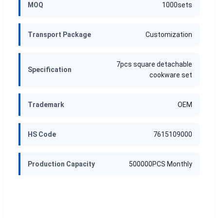
MOQ
1000sets
Transport Package
Customization
7pcs square detachable
Specification
cookware set
Trademark
OEM
HS Code
7615109000
Production Capacity
500000PCS Monthly