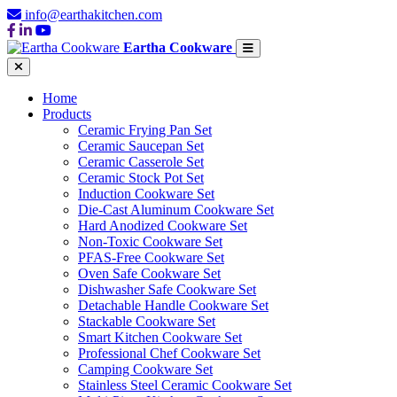
info@earthakitchen.com
Eartha Cookware
Home
Products
Ceramic Frying Pan Set
Ceramic Saucepan Set
Ceramic Casserole Set
Ceramic Stock Pot Set
Induction Cookware Set
Die-Cast Aluminum Cookware Set
Hard Anodized Cookware Set
Non-Toxic Cookware Set
PFAS-Free Cookware Set
Oven Safe Cookware Set
Dishwasher Safe Cookware Set
Detachable Handle Cookware Set
Stackable Cookware Set
Smart Kitchen Cookware Set
Professional Chef Cookware Set
Camping Cookware Set
Stainless Steel Ceramic Cookware Set