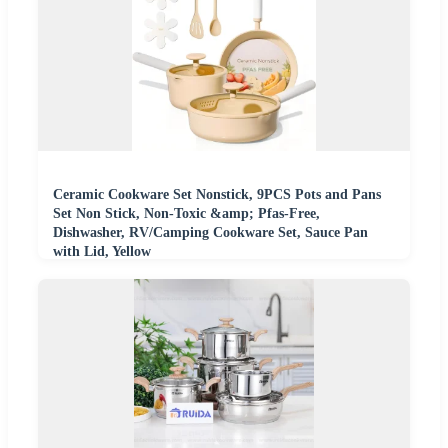
Ceramic Cookware Set Nonstick, 9PCS Pots and Pans
Set Non Stick, Non-Toxic &amp; Pfas-Free,
Dishwasher, RV/Camping Cookware Set, Sauce Pan
with Lid, Yellow