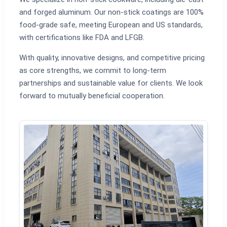
and forged aluminum. Our non-stick coatings are 100%
food-grade safe, meeting European and US standards,
with certifications like FDA and LFGB.
With quality, innovative designs, and competitive pricing
as core strengths, we commit to long-term
partnerships and sustainable value for clients. We look
forward to mutually beneficial cooperation.