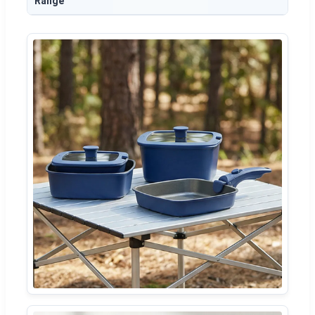
Range