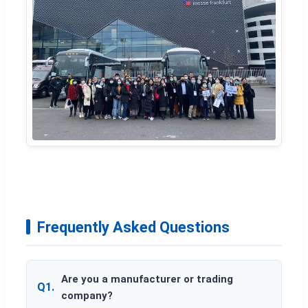
Frequently Asked Questions
Are you a manufacturer or trading
Q1.
company?