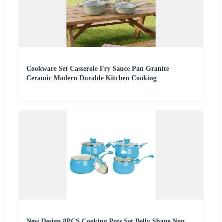
Cookware Set Casserole Fry Sauce Pan Granite
Ceramic Modern Durable Kitchen Cooking
New Design 8PCS Cooking Pots Set Belly Shape Non