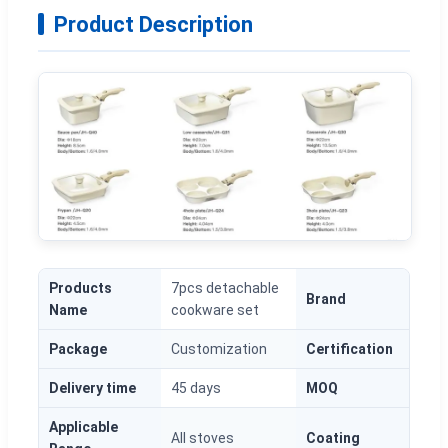
Product Description
Products
7pcs detachable
Brand
O
Name
cookware set
Package
Customization
Certification
L
Delivery time
45 days
MOQ
1
Applicable
All stoves
Coating
G