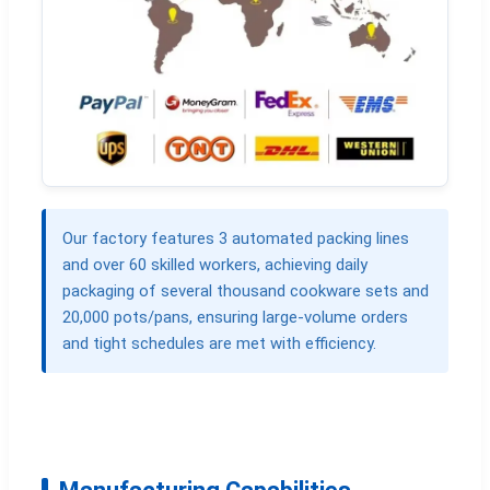
Our factory features 3 automated packing lines
and over 60 skilled workers, achieving daily
packaging of several thousand cookware sets and
20,000 pots/pans, ensuring large-volume orders
and tight schedules are met with efficiency.