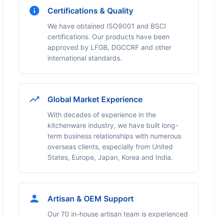
Certifications & Quality
We have obtained ISO9001 and BSCI
certifications. Our products have been
approved by LFGB, DGCCRF and other
international standards.
Global Market Experience
With decades of experience in the
kitchenware industry, we have built long-
term business relationships with numerous
overseas clients, especially from United
States, Europe, Japan, Korea and India.
Artisan & OEM Support
Our 70 in-house artisan team is experienced