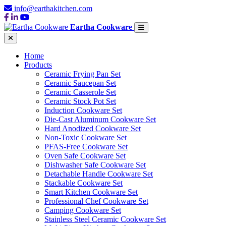
info@earthakitchen.com
Eartha Cookware
Home
Products
Ceramic Frying Pan Set
Ceramic Saucepan Set
Ceramic Casserole Set
Ceramic Stock Pot Set
Induction Cookware Set
Die-Cast Aluminum Cookware Set
Hard Anodized Cookware Set
Non-Toxic Cookware Set
PFAS-Free Cookware Set
Oven Safe Cookware Set
Dishwasher Safe Cookware Set
Detachable Handle Cookware Set
Stackable Cookware Set
Smart Kitchen Cookware Set
Professional Chef Cookware Set
Camping Cookware Set
Stainless Steel Ceramic Cookware Set