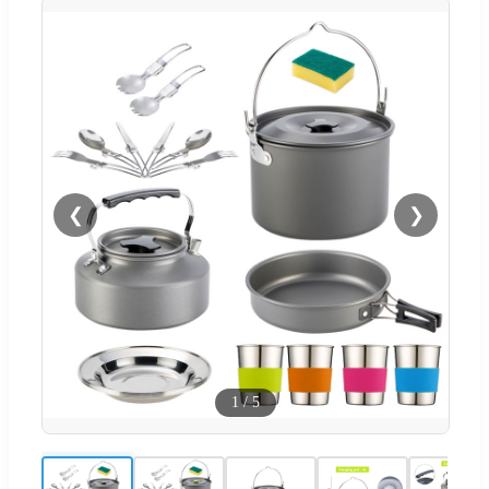
❮
❯
1
/
5