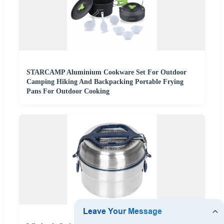
STARCAMP Aluminium Cookware Set For Outdoor
Camping Hiking And Backpacking Portable Frying
Pans For Outdoor Cooking