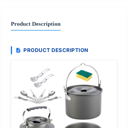
Product Description
PRODUCT DESCRIPTION