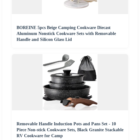
BOREINE 5pcs Beige Camping Cookware Diecast
Aluminum Nonstick Cookware Sets with Removable
Handle and Silicon Glass Lid
Removable Handle Induction Pots and Pans Set - 10
Piece Non-stick Cookware Sets, Black Granite Stackable
RV Cookware for Camp