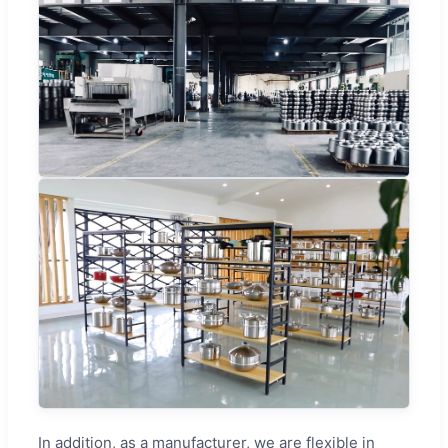
In addition, as a manufacturer, we are flexible in