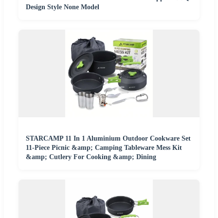
Design Style None Model
STARCAMP 11 In 1 Aluminium Outdoor Cookware Set
11-Piece Picnic &amp; Camping Tableware Mess Kit
&amp; Cutlery For Cooking &amp; Dining