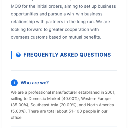
MOQ for the initial orders, aiming to set up business
opportunities and pursue a win-win business
relationship with partners in the long run. We are
looking forward to greater cooperation with
overseas customs based on mutual benefits.
FREQUENTLY ASKED QUESTIONS
Who are we?
1
We are a professional manufacturer established in 2001,
selling to Domestic Market (40.00%), Western Europe
(35.00%), Southeast Asia (20.00%), and North America
(5.00%). There are total about 51-100 people in our
office.