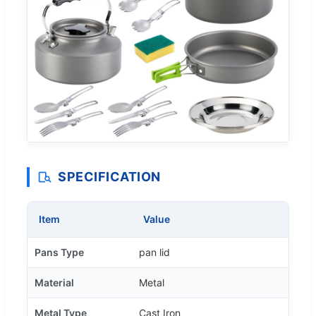
SPECIFICATION
Item
Value
Pans Type
pan lid
Material
Metal
Metal Type
Cast Iron