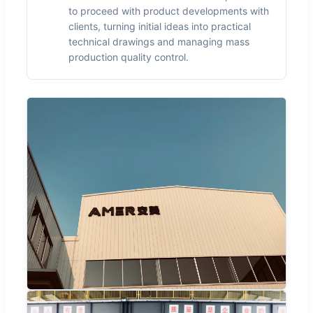
to proceed with product developments with
clients, turning initial ideas into practical
technical drawings and managing mass
production quality control.