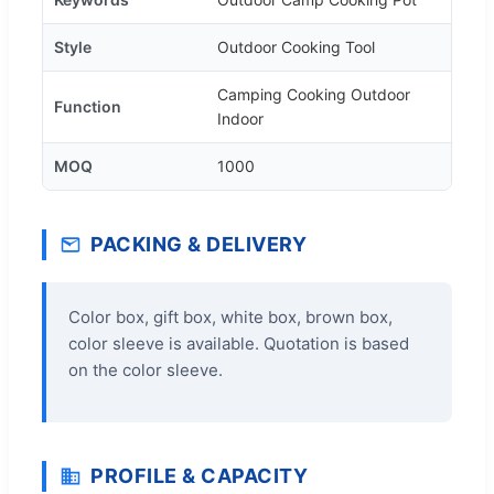
Style
Outdoor Cooking Tool
Camping Cooking Outdoor
Function
Indoor
MOQ
1000
PACKING & DELIVERY
Color box, gift box, white box, brown box,
color sleeve is available. Quotation is based
on the color sleeve.
PROFILE & CAPACITY