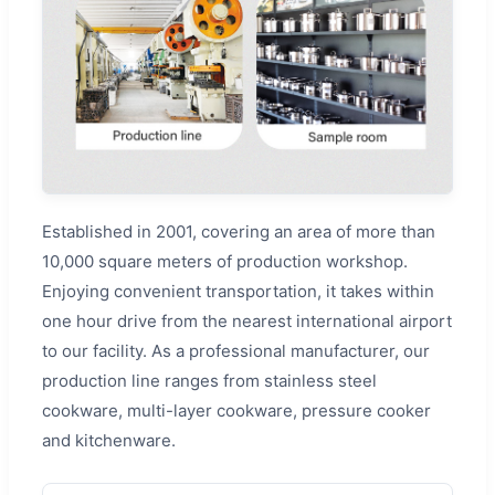
Established in 2001, covering an area of more than
10,000 square meters of production workshop.
Enjoying convenient transportation, it takes within
one hour drive from the nearest international airport
to our facility. As a professional manufacturer, our
production line ranges from stainless steel
cookware, multi-layer cookware, pressure cooker
and kitchenware.