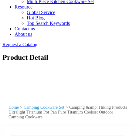
Multi-Piece Kitchen Cookware Set
Resource
Global Service
Hot Blog
Top Search Keywords
Contact us
About us
Request a Catalog
Product Detail
Home
>
Camping Cookware Set
>
Camping &amp; Hiking Products
Ultralight Titanium Pot Pan Pure Titanium Cookset Outdoor
Camping Cookware