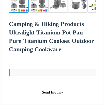
Camping & Hiking Products
Ultralight Titanium Pot Pan
Pure Titanium Cookset Outdoor
Camping Cookware
Send Inquiry