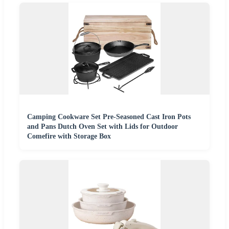
Camping Cookware Set Pre-Seasoned Cast Iron Pots
and Pans Dutch Oven Set with Lids for Outdoor
Comefire with Storage Box