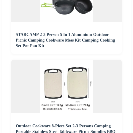
STARCAMP 2-3 Person 5 In 1 Aluminium Outdoor
Picnic Camping Cookware Mess Kit Camping Cooking
Set Pot Pan Kit
Outdoor Cookware 8-Piece Set 2-3 Persons Camping
Portable Stainless Steel Tableware Picnic Supplies BBQ