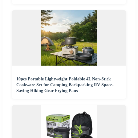
10pcs Portable Lightweight Foldable 4L Non-Stick
Cookware Set for Camping Backpacking RV Space-
Saving Hiking Gear Frying Pans