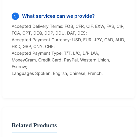
What services can we provide?
5
Accepted Delivery Terms: FOB, CFR, CIF, EXW, FAS, CIP,
FCA, CPT, DEQ, DDP, DDU, DAF, DES;
Accepted Payment Currency: USD, EUR, JPY, CAD, AUD,
HKD, GBP, CNY, CHF;
Accepted Payment Type: T/T, L/C, D/P D/A,
MoneyGram, Credit Card, PayPal, Western Union,
Escrow;
Languages Spoken: English, Chinese, French.
Related Products