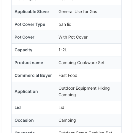
Applicable Stove
General Use for Gas
Pot Cover Type
pan lid
Pot Cover
With Pot Cover
Capacity
1-2L
Product name
Camping Cookware Set
Commercial Buyer
Fast Food
Outdoor Equipment Hiking
Application
Camping
Lid
Lid
Occasion
Camping
Keywords
Outdoor Camp Cooking Pot