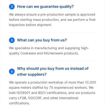
How can we guarantee quality?
2
We always ensure a pre-production sample is approved
before starting mass production, and we perform a final
inspection before shipment.
What can you buy from us?
3
We specialize in manufacturing and supplying high-
quality Cookware and Kitchenware products.
Why should you buy from us instead of
4
other suppliers?
We operate a production workshop of more than 10,000
square meters staffed by 70 experienced workers. We
hold ISO9001 and BSCI certifications, and our products
carry LFGB, DGCCRF, and other international
certifications.