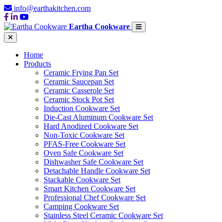
info@earthakitchen.com
Eartha Cookware
Home
Products
Ceramic Frying Pan Set
Ceramic Saucepan Set
Ceramic Casserole Set
Ceramic Stock Pot Set
Induction Cookware Set
Die-Cast Aluminum Cookware Set
Hard Anodized Cookware Set
Non-Toxic Cookware Set
PFAS-Free Cookware Set
Oven Safe Cookware Set
Dishwasher Safe Cookware Set
Detachable Handle Cookware Set
Stackable Cookware Set
Smart Kitchen Cookware Set
Professional Chef Cookware Set
Camping Cookware Set
Stainless Steel Ceramic Cookware Set