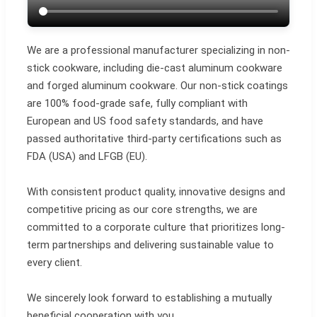
We are a professional manufacturer specializing in non-
stick cookware, including die-cast aluminum cookware
and forged aluminum cookware. Our non-stick coatings
are 100% food-grade safe, fully compliant with
European and US food safety standards, and have
passed authoritative third-party certifications such as
FDA (USA) and LFGB (EU).
With consistent product quality, innovative designs and
competitive pricing as our core strengths, we are
committed to a corporate culture that prioritizes long-
term partnerships and delivering sustainable value to
every client.
We sincerely look forward to establishing a mutually
beneficial cooperation with you.