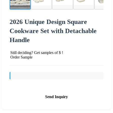
2026 Unique Design Square
Cookware Set with Detachable
Handle
Still deciding? Get samples of $ !
Order Sample
Send Inquiry