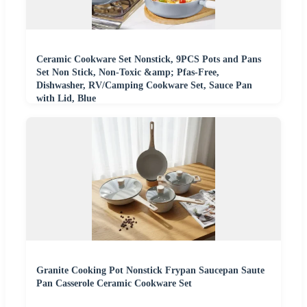
Ceramic Cookware Set Nonstick, 9PCS Pots and Pans
Set Non Stick, Non-Toxic &amp; Pfas-Free,
Dishwasher, RV/Camping Cookware Set, Sauce Pan
with Lid, Blue
Granite Cooking Pot Nonstick Frypan Saucepan Saute
Pan Casserole Ceramic Cookware Set