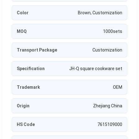
Color
Brown, Customization
MOQ
1000sets
Transport Package
Customization
Specification
JH-Q square cookware set
Trademark
OEM
Origin
Zhejiang China
HS Code
7615109000