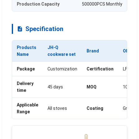
Production Capacity
500000PCS Monthly
Specification
Products
JH-Q
Brand
OEM
Name
cookware set
Package
Customization
Certification
LFGB/F
Delivery
45 days
MOQ
1000SE
time
Applicable
All stoves
Coating
Granite
Range