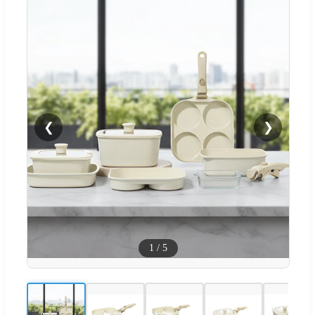
❮
❯
1
/
5