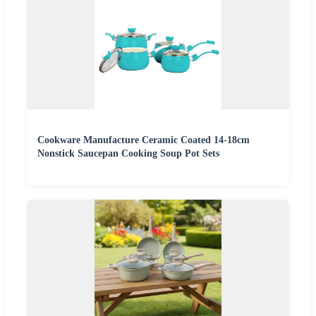
Cookware Manufacture Ceramic Coated 14-18cm
Nonstick Saucepan Cooking Soup Pot Sets