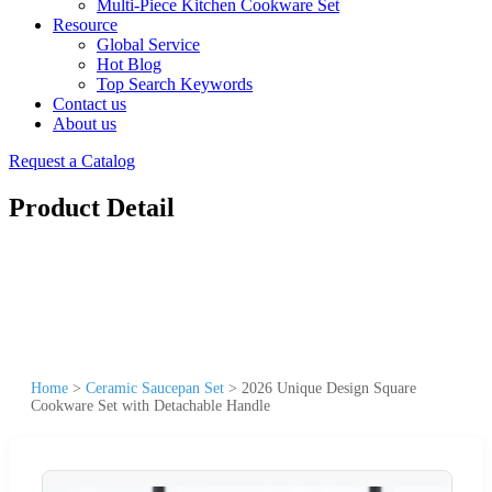
Multi-Piece Kitchen Cookware Set
Resource
Global Service
Hot Blog
Top Search Keywords
Contact us
About us
Request a Catalog
Product Detail
Home
>
Ceramic Saucepan Set
>
2026 Unique Design Square
Cookware Set with Detachable Handle