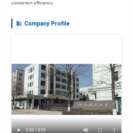
consistent efficiency.
Company Profile