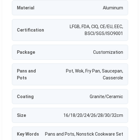
Material
Aluminum
LFGB, FDA, CIQ, CE/EU, EEC,
Certification
BSCI/SGS/ISO9001
Package
Customization
Pans and
Pot, Wok, Fry Pan, Saucepan,
Pots
Casserole
Coating
Granite/Ceramic
Size
16/18/20/24/26/28/30/32cm
Key Words
Pans and Pots, Nonstick Cookware Set