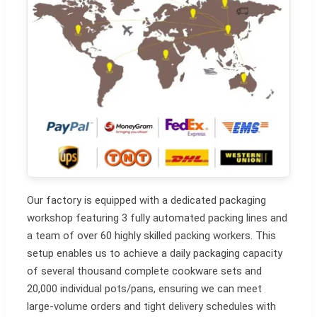
Our factory is equipped with a dedicated packaging
workshop featuring 3 fully automated packing lines and
a team of over 60 highly skilled packing workers. This
setup enables us to achieve a daily packaging capacity
of several thousand complete cookware sets and
20,000 individual pots/pans, ensuring we can meet
large-volume orders and tight delivery schedules with