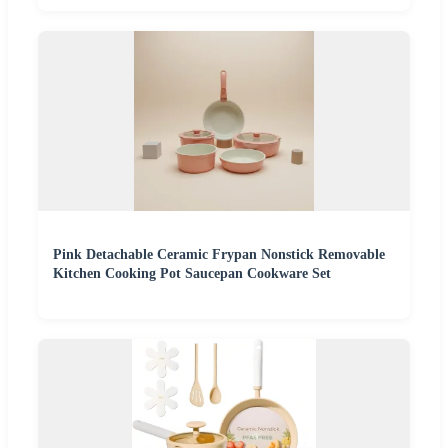
Pink Detachable Ceramic Frypan Nonstick Removable
Kitchen Cooking Pot Saucepan Cookware Set