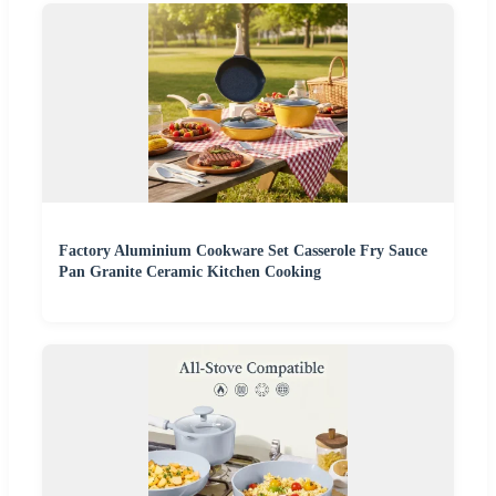
Factory Aluminium Cookware Set Casserole Fry Sauce
Pan Granite Ceramic Kitchen Cooking