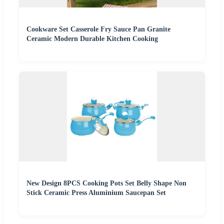
Cookware Set Casserole Fry Sauce Pan Granite
Ceramic Modern Durable Kitchen Cooking
New Design 8PCS Cooking Pots Set Belly Shape Non
Stick Ceramic Press Aluminium Saucepan Set