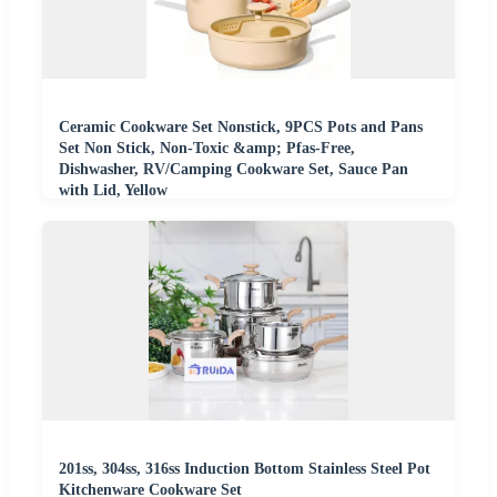
Ceramic Cookware Set Nonstick, 9PCS Pots and Pans
Set Non Stick, Non-Toxic &amp; Pfas-Free,
Dishwasher, RV/Camping Cookware Set, Sauce Pan
with Lid, Yellow
201ss, 304ss, 316ss Induction Bottom Stainless Steel Pot
Kitchenware Cookware Set