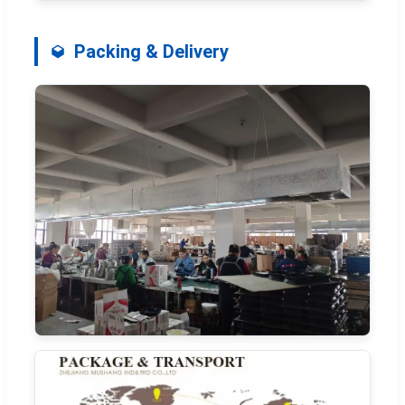
Packing & Delivery