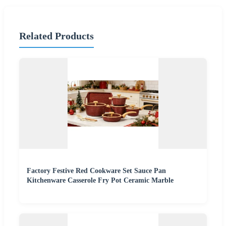
Related Products
Factory Festive Red Cookware Set Sauce Pan
Kitchenware Casserole Fry Pot Ceramic Marble