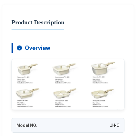
Product Description
Overview
Model NO.
JH-Q