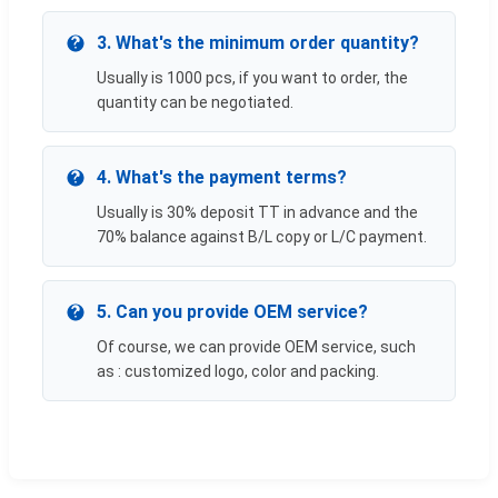
3. What's the minimum order quantity?
Usually is 1000 pcs, if you want to order, the
quantity can be negotiated.
4. What's the payment terms?
Usually is 30% deposit TT in advance and the
70% balance against B/L copy or L/C payment.
5. Can you provide OEM service?
Of course, we can provide OEM service, such
as : customized logo, color and packing.