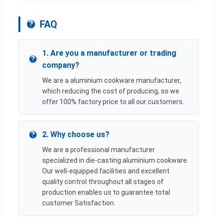
FAQ
1. Are you a manufacturer or trading
company?
We are a aluminium cookware manufacturer,
which reducing the cost of producing, so we
offer 100% factory price to all our customers.
2. Why choose us?
We are a professional manufacturer
specialized in die-casting aluminium cookware.
Our well-equipped facilities and excellent
quality control throughout all stages of
production enables us to guarantee total
customer Satisfaction.