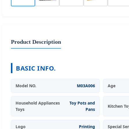
Product Description
BASIC INFO.
Model NO.
M03A006
Age
Household Appliances
Toy Pots and
Kitchen To
Toys
Pans
Logo
Printing
Special Se