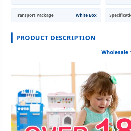
Transport Package
White Box
Specificat
PRODUCT DESCRIPTION
Wholesale 