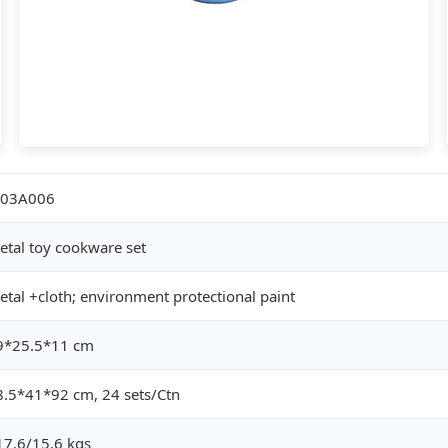
03A006
etal toy cookware set
etal +cloth; environment protectional paint
9*25.5*11 cm
8.5*41*92 cm, 24 sets/Ctn
17.6/15.6 kgs