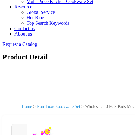
Multi-Piece Kitchen Cookware Set
Resource
Global Service
Hot Blog
Top Search Keywords
Contact us
About us
Request a Catalog
Product Detail
Home
>
Non-Toxic Cookware Set
>
Wholesale 10 PCS Kids Meta