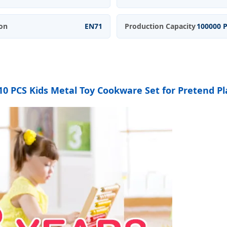
ion
EN71
Production Capacity
100000 
10 PCS Kids Metal Toy Cookware Set for Pretend P