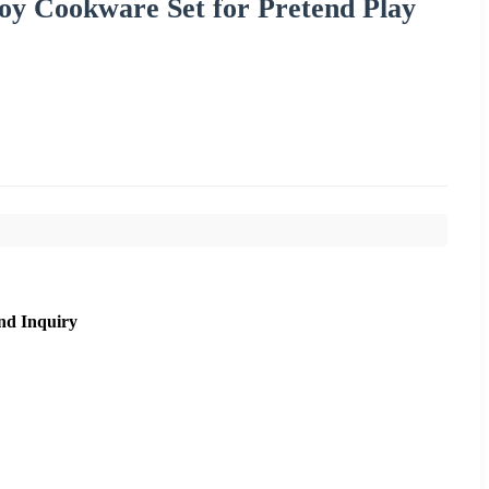
oy Cookware Set for Pretend Play
nd Inquiry