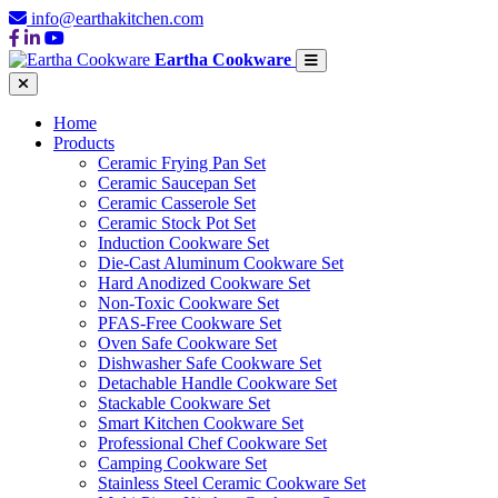
info@earthakitchen.com
Eartha Cookware
Home
Products
Ceramic Frying Pan Set
Ceramic Saucepan Set
Ceramic Casserole Set
Ceramic Stock Pot Set
Induction Cookware Set
Die-Cast Aluminum Cookware Set
Hard Anodized Cookware Set
Non-Toxic Cookware Set
PFAS-Free Cookware Set
Oven Safe Cookware Set
Dishwasher Safe Cookware Set
Detachable Handle Cookware Set
Stackable Cookware Set
Smart Kitchen Cookware Set
Professional Chef Cookware Set
Camping Cookware Set
Stainless Steel Ceramic Cookware Set