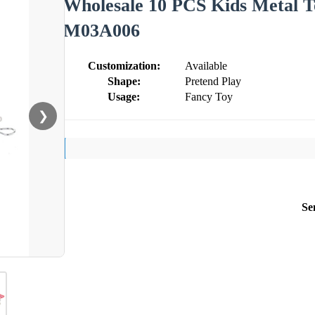
Wholesale 10 PCS Kids Metal T
M03A006
Customization:
Available
Shape:
Pretend Play
Usage:
Fancy Toy
❯
Se