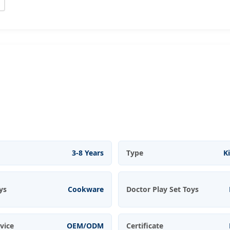
3-8 Years
Type
K
ys
Cookware
Doctor Play Set Toys
rvice
OEM/ODM
Certificate