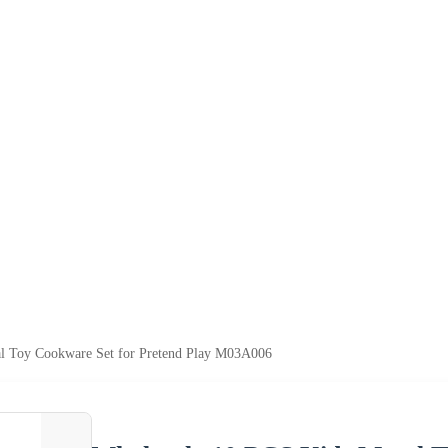
l Toy Cookware Set for Pretend Play M03A006