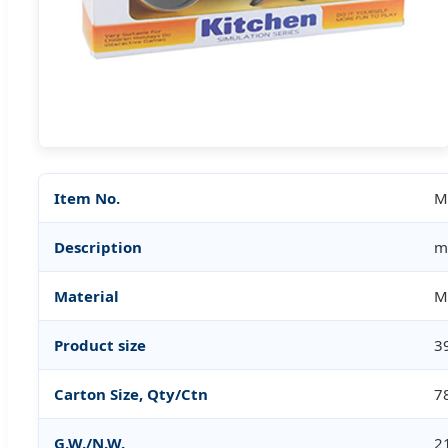
Item No.
M
Description
m
Material
M
Product size
3
Carton Size, Qty/Ctn
7
G.W./N.W.
2