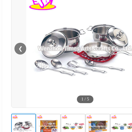
❮
1
/
5