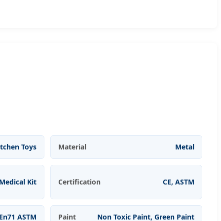
itchen Toys
Material
Metal
Medical Kit
Certification
CE, ASTM
En71 ASTM
Paint
Non Toxic Paint, Green Paint