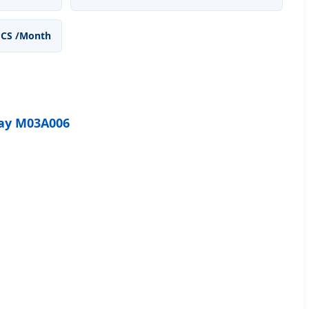
PCS /Month
lay M03A006