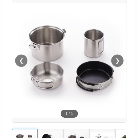
❮
❯
1
/
5