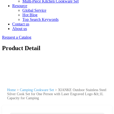
Multi-Piece Kitchen Cookware Set
Resource
Global Service
Hot Blog
Top Search Keywords
Contact us
About us
Request a Catalog
Product Detail
Home
>
Camping Cookware Set
>
XIANKE Outdoor Stainless Steel
Silver Cook Set for One Person with Laser Engraved Logo &lt;1L
Capacity for Camping