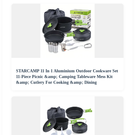
STARCAMP 11 In 1 Aluminium Outdoor Cookware Set
11-Piece Picnic &amp; Camping Tableware Mess Kit
&amp; Cutlery For Cooking &amp; Dining