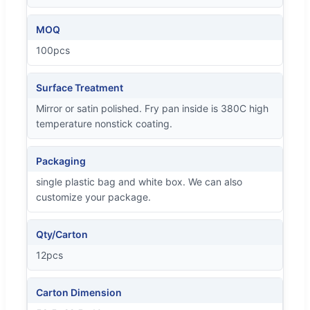
MOQ
100pcs
Surface Treatment
Mirror or satin polished. Fry pan inside is 380C high
temperature nonstick coating.
Packaging
single plastic bag and white box. We can also
customize your package.
Qty/Carton
12pcs
Carton Dimension