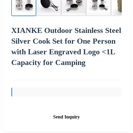
XIANKE Outdoor Stainless Steel
Silver Cook Set for One Person
with Laser Engraved Logo <1L
Capacity for Camping
Send Inquiry