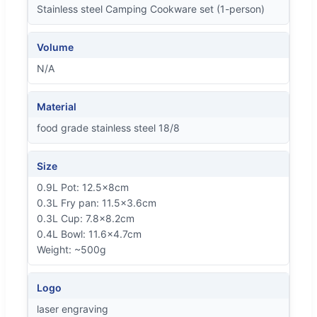
Stainless steel Camping Cookware set (1-person)
Volume
N/A
Material
food grade stainless steel 18/8
Size
0.9L Pot: 12.5x8cm
0.3L Fry pan: 11.5x3.6cm
0.3L Cup: 7.8x8.2cm
0.4L Bowl: 11.6x4.7cm
Weight: ~500g
Logo
laser engraving