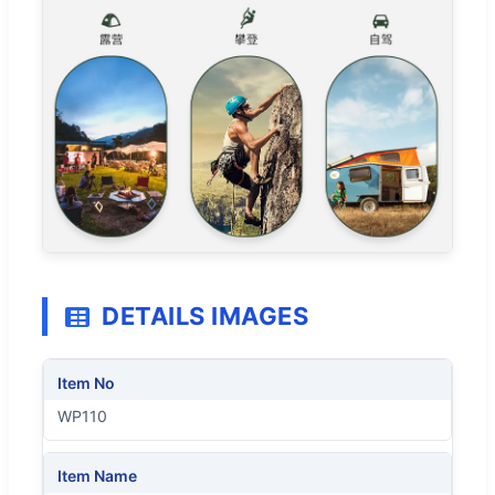
DETAILS IMAGES
Item No
WP110
Item Name