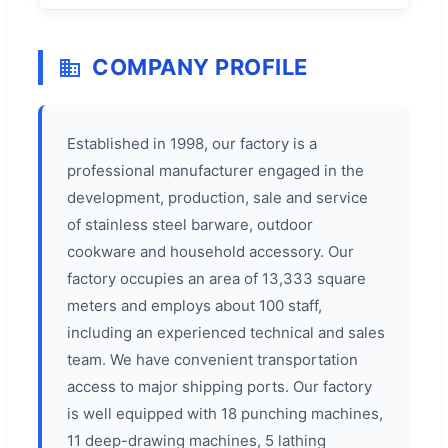
COMPANY PROFILE
Established in 1998, our factory is a
professional manufacturer engaged in the
development, production, sale and service
of stainless steel barware, outdoor
cookware and household accessory. Our
factory occupies an area of 13,333 square
meters and employs about 100 staff,
including an experienced technical and sales
team. We have convenient transportation
access to major shipping ports. Our factory
is well equipped with 18 punching machines,
11 deep-drawing machines, 5 lathing