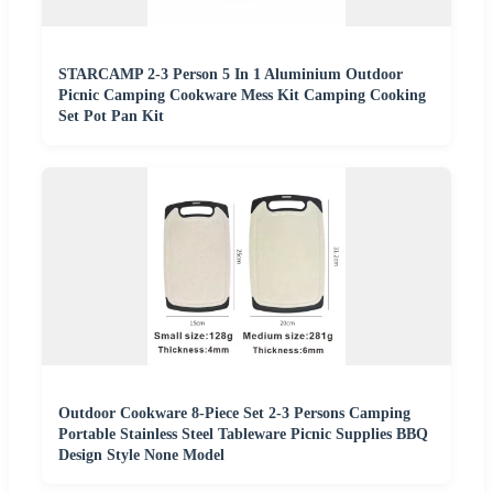
STARCAMP 2-3 Person 5 In 1 Aluminium Outdoor
Picnic Camping Cookware Mess Kit Camping Cooking
Set Pot Pan Kit
Outdoor Cookware 8-Piece Set 2-3 Persons Camping
Portable Stainless Steel Tableware Picnic Supplies BBQ
Design Style None Model