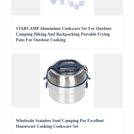
STARCAMP Aluminium Cookware Set For Outdoor
Camping Hiking And Backpacking Portable Frying
Pans For Outdoor Cooking
Wholesale Stainless Steel Camping Pot Excellent
Houseware Cooking Cookware Set