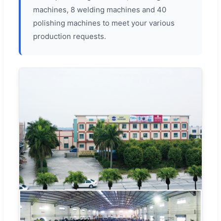
machines, 8 welding machines and 40
polishing machines to meet your various
production requests.