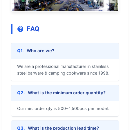
FAQ
Q1.
Who are we?
We are a professional manufacturer in stainless
steel barware & camping cookware since 1998.
Q2.
What is the minimum order quantity?
Our min. order qty is 500~1,500pcs per model.
Q3.
What is the production lead time?