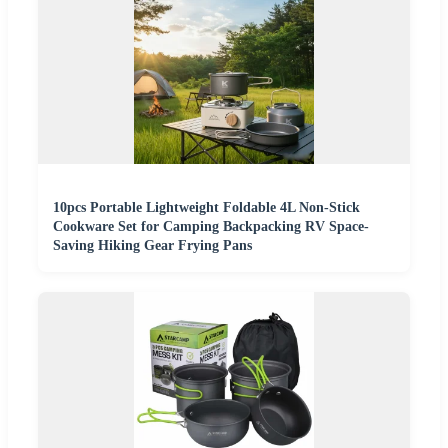
10pcs Portable Lightweight Foldable 4L Non-Stick
Cookware Set for Camping Backpacking RV Space-
Saving Hiking Gear Frying Pans