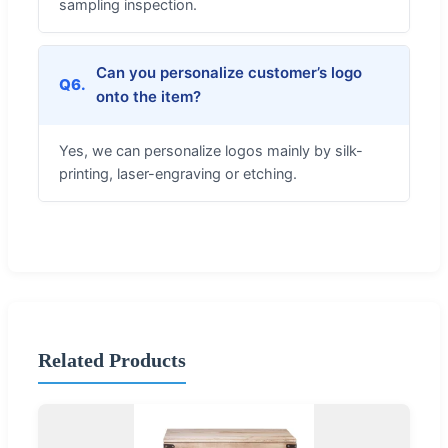
sampling inspection.
Can you personalize customer’s logo
Q6.
onto the item?
Yes, we can personalize logos mainly by silk-
printing, laser-engraving or etching.
Related Products