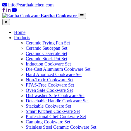
info@earthakitchen.com
Eartha Cookware
Home
Products
Ceramic Frying Pan Set
Ceramic Saucepan Set
Ceramic Casserole Set
Ceramic Stock Pot Set
Induction Cookware Set
Die-Cast Aluminum Cookware Set
Hard Anodized Cookware Set
Non-Toxic Cookware Set
PFAS-Free Cookware Set
Oven Safe Cookware Set
Dishwasher Safe Cookware Set
Detachable Handle Cookware Set
Stackable Cookware Set
Smart Kitchen Cookware Set
Professional Chef Cookware Set
Camping Cookware Set
Stainless Steel Ceramic Cookware Set