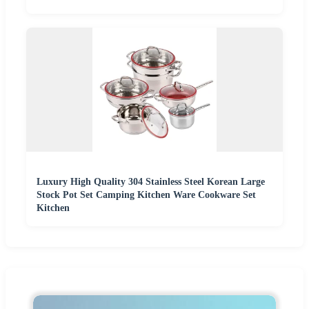
Luxury High Quality 304 Stainless Steel Korean Large
Stock Pot Set Camping Kitchen Ware Cookware Set
Kitchen