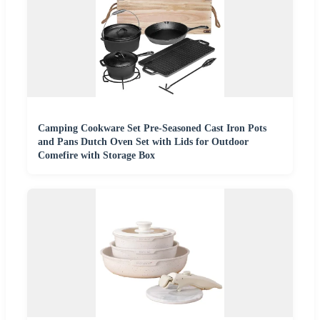
Camping Cookware Set Pre-Seasoned Cast Iron Pots
and Pans Dutch Oven Set with Lids for Outdoor
Comefire with Storage Box