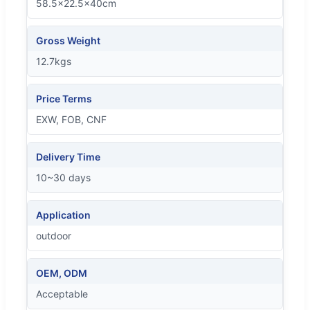
58.5x22.5x40cm
Gross Weight
12.7kgs
Price Terms
EXW, FOB, CNF
Delivery Time
10~30 days
Application
outdoor
OEM, ODM
Acceptable