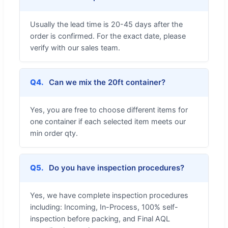
Usually the lead time is 20-45 days after the
order is confirmed. For the exact date, please
verify with our sales team.
Q4.
Can we mix the 20ft container?
Yes, you are free to choose different items for
one container if each selected item meets our
min order qty.
Q5.
Do you have inspection procedures?
Yes, we have complete inspection procedures
including: Incoming, In-Process, 100% self-
inspection before packing, and Final AQL