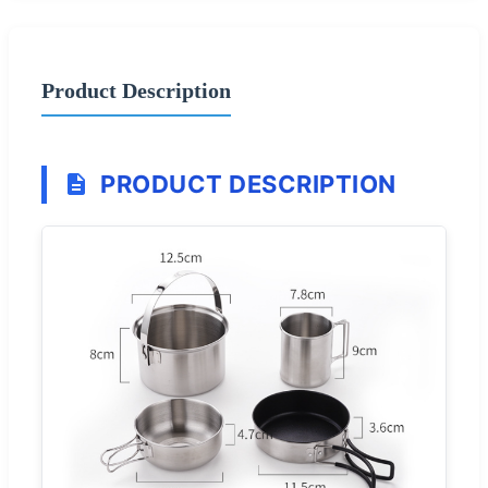
Product Description
PRODUCT DESCRIPTION