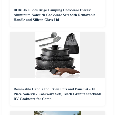
BOREINE 5pcs Beige Camping Cookware Diecast
Aluminum Nonstick Cookware Sets with Removable
Handle and Silicon Glass Lid
Removable Handle Induction Pots and Pans Set - 10
Piece Non-stick Cookware Sets, Black Granite Stackable
RV Cookware for Camp