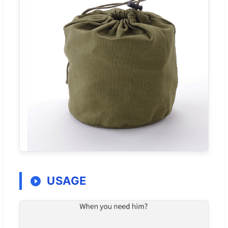
USAGE