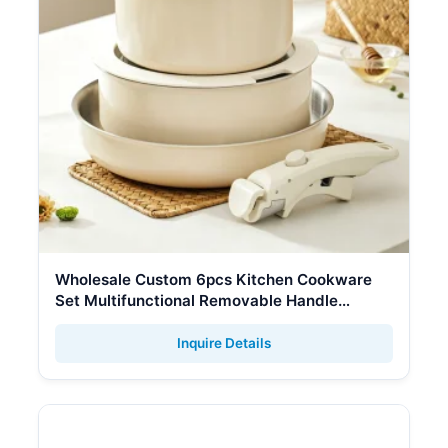
Wholesale Custom 6pcs Kitchen Cookware
Set Multifunctional Removable Handle
Stainless Steel Fry Pan Soup Pot Cookware
Sets
Inquire Details