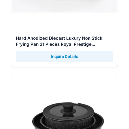
Hard Anodized Diecast Luxury Non Stick
Frying Pan 21 Pieces Royal Prestige
Cookware Set
Inquire Details