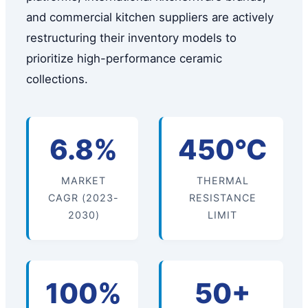
and commercial kitchen suppliers are actively
restructuring their inventory models to
prioritize high-performance ceramic
collections.
6.8%
450°C
MARKET
THERMAL
CAGR (2023-
RESISTANCE
2030)
LIMIT
100%
50+