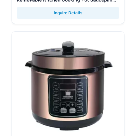
Cookware Set
Inquire Details