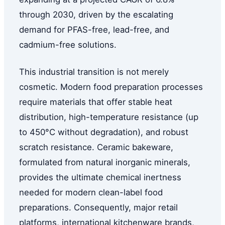
through 2030, driven by the escalating
demand for PFAS-free, lead-free, and
cadmium-free solutions.
This industrial transition is not merely
cosmetic. Modern food preparation processes
require materials that offer stable heat
distribution, high-temperature resistance (up
to 450°C without degradation), and robust
scratch resistance. Ceramic bakeware,
formulated from natural inorganic minerals,
provides the ultimate chemical inertness
needed for modern clean-label food
preparations. Consequently, major retail
platforms, international kitchenware brands,