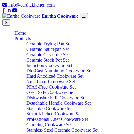
info@earthakitchen.com
Eartha Cookware
Home
Products
Ceramic Frying Pan Set
Ceramic Saucepan Set
Ceramic Casserole Set
Ceramic Stock Pot Set
Induction Cookware Set
Die-Cast Aluminum Cookware Set
Hard Anodized Cookware Set
Non-Toxic Cookware Set
PFAS-Free Cookware Set
Oven Safe Cookware Set
Dishwasher Safe Cookware Set
Detachable Handle Cookware Set
Stackable Cookware Set
Smart Kitchen Cookware Set
Professional Chef Cookware Set
Camping Cookware Set
Stainless Steel Ceramic Cookware Set