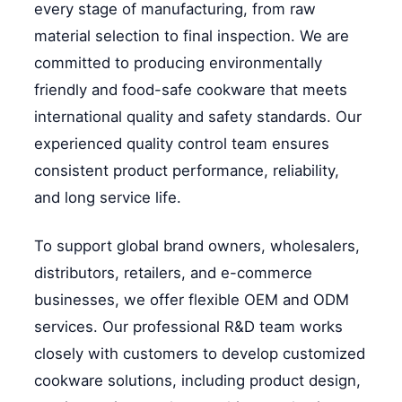
every stage of manufacturing, from raw
material selection to final inspection. We are
committed to producing environmentally
friendly and food-safe cookware that meets
international quality and safety standards. Our
experienced quality control team ensures
consistent product performance, reliability,
and long service life.
To support global brand owners, wholesalers,
distributors, retailers, and e-commerce
businesses, we offer flexible OEM and ODM
services. Our professional R&D team works
closely with customers to develop customized
cookware solutions, including product design,