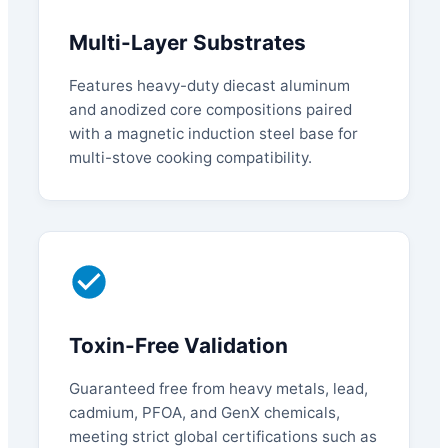
Multi-Layer Substrates
Features heavy-duty diecast aluminum
and anodized core compositions paired
with a magnetic induction steel base for
multi-stove cooking compatibility.
Toxin-Free Validation
Guaranteed free from heavy metals, lead,
cadmium, PFOA, and GenX chemicals,
meeting strict global certifications such as