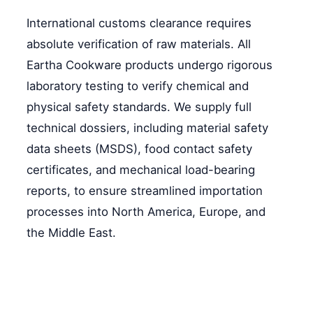
International customs clearance requires
absolute verification of raw materials. All
Eartha Cookware products undergo rigorous
laboratory testing to verify chemical and
physical safety standards. We supply full
technical dossiers, including material safety
data sheets (MSDS), food contact safety
certificates, and mechanical load-bearing
reports, to ensure streamlined importation
processes into North America, Europe, and
the Middle East.