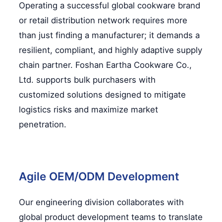
Operating a successful global cookware brand
or retail distribution network requires more
than just finding a manufacturer; it demands a
resilient, compliant, and highly adaptive supply
chain partner. Foshan Eartha Cookware Co.,
Ltd. supports bulk purchasers with
customized solutions designed to mitigate
logistics risks and maximize market
penetration.
Agile OEM/ODM Development
Our engineering division collaborates with
global product development teams to translate