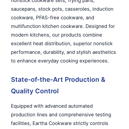
nonstick cookware sets, frying pans,
saucepans, stock pots, casseroles, induction
cookware, PFAS-free cookware, and
multifunction kitchen cookware. Designed for
modern kitchens, our products combine
excellent heat distribution, superior nonstick
performance, durability, and stylish aesthetics
to enhance everyday cooking experiences.
State-of-the-Art Production &
Quality Control
Equipped with advanced automated
production lines and comprehensive testing
facilities, Eartha Cookware strictly controls