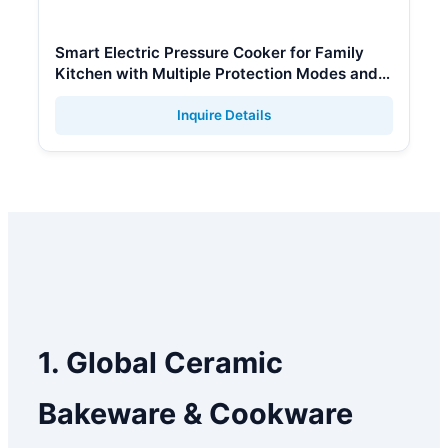
Smart Electric Pressure Cooker for Family
Kitchen with Multiple Protection Modes and
Keep Warm
Inquire Details
1. Global Ceramic
Bakeware & Cookware