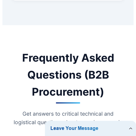
Frequently Asked
Questions (B2B
Procurement)
Get answers to critical technical and
logistical questions about sourcing ceramic
cookware.