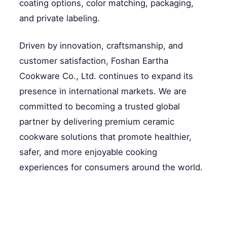
coating options, color matching, packaging,
and private labeling.
Driven by innovation, craftsmanship, and
customer satisfaction, Foshan Eartha
Cookware Co., Ltd. continues to expand its
presence in international markets. We are
committed to becoming a trusted global
partner by delivering premium ceramic
cookware solutions that promote healthier,
safer, and more enjoyable cooking
experiences for consumers around the world.