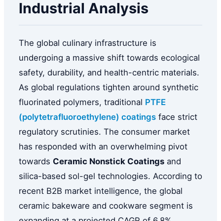
Industrial Analysis
The global culinary infrastructure is
undergoing a massive shift towards ecological
safety, durability, and health-centric materials.
As global regulations tighten around synthetic
fluorinated polymers, traditional
PTFE
(polytetrafluoroethylene) coatings
face strict
regulatory scrutinies. The consumer market
has responded with an overwhelming pivot
towards
Ceramic Nonstick Coatings
and
silica-based sol-gel technologies. According to
recent B2B market intelligence, the global
ceramic bakeware and cookware segment is
expanding at a projected CAGR of 6.8%