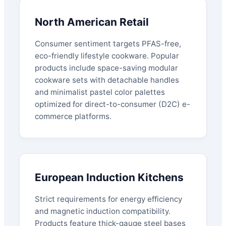
North American Retail
Consumer sentiment targets PFAS-free,
eco-friendly lifestyle cookware. Popular
products include space-saving modular
cookware sets with detachable handles
and minimalist pastel color palettes
optimized for direct-to-consumer (D2C) e-
commerce platforms.
European Induction Kitchens
Strict requirements for energy efficiency
and magnetic induction compatibility.
Products feature thick-gauge steel bases