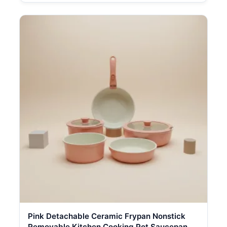
Pink Detachable Ceramic Frypan Nonstick
Removable Kitchen Cooking Pot Saucepan