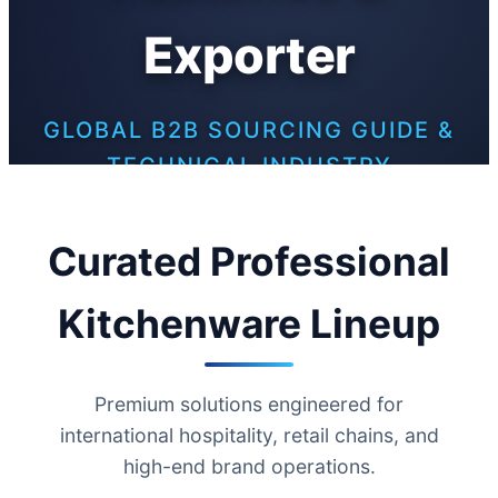
Exporter
GLOBAL B2B SOURCING GUIDE &
TECHNICAL INDUSTRY
WHITEPAPER
Curated Professional
Kitchenware Lineup
Premium solutions engineered for
international hospitality, retail chains, and
high-end brand operations.