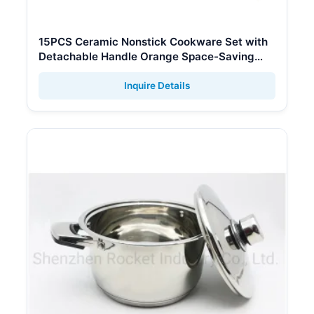
15PCS Ceramic Nonstick Cookware Set with
Detachable Handle Orange Space-Saving
Pan
Inquire Details