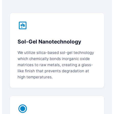
Sol-Gel Nanotechnology
We utilize silica-based sol-gel technology
which chemically bonds inorganic oxide
matrices to raw metals, creating a glass-
like finish that prevents degradation at
high temperatures.