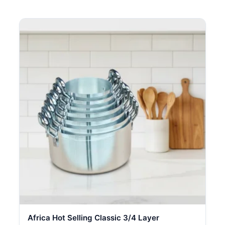
Africa Hot Selling Classic 3/4 Layer