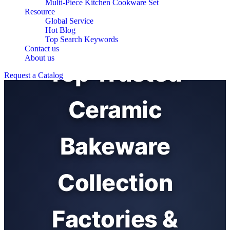
Multi-Piece Kitchen Cookware Set
Resource
Global Service
Hot Blog
Top Search Keywords
Contact us
About us
Top Trusted
Request a Catalog
Ceramic
Bakeware
Collection
Factories &