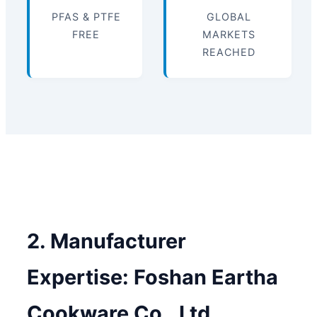
PFAS & PTFE
GLOBAL
FREE
MARKETS
REACHED
2. Manufacturer
Expertise: Foshan Eartha
Cookware Co., Ltd.