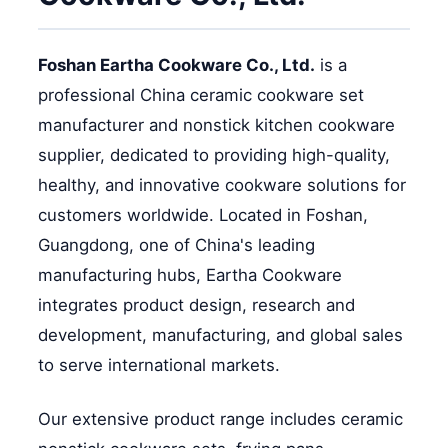
Foshan Eartha Cookware Co., Ltd.
is a
professional China ceramic cookware set
manufacturer and nonstick kitchen cookware
supplier, dedicated to providing high-quality,
healthy, and innovative cookware solutions for
customers worldwide. Located in Foshan,
Guangdong, one of China's leading
manufacturing hubs, Eartha Cookware
integrates product design, research and
development, manufacturing, and global sales
to serve international markets.
Our extensive product range includes ceramic