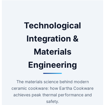
Technological
Integration &
Materials
Engineering
The materials science behind modern
ceramic cookware: how Eartha Cookware
achieves peak thermal performance and
safety.