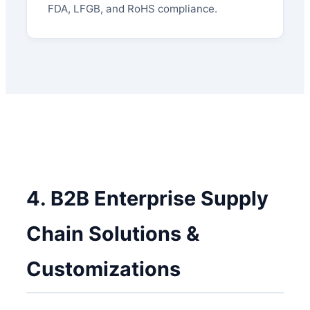
FDA, LFGB, and RoHS compliance.
4. B2B Enterprise Supply
Chain Solutions &
Customizations