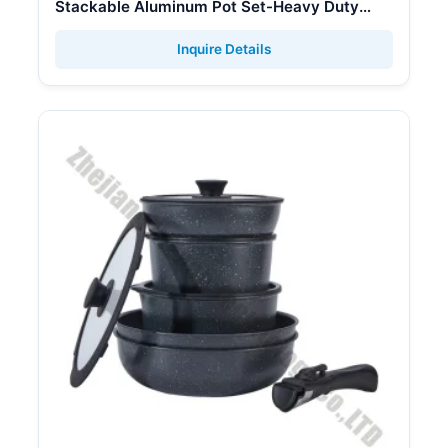
Stackable Aluminum Pot Set-Heavy Duty
Sanded Aluminum Soup & Stock Pots with
Gas Stove Lid
Inquire Details