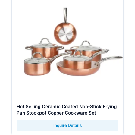
Hot Selling Ceramic Coated Non-Stick Frying
Pan Stockpot Copper Cookware Set
Inquire Details