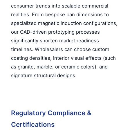
consumer trends into scalable commercial
realities. From bespoke pan dimensions to
specialized magnetic induction configurations,
our CAD-driven prototyping processes
significantly shorten market readiness
timelines. Wholesalers can choose custom
coating densities, interior visual effects (such
as granite, marble, or ceramic colors), and
signature structural designs.
Regulatory Compliance &
Certifications