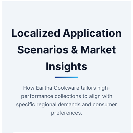
Localized Application
Scenarios & Market
Insights
How Eartha Cookware tailors high-
performance collections to align with
specific regional demands and consumer
preferences.