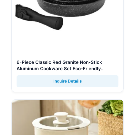
6-Piece Classic Red Granite Non-Stick
Aluminum Cookware Set Eco-Friendly
Glass/Silicone Lids Removable Handle
Stackable
Inquire Details