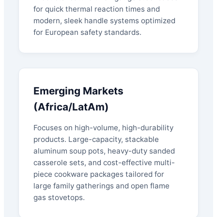
for quick thermal reaction times and
modern, sleek handle systems optimized
for European safety standards.
Emerging Markets
(Africa/LatAm)
Focuses on high-volume, high-durability
products. Large-capacity, stackable
aluminum soup pots, heavy-duty sanded
casserole sets, and cost-effective multi-
piece cookware packages tailored for
large family gatherings and open flame
gas stovetops.