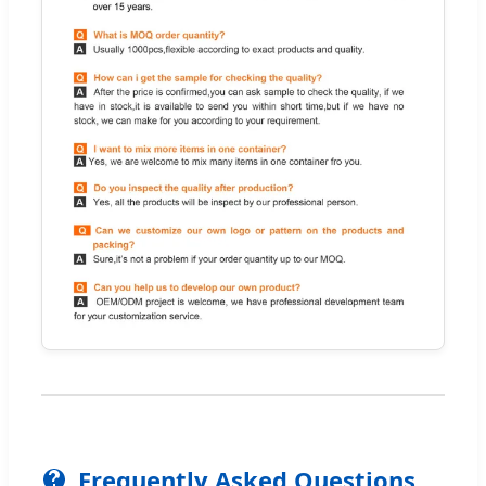
Frequently Asked Questions