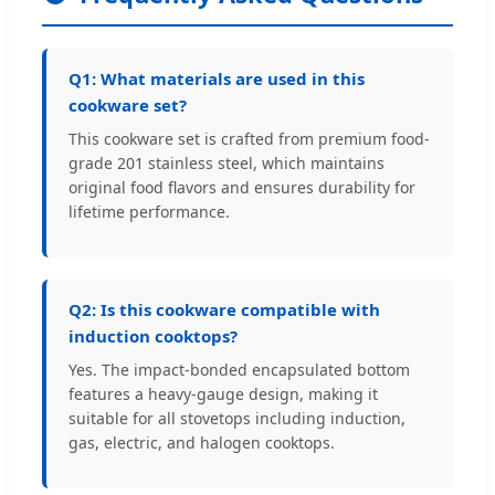
Q1: What materials are used in this
cookware set?
This cookware set is crafted from premium food-
grade 201 stainless steel, which maintains
original food flavors and ensures durability for
lifetime performance.
Q2: Is this cookware compatible with
induction cooktops?
Yes. The impact-bonded encapsulated bottom
features a heavy-gauge design, making it
suitable for all stovetops including induction,
gas, electric, and halogen cooktops.