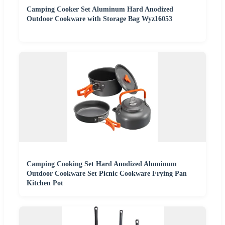
Camping Cooker Set Aluminum Hard Anodized
Outdoor Cookware with Storage Bag Wyz16053
Camping Cooking Set Hard Anodized Aluminum
Outdoor Cookware Set Picnic Cookware Frying Pan
Kitchen Pot