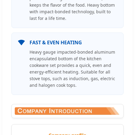
keeps the flavor of the food. Heavy bottom
with impact-bonded technology, built to
last for a life time.
FAST & EVEN HEATING
Heavy gauge impacted-bonded aluminum
encapsulated bottom of the kitchen
cookware set provides a quick, even and
energy-efficient heating. Suitable for all
stove tops, such as induction, gas, electric
and halogen cook tops.