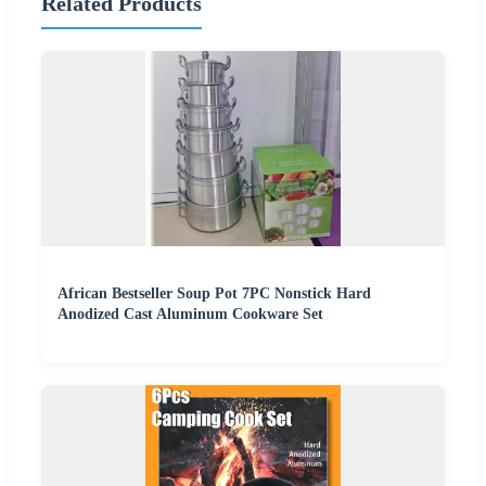
Related Products
African Bestseller Soup Pot 7PC Nonstick Hard
Anodized Cast Aluminum Cookware Set