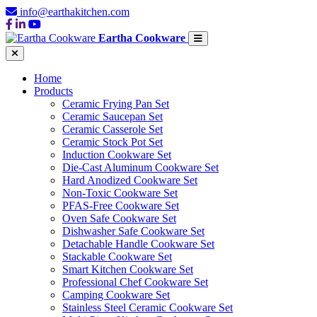
info@earthakitchen.com
Eartha Cookware
Home
Products
Ceramic Frying Pan Set
Ceramic Saucepan Set
Ceramic Casserole Set
Ceramic Stock Pot Set
Induction Cookware Set
Die-Cast Aluminum Cookware Set
Hard Anodized Cookware Set
Non-Toxic Cookware Set
PFAS-Free Cookware Set
Oven Safe Cookware Set
Dishwasher Safe Cookware Set
Detachable Handle Cookware Set
Stackable Cookware Set
Smart Kitchen Cookware Set
Professional Chef Cookware Set
Camping Cookware Set
Stainless Steel Ceramic Cookware Set