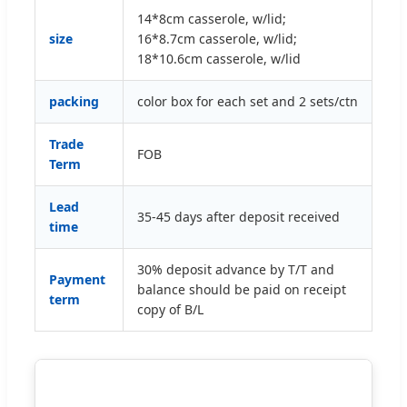
14*8cm casserole, w/lid;
size
16*8.7cm casserole, w/lid;
18*10.6cm casserole, w/lid
packing
color box for each set and 2 sets/ctn
Trade
FOB
Term
Lead
35-45 days after deposit received
time
30% deposit advance by T/T and
Payment
balance should be paid on receipt
term
copy of B/L