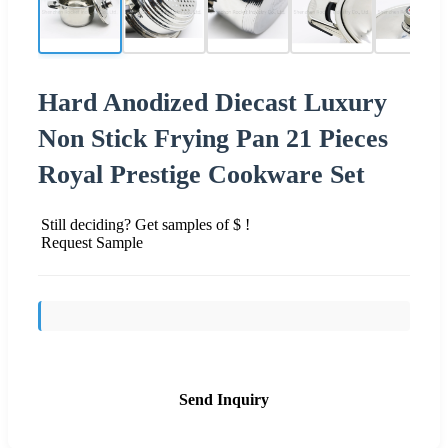
Hard Anodized Diecast Luxury
Non Stick Frying Pan 21 Pieces
Royal Prestige Cookware Set
Still deciding? Get samples of $ !
Request Sample
Send Inquiry