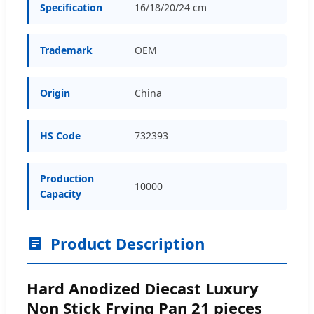
Specification
16/18/20/24 cm
Trademark
OEM
Origin
China
HS Code
732393
Production
10000
Capacity
Product Description
Hard Anodized Diecast Luxury
Non Stick Frying Pan 21 pieces