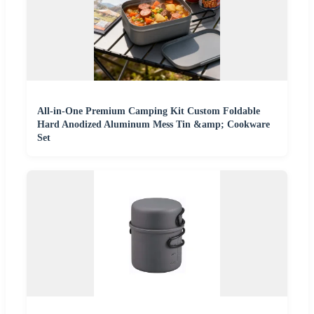
All-in-One Premium Camping Kit Custom Foldable
Hard Anodized Aluminum Mess Tin &amp; Cookware
Set