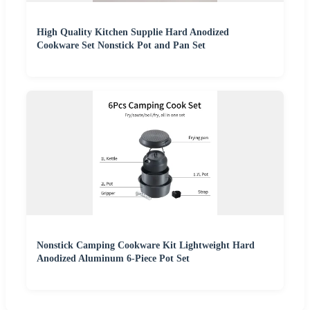
High Quality Kitchen Supplie Hard Anodized
Cookware Set Nonstick Pot and Pan Set
Nonstick Camping Cookware Kit Lightweight Hard
Anodized Aluminum 6-Piece Pot Set