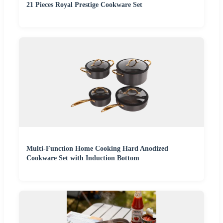
21 Pieces Royal Prestige Cookware Set
Multi-Function Home Cooking Hard Anodized
Cookware Set with Induction Bottom