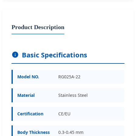
Product Description
Basic Specifications
Model NO.
RG025A-22
Material
Stainless Steel
Certification
CE/EU
Body Thickness
0.3-0.45 mm