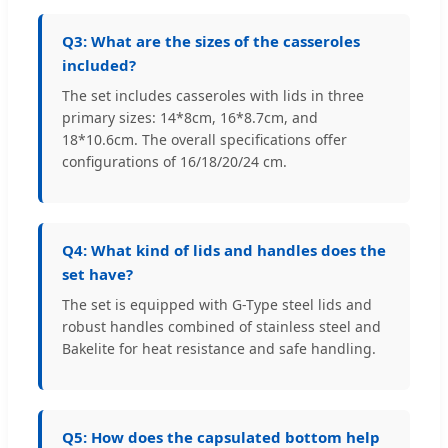
Q3: What are the sizes of the casseroles
included?
The set includes casseroles with lids in three
primary sizes: 14*8cm, 16*8.7cm, and
18*10.6cm. The overall specifications offer
configurations of 16/18/20/24 cm.
Q4: What kind of lids and handles does the
set have?
The set is equipped with G-Type steel lids and
robust handles combined of stainless steel and
Bakelite for heat resistance and safe handling.
Q5: How does the capsulated bottom help