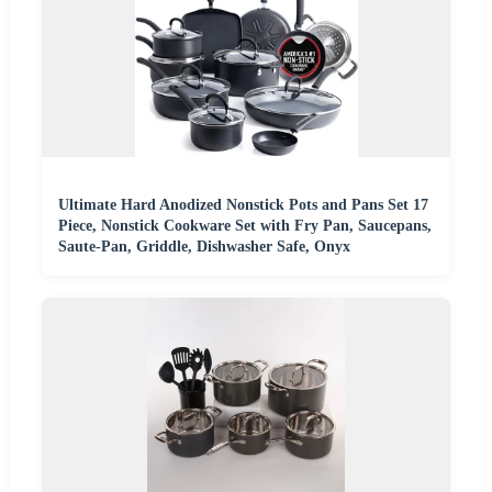
Ultimate Hard Anodized Nonstick Pots and Pans Set 17
Piece, Nonstick Cookware Set with Fry Pan, Saucepans,
Saute-Pan, Griddle, Dishwasher Safe, Onyx