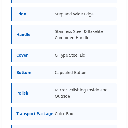
Edge
Step and Wide Edge
Stainless Steel & Bakelite
Handle
Combined Handle
Cover
G Type Steel Lid
Bottom
Capsuled Bottom
Mirror Polishing Inside and
Polish
Outside
Transport Package
Color Box