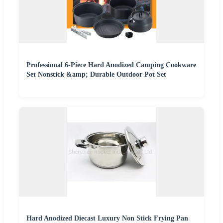
Professional 6-Piece Hard Anodized Camping Cookware
Set Nonstick &amp; Durable Outdoor Pot Set
Hard Anodized Diecast Luxury Non Stick Frying Pan