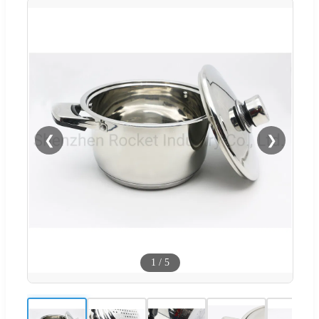
❮
❯
1
/
5