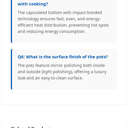
with cooking?
The capsulated bottom with impact-bonded
technology ensures fast, even, and energy-
efficient heat distribution, preventing hot spots
and reducing energy consumption.
Q6: What is the surface finish of the pots?
The pots feature mirror polishing both inside
and outside (light polishing), offering a luxury
look and an easy-to-clean surface.