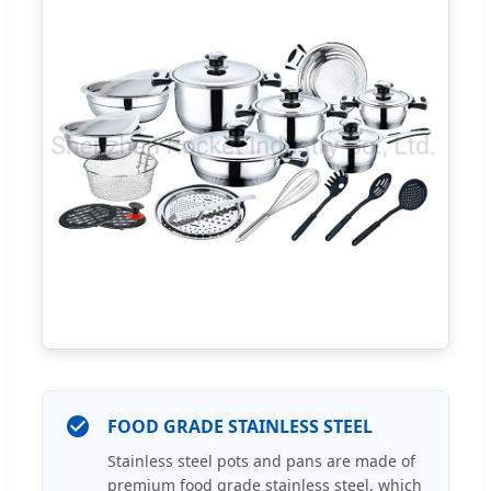
FOOD GRADE STAINLESS STEEL
Stainless steel pots and pans are made of
premium food grade stainless steel, which