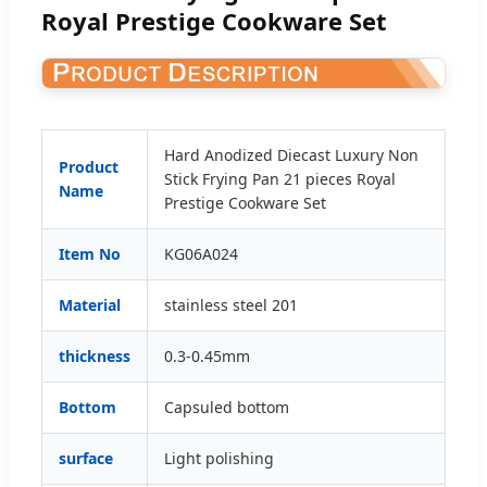
Royal Prestige Cookware Set
Hard Anodized Diecast Luxury Non
Product
Stick Frying Pan 21 pieces Royal
Name
Prestige Cookware Set
Item No
KG06A024
Material
stainless steel 201
thickness
0.3-0.45mm
Bottom
Capsuled bottom
surface
Light polishing