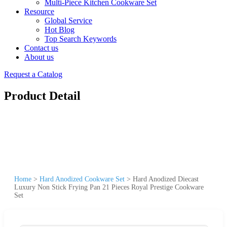
Multi-Piece Kitchen Cookware Set
Resource
Global Service
Hot Blog
Top Search Keywords
Contact us
About us
Request a Catalog
Product Detail
Home
>
Hard Anodized Cookware Set
>
Hard Anodized Diecast
Luxury Non Stick Frying Pan 21 Pieces Royal Prestige Cookware
Set