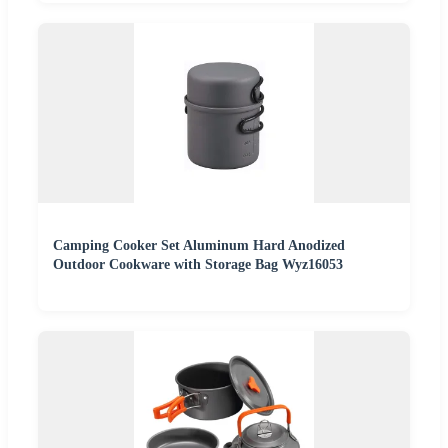
Camping Cooker Set Aluminum Hard Anodized
Outdoor Cookware with Storage Bag Wyz16053