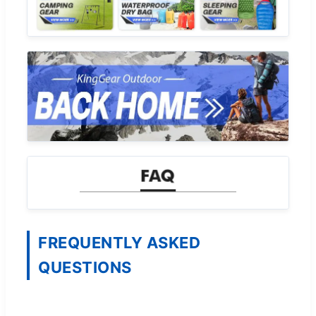
FREQUENTLY ASKED
QUESTIONS