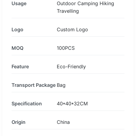
Usage
Outdoor Camping Hiking
Travelling
Logo
Custom Logo
MOQ
100PCS
Feature
Eco-Friendly
Transport Package
Bag
Specification
40*40*32CM
Origin
China