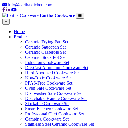
info@earthakitchen.com
Eartha Cookware
Home
Products
Ceramic Frying Pan Set
Ceramic Saucepan Set
Ceramic Casserole Set
Ceramic Stock Pot Set
Induction Cookware Set
Die-Cast Aluminum Cookware Set
Hard Anodized Cookware Set
Non-Toxic Cookware Set
PFAS-Free Cookware Set
Oven Safe Cookware Set
Dishwasher Safe Cookware Set
Detachable Handle Cookware Set
Stackable Cookware Set
Smart Kitchen Cookware Set
Professional Chef Cookware Set
Camping Cookware Set
Stainless Steel Ceramic Cookware Set