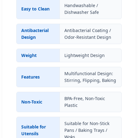
Handwashable /
Easy to Clean
Dishwasher Safe
Antibacterial
Antibacterial Coating /
Design
Odor-Resistant Design
Weight
Lightweight Design
Multifunctional Design:
Features
Stirring, Flipping, Baking
BPA-Free, Non-Toxic
Non-Toxic
Plastic
Suitable for Non-Stick
Suitable for
Pans / Baking Trays /
Utensils
Woks