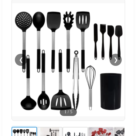
❮
❯
1
/
5