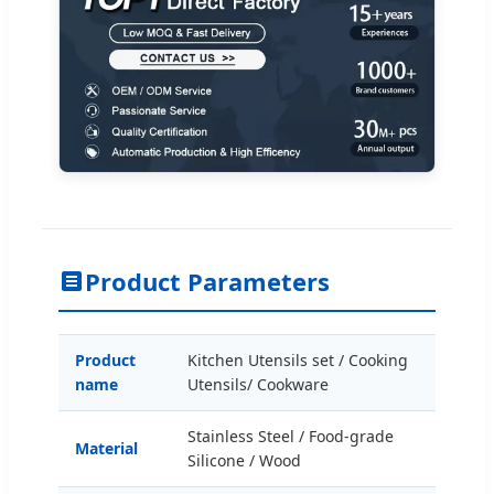
Product Parameters
Product
Kitchen Utensils set / Cooking
name
Utensils/ Cookware
Stainless Steel / Food-grade
Material
Silicone / Wood