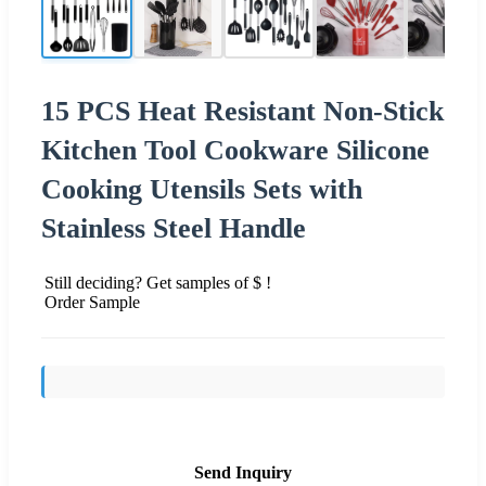
15 PCS Heat Resistant Non-Stick
Kitchen Tool Cookware Silicone
Cooking Utensils Sets with
Stainless Steel Handle
Still deciding? Get samples of $ !
Order Sample
Send Inquiry