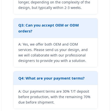
longer, depending on the complexity of the
design, but typically within 2-3 weeks.
Q3: Can you accept OEM or ODM
orders?
A: Yes, we offer both OEM and ODM
services. Please send us your design, and
we will collaborate with our professional
designers to provide you with a solution.
Q4: What are your payment terms?
A: Our payment terms are 30% T/T deposit
before production, with the remaining 70%
due before shipment.