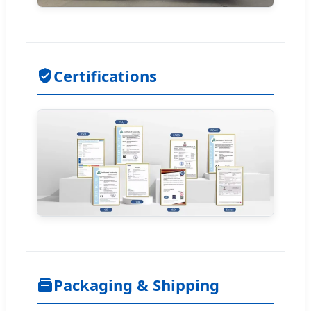
Certifications
Packaging & Shipping