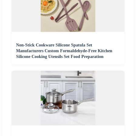
Non-Stick Cookware Silicone Spatula Set
Manufacturers Custom Formaldehyde-Free Kitchen
Silicone Cooking Utensils Set Food Preparation