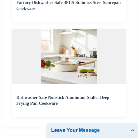
Factory Dishwasher Safe 4PCS Stainless Steel Saucepan
Cookware
Dishwasher Safe Nonstick Aluminum Skillet Deep
Frying Pan Cookware