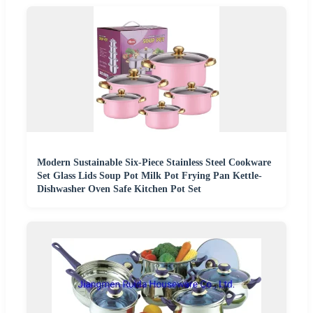
Modern Sustainable Six-Piece Stainless Steel Cookware
Set Glass Lids Soup Pot Milk Pot Frying Pan Kettle-
Dishwasher Oven Safe Kitchen Pot Set