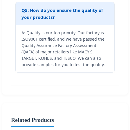
Q5: How do you ensure the quality of
your products?
A: Quality is our top priority. Our factory is
ISO9001 certified, and we have passed the
Quality Assurance Factory Assessment
(QAFA) of major retailers like MACY'S,
TARGET, KOHL'S, and TESCO. We can also
provide samples for you to test the quality.
Related Products