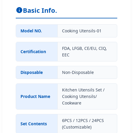
Basic Info.
Model NO.
Cooking Utensils-01
FDA, LFGB, CE/EU, CIQ,
Certification
EEC
Disposable
Non-Disposable
Kitchen Utensils Set /
Product Name
Cooking Utensils/
Cookware
6PCS / 12PCS / 24PCS
Set Contents
(Customizable)