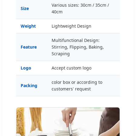
Various sizes: 30cm / 35cm /
Size
40cm
Weight
Lightweight Design
Multifunctional Design:
Feature
Stirring, Flipping, Baking,
Scraping
Logo
Accept custom logo
color box or according to
Packing
customers' request