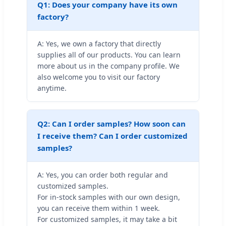
Q1: Does your company have its own
factory?
A: Yes, we own a factory that directly
supplies all of our products. You can learn
more about us in the company profile. We
also welcome you to visit our factory
anytime.
Q2: Can I order samples? How soon can
I receive them? Can I order customized
samples?
A: Yes, you can order both regular and
customized samples.
For in-stock samples with our own design,
you can receive them within 1 week.
For customized samples, it may take a bit