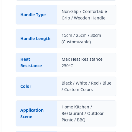
Non-Slip / Comfortable
Handle Type
Grip / Wooden Handle
15cm / 25cm / 30cm
Handle Length
(Customizable)
Heat
Max Heat Resistance
Resistance
250°C
Black / White / Red / Blue
Color
/ Custom Colors
Home Kitchen /
Application
Restaurant / Outdoor
Scene
Picnic / BBQ