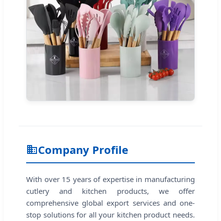
Company Profile
With over 15 years of expertise in manufacturing
cutlery and kitchen products, we offer
comprehensive global export services and one-
stop solutions for all your kitchen product needs.