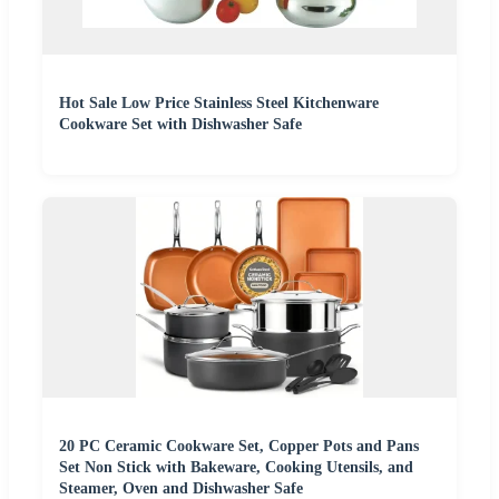
Hot Sale Low Price Stainless Steel Kitchenware
Cookware Set with Dishwasher Safe
20 PC Ceramic Cookware Set, Copper Pots and Pans
Set Non Stick with Bakeware, Cooking Utensils, and
Steamer, Oven and Dishwasher Safe