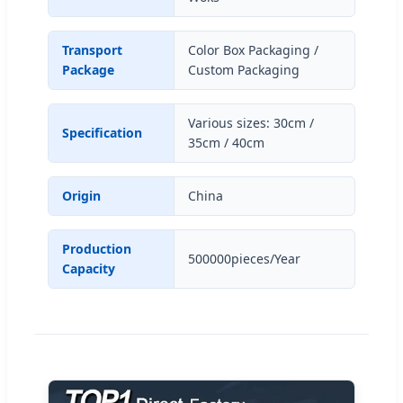
Transport
Color Box Packaging /
Package
Custom Packaging
Various sizes: 30cm /
Specification
35cm / 40cm
Origin
China
Production
500000pieces/Year
Capacity