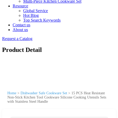
Multi-Piece Kitchen Cookware Set
Resource
Global Service
Hot Blog
Top Search Keywords
Contact us
About us
Request a Catalog
Product Detail
Home
>
Dishwasher Safe Cookware Set
>
15 PCS Heat Resistant
Non-Stick Kitchen Tool Cookware Silicone Cooking Utensils Sets
with Stainless Steel Handle