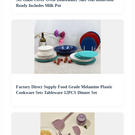
Ready Includes Milk Pot
Factory Direct Supply Food Grade Melamine Plastic
Cookware Sets Tableware 12PCS Dinner Set