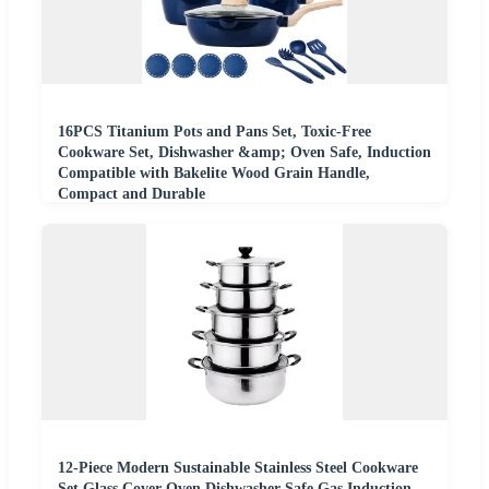
16PCS Titanium Pots and Pans Set, Toxic-Free
Cookware Set, Dishwasher &amp; Oven Safe, Induction
Compatible with Bakelite Wood Grain Handle,
Compact and Durable
12-Piece Modern Sustainable Stainless Steel Cookware
Set Glass Cover Oven Dishwasher Safe Gas Induction