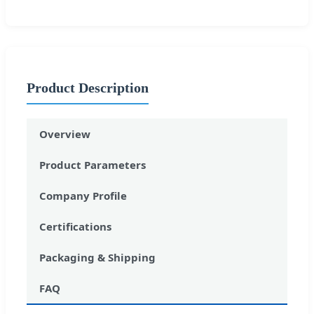
Product Description
Overview
Product Parameters
Company Profile
Certifications
Packaging & Shipping
FAQ