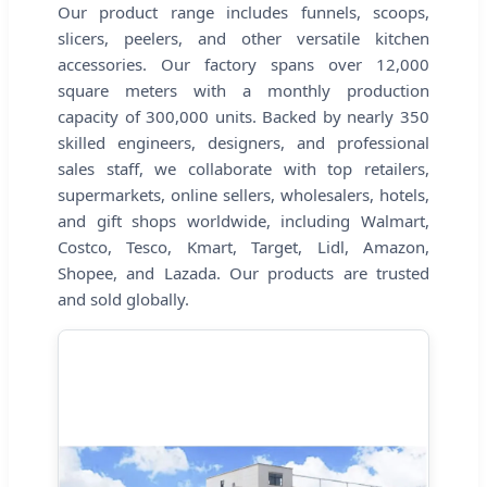
Our product range includes funnels, scoops,
slicers, peelers, and other versatile kitchen
accessories. Our factory spans over 12,000
square meters with a monthly production
capacity of 300,000 units. Backed by nearly 350
skilled engineers, designers, and professional
sales staff, we collaborate with top retailers,
supermarkets, online sellers, wholesalers, hotels,
and gift shops worldwide, including Walmart,
Costco, Tesco, Kmart, Target, Lidl, Amazon,
Shopee, and Lazada. Our products are trusted
and sold globally.