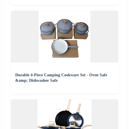
Durable 4-Piece Camping Cookware Set - Oven Safe
&amp; Dishwasher Safe