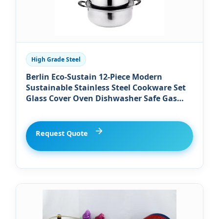
High Grade Steel
Berlin Eco-Sustain 12-Piece Modern
Sustainable Stainless Steel Cookware Set
Glass Cover Oven Dishwasher Safe Gas
Induction Ready Includes Milk Pot
Request Quote