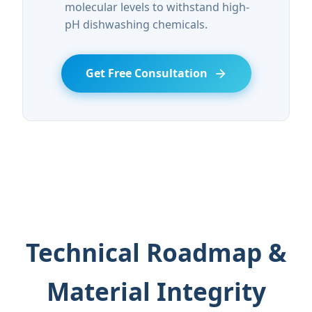
molecular levels to withstand high-
pH dishwashing chemicals.
Get Free Consultation
Technical Roadmap &
Material Integrity