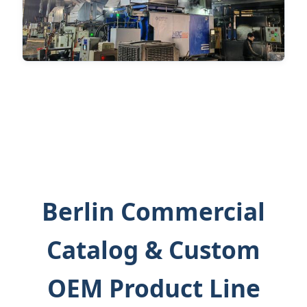
Berlin Commercial
Catalog & Custom
OEM Product Line