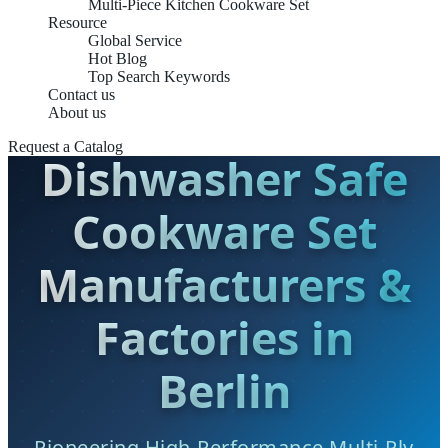
Multi-Piece Kitchen Cookware Set
Resource
Global Service
Hot Blog
Top Search Keywords
Contact us
About us
Request a Catalog
Dishwasher Safe
Cookware Set
Manufacturers &
Factories in
Berlin
Pioneering High-Performance Multi-Ply