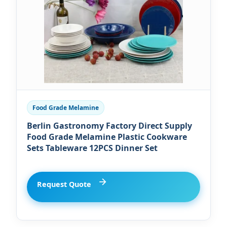
Food Grade Melamine
Berlin Gastronomy Factory Direct Supply
Food Grade Melamine Plastic Cookware
Sets Tableware 12PCS Dinner Set
Request Quote