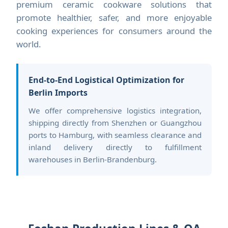
premium ceramic cookware solutions that
promote healthier, safer, and more enjoyable
cooking experiences for consumers around the
world.
End-to-End Logistical Optimization for
Berlin Imports
We offer comprehensive logistics integration,
shipping directly from Shenzhen or Guangzhou
ports to Hamburg, with seamless clearance and
inland delivery directly to fulfillment
warehouses in Berlin-Brandenburg.