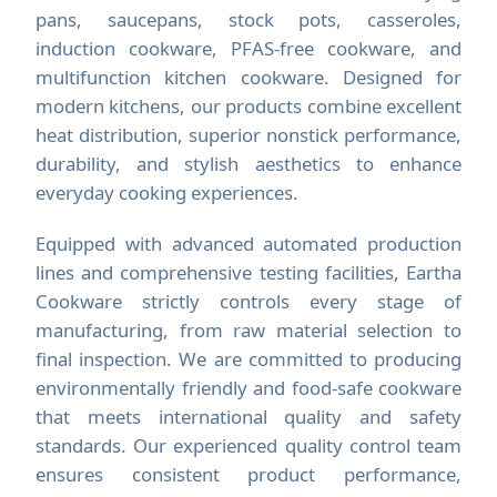
pans, saucepans, stock pots, casseroles,
induction cookware, PFAS-free cookware, and
multifunction kitchen cookware. Designed for
modern kitchens, our products combine excellent
heat distribution, superior nonstick performance,
durability, and stylish aesthetics to enhance
everyday cooking experiences.
Equipped with advanced automated production
lines and comprehensive testing facilities, Eartha
Cookware strictly controls every stage of
manufacturing, from raw material selection to
final inspection. We are committed to producing
environmentally friendly and food-safe cookware
that meets international quality and safety
standards. Our experienced quality control team
ensures consistent product performance,