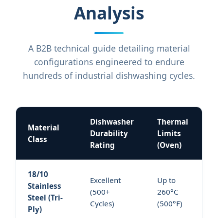
Analysis
A B2B technical guide detailing material
configurations engineered to endure
hundreds of industrial dishwashing cycles.
Dishwasher
Thermal
Material
Durability
Limits
Class
Rating
(Oven)
18/10
Excellent
Up to
Stainless
(500+
260°C
Steel (Tri-
Cycles)
(500°F)
Ply)