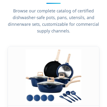
Browse our complete catalog of certified
dishwasher-safe pots, pans, utensils, and
dinnerware sets, customizable for commercial
supply channels.