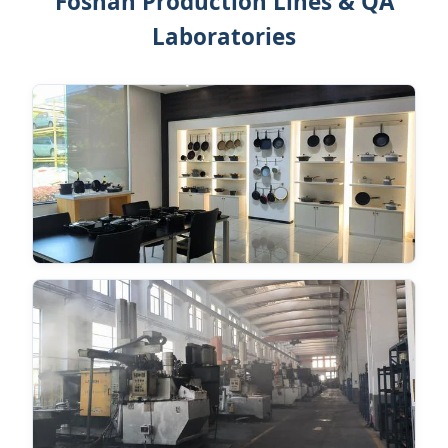
Foshan Production Lines & QA
Laboratories