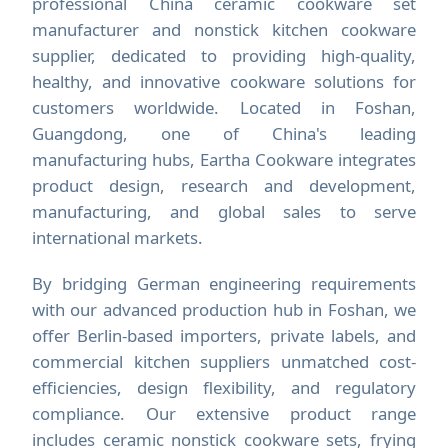
professional China ceramic cookware set
manufacturer and nonstick kitchen cookware
supplier, dedicated to providing high-quality,
healthy, and innovative cookware solutions for
customers worldwide. Located in Foshan,
Guangdong, one of China's leading
manufacturing hubs, Eartha Cookware integrates
product design, research and development,
manufacturing, and global sales to serve
international markets.
By bridging German engineering requirements
with our advanced production hub in Foshan, we
offer Berlin-based importers, private labels, and
commercial kitchen suppliers unmatched cost-
efficiencies, design flexibility, and regulatory
compliance. Our extensive product range
includes ceramic nonstick cookware sets, frying