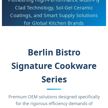
Clad Technology, Sol-Gel Ceramic
Coatings, and Smart Supply Solutions
for Global Kitchen Brands
Berlin Bistro
Signature Cookware
Series
Premium OEM solutions designed specifically
for the rigorous efficiency demands of