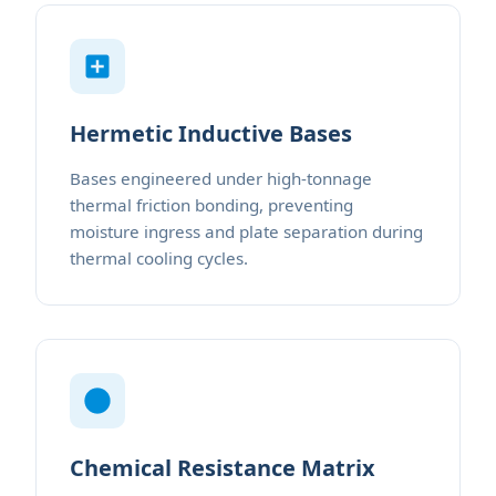
Hermetic Inductive Bases
Bases engineered under high-tonnage
thermal friction bonding, preventing
moisture ingress and plate separation during
thermal cooling cycles.
Chemical Resistance Matrix