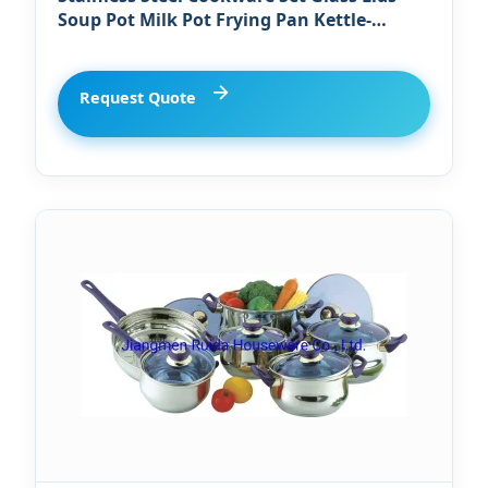
Soup Pot Milk Pot Frying Pan Kettle-
Dishwasher Oven Safe Kitchen Pot Set
Request Quote