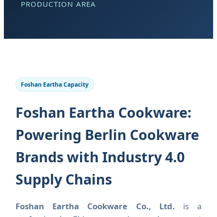
PRODUCTION AREA
Foshan Eartha Capacity
Foshan Eartha Cookware:
Powering Berlin Cookware
Brands with Industry 4.0
Supply Chains
Foshan Eartha Cookware Co., Ltd.
is a