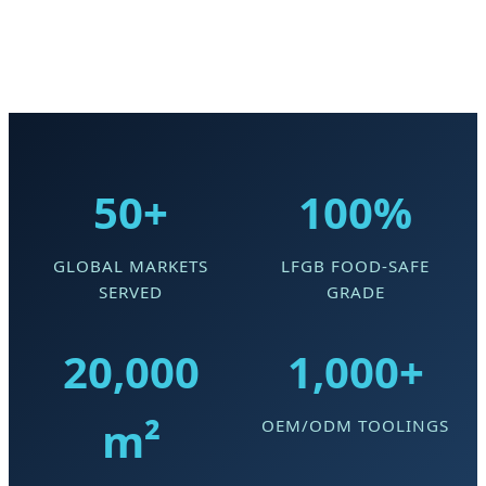
50+
100%
GLOBAL MARKETS
LFGB FOOD-SAFE
SERVED
GRADE
20,000
1,000+
m²
OEM/ODM TOOLINGS