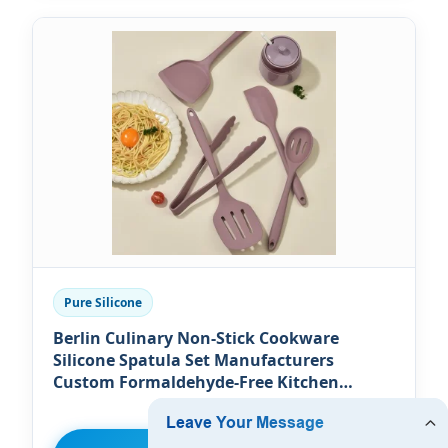
Pure Silicone
Berlin Culinary Non-Stick Cookware
Silicone Spatula Set Manufacturers
Custom Formaldehyde-Free Kitchen
Silicone Cooking Utensils Set Food
Preparation