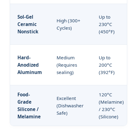
Sol-Gel
Up to
High (300+
Ceramic
230°C
Cycles)
Nonstick
(450°F)
Hard-
Medium
Up to
Anodized
(Requires
200°C
Aluminum
sealing)
(392°F)
Food-
120°C
Excellent
Grade
(Melamine)
(Dishwasher
Silicone /
/ 230°C
Safe)
Melamine
(Silicone)