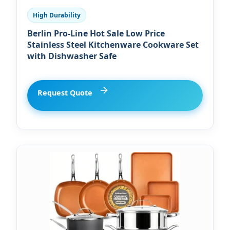
High Durability
Berlin Pro-Line Hot Sale Low Price
Stainless Steel Kitchenware Cookware Set
with Dishwasher Safe
Request Quote