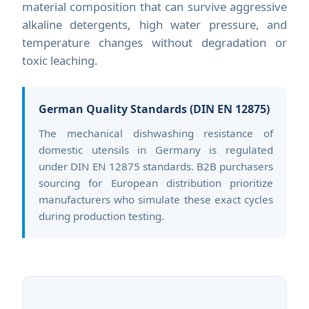
material composition that can survive aggressive
alkaline detergents, high water pressure, and
temperature changes without degradation or
toxic leaching.
German Quality Standards (DIN EN 12875)
The mechanical dishwashing resistance of
domestic utensils in Germany is regulated
under DIN EN 12875 standards. B2B purchasers
sourcing for European distribution prioritize
manufacturers who simulate these exact cycles
during production testing.