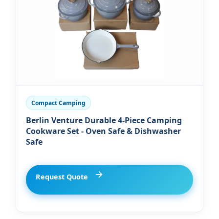
Compact Camping
Berlin Venture Durable 4-Piece Camping
Cookware Set - Oven Safe & Dishwasher
Safe
Request Quote