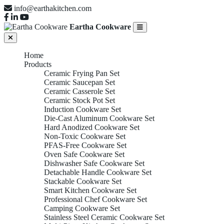
info@earthakitchen.com
Eartha Cookware
Home
Products
Ceramic Frying Pan Set
Ceramic Saucepan Set
Ceramic Casserole Set
Ceramic Stock Pot Set
Induction Cookware Set
Die-Cast Aluminum Cookware Set
Hard Anodized Cookware Set
Non-Toxic Cookware Set
PFAS-Free Cookware Set
Oven Safe Cookware Set
Dishwasher Safe Cookware Set
Detachable Handle Cookware Set
Stackable Cookware Set
Smart Kitchen Cookware Set
Professional Chef Cookware Set
Camping Cookware Set
Stainless Steel Ceramic Cookware Set