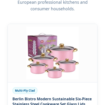
European professional kitchens and
consumer households.
Multi-Ply Clad
Berlin Bistro Modern Sustainable Six-Piece
Stainless Steel Cookware Set Glass Lids