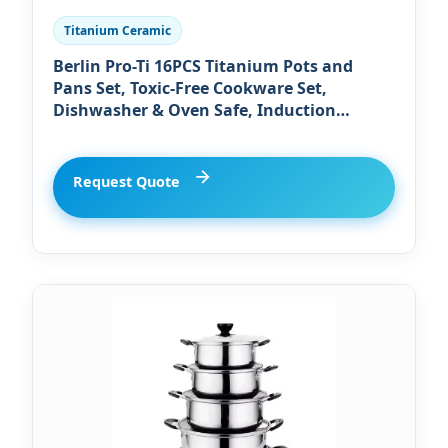
Titanium Ceramic
Berlin Pro-Ti 16PCS Titanium Pots and
Pans Set, Toxic-Free Cookware Set,
Dishwasher & Oven Safe, Induction
Compatible with Bakelite Wood Grain
Handle, Compact and Durable
Request Quote