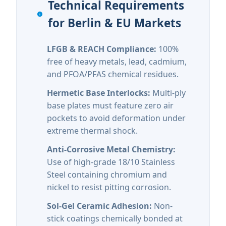
Technical Requirements
for Berlin & EU Markets
LFGB & REACH Compliance:
100%
free of heavy metals, lead, cadmium,
and PFOA/PFAS chemical residues.
Hermetic Base Interlocks:
Multi-ply
base plates must feature zero air
pockets to avoid deformation under
extreme thermal shock.
Anti-Corrosive Metal Chemistry:
Use of high-grade 18/10 Stainless
Steel containing chromium and
nickel to resist pitting corrosion.
Sol-Gel Ceramic Adhesion:
Non-
stick coatings chemically bonded at