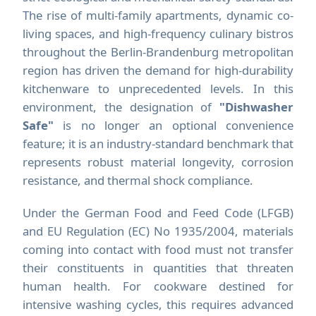
The rise of multi-family apartments, dynamic co-
living spaces, and high-frequency culinary bistros
throughout the Berlin-Brandenburg metropolitan
region has driven the demand for high-durability
kitchenware to unprecedented levels. In this
environment, the designation of
"Dishwasher
Safe"
is no longer an optional convenience
feature; it is an industry-standard benchmark that
represents robust material longevity, corrosion
resistance, and thermal shock compliance.
Under the German Food and Feed Code (LFGB)
and EU Regulation (EC) No 1935/2004, materials
coming into contact with food must not transfer
their constituents in quantities that threaten
human health. For cookware destined for
intensive washing cycles, this requires advanced