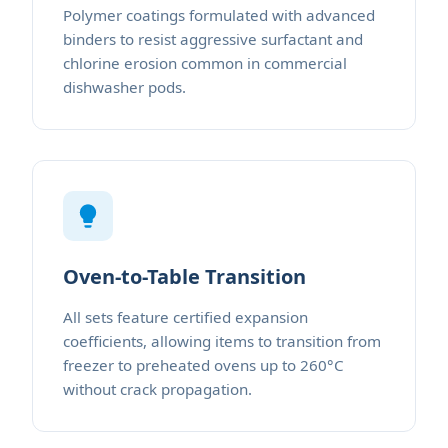
Polymer coatings formulated with advanced
binders to resist aggressive surfactant and
chlorine erosion common in commercial
dishwasher pods.
Oven-to-Table Transition
All sets feature certified expansion
coefficients, allowing items to transition from
freezer to preheated ovens up to 260°C
without crack propagation.