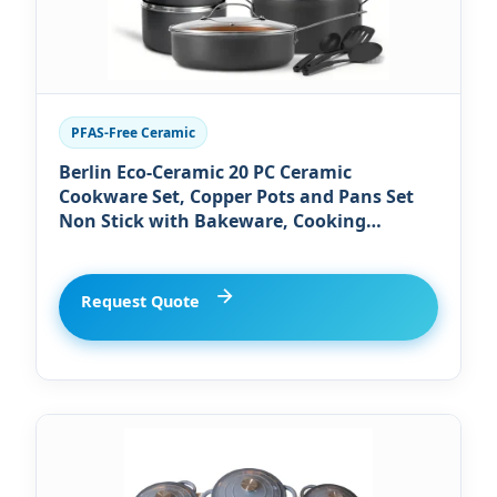
PFAS-Free Ceramic
Berlin Eco-Ceramic 20 PC Ceramic
Cookware Set, Copper Pots and Pans Set
Non Stick with Bakeware, Cooking
Utensils, and Steamer, Oven and
Dishwasher Safe
Request Quote