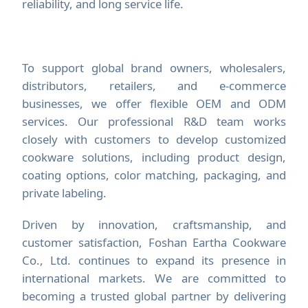
reliability, and long service life.
To support global brand owners, wholesalers,
distributors, retailers, and e-commerce
businesses, we offer flexible OEM and ODM
services. Our professional R&D team works
closely with customers to develop customized
cookware solutions, including product design,
coating options, color matching, packaging, and
private labeling.
Driven by innovation, craftsmanship, and
customer satisfaction, Foshan Eartha Cookware
Co., Ltd. continues to expand its presence in
international markets. We are committed to
becoming a trusted global partner by delivering