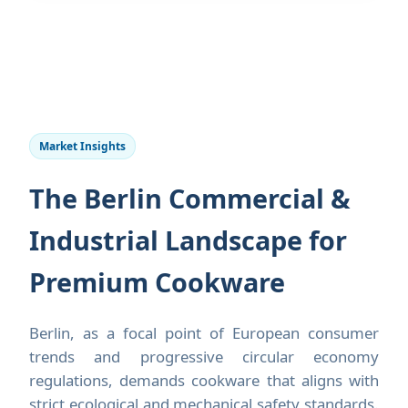
Market Insights
The Berlin Commercial &
Industrial Landscape for
Premium Cookware
Berlin, as a focal point of European consumer
trends and progressive circular economy
regulations, demands cookware that aligns with
strict ecological and mechanical safety standards.