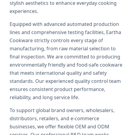
stylish aesthetics to enhance everyday cooking
experiences.
Equipped with advanced automated production
lines and comprehensive testing facilities, Eartha
Cookware strictly controls every stage of
manufacturing, from raw material selection to
final inspection. We are committed to producing
environmentally friendly and food-safe cookware
that meets international quality and safety
standards. Our experienced quality control team
ensures consistent product performance,
reliability, and long service life.
To support global brand owners, wholesalers,
distributors, retailers, and e-commerce
businesses, we offer flexible OEM and ODM
services. Our professional R&D team works