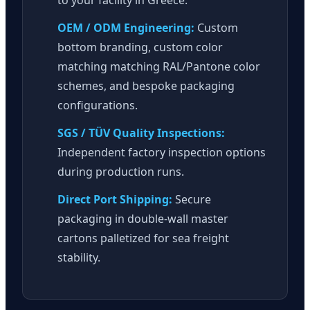
OEM / ODM Engineering:
Custom
bottom branding, custom color
matching matching RAL/Pantone color
schemes, and bespoke packaging
configurations.
SGS / TÜV Quality Inspections:
Independent factory inspection options
during production runs.
Direct Port Shipping:
Secure
packaging in double-wall master
cartons palletized for sea freight
stability.