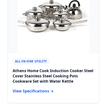
ALL-IN-ONE UTILITY
Athens Home Cook Induction Cooker Steel
Cover Stainless Steel Cooking Pots
Cookware Set with Water Kettle
View Specifications →