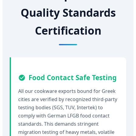
Quality Standards
Certification
Food Contact Safe Testing
All our cookware exports bound for Greek
cities are verified by recognized third-party
testing bodies (SGS, TUV, Intertek) to
comply with German LFGB food contact
standards. This demands stringent
migration testing of heavy metals, volatile