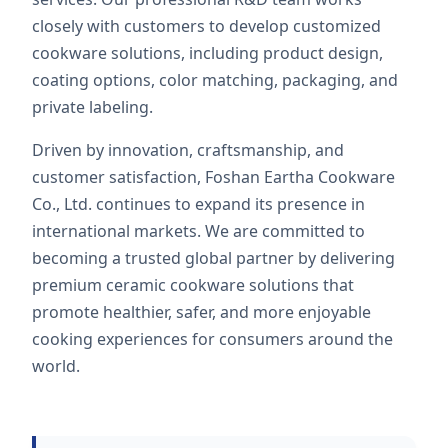
closely with customers to develop customized
cookware solutions, including product design,
coating options, color matching, packaging, and
private labeling.
Driven by innovation, craftsmanship, and
customer satisfaction, Foshan Eartha Cookware
Co., Ltd. continues to expand its presence in
international markets. We are committed to
becoming a trusted global partner by delivering
premium ceramic cookware solutions that
promote healthier, safer, and more enjoyable
cooking experiences for consumers around the
world.