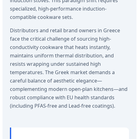
induction stoves. This paradigm shift requires
specialized, high-performance induction-
compatible cookware sets.
Distributors and retail brand owners in Greece
face the critical challenge of sourcing high-
conductivity cookware that heats instantly,
maintains uniform thermal distribution, and
resists wrapping under sustained high
temperatures. The Greek market demands a
careful balance of aesthetic elegance—
complementing modern open-plan kitchens—and
robust compliance with EU health standards
(including PFAS-free and Lead-free coatings).