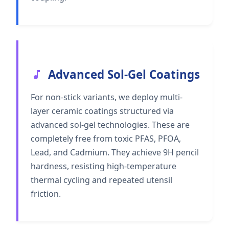
Advanced Sol-Gel Coatings
For non-stick variants, we deploy multi-
layer ceramic coatings structured via
advanced sol-gel technologies. These are
completely free from toxic PFAS, PFOA,
Lead, and Cadmium. They achieve 9H pencil
hardness, resisting high-temperature
thermal cycling and repeated utensil
friction.