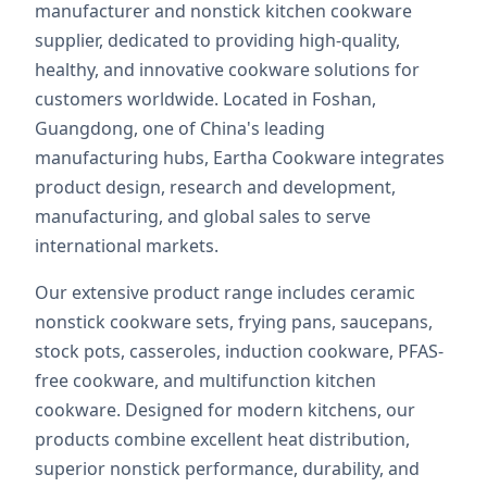
manufacturer and nonstick kitchen cookware
supplier, dedicated to providing high-quality,
healthy, and innovative cookware solutions for
customers worldwide. Located in Foshan,
Guangdong, one of China's leading
manufacturing hubs, Eartha Cookware integrates
product design, research and development,
manufacturing, and global sales to serve
international markets.
Our extensive product range includes ceramic
nonstick cookware sets, frying pans, saucepans,
stock pots, casseroles, induction cookware, PFAS-
free cookware, and multifunction kitchen
cookware. Designed for modern kitchens, our
products combine excellent heat distribution,
superior nonstick performance, durability, and