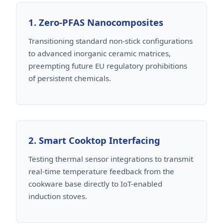
1. Zero-PFAS Nanocomposites
Transitioning standard non-stick configurations
to advanced inorganic ceramic matrices,
preempting future EU regulatory prohibitions
of persistent chemicals.
2. Smart Cooktop Interfacing
Testing thermal sensor integrations to transmit
real-time temperature feedback from the
cookware base directly to IoT-enabled
induction stoves.