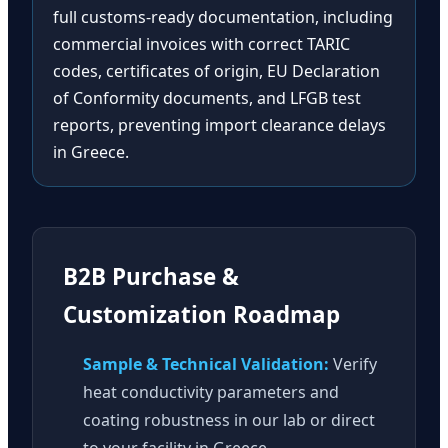
full customs-ready documentation, including
commercial invoices with correct TARIC
codes, certificates of origin, EU Declaration
of Conformity documents, and LFGB test
reports, preventing import clearance delays
in Greece.
B2B Purchase &
Customization Roadmap
Sample & Technical Validation:
Verify
heat conductivity parameters and
coating robustness in our lab or direct
to your facility in Greece.