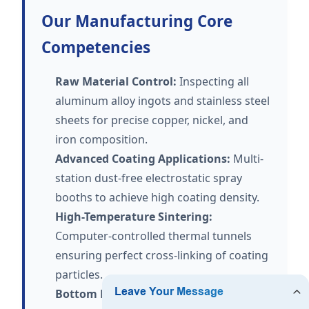
Our Manufacturing Core
Competencies
Raw Material Control:
Inspecting all
aluminum alloy ingots and stainless steel
sheets for precise copper, nickel, and
iron composition.
Advanced Coating Applications:
Multi-
station dust-free electrostatic spray
booths to achieve high coating density.
High-Temperature Sintering:
Computer-controlled thermal tunnels
ensuring perfect cross-linking of coating
particles.
Bottom Press Bonding:
Multi-ton