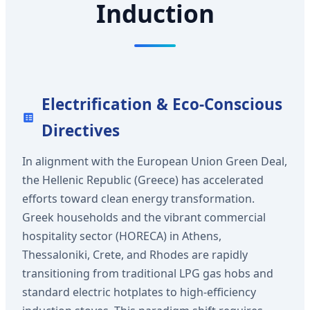
Induction
Electrification & Eco-Conscious
Directives
In alignment with the European Union Green Deal,
the Hellenic Republic (Greece) has accelerated
efforts toward clean energy transformation.
Greek households and the vibrant commercial
hospitality sector (HORECA) in Athens,
Thessaloniki, Crete, and Rhodes are rapidly
transitioning from traditional LPG gas hobs and
standard electric hotplates to high-efficiency