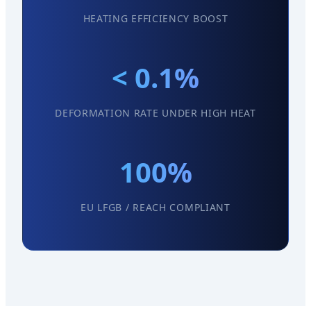
HEATING EFFICIENCY BOOST
< 0.1%
DEFORMATION RATE UNDER HIGH HEAT
100%
EU LFGB / REACH COMPLIANT