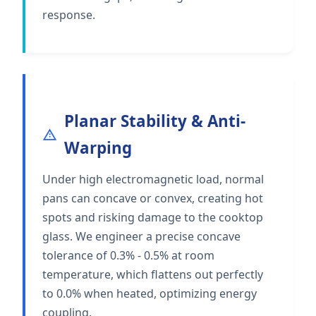
response.
Planar Stability & Anti-
Warping
Under high electromagnetic load, normal
pans can concave or convex, creating hot
spots and risking damage to the cooktop
glass. We engineer a precise concave
tolerance of 0.3% - 0.5% at room
temperature, which flattens out perfectly
to 0.0% when heated, optimizing energy
coupling.