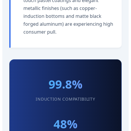
touch pastel coatings and elegant
metallic finishes (such as copper-
induction bottoms and matte black
forged aluminum) are experiencing high
consumer pull.
99.8%
INDUCTION COMPATIBILITY
48%