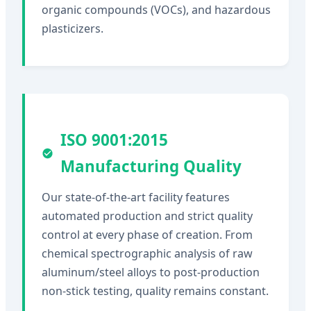
organic compounds (VOCs), and hazardous
plasticizers.
ISO 9001:2015
Manufacturing Quality
Our state-of-the-art facility features
automated production and strict quality
control at every phase of creation. From
chemical spectrographic analysis of raw
aluminum/steel alloys to post-production
non-stick testing, quality remains constant.