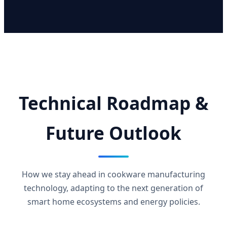
Technical Roadmap &
Future Outlook
How we stay ahead in cookware manufacturing
technology, adapting to the next generation of
smart home ecosystems and energy policies.