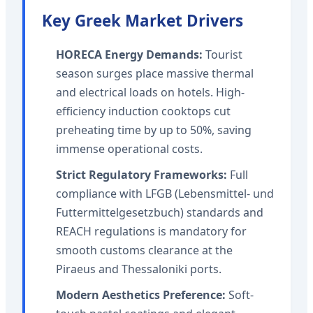
Key Greek Market Drivers
HORECA Energy Demands:
Tourist
season surges place massive thermal
and electrical loads on hotels. High-
efficiency induction cooktops cut
preheating time by up to 50%, saving
immense operational costs.
Strict Regulatory Frameworks:
Full
compliance with LFGB (Lebensmittel- und
Futtermittelgesetzbuch) standards and
REACH regulations is mandatory for
smooth customs clearance at the
Piraeus and Thessaloniki ports.
Modern Aesthetics Preference:
Soft-