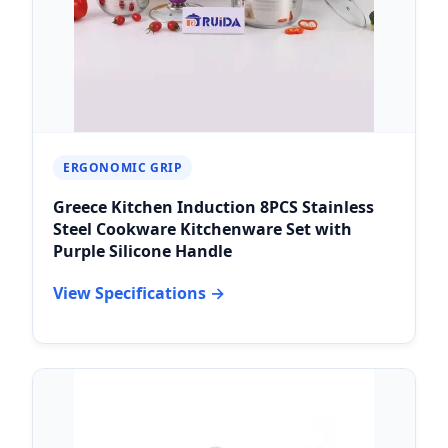
ERGONOMIC GRIP
Greece Kitchen Induction 8PCS Stainless
Steel Cookware Kitchenware Set with
Purple Silicone Handle
View Specifications →