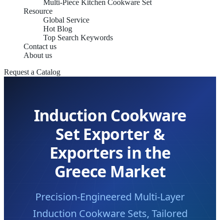
Multi-Piece Kitchen Cookware Set
Resource
Global Service
Hot Blog
Top Search Keywords
Contact us
About us
Request a Catalog
Induction Cookware
Set Exporter &
Exporters in the
Greece Market
Precision-Engineered Multi-Layer
Induction Cookware Sets, Tailored