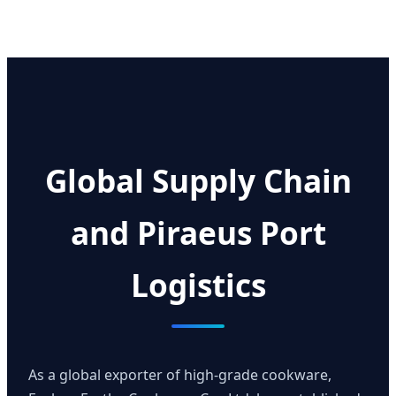
Global Supply Chain
and Piraeus Port
Logistics
As a global exporter of high-grade cookware,