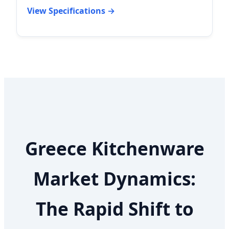
View Specifications →
Greece Kitchenware
Market Dynamics:
The Rapid Shift to