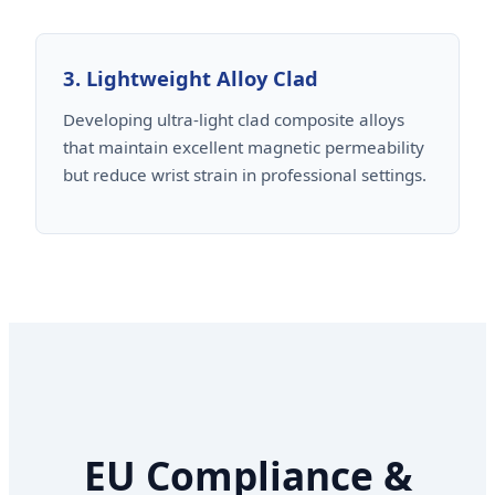
3. Lightweight Alloy Clad
Developing ultra-light clad composite alloys
that maintain excellent magnetic permeability
but reduce wrist strain in professional settings.
EU Compliance &