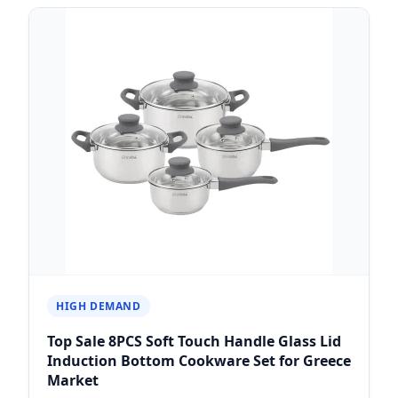
HIGH DEMAND
Top Sale 8PCS Soft Touch Handle Glass Lid
Induction Bottom Cookware Set for Greece
Market