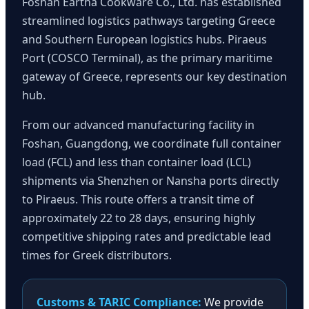
Foshan Eartha Cookware Co., Ltd. has established
streamlined logistics pathways targeting Greece
and Southern European logistics hubs. Piraeus
Port (COSCO Terminal), as the primary maritime
gateway of Greece, represents our key destination
hub.
From our advanced manufacturing facility in
Foshan, Guangdong, we coordinate full container
load (FCL) and less than container load (LCL)
shipments via Shenzhen or Nansha ports directly
to Piraeus. This route offers a transit time of
approximately 22 to 28 days, ensuring highly
competitive shipping rates and predictable lead
times for Greek distributors.
Customs & TARIC Compliance:
We provide