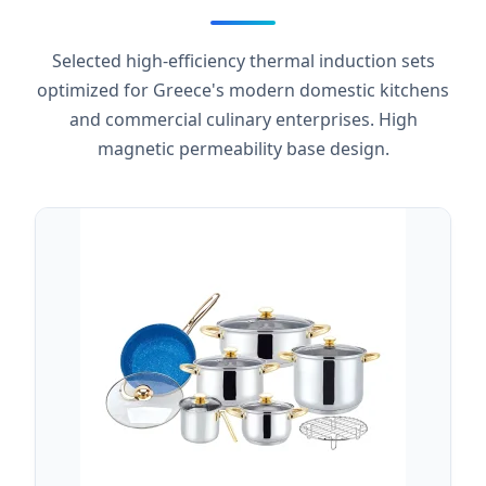
Selected high-efficiency thermal induction sets
optimized for Greece's modern domestic kitchens
and commercial culinary enterprises. High
magnetic permeability base design.