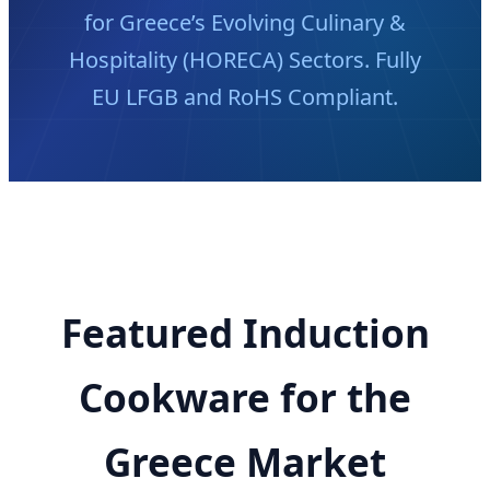
for Greece’s Evolving Culinary &
Hospitality (HORECA) Sectors. Fully
EU LFGB and RoHS Compliant.
Featured Induction
Cookware for the
Greece Market