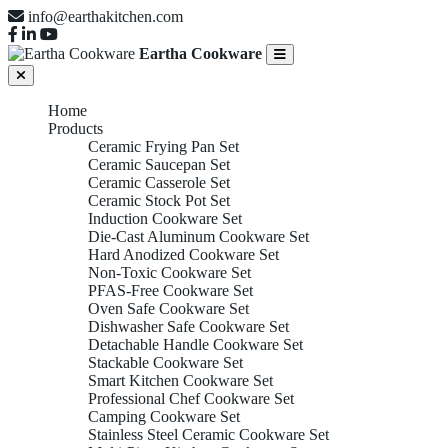
info@earthakitchen.com
Eartha Cookware
Home
Products
Ceramic Frying Pan Set
Ceramic Saucepan Set
Ceramic Casserole Set
Ceramic Stock Pot Set
Induction Cookware Set
Die-Cast Aluminum Cookware Set
Hard Anodized Cookware Set
Non-Toxic Cookware Set
PFAS-Free Cookware Set
Oven Safe Cookware Set
Dishwasher Safe Cookware Set
Detachable Handle Cookware Set
Stackable Cookware Set
Smart Kitchen Cookware Set
Professional Chef Cookware Set
Camping Cookware Set
Stainless Steel Ceramic Cookware Set