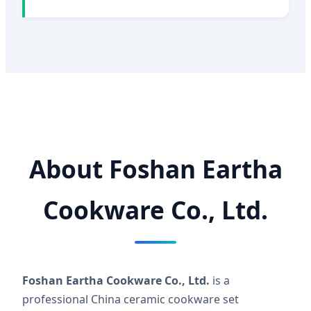
About Foshan Eartha
Cookware Co., Ltd.
Foshan Eartha Cookware Co., Ltd.
is a
professional China ceramic cookware set