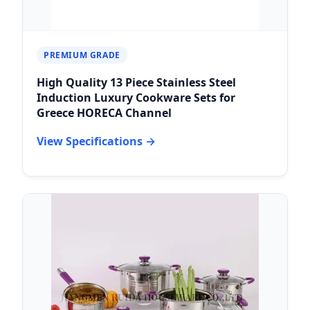
PREMIUM GRADE
High Quality 13 Piece Stainless Steel
Induction Luxury Cookware Sets for
Greece HORECA Channel
View Specifications →