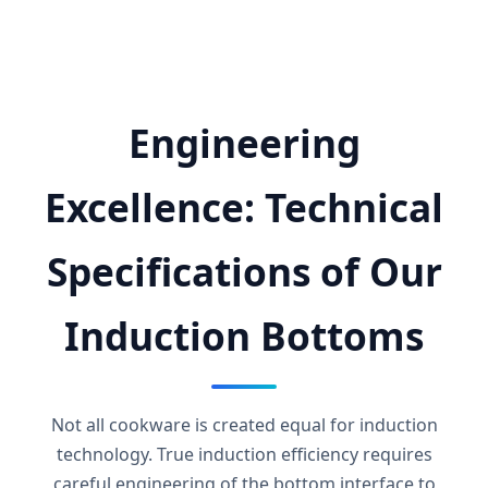
Engineering
Excellence: Technical
Specifications of Our
Induction Bottoms
Not all cookware is created equal for induction
technology. True induction efficiency requires
careful engineering of the bottom interface to