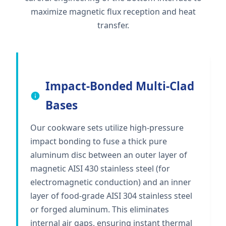
maximize magnetic flux reception and heat
transfer.
Impact-Bonded Multi-Clad
Bases
Our cookware sets utilize high-pressure
impact bonding to fuse a thick pure
aluminum disc between an outer layer of
magnetic AISI 430 stainless steel (for
electromagnetic conduction) and an inner
layer of food-grade AISI 304 stainless steel
or forged aluminum. This eliminates
internal air gaps, ensuring instant thermal