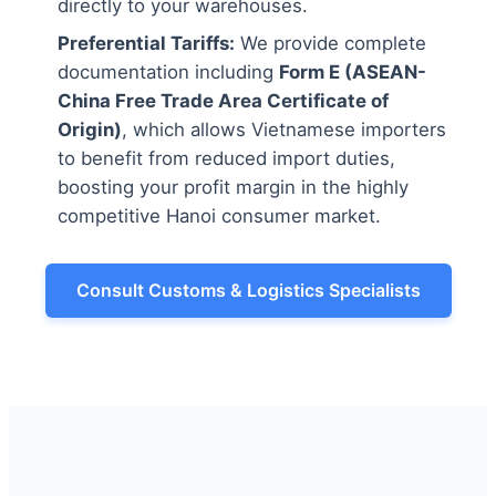
directly to your warehouses.
Preferential Tariffs:
We provide complete
documentation including
Form E (ASEAN-
China Free Trade Area Certificate of
Origin)
, which allows Vietnamese importers
to benefit from reduced import duties,
boosting your profit margin in the highly
competitive Hanoi consumer market.
Consult Customs & Logistics Specialists