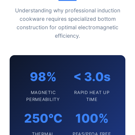
Understanding why professional induction
cookware requires specialized bottom
construction for optimal electromagnetic
efficiency.
98%
< 3.0s
MAGNETIC
RAPID HEAT UP
PERMEABILITY
TIME
250°C
100%
THERMAL
PFAS/PFOA FREE