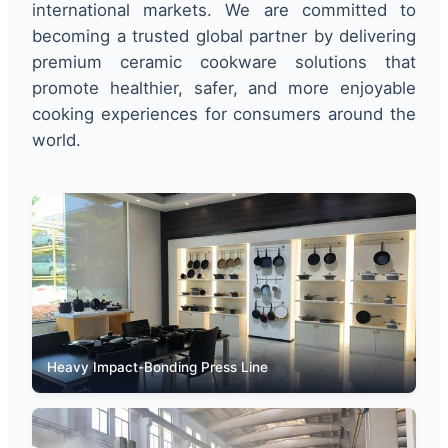
international markets. We are committed to
becoming a trusted global partner by delivering
premium ceramic cookware solutions that
promote healthier, safer, and more enjoyable
cooking experiences for consumers around the
world.
Heavy Impact-Bonding Press Line