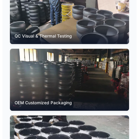
QC Visual & Thermal Testing
OEM Customized Packaging