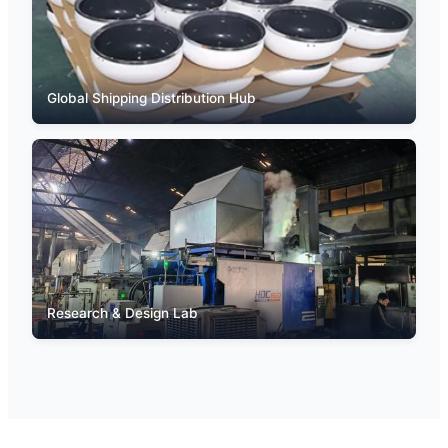
Global Shipping Distribution Hub
Research & Design Lab