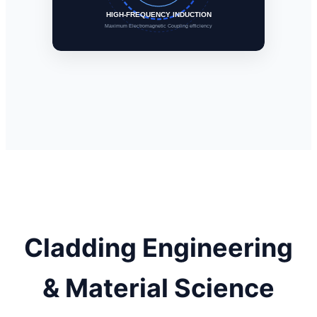
HIGH-FREQUENCY INDUCTION
Maximum Electromagnetic Coupling efficiency
Cladding Engineering
& Material Science