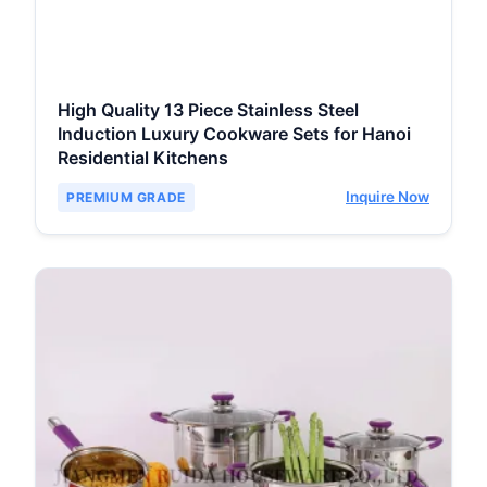
High Quality 13 Piece Stainless Steel
Induction Luxury Cookware Sets for Hanoi
Residential Kitchens
Inquire Now
PREMIUM GRADE