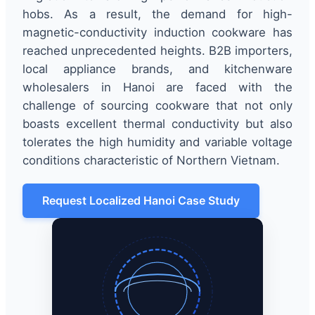
hobs. As a result, the demand for high-
magnetic-conductivity induction cookware has
reached unprecedented heights. B2B importers,
local appliance brands, and kitchenware
wholesalers in Hanoi are faced with the
challenge of sourcing cookware that not only
boasts excellent thermal conductivity but also
tolerates the high humidity and variable voltage
conditions characteristic of Northern Vietnam.
Request Localized Hanoi Case Study