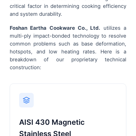
critical factor in determining cooking efficiency
and system durability.
Foshan Eartha Cookware Co., Ltd.
utilizes a
multi-ply impact-bonded technology to resolve
common problems such as base deformation,
hotspots, and low heating rates. Here is a
breakdown of our proprietary technical
construction:
AISI 430 Magnetic
Stainless Steel