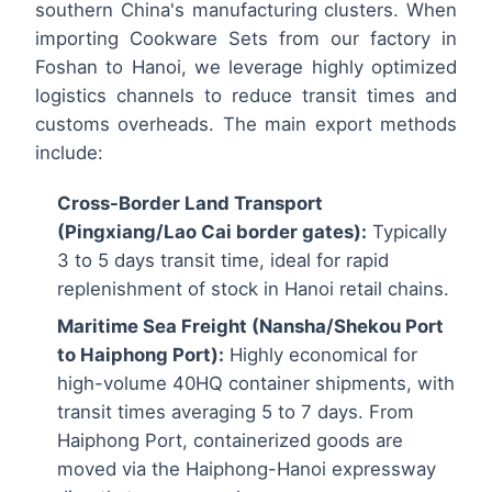
southern China's manufacturing clusters. When
importing Cookware Sets from our factory in
Foshan to Hanoi, we leverage highly optimized
logistics channels to reduce transit times and
customs overheads. The main export methods
include:
Cross-Border Land Transport
(Pingxiang/Lao Cai border gates):
Typically
3 to 5 days transit time, ideal for rapid
replenishment of stock in Hanoi retail chains.
Maritime Sea Freight (Nansha/Shekou Port
to Haiphong Port):
Highly economical for
high-volume 40HQ container shipments, with
transit times averaging 5 to 7 days. From
Haiphong Port, containerized goods are
moved via the Haiphong-Hanoi expressway