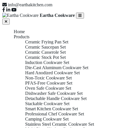
info@earthakitchen.com
Eartha Cookware
Home
Products
Ceramic Frying Pan Set
Ceramic Saucepan Set
Ceramic Casserole Set
Ceramic Stock Pot Set
Induction Cookware Set
Die-Cast Aluminum Cookware Set
Hard Anodized Cookware Set
Non-Toxic Cookware Set
PFAS-Free Cookware Set
Oven Safe Cookware Set
Dishwasher Safe Cookware Set
Detachable Handle Cookware Set
Stackable Cookware Set
Smart Kitchen Cookware Set
Professional Chef Cookware Set
Camping Cookware Set
Stainless Steel Ceramic Cookware Set