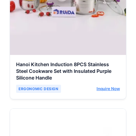
Hanoi Kitchen Induction 8PCS Stainless
Steel Cookware Set with Insulated Purple
Silicone Handle
Inquire Now
ERGONOMIC DESIGN