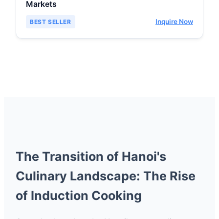
Markets
Inquire Now
BEST SELLER
The Transition of Hanoi's
Culinary Landscape: The Rise
of Induction Cooking