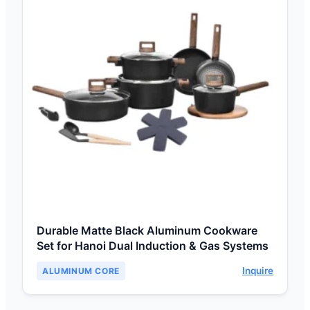
Durable Matte Black Aluminum Cookware
Set for Hanoi Dual Induction & Gas Systems
Inquire
ALUMINUM CORE