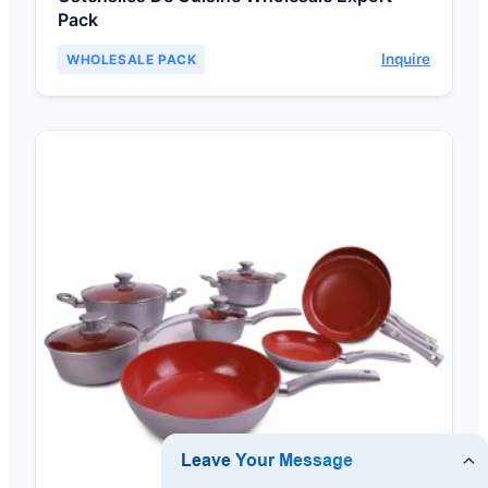
Pack
Inquire
WHOLESALE PACK