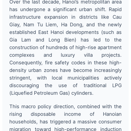
Over the last decade, Hanoi’s metropolitan area
has undergone a significant urban shift. Rapid
infrastructure expansion in districts like Cau
Giay, Nam Tu Liem, Ha Dong, and the newly
established East Hanoi developments (such as
Gia Lam and Long Bien) has led to the
construction of hundreds of high-rise apartment
complexes and luxury villa projects.
Consequently, fire safety codes in these high-
density urban zones have become increasingly
stringent, with local municipalities actively
discouraging the use of traditional LPG
(Liquefied Petroleum Gas) cylinders.
This macro policy direction, combined with the
rising disposable income of Hanoian
households, has triggered a massive consumer
migration toward high-performance induction