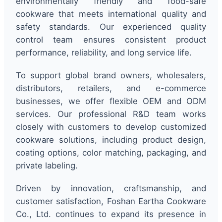
environmentally friendly and food-safe
cookware that meets international quality and
safety standards. Our experienced quality
control team ensures consistent product
performance, reliability, and long service life.
To support global brand owners, wholesalers,
distributors, retailers, and e-commerce
businesses, we offer flexible OEM and ODM
services. Our professional R&D team works
closely with customers to develop customized
cookware solutions, including product design,
coating options, color matching, packaging, and
private labeling.
Driven by innovation, craftsmanship, and
customer satisfaction, Foshan Eartha Cookware
Co., Ltd. continues to expand its presence in