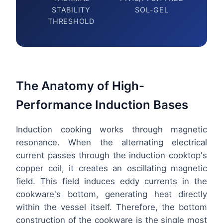
STABILITY
SOL-GEL
THRESHOLD
The Anatomy of High-
Performance Induction Bases
Induction cooking works through magnetic
resonance. When the alternating electrical
current passes through the induction cooktop's
copper coil, it creates an oscillating magnetic
field. This field induces eddy currents in the
cookware's bottom, generating heat directly
within the vessel itself. Therefore, the bottom
construction of the cookware is the single most