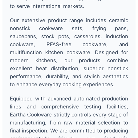
to serve international markets.
Our extensive product range includes ceramic
nonstick cookware sets, frying pans,
saucepans, stock pots, casseroles, induction
cookware, PFAS-free cookware, and
multifunction kitchen cookware. Designed for
modern kitchens, our products combine
excellent heat distribution, superior nonstick
performance, durability, and stylish aesthetics
to enhance everyday cooking experiences.
Equipped with advanced automated production
lines and comprehensive testing facilities,
Eartha Cookware strictly controls every stage of
manufacturing, from raw material selection to
final inspection. We are committed to producing