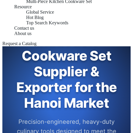
Multi-Piece Kitchen Cookware Set
Resource
Global Service
Hot Blog
Top Search Keywords
Contact us
About us
Induction
Request a Catalog
Cookware Set
Supplier &
Exporter for the
Hanoi Market
Precision-engineered, heavy-duty
culinary tools designed to meet the