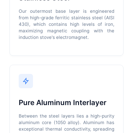
Our outermost base layer is engineered
from high-grade ferritic stainless steel (AISI
430), which contains high levels of iron,
maximizing magnetic coupling with the
induction stove's electromagnet.
Pure Aluminum Interlayer
Between the steel layers lies a high-purity
aluminum core (1050 alloy). Aluminum has
exceptional thermal conductivity, spreading