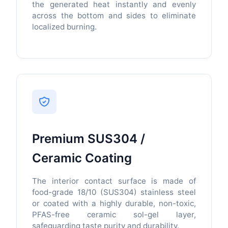
the generated heat instantly and evenly
across the bottom and sides to eliminate
localized burning.
Premium SUS304 /
Ceramic Coating
The interior contact surface is made of
food-grade 18/10 (SUS304) stainless steel
or coated with a highly durable, non-toxic,
PFAS-free ceramic sol-gel layer,
safeguarding taste purity and durability.