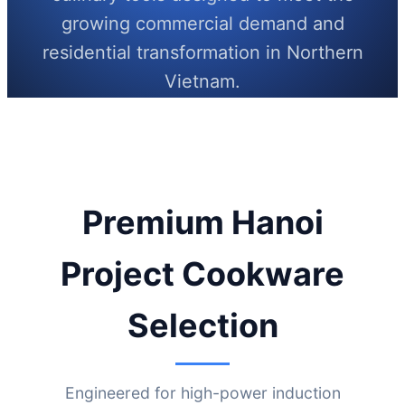
growing commercial demand and
residential transformation in Northern
Vietnam.
Send Inquiry Now
Premium Hanoi
Project Cookware
Selection
Engineered for high-power induction