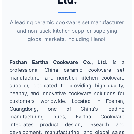
A leading ceramic cookware set manufacturer
and non-stick kitchen supplier supplying
global markets, including Hanoi.
Foshan Eartha Cookware Co., Ltd.
is a
professional China ceramic cookware set
manufacturer and nonstick kitchen cookware
supplier, dedicated to providing high-quality,
healthy, and innovative cookware solutions for
customers worldwide. Located in Foshan,
Guangdong, one of China's leading
manufacturing hubs, Eartha Cookware
integrates product design, research and
development, manufacturing, and global sales