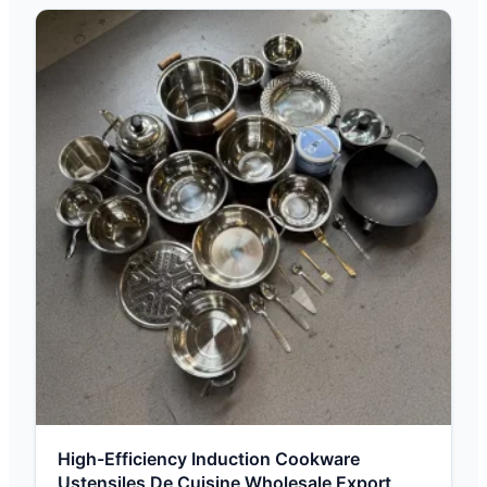
High-Efficiency Induction Cookware
Ustensiles De Cuisine Wholesale Export