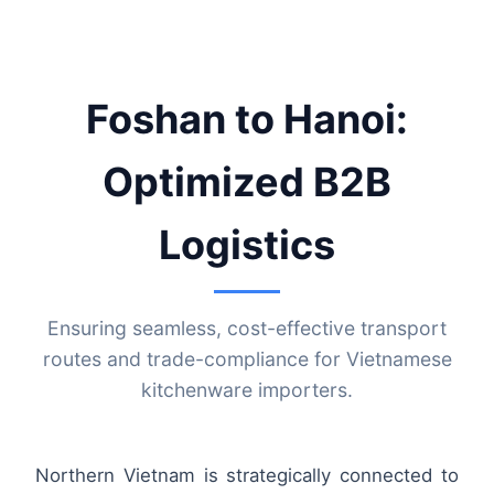
Foshan to Hanoi:
Optimized B2B
Logistics
Ensuring seamless, cost-effective transport
routes and trade-compliance for Vietnamese
kitchenware importers.
Northern Vietnam is strategically connected to