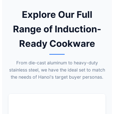
Explore Our Full
Range of Induction-
Ready Cookware
From die-cast aluminum to heavy-duty
stainless steel, we have the ideal set to match
the needs of Hanoi's target buyer personas.