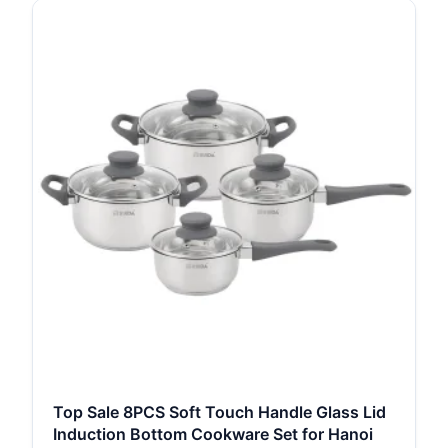
Top Sale 8PCS Soft Touch Handle Glass Lid
Induction Bottom Cookware Set for Hanoi