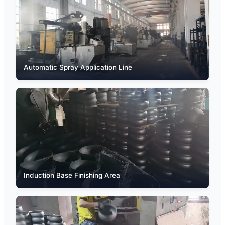
Automatic Spray Application Line
Induction Base Finishing Area