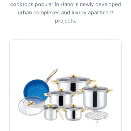
cooktops popular in Hanoi's newly developed
urban complexes and luxury apartment
projects.