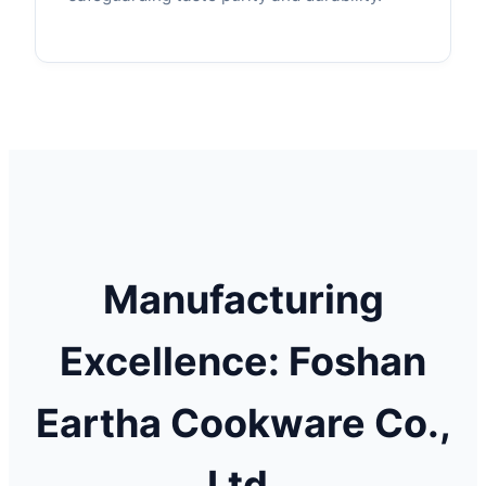
Manufacturing
Excellence: Foshan
Eartha Cookware Co.,
Ltd.