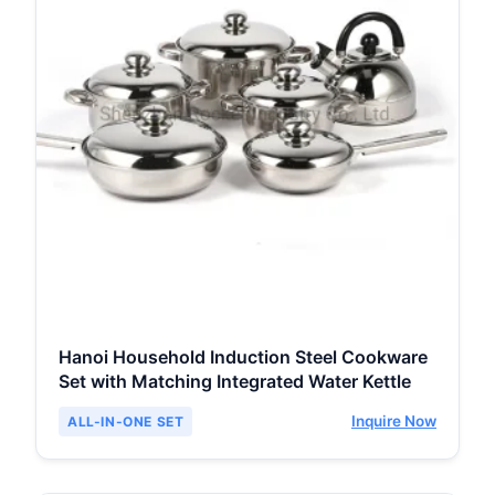
Hanoi Household Induction Steel Cookware
Set with Matching Integrated Water Kettle
Inquire Now
ALL-IN-ONE SET