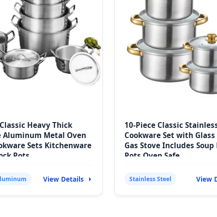
 Classic Heavy Thick
10-Piece Classic Stainles
e Aluminum Metal Oven
Cookware Set with Glass 
okware Sets Kitchenware
Gas Stove Includes Soup 
ock Pots
Pots Oven Safe
View Details
View D
Aluminum
Stainless Steel