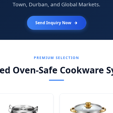
Town, Durban, and Global Markets.
Send Inquiry Now
PREMIUM SELECTION
red Oven-Safe Cookware S