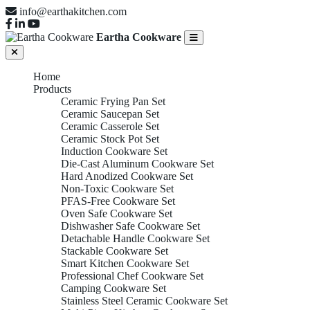
info@earthakitchen.com
Eartha Cookware
Home
Products
Ceramic Frying Pan Set
Ceramic Saucepan Set
Ceramic Casserole Set
Ceramic Stock Pot Set
Induction Cookware Set
Die-Cast Aluminum Cookware Set
Hard Anodized Cookware Set
Non-Toxic Cookware Set
PFAS-Free Cookware Set
Oven Safe Cookware Set
Dishwasher Safe Cookware Set
Detachable Handle Cookware Set
Stackable Cookware Set
Smart Kitchen Cookware Set
Professional Chef Cookware Set
Camping Cookware Set
Stainless Steel Ceramic Cookware Set