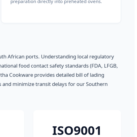
preparation directly into preheated ovens.
uth African ports. Understanding local regulatory
ational food contact safety standards (FDA, LFGB,
tha Cookware provides detailed bill of lading
fs and minimize transit delays for our Southern
ISO9001