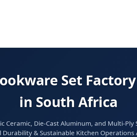
ookware Set Factory
in South Africa
 Ceramic, Die-Cast Aluminum, and Multi-Ply S
 Durability & Sustainable Kitchen Operations