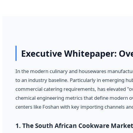
Executive Whitepaper: Ov
In the modern culinary and housewares manufacturi
to an industry baseline. Particularly in emerging 
commercial catering requirements, has elevated "ove
chemical engineering metrics that define modern ov
centers like Foshan with key importing channels and
1. The South African Cookware Market