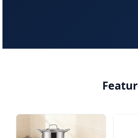
Featu