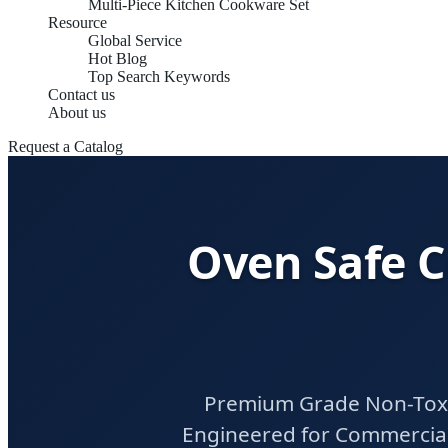
Multi-Piece Kitchen Cookware Set
Resource
Global Service
Hot Blog
Top Search Keywords
Contact us
About us
Request a Catalog
Oven Safe C
Premium Grade Non-Toxic
Engineered for Commercial