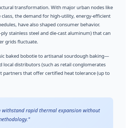
ructural transformation. With major urban nodes like
ass, the demand for high-utility, energy-efficient
schedules, have also shaped consumer behavior.
ply stainless steel and die-cast aluminum) that can
 grids fluctuate.
sic baked bobotie to artisanal sourdough baking—
ocal distributors (such as retail conglomerates
 partners that offer certified heat tolerance (up to
an withstand rapid thermal expansion without
methodology."