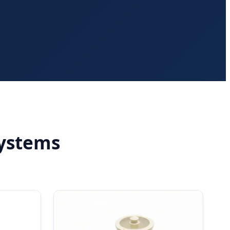
ystems