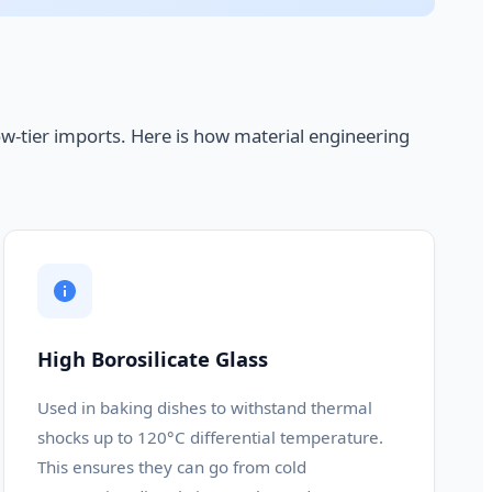
ow-tier imports. Here is how material engineering
High Borosilicate Glass
Used in baking dishes to withstand thermal
shocks up to 120°C differential temperature.
This ensures they can go from cold