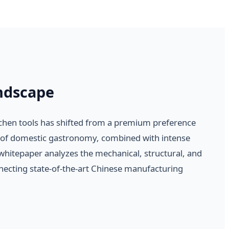
ndscape
tchen tools has shifted from a premium preference
se of domestic gastronomy, combined with intense
 whitepaper analyzes the mechanical, structural, and
necting state-of-the-art Chinese manufacturing