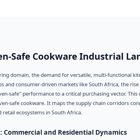
en-Safe Cookware Industrial La
ng domain, the demand for versatile, multi-functional ki
hubs and consumer-driven markets like South Africa, the ri
n-safe" performance to a critical purchasing vector. This
en-safe cookware. It maps the supply chain corridors con
 retail ecosystems in South Africa.
: Commercial and Residential Dynamics