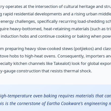
 operates at the intersection of cultural heritage and st
apid residential developments and a rising urban middle cl
 energy challenges, specifically recurring load-shedding 
uire heavy-bottomed, heat-retaining materials (such as tri-
 induction hobs and continue cooking or baking when power
om preparing heavy slow-cooked stews (potjiekos) and clas
ve hobs to high-heat ovens. Consequently, importers and l
ialty kitchen channels like Takealot) look for global export
y-gauge construction that resists thermal shock.
 high-temperature oven baking requires materials that c
his is the cornerstone of Eartha Cookware's engineering 