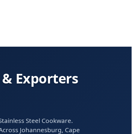
 & Exporters
tainless Steel Cookware.
 Across Johannesburg, Cape