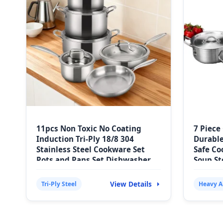
11pcs Non Toxic No Coating
7 Piece
Induction Tri-Ply 18/8 304
Durabl
Stainless Steel Cookware Set
Safe Co
Pots and Pans Set Dishwasher
Soup St
Oven Safe
View Details
Tri-Ply Steel
Heavy 