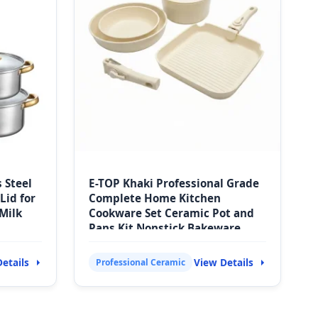
s Steel
E-TOP Khaki Professional Grade
Lid for
Complete Home Kitchen
Milk
Cookware Set Ceramic Pot and
Pans Kit Nonstick Bakeware
with Handles
etails
View Details
Professional Ceramic