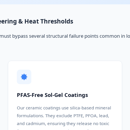
eering & Heat Thresholds
 must bypass several structural failure points common in l
PFAS-Free Sol-Gel Coatings
Our ceramic coatings use silica-based mineral
formulations. They exclude PTFE, PFOA, lead,
and cadmium, ensuring they release no toxic