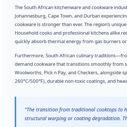
The South African kitchenware and cookware industry
Johannesburg, Cape Town, and Durban experiencing r
cookware is stronger than ever. The region’s unique
Household cooks and professional kitchens alike req
quickly absorb thermal energy from gas burners or
Furthermore, South African culinary traditions—fr
demand cookware that transitions smoothly from sto
Woolworths, Pick n Pay, and Checkers, alongside spec
260°C/500°F), durable non-toxic coatings, and heav
"The transition from traditional cooktops to
structural warping or coating degradation. T