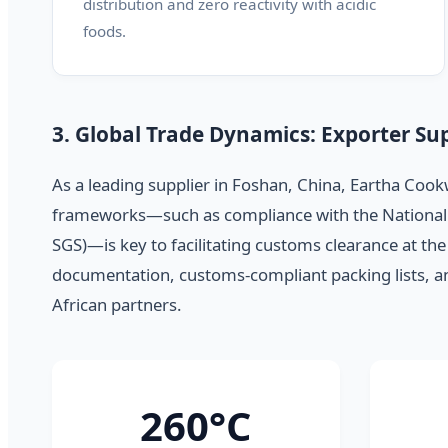
distribution and zero reactivity with acidic
foods.
3. Global Trade Dynamics: Exporter Sup
As a leading supplier in Foshan, China, Eartha Cook
frameworks—such as compliance with the National R
SGS)—is key to facilitating customs clearance at the
documentation, customs-compliant packing lists, and 
African partners.
260°C