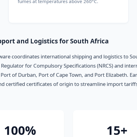
fumes at temperatures above 260°C.
port and Logistics for South Africa
ware coordinates international shipping and logistics to So
egulator for Compulsory Specifications (NRCS) and intern
 Port of Durban, Port of Cape Town, and Port Elizabeth. Ear
certified certificates of origin to streamline import tarif
100%
15+