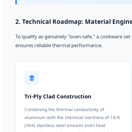
2. Technical Roadmap: Material Engin
To qualify as genuinely "oven-safe," a cookware set
ensures reliable thermal performance:
Tri-Ply Clad Construction
Combining the thermal conductivity of
aluminum with the chemical inertness of 18/8
(304) stainless steel ensures even heat