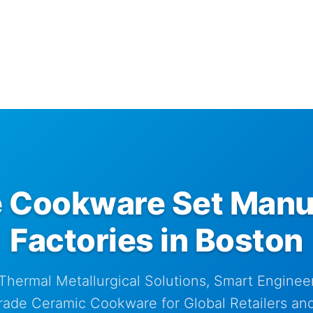
 Cookware Set Manu
Factories in Boston
Thermal Metallurgical Solutions, Smart Engineer
rade Ceramic Cookware for Global Retailers and