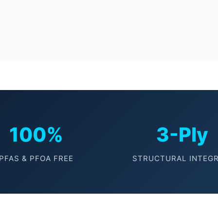
100%
3-Ply
PFAS & PFOA FREE
STRUCTURAL INTEGR