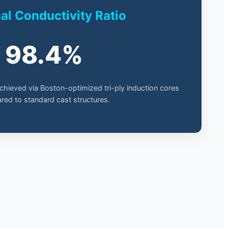
l Conductivity Ratio
98.4%
achieved via Boston-optimized tri-ply induction cores
ed to standard cast structures.