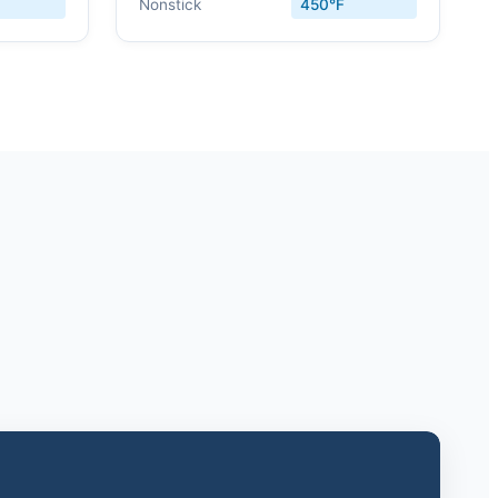
Nonstick
450°F