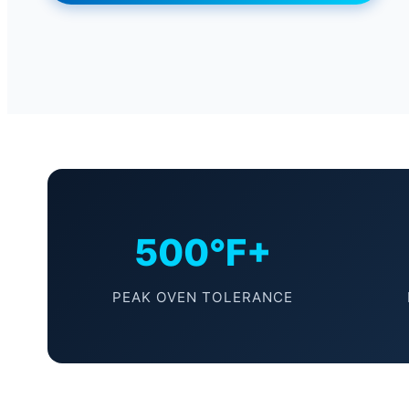
500°F+
PEAK OVEN TOLERANCE