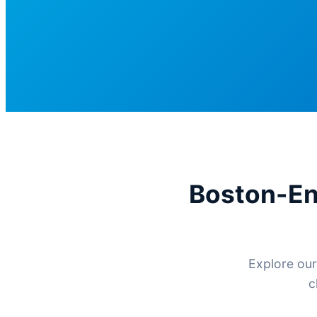
Boston-En
Explore our
c