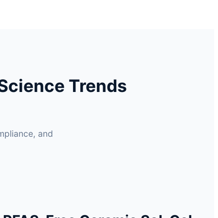
Science Trends
mpliance, and