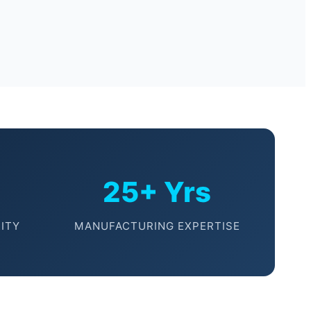
25+ Yrs
ITY
MANUFACTURING EXPERTISE