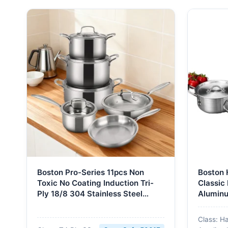
Boston Pro-Series 11pcs Non
Boston 
Toxic No Coating Induction Tri-
Classic
Ply 18/8 304 Stainless Steel
Aluminu
Cookware Set Pots and Pans Set
Cookwar
Dishwasher Oven Safe
Soup St
Class: H