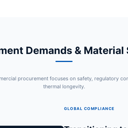
ement Demands & Material 
rcial procurement focuses on safety, regulatory co
thermal longevity.
GLOBAL COMPLIANCE