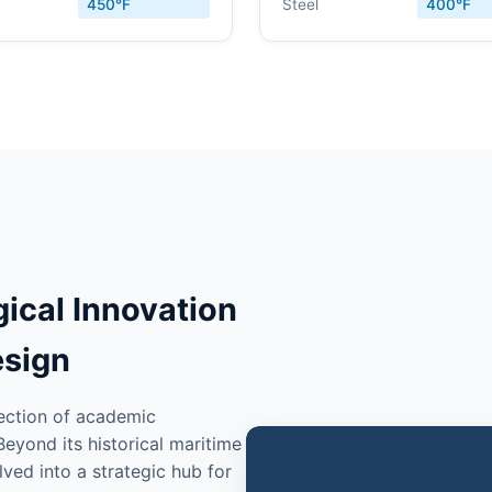
450°F
Steel
400°F
gical Innovation
esign
section of academic
eyond its historical maritime
ved into a strategic hub for