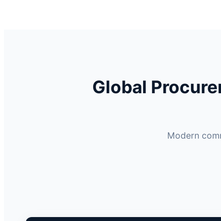
Global Procur
Modern comme