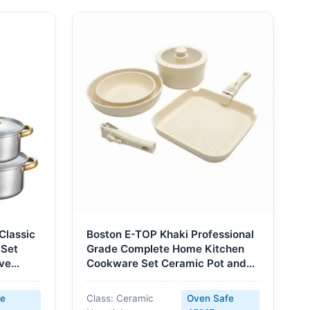
Classic
Boston E-TOP Khaki Professional
 Set
Grade Complete Home Kitchen
ove
Cookware Set Ceramic Pot and
Oven
Pans Kit Nonstick Bakeware with
Handles
fe
Class: Ceramic
Oven Safe