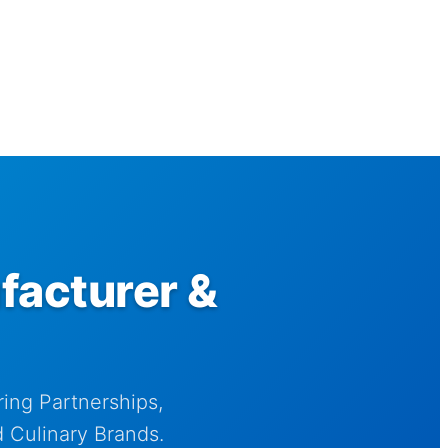
facturer &
ing Partnerships,
 Culinary Brands.