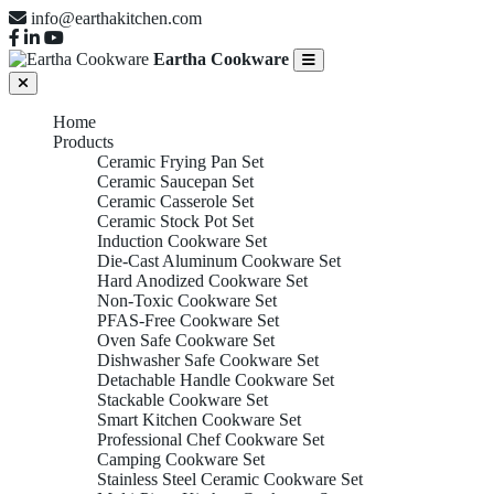
info@earthakitchen.com
Eartha Cookware
Home
Products
Ceramic Frying Pan Set
Ceramic Saucepan Set
Ceramic Casserole Set
Ceramic Stock Pot Set
Induction Cookware Set
Die-Cast Aluminum Cookware Set
Hard Anodized Cookware Set
Non-Toxic Cookware Set
PFAS-Free Cookware Set
Oven Safe Cookware Set
Dishwasher Safe Cookware Set
Detachable Handle Cookware Set
Stackable Cookware Set
Smart Kitchen Cookware Set
Professional Chef Cookware Set
Camping Cookware Set
Stainless Steel Ceramic Cookware Set