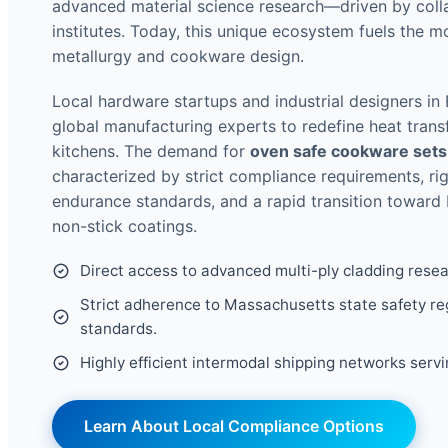
advanced material science research—driven by collab
institutes. Today, this unique ecosystem fuels the 
metallurgy and cookware design.
Local hardware startups and industrial designers in
global manufacturing experts to redefine heat trans
kitchens. The demand for
oven safe cookware sets
characterized by strict compliance requirements, r
endurance standards, and a rapid transition toward
non-stick coatings.
Direct access to advanced multi-ply cladding rese
Strict adherence to Massachusetts state safety re
standards.
Highly efficient intermodal shipping networks serv
Learn About Local Compliance Options