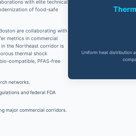
orations with elite technical
Therma
modernization of food-safe
 Boston are collaborating with
fer metrics in commercial
in the Northeast corridor is
Uniform heat distribution 
igorous thermal shock
compar
 bio-compatible, PFAS-free
arch networks.
gulations and federal FDA
ing major commercial corridors.