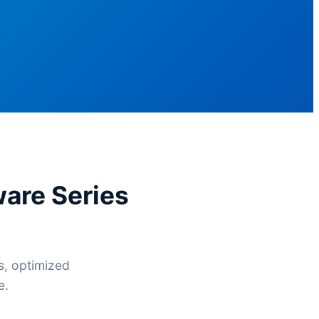
are Series
s, optimized
e.