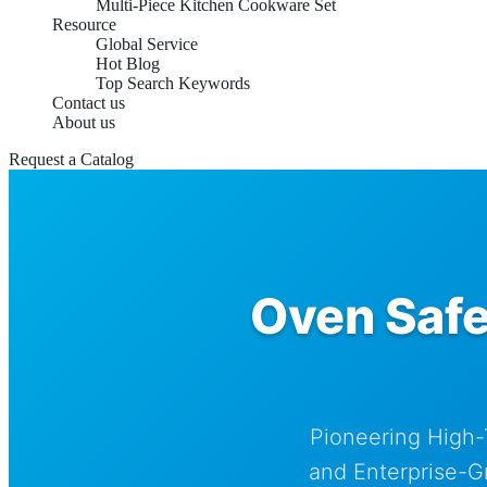
Multi-Piece Kitchen Cookware Set
Resource
Global Service
Hot Blog
Top Search Keywords
Contact us
About us
Request a Catalog
Oven Safe
Pioneering High-
and Enterprise-G