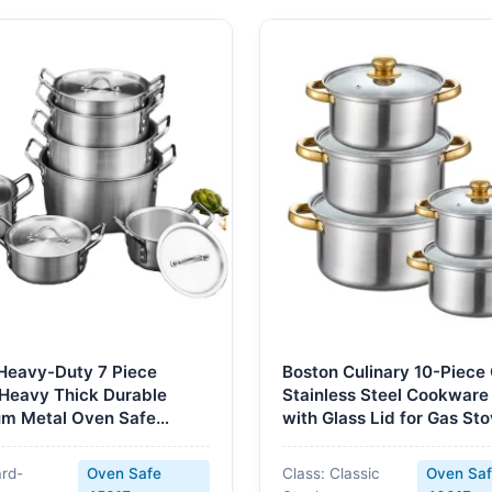
Heavy-Duty 7 Piece
Boston Culinary 10-Piece 
 Heavy Thick Durable
Stainless Steel Cookware
m Metal Oven Safe
with Glass Lid for Gas St
e Sets Kitchenware
Includes Soup Milk Pots 
ock Pots
Safe
ard-
Oven Safe
Class: Classic
Oven Sa