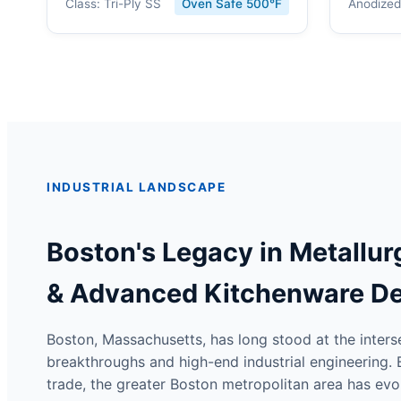
Class: Tri-Ply SS
Oven Safe 500°F
Anodized
INDUSTRIAL LANDSCAPE
Boston's Legacy in Metallur
& Advanced Kitchenware D
Boston, Massachusetts, has long stood at the inter
breakthroughs and high-end industrial engineering. B
trade, the greater Boston metropolitan area has evol