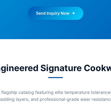
Send Inquiry Now
gineered Signature Cookw
 flagship catalog featuring elite temperature tolerance
ladding layers, and professional-grade wear resistanc