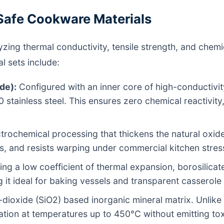
Safe Cookware Materials
alyzing thermal conductivity, tensile strength, and chem
l sets include:
de):
Configured with an inner core of high-conductivi
0 stainless steel. This ensures zero chemical reactivit
trochemical processing that thickens the natural oxide 
ts, and resists warping under commercial kitchen stres
ng a low coefficient of thermal expansion, borosilicate
 it ideal for baking vessels and transparent casserole
-dioxide (SiO2) based inorganic mineral matrix. Unlike t
tion at temperatures up to 450°C without emitting to