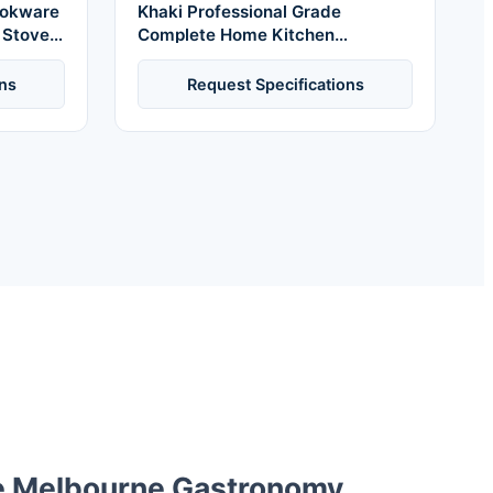
Cookware
Khaki Professional Grade
s Stove
Complete Home Kitchen
Oven
Cookware Set Ceramic Pot and
Pans Kit Nonstick Bakeware with
ns
Request Specifications
Handles
e Melbourne Gastronomy