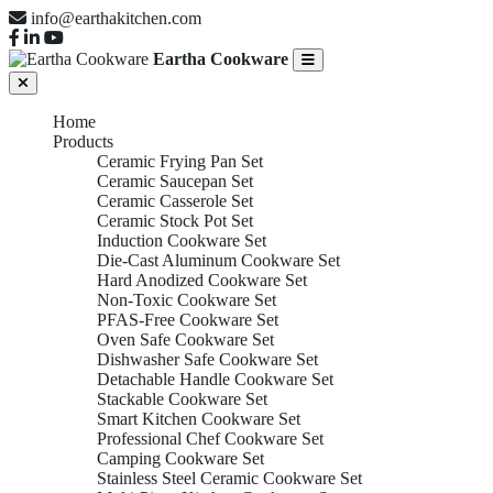
info@earthakitchen.com
Eartha Cookware
Home
Products
Ceramic Frying Pan Set
Ceramic Saucepan Set
Ceramic Casserole Set
Ceramic Stock Pot Set
Induction Cookware Set
Die-Cast Aluminum Cookware Set
Hard Anodized Cookware Set
Non-Toxic Cookware Set
PFAS-Free Cookware Set
Oven Safe Cookware Set
Dishwasher Safe Cookware Set
Detachable Handle Cookware Set
Stackable Cookware Set
Smart Kitchen Cookware Set
Professional Chef Cookware Set
Camping Cookware Set
Stainless Steel Ceramic Cookware Set