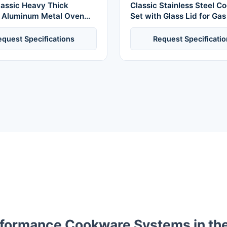
lassic Heavy Thick
Classic Stainless Steel 
 Aluminum Metal Oven
Set with Glass Lid for Ga
okware Sets Kitchenware
Includes Soup Milk Pots 
ock Pots
Safe
equest Specifications
Request Specificatio
rformance Cookware Systems in th