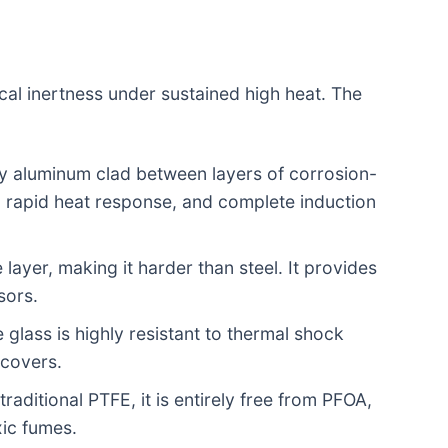
ical inertness under sustained high heat. The
ty aluminum clad between layers of corrosion-
y, rapid heat response, and complete induction
layer, making it harder than steel. It provides
sors.
 glass is highly resistant to thermal shock
 covers.
raditional PTFE, it is entirely free from PFOA,
xic fumes.