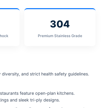
304
Shock
Premium Stainless Grade
diversity, and strict health safety guidelines.
taurants feature open-plan kitchens.
ngs and sleek tri-ply designs.