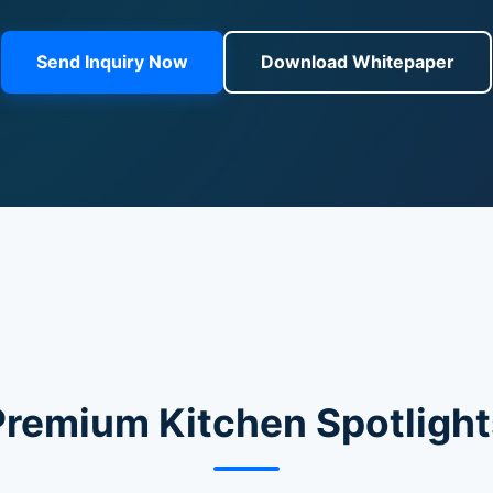
Send Inquiry Now
Download Whitepaper
Premium Kitchen Spotlight