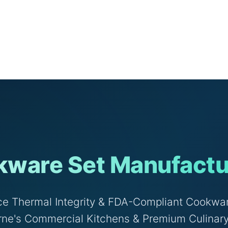
ware Set Manufactu
e Thermal Integrity & FDA-Compliant Cookwar
ne's Commercial Kitchens & Premium Culinar