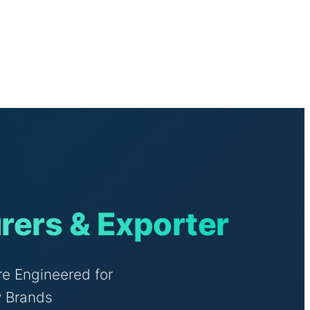
rers & Exporter
e Engineered for
y Brands