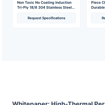
Non Toxic No Coating Induction
Piece C
Tri-Ply 18/8 304 Stainless Steel
Durable
Cookware Set Pots and Pans Set
Safe Co
Dishwasher Oven Safe
Soup St
Request Specifications
R
Whitepaper: High-Thermal Pe