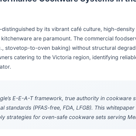
stinguished by its vibrant café culture, high-density
y of kitchenware are paramount. The commercial foodse
.g., stovetop-to-oven baking) without structural degrad
ers catering to the Victoria region, identifying reliab
ator.
e’s E-E-A-T framework, true authority in cookware so
al standards (PFAS-free, FDA, LFGB). This whitepaper o
y strategies for oven-safe cookware sets serving Me