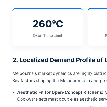
260°C
Oven Temp Limit
P
2. Localized Demand Profile of
Melbourne's market dynamics are highly distinct du
Key factors shaping the Melbourne demand profi
Aesthetic Fit for Open-Concept Kitchens:
M
Cookware sets must double as aesthetic servi