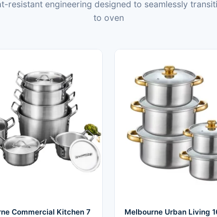
-resistant engineering designed to seamlessly transit
to oven
ne Commercial Kitchen 7
Melbourne Urban Living 1