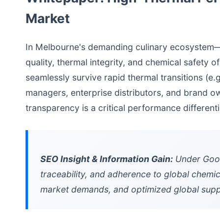
Market
In Melbourne's demanding culinary ecosystem—di
quality, thermal integrity, and chemical safet
seamlessly survive rapid thermal transitions (e
managers, enterprise distributors, and brand own
transparency is a critical performance differenti
SEO Insight & Information Gain:
Under Googl
traceability, and adherence to global chemic
market demands, and optimized global suppl