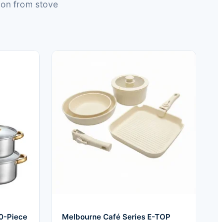
ion from stove
0-Piece
Melbourne Café Series E-TOP