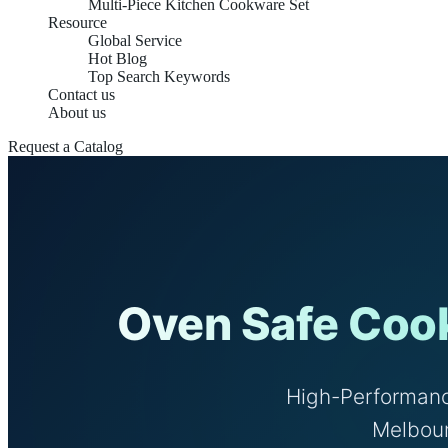
Multi-Piece Kitchen Cookware Set
Resource
Global Service
Hot Blog
Top Search Keywords
Contact us
About us
Request a Catalog
Oven Safe Cook
High-Performanc
Melbour