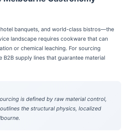
 hotel banquets, and world-class bistros—the
rvice landscape requires cookware that can
ation or chemical leaching. For sourcing
le B2B supply lines that guarantee material
urcing is defined by raw material control,
utlines the structural physics, localized
lbourne.