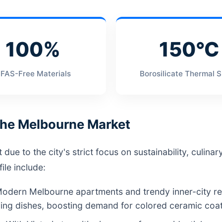
100%
150°C
FAS-Free Materials
Borosilicate Thermal 
 the Melbourne Market
e to the city's strict focus on sustainability, culinary 
le include:
odern Melbourne apartments and trendy inner-city res
ng dishes, boosting demand for colored ceramic coati