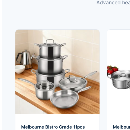
Advanced heat
Melbourne Bistro Grade 11pcs
Melbour