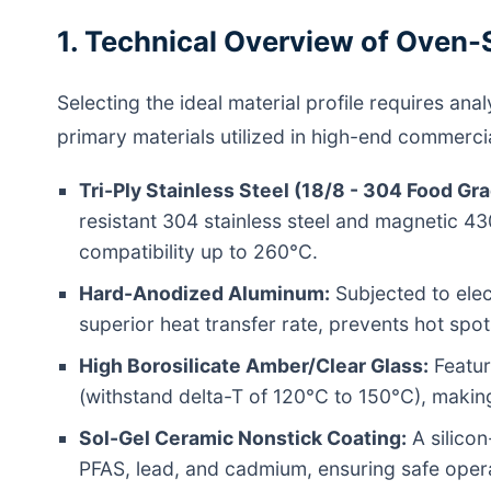
1. Technical Overview of Oven-
Selecting the ideal material profile requires an
primary materials utilized in high-end commercia
Tri-Ply Stainless Steel (18/8 - 304 Food Gra
resistant 304 stainless steel and magnetic 43
compatibility up to 260°C.
Hard-Anodized Aluminum:
Subjected to elec
superior heat transfer rate, prevents hot spo
High Borosilicate Amber/Clear Glass:
Featuri
(withstand delta-T of 120°C to 150°C), making
Sol-Gel Ceramic Nonstick Coating:
A silicon
PFAS, lead, and cadmium, ensuring safe opera