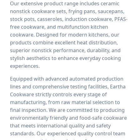
Our extensive product range includes ceramic
nonstick cookware sets, frying pans, saucepans,
stock pots, casseroles, induction cookware, PFAS-
free cookware, and multifunction kitchen
cookware. Designed for modern kitchens, our
products combine excellent heat distribution,
superior nonstick performance, durability, and
stylish aesthetics to enhance everyday cooking
experiences.
Equipped with advanced automated production
lines and comprehensive testing facilities, Eartha
Cookware strictly controls every stage of
manufacturing, from raw material selection to
final inspection. We are committed to producing
environmentally friendly and food-safe cookware
that meets international quality and safety
standards. Our experienced quality control team