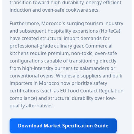
transition toward high-durability, energy-efficient
induction and oven-safe cookware sets.
Furthermore, Morocco's surging tourism industry
and subsequent hospitality expansions (HoReCa)
have created structural import demands for
professional-grade culinary gear. Commercial
kitchens require premium, non-toxic, oven-safe
configurations capable of transitioning directly
from high-intensity burners to salamanders or
conventional ovens. Wholesale suppliers and bulk
importers in Morocco now prioritize safety
certifications (such as EU Food Contact Regulation
compliance) and structural durability over low-
quality alternatives.
Download Market Specification Guide