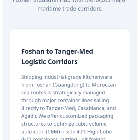
maritime trade corridors.
Foshan to Tanger-Med
Logistic Corridors
Shipping industrial-grade kitchenware
from Foshan (Guangdong) to Moroccan
sea routes is strategically managed
through major container lines sailing
directly to Tanger-Med, Casablanca, and
Agadir. We offer customized packaging
structures to optimize cubic volume
utilization (CBM) inside 40ft High Cube
(HC) containers, cutting unit freight