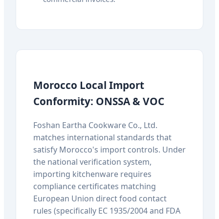
Morocco Local Import
Conformity: ONSSA & VOC
Foshan Eartha Cookware Co., Ltd.
matches international standards that
satisfy Morocco's import controls. Under
the national verification system,
importing kitchenware requires
compliance certificates matching
European Union direct food contact
rules (specifically EC 1935/2004 and FDA