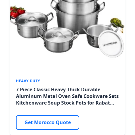
HEAVY DUTY
7 Piece Classic Heavy Thick Durable
Aluminum Metal Oven Safe Cookware Sets
Kitchenware Soup Stock Pots for Rabat
Distributors
Get Morocco Quote