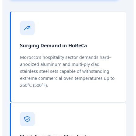
Surging Demand in HoReCa
Morocco's hospitality sector demands hard-
anodized aluminum and multi-ply clad
stainless steel sets capable of withstanding
extreme commercial oven temperatures up to
260°C (500°F).