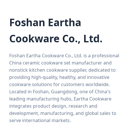
Foshan Eartha
Cookware Co., Ltd.
Foshan Eartha Cookware Co., Ltd. is a professional
China ceramic cookware set manufacturer and
nonstick kitchen cookware supplier, dedicated to
providing high-quality, healthy, and innovative
cookware solutions for customers worldwide.
Located in Foshan, Guangdong, one of China's
leading manufacturing hubs, Eartha Cookware
integrates product design, research and
development, manufacturing, and global sales to
serve international markets.