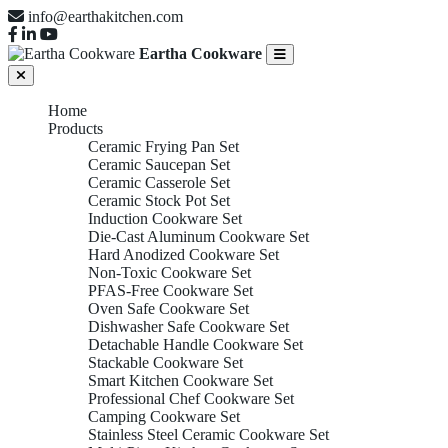
info@earthakitchen.com
Eartha Cookware
Home
Products
Ceramic Frying Pan Set
Ceramic Saucepan Set
Ceramic Casserole Set
Ceramic Stock Pot Set
Induction Cookware Set
Die-Cast Aluminum Cookware Set
Hard Anodized Cookware Set
Non-Toxic Cookware Set
PFAS-Free Cookware Set
Oven Safe Cookware Set
Dishwasher Safe Cookware Set
Detachable Handle Cookware Set
Stackable Cookware Set
Smart Kitchen Cookware Set
Professional Chef Cookware Set
Camping Cookware Set
Stainless Steel Ceramic Cookware Set