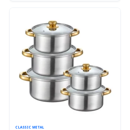
CLASSIC METAL