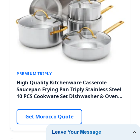
PREMIUM TRIPLY
High Quality Kitchenware Casserole
Saucepan Frying Pan Triply Stainless Steel
10 PCS Cookware Set Dishwasher & Oven
Safe for Meknes Retailers
Get Morocco Quote