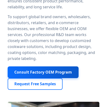
ensures consistent product performance,
reliability, and long service life.
To support global brand owners, wholesalers,
distributors, retailers, and e-commerce
businesses, we offer flexible OEM and ODM
services. Our professional R&D team works
closely with customers to develop customized
cookware solutions, including product design,
coating options, color matching, packaging, and
private labeling.
Consult Factory OEM Program
Request Free Samples