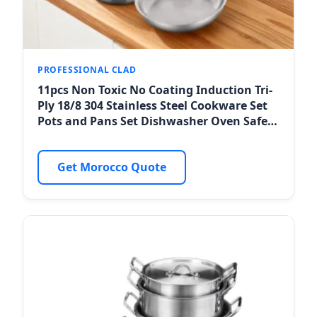
PROFESSIONAL CLAD
11pcs Non Toxic No Coating Induction Tri-
Ply 18/8 304 Stainless Steel Cookware Set
Pots and Pans Set Dishwasher Oven Safe
for Casablanca Horeca
Get Morocco Quote