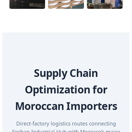
Supply Chain
Optimization for
Moroccan Importers
Direct-factory logistics routes connecting
Foshan Industrial Hub with Morocco’s major