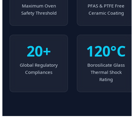
Maximum Oven
PFAS & PTFE Free
Safety Threshold
Ceramic Coating
20+
120°C
Global Regulatory
Borosilicate Glass
Compliances
Thermal Shock
Rating