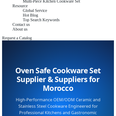
Multi-Piece Kitchen Cookware Set
Resource
Global Service
Hot Blog
Top Search Keywords
Contact us
About us
Request a Catalog
Oven Safe Cookware Set
Supplier & Suppliers for
Morocco
High-Performance OEM/ODM Ceramic and
Stainless Steel Cookware Engineered for
Professional Kitchens and Gastronomic