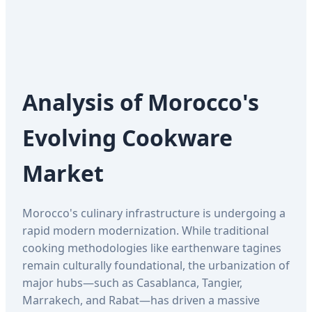
Analysis of Morocco's
Evolving Cookware
Market
Morocco's culinary infrastructure is undergoing a
rapid modern modernization. While traditional
cooking methodologies like earthenware tagines
remain culturally foundational, the urbanization of
major hubs—such as Casablanca, Tangier,
Marrakech, and Rabat—has driven a massive