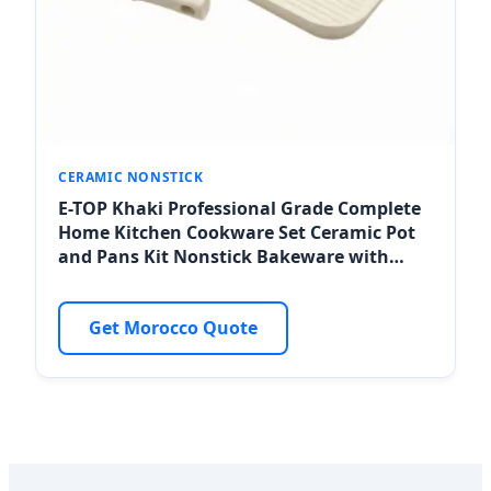
CERAMIC NONSTICK
E-TOP Khaki Professional Grade Complete
Home Kitchen Cookware Set Ceramic Pot
and Pans Kit Nonstick Bakeware with
Handles for Tangier Hotel Sourcing
Get Morocco Quote