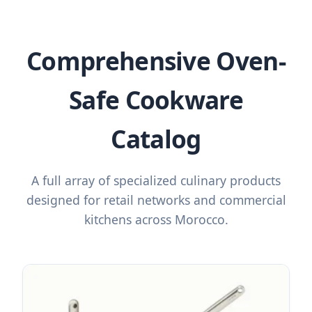
Comprehensive Oven-
Safe Cookware
Catalog
A full array of specialized culinary products
designed for retail networks and commercial
kitchens across Morocco.