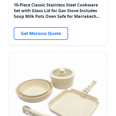
10-Piece Classic Stainless Steel Cookware
Set with Glass Lid for Gas Stove Includes
Soup Milk Pots Oven Safe for Marrakech
Resorts
Get Morocco Quote