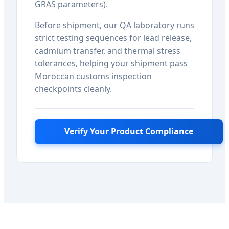
GRAS parameters).
Before shipment, our QA laboratory runs
strict testing sequences for lead release,
cadmium transfer, and thermal stress
tolerances, helping your shipment pass
Moroccan customs inspection
checkpoints cleanly.
Verify Your Product Compliance