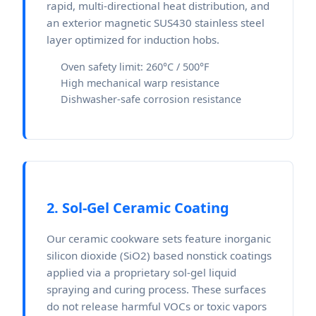
rapid, multi-directional heat distribution, and
an exterior magnetic SUS430 stainless steel
layer optimized for induction hobs.
Oven safety limit: 260°C / 500°F
High mechanical warp resistance
Dishwasher-safe corrosion resistance
2. Sol-Gel Ceramic Coating
Our ceramic cookware sets feature inorganic
silicon dioxide (SiO2) based nonstick coatings
applied via a proprietary sol-gel liquid
spraying and curing process. These surfaces
do not release harmful VOCs or toxic vapors