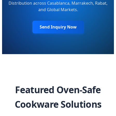
Distribution across Casablanca, Marrakech, Rabat,
and Global Markets.
Send Inquiry Now
Featured Oven-Safe
Cookware Solutions