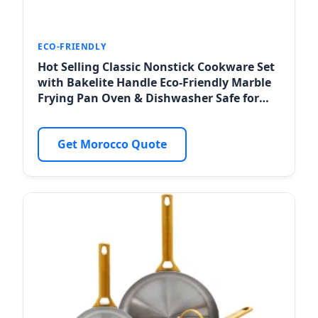
ECO-FRIENDLY
Hot Selling Classic Nonstick Cookware Set
with Bakelite Handle Eco-Friendly Marble
Frying Pan Oven & Dishwasher Safe for
Agadir Eco-Resorts
Get Morocco Quote