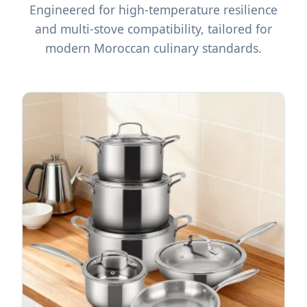
Engineered for high-temperature resilience
and multi-stove compatibility, tailored for
modern Moroccan culinary standards.