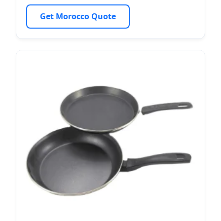
Get Morocco Quote