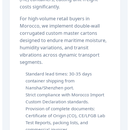
costs significantly.
For high-volume retail buyers in
Morocco, we implement double-wall
corrugated custom master cartons
designed to endure maritime moisture,
humidity variations, and transit
vibrations across dynamic transport
segments.
Standard lead times: 30-35 days
container shipping from
Nansha/Shenzhen port.
Strict compliance with Morocco Import
Custom Declaration standards.
Provision of complete documents:
Certificate of Origin (CO), CE/LFGB Lab
Test Reports, packing lists, and
commercial invoices.