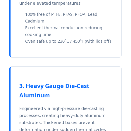
under elevated temperatures.
100% free of PTFE, PFAS, PFOA, Lead,
Cadmium
Excellent thermal conduction reducing
cooking time
Oven safe up to 230°C / 450°F (with lids off)
3. Heavy Gauge Die-Cast
Aluminum
Engineered via high-pressure die-casting
processes, creating heavy-duty aluminum
substrates. Thickened bases prevent
deformation under sudden thermal cycles