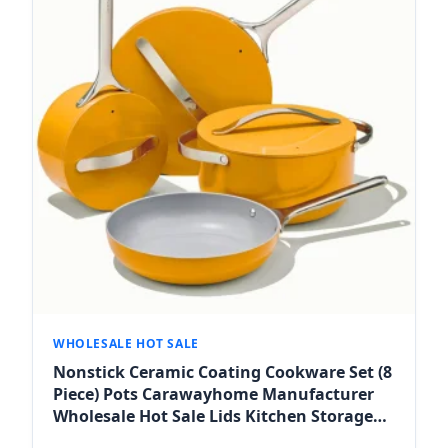
WHOLESALE HOT SALE
Nonstick Ceramic Coating Cookware Set (8
Piece) Pots Carawayhome Manufacturer
Wholesale Hot Sale Lids Kitchen Storage
Oven Safe for Fes Markets