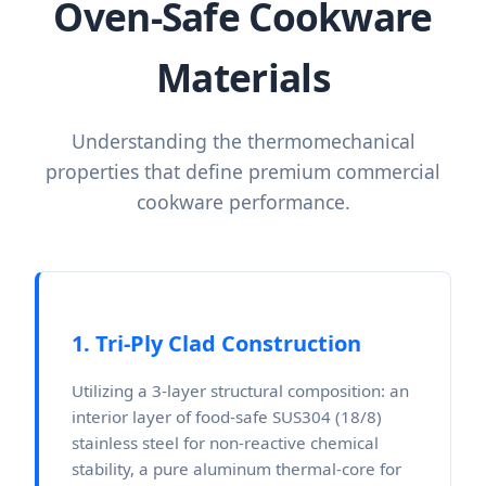
Oven-Safe Cookware
Materials
Understanding the thermomechanical
properties that define premium commercial
cookware performance.
1. Tri-Ply Clad Construction
Utilizing a 3-layer structural composition: an
interior layer of food-safe SUS304 (18/8)
stainless steel for non-reactive chemical
stability, a pure aluminum thermal-core for