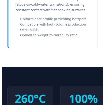
(stove-to-cold-water transitions), ensuring
constant contact with flat cooking surfaces.
Uniform heat profile preventing hotspots
Compatible with high-volume production
OEM molds
Optimized weight-to-durability ratio
260°C
100%