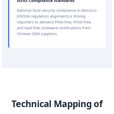
Strict Compliance Standards
National food security compliance in Morocco
(ONSSA regulation alignment) is driving
importers to demand PFAS-free, PFOA-free,
and lead-free cookware certifications from
Chinese OEM suppliers.
Technical Mapping of