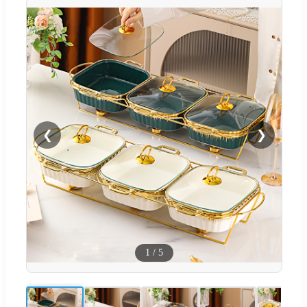
❮
❯
1
/
5