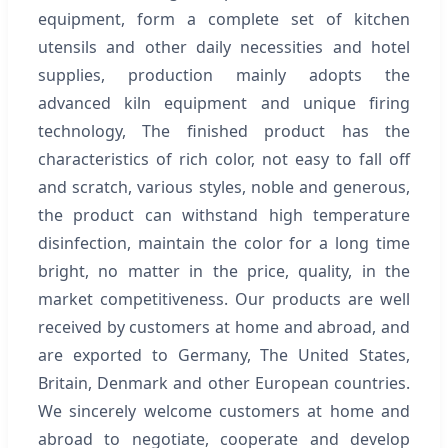
equipment, form a complete set of kitchen
utensils and other daily necessities and hotel
supplies, production mainly adopts the
advanced kiln equipment and unique firing
technology, The finished product has the
characteristics of rich color, not easy to fall off
and scratch, various styles, noble and generous,
the product can withstand high temperature
disinfection, maintain the color for a long time
bright, no matter in the price, quality, in the
market competitiveness. Our products are well
received by customers at home and abroad, and
are exported to Germany, The United States,
Britain, Denmark and other European countries.
We sincerely welcome customers at home and
abroad to negotiate, cooperate and develop