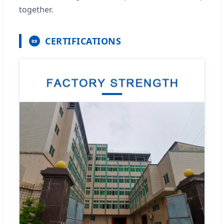
together.
CERTIFICATIONS
📜