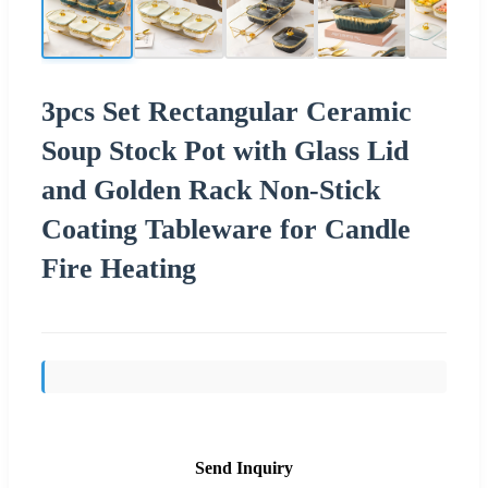
3pcs Set Rectangular Ceramic
Soup Stock Pot with Glass Lid
and Golden Rack Non-Stick
Coating Tableware for Candle
Fire Heating
Send Inquiry