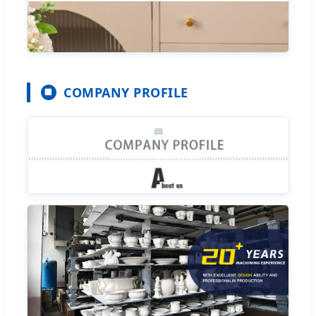
COMPANY PROFILE
🏢