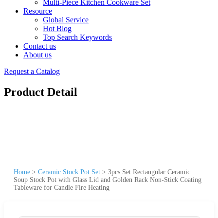
Multi-Piece Kitchen Cookware Set
Resource
Global Service
Hot Blog
Top Search Keywords
Contact us
About us
Request a Catalog
Product Detail
Home
>
Ceramic Stock Pot Set
>
3pcs Set Rectangular Ceramic
Soup Stock Pot with Glass Lid and Golden Rack Non-Stick Coating
Tableware for Candle Fire Heating