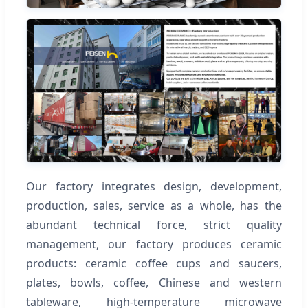
Our factory integrates design, development,
production, sales, service as a whole, has the
abundant technical force, strict quality
management, our factory produces ceramic
products: ceramic coffee cups and saucers,
plates, bowls, coffee, Chinese and western
tableware, high-temperature microwave