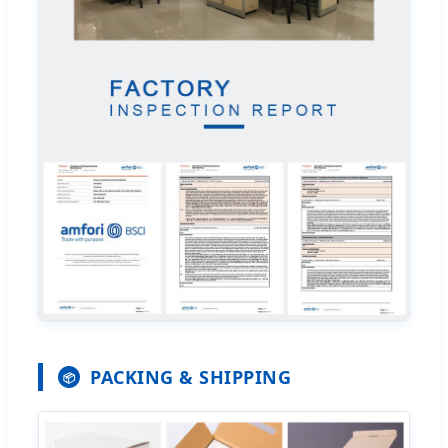
PACKING & SHIPPING
📦