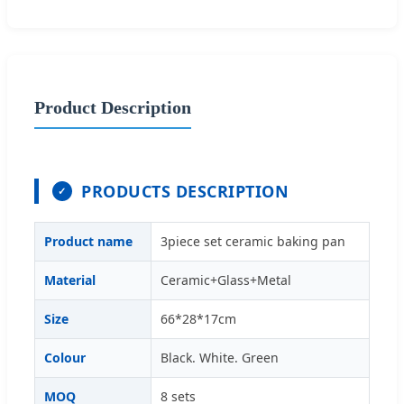
Product Description
PRODUCTS DESCRIPTION
✓
Product name
3piece set ceramic baking pan
Material
Ceramic+Glass+Metal
Size
66*28*17cm
Colour
Black. White. Green
MOQ
8 sets