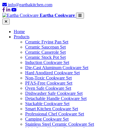
info@earthakitchen.com
Eartha Cookware
Home
Products
Ceramic Frying Pan Set
Ceramic Saucepan Set
Ceramic Casserole Set
Ceramic Stock Pot Set
Induction Cookware Set
Die-Cast Aluminum Cookware Set
Hard Anodized Cookware Set
Non-Toxic Cookware Set
PFAS-Free Cookware Set
Oven Safe Cookware Set
Dishwasher Safe Cookware Set
Detachable Handle Cookware Set
Stackable Cookware Set
Smart Kitchen Cookware Set
Professional Chef Cookware Set
Camping Cookware Set
Stainless Steel Ceramic Cookware Set