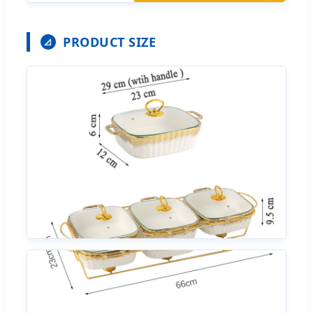
PRODUCT SIZE
📐