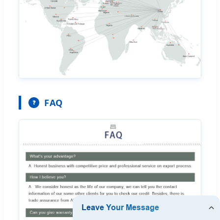
FAQ
❓