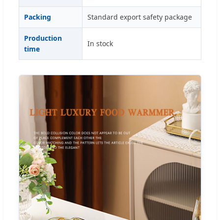
Packing
Standard export safety package
Production
In stock
time