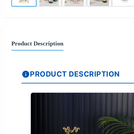
Product Description
PRODUCT DESCRIPTION