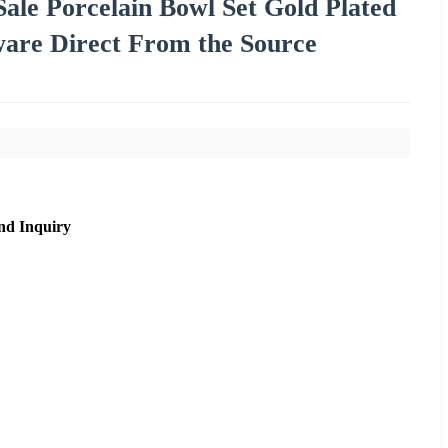
ale Porcelain Bowl Set Gold Plated
are Direct From the Source
nd Inquiry