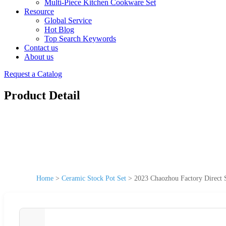
Multi-Piece Kitchen Cookware Set
Resource
Global Service
Hot Blog
Top Search Keywords
Contact us
About us
Request a Catalog
Product Detail
Home
>
Ceramic Stock Pot Set
>
2023 Chaozhou Factory Direct 