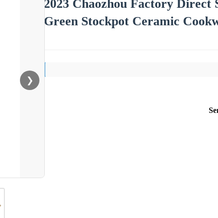
2023 Chaozhou Factory Direct S
Green Stockpot Ceramic Cookw
❯
Se