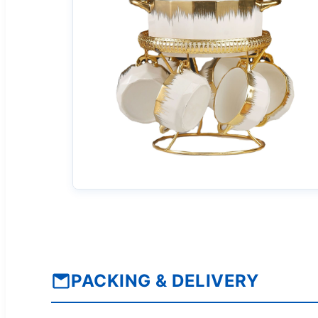
PACKING & DELIVERY