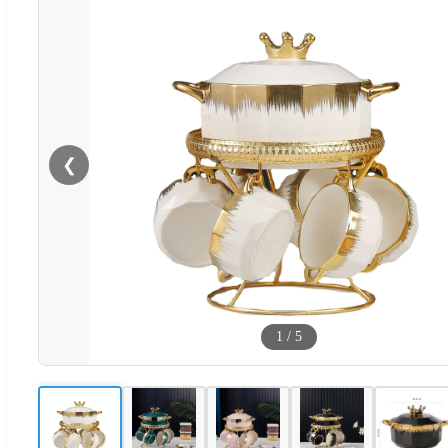
❮
1
/
5