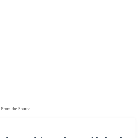
t From the Source