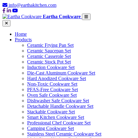
info@earthakitchen.com
Eartha Cookware
Home
Products
Ceramic Frying Pan Set
Ceramic Saucepan Set
Ceramic Casserole Set
Ceramic Stock Pot Set
Induction Cookware Set
Die-Cast Aluminum Cookware Set
Hard Anodized Cookware Set
Non-Toxic Cookware Set
PFAS-Free Cookware Set
Oven Safe Cookware Set
Dishwasher Safe Cookware Set
Detachable Handle Cookware Set
Stackable Cookware Set
Smart Kitchen Cookware Set
Professional Chef Cookware Set
Camping Cookware Set
Stainless Steel Ceramic Cookware Set