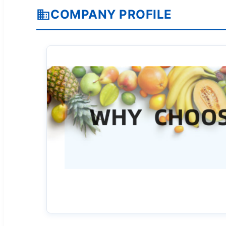
COMPANY PROFILE