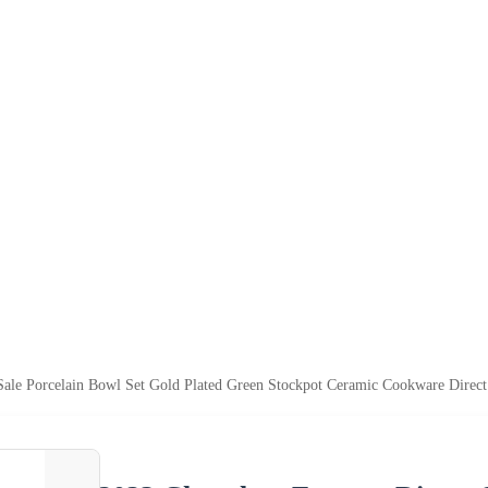
Sale Porcelain Bowl Set Gold Plated Green Stockpot Ceramic Cookware Direc