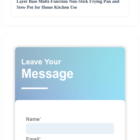
Layer Base Multi-Function Non-Stick Frying Pan and
Stew Pot for Home Kitchen Use