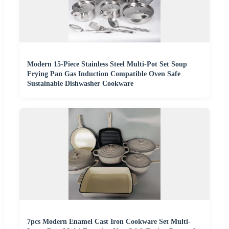
Modern 15-Piece Stainless Steel Multi-Pot Set Soup
Frying Pan Gas Induction Compatible Oven Safe
Sustainable Dishwasher Cookware
7pcs Modern Enamel Cast Iron Cookware Set Multi-