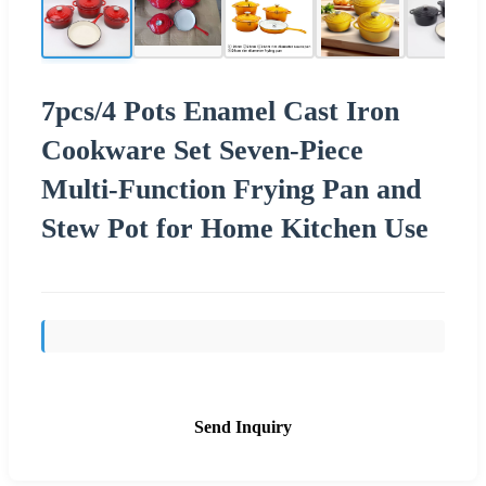
7pcs/4 Pots Enamel Cast Iron
Cookware Set Seven-Piece
Multi-Function Frying Pan and
Stew Pot for Home Kitchen Use
Send Inquiry