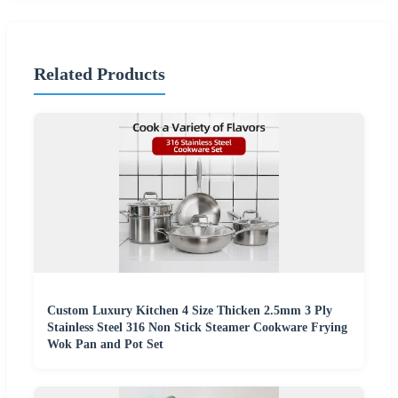
Related Products
Custom Luxury Kitchen 4 Size Thicken 2.5mm 3 Ply
Stainless Steel 316 Non Stick Steamer Cookware Frying
Wok Pan and Pot Set