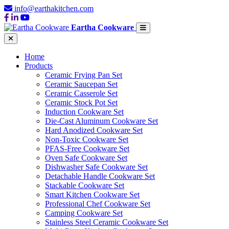
info@earthakitchen.com
Eartha Cookware
Home
Products
Ceramic Frying Pan Set
Ceramic Saucepan Set
Ceramic Casserole Set
Ceramic Stock Pot Set
Induction Cookware Set
Die-Cast Aluminum Cookware Set
Hard Anodized Cookware Set
Non-Toxic Cookware Set
PFAS-Free Cookware Set
Oven Safe Cookware Set
Dishwasher Safe Cookware Set
Detachable Handle Cookware Set
Stackable Cookware Set
Smart Kitchen Cookware Set
Professional Chef Cookware Set
Camping Cookware Set
Stainless Steel Ceramic Cookware Set