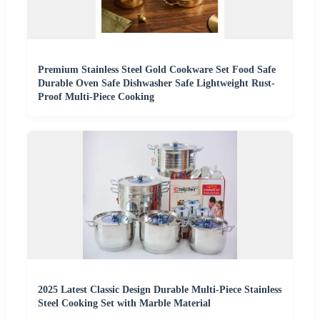
Premium Stainless Steel Gold Cookware Set Food Safe
Durable Oven Safe Dishwasher Safe Lightweight Rust-
Proof Multi-Piece Cooking
2025 Latest Classic Design Durable Multi-Piece Stainless
Steel Cooking Set with Marble Material