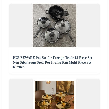
HOUSEWARE Pot Set for Foreign Trade 13 Piece Set
Non Stick Soup Stew Pot Frying Pan Multi Piece Set
Kitchen