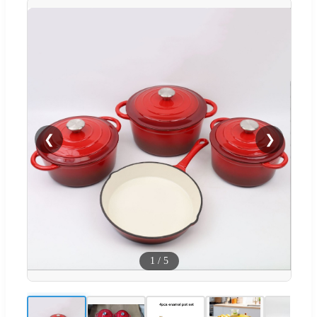
❮
❯
1
/
5