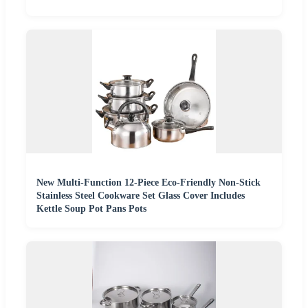
New Multi-Function 12-Piece Eco-Friendly Non-Stick
Stainless Steel Cookware Set Glass Cover Includes
Kettle Soup Pot Pans Pots