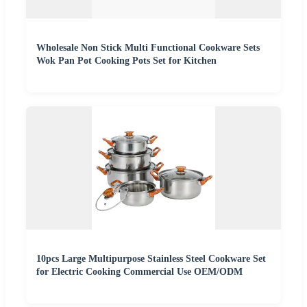
Wholesale Non Stick Multi Functional Cookware Sets
Wok Pan Pot Cooking Pots Set for Kitchen
10pcs Large Multipurpose Stainless Steel Cookware Set
for Electric Cooking Commercial Use OEM/ODM