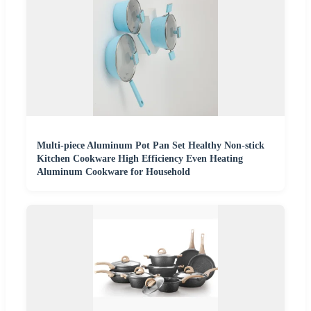
Multi-piece Aluminum Pot Pan Set Healthy Non-stick
Kitchen Cookware High Efficiency Even Heating
Aluminum Cookware for Household