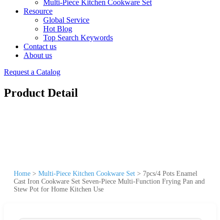
Multi-Piece Kitchen Cookware Set
Resource
Global Service
Hot Blog
Top Search Keywords
Contact us
About us
Request a Catalog
Product Detail
Home
>
Multi-Piece Kitchen Cookware Set
>
7pcs/4 Pots Enamel
Cast Iron Cookware Set Seven-Piece Multi-Function Frying Pan and
Stew Pot for Home Kitchen Use