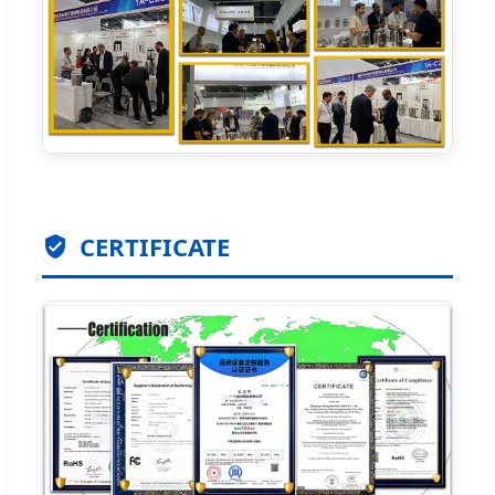
CERTIFICATE