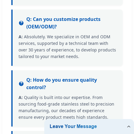
Q: Can you customize products
(OEM/ODM)?
A:
Absolutely. We specialize in OEM and ODM
services, supported by a technical team with
over 30 years of experience, to develop products
tailored to your market needs.
Q: How do you ensure quality
control?
A:
Quality is built into our expertise. From
sourcing food-grade stainless steel to precision
manufacturing, our decades of experience
ensure every product meets high standards.