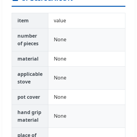
item
value
number
None
of pieces
material
None
applicable
None
stove
pot cover
None
hand grip
None
material
place of