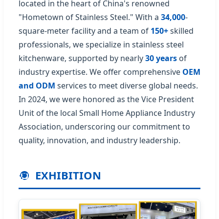
located in the heart of China's renowned
"Hometown of Stainless Steel." With a
34,000
-
square-meter facility and a team of
150+
skilled
professionals, we specialize in stainless steel
kitchenware, supported by nearly
30 years
of
industry expertise. We offer comprehensive
OEM
and ODM
services to meet diverse global needs.
In 2024, we were honored as the Vice President
Unit of the local Small Home Appliance Industry
Association, underscoring our commitment to
quality, innovation, and industry leadership.
EXHIBITION