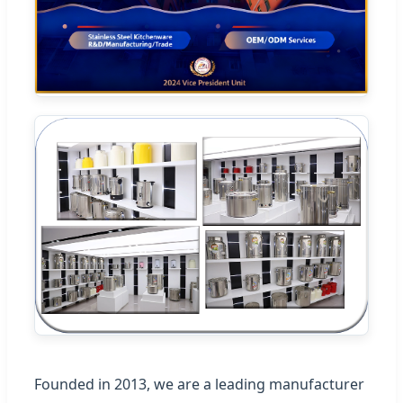
Founded in 2013, we are a leading manufacturer