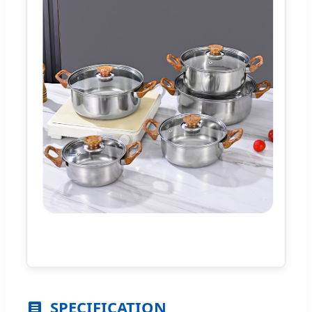
SPECIFICATION