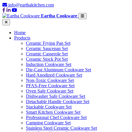
info@earthakitchen.com
Eartha Cookware
Home
Products
Ceramic Frying Pan Set
Ceramic Saucepan Set
Ceramic Casserole Set
Ceramic Stock Pot Set
Induction Cookware Set
Die-Cast Aluminum Cookware Set
Hard Anodized Cookware Set
Non-Toxic Cookware Set
PFAS-Free Cookware Set
Oven Safe Cookware Set
Dishwasher Safe Cookware Set
Detachable Handle Cookware Set
Stackable Cookware Set
Smart Kitchen Cookware Set
Professional Chef Cookware Set
Camping Cookware Set
Stainless Steel Ceramic Cookware Set