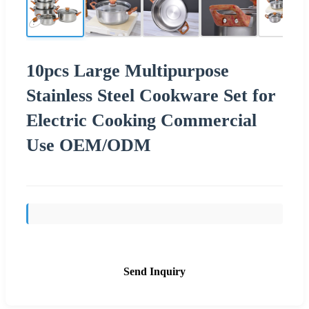
10pcs Large Multipurpose
Stainless Steel Cookware Set for
Electric Cooking Commercial
Use OEM/ODM
Send Inquiry