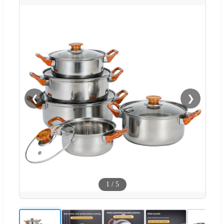
❮
❯
1
/
5