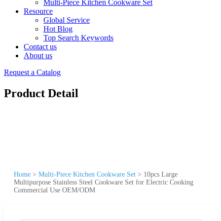
Multi-Piece Kitchen Cookware Set
Resource
Global Service
Hot Blog
Top Search Keywords
Contact us
About us
Request a Catalog
Product Detail
Home
>
Multi-Piece Kitchen Cookware Set
>
10pcs Large
Multipurpose Stainless Steel Cookware Set for Electric Cooking
Commercial Use OEM/ODM