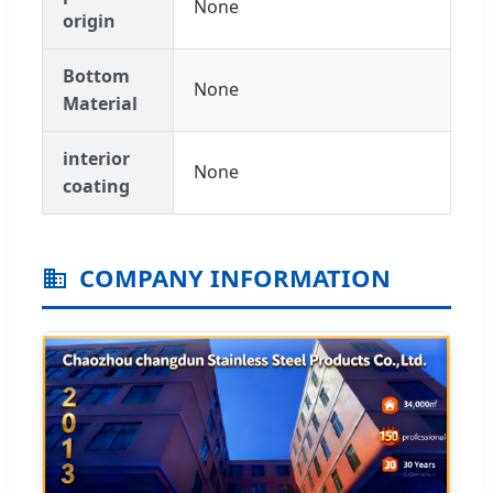
None
origin
Bottom
None
Material
interior
None
coating
COMPANY INFORMATION