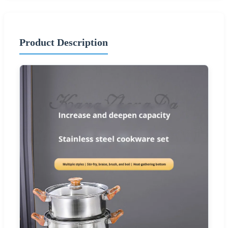
Product Description