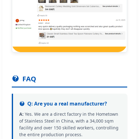
FAQ
Q: Are you a real manufacturer?
A:
Yes. We are a direct factory in the Hometown
of Stainless Steel in China, with a 34,000 sqm
facility and over 150 skilled workers, controlling
the entire production process.