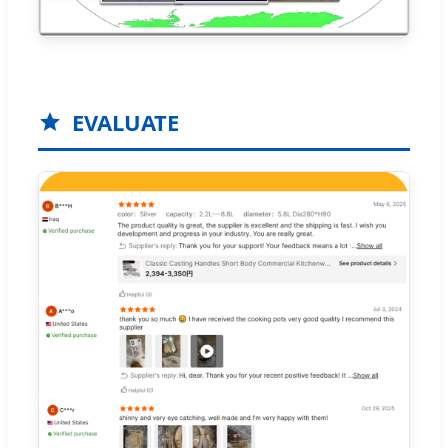
EVALUATE